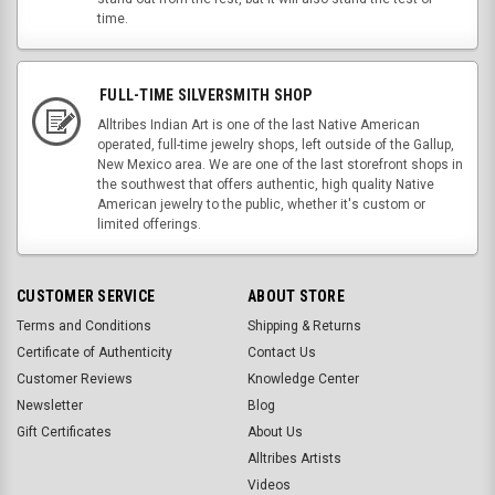
time.
FULL-TIME SILVERSMITH SHOP
Alltribes Indian Art is one of the last Native American
operated, full-time jewelry shops, left outside of the Gallup,
New Mexico area. We are one of the last storefront shops in
the southwest that offers authentic, high quality Native
American jewelry to the public, whether it's custom or
limited offerings.
CUSTOMER SERVICE
ABOUT STORE
Terms and Conditions
Shipping & Returns
Certificate of Authenticity
Contact Us
Customer Reviews
Knowledge Center
Newsletter
Blog
Gift Certificates
About Us
Alltribes Artists
Videos