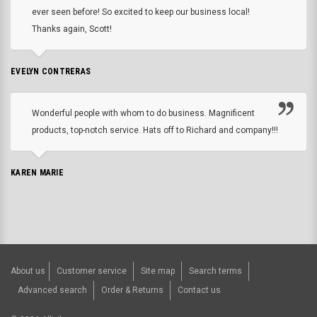
ever seen before! So excited to keep our business local!
Thanks again, Scott!
EVELYN CONTRERAS
Wonderful people with whom to do business. Magnificent
products, top-notch service. Hats off to Richard and company!!!
KAREN MARIE
About us
Customer service
Site map
Search terms
Advanced search
Order & Returns
Contact us