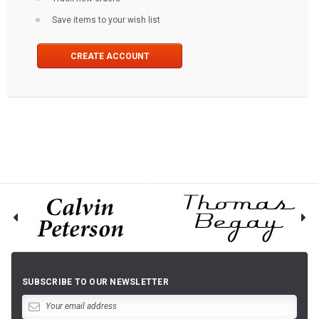
Save items to your wish list
CREATE ACCOUNT
SUBSCRIBE TO OUR NEWSLETTER