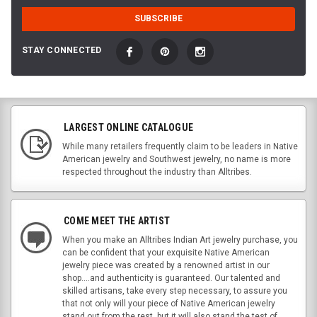
STAY CONNECTED
LARGEST ONLINE CATALOGUE
While many retailers frequently claim to be leaders in Native
American jewelry and Southwest jewelry, no name is more
respected throughout the industry than Alltribes.
COME MEET THE ARTIST
When you make an Alltribes Indian Art jewelry purchase, you
can be confident that your exquisite Native American
jewelry piece was created by a renowned artist in our
shop....and authenticity is guaranteed. Our talented and
skilled artisans, take every step necessary, to assure you
that not only will your piece of Native American jewelry
stand out from the rest, but it will also stand the test of