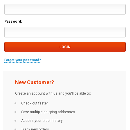
Password:
Forgot your password?
New Customer?
Create an account with us and you'll be able to:
Check out faster
Save multiple shipping addresses
Access your order history
Track new orders