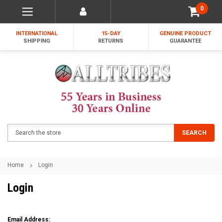
0
INTERNATIONAL
15-DAY
GENUINE PRODUCT
SHIPPING
RETURNS
GUARANTEE
Search
SEARCH
Home
Login
Login
Email Address: