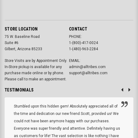
STORE LOCATION
CONTACT
75 W. Baseline Road
PHONE:
Suite #6
1-(800)-417-0024
Gilbert, Arizona 85233
1-(480)-963-2284
Store Visits are by Appointment Only.
EMAIL:
In-Store pickup is available for any
admin@alltribes.com
purchase made online or by phone.
support@alltribes.com
Please call to make an appointment.
TESTIMONIALS
Stumbled upon this hidden gem! Absolutely appreciated all of
the time and dedication our new friend Scott, provided us! We
could not have been anymore happy with our purchases.
Everyone was super friendly and attentive. Definitely having us
as customers for life! The vast selection is like nothing I have