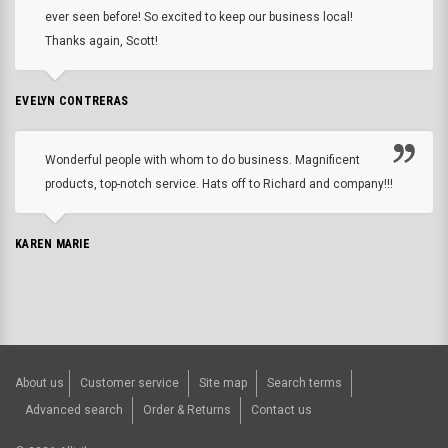
ever seen before! So excited to keep our business local!
Thanks again, Scott!
EVELYN CONTRERAS
Wonderful people with whom to do business. Magnificent
products, top-notch service. Hats off to Richard and company!!!
KAREN MARIE
About us
Customer service
Site map
Search terms
Advanced search
Order & Returns
Contact us