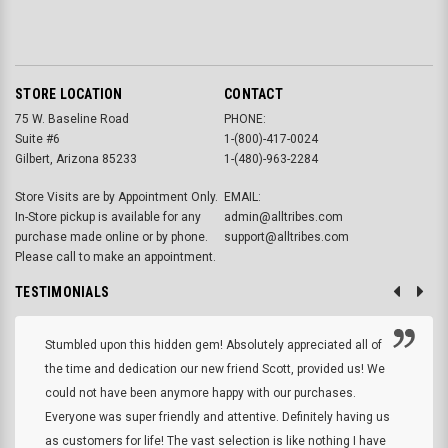
STORE LOCATION
CONTACT
75 W. Baseline Road
PHONE:
Suite #6
1-(800)-417-0024
Gilbert, Arizona 85233
1-(480)-963-2284
Store Visits are by Appointment Only.
EMAIL:
In-Store pickup is available for any
admin@alltribes.com
purchase made online or by phone.
support@alltribes.com
Please call to make an appointment.
TESTIMONIALS
Stumbled upon this hidden gem! Absolutely appreciated all of
the time and dedication our new friend Scott, provided us! We
could not have been anymore happy with our purchases.
Everyone was super friendly and attentive. Definitely having us
as customers for life! The vast selection is like nothing I have