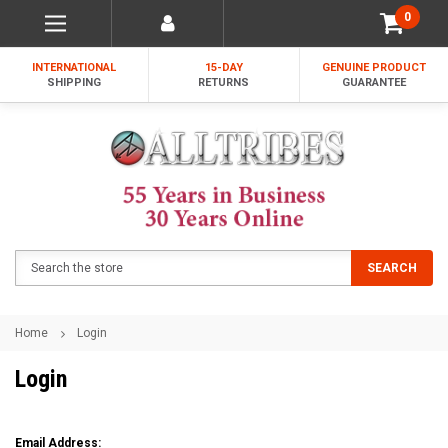
0
INTERNATIONAL
15-DAY
GENUINE PRODUCT
SHIPPING
RETURNS
GUARANTEE
Search
SEARCH
Home
Login
Login
Email Address: