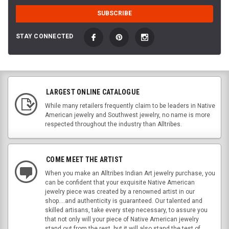
STAY CONNECTED
LARGEST ONLINE CATALOGUE
While many retailers frequently claim to be leaders in Native
American jewelry and Southwest jewelry, no name is more
respected throughout the industry than Alltribes.
COME MEET THE ARTIST
When you make an Alltribes Indian Art jewelry purchase, you
can be confident that your exquisite Native American
jewelry piece was created by a renowned artist in our
shop....and authenticity is guaranteed. Our talented and
skilled artisans, take every step necessary, to assure you
that not only will your piece of Native American jewelry
stand out from the rest, but it will also stand the test of