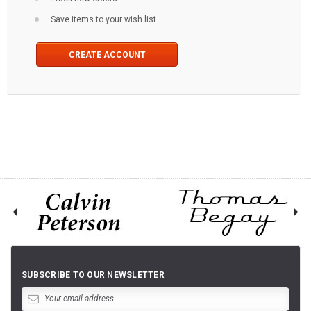
Save items to your wish list
CREATE ACCOUNT
SUBSCRIBE TO OUR NEWSLETTER