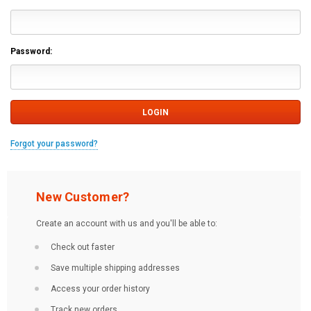
Password:
Forgot your password?
New Customer?
Create an account with us and you'll be able to:
Check out faster
Save multiple shipping addresses
Access your order history
Track new orders