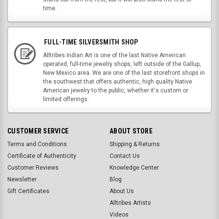
time.
FULL-TIME SILVERSMITH SHOP
Alltribes Indian Art is one of the last Native American
operated, full-time jewelry shops, left outside of the Gallup,
New Mexico area. We are one of the last storefront shops in
the southwest that offers authentic, high quality Native
American jewelry to the public, whether it's custom or
limited offerings.
CUSTOMER SERVICE
ABOUT STORE
Terms and Conditions
Shipping & Returns
Certificate of Authenticity
Contact Us
Customer Reviews
Knowledge Center
Newsletter
Blog
Gift Certificates
About Us
Alltribes Artists
Videos