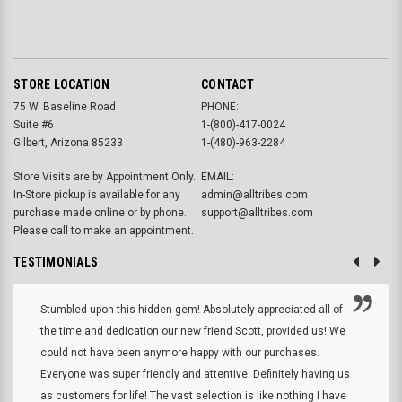
STORE LOCATION
CONTACT
75 W. Baseline Road
PHONE:
Suite #6
1-(800)-417-0024
Gilbert, Arizona 85233
1-(480)-963-2284
Store Visits are by Appointment Only.
EMAIL:
In-Store pickup is available for any
admin@alltribes.com
purchase made online or by phone.
support@alltribes.com
Please call to make an appointment.
TESTIMONIALS
Stumbled upon this hidden gem! Absolutely appreciated all of
the time and dedication our new friend Scott, provided us! We
could not have been anymore happy with our purchases.
Everyone was super friendly and attentive. Definitely having us
as customers for life! The vast selection is like nothing I have