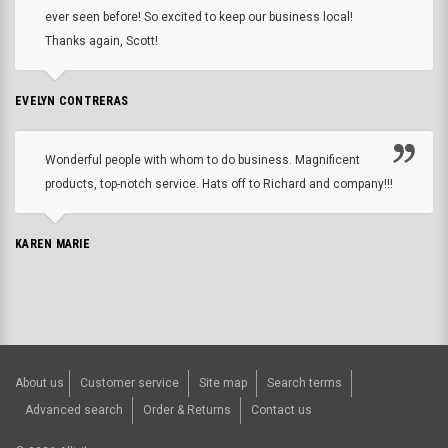
ever seen before! So excited to keep our business local!
Thanks again, Scott!
EVELYN CONTRERAS
Wonderful people with whom to do business. Magnificent
products, top-notch service. Hats off to Richard and company!!!
KAREN MARIE
About us
Customer service
Site map
Search terms
Advanced search
Order & Returns
Contact us