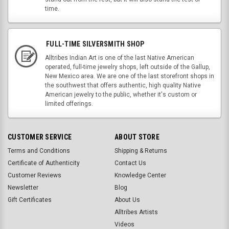
time.
FULL-TIME SILVERSMITH SHOP
Alltribes Indian Art is one of the last Native American
operated, full-time jewelry shops, left outside of the Gallup,
New Mexico area. We are one of the last storefront shops in
the southwest that offers authentic, high quality Native
American jewelry to the public, whether it's custom or
limited offerings.
CUSTOMER SERVICE
ABOUT STORE
Terms and Conditions
Shipping & Returns
Certificate of Authenticity
Contact Us
Customer Reviews
Knowledge Center
Newsletter
Blog
Gift Certificates
About Us
Alltribes Artists
Videos