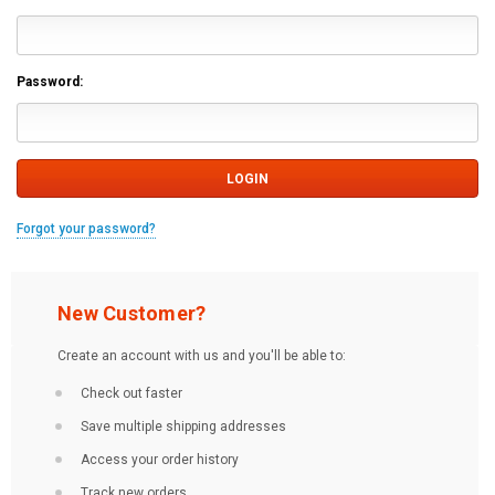
Password:
Forgot your password?
New Customer?
Create an account with us and you'll be able to:
Check out faster
Save multiple shipping addresses
Access your order history
Track new orders