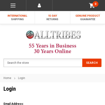
0
INTERNATIONAL
15-DAY
GENUINE PRODUCT
SHIPPING
RETURNS
GUARANTEE
Search
SEARCH
Home
Login
Login
Email Address: