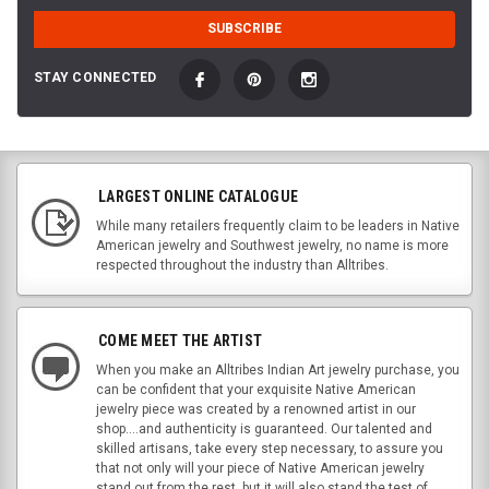
STAY CONNECTED
LARGEST ONLINE CATALOGUE
While many retailers frequently claim to be leaders in Native
American jewelry and Southwest jewelry, no name is more
respected throughout the industry than Alltribes.
COME MEET THE ARTIST
When you make an Alltribes Indian Art jewelry purchase, you
can be confident that your exquisite Native American
jewelry piece was created by a renowned artist in our
shop....and authenticity is guaranteed. Our talented and
skilled artisans, take every step necessary, to assure you
that not only will your piece of Native American jewelry
stand out from the rest, but it will also stand the test of