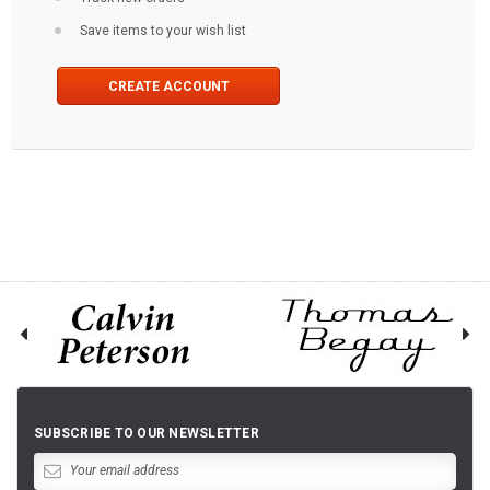
Save items to your wish list
CREATE ACCOUNT
SUBSCRIBE TO OUR NEWSLETTER