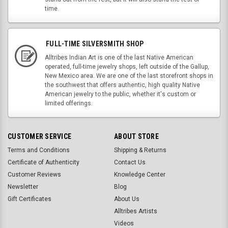
time.
FULL-TIME SILVERSMITH SHOP
Alltribes Indian Art is one of the last Native American
operated, full-time jewelry shops, left outside of the Gallup,
New Mexico area. We are one of the last storefront shops in
the southwest that offers authentic, high quality Native
American jewelry to the public, whether it's custom or
limited offerings.
CUSTOMER SERVICE
ABOUT STORE
Terms and Conditions
Shipping & Returns
Certificate of Authenticity
Contact Us
Customer Reviews
Knowledge Center
Newsletter
Blog
Gift Certificates
About Us
Alltribes Artists
Videos