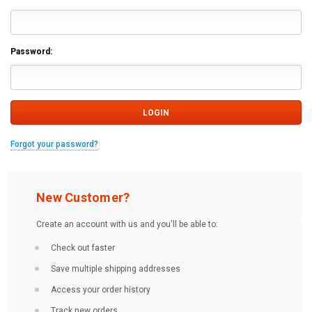
Password:
Forgot your password?
New Customer?
Create an account with us and you'll be able to:
Check out faster
Save multiple shipping addresses
Access your order history
Track new orders