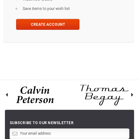
Save items to your wish list
CREATE ACCOUNT
SUBSCRIBE TO OUR NEWSLETTER