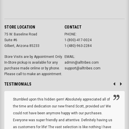
STORE LOCATION
CONTACT
75 W. Baseline Road
PHONE:
Suite #6
1-(800)-417-0024
Gilbert, Arizona 85233
1-(480)-963-2284
Store Visits are by Appointment Only.
EMAIL:
In-Store pickup is available for any
admin@alltribes.com
purchase made online or by phone.
support@alltribes.com
Please call to make an appointment.
TESTIMONIALS
Stumbled upon this hidden gem! Absolutely appreciated all of
the time and dedication our new friend Scott, provided us! We
could not have been anymore happy with our purchases.
Everyone was super friendly and attentive. Definitely having us
as customers for life! The vast selection is like nothing I have