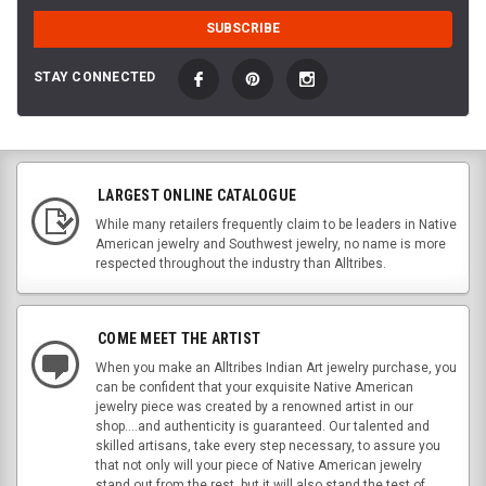
STAY CONNECTED
LARGEST ONLINE CATALOGUE
While many retailers frequently claim to be leaders in Native
American jewelry and Southwest jewelry, no name is more
respected throughout the industry than Alltribes.
COME MEET THE ARTIST
When you make an Alltribes Indian Art jewelry purchase, you
can be confident that your exquisite Native American
jewelry piece was created by a renowned artist in our
shop....and authenticity is guaranteed. Our talented and
skilled artisans, take every step necessary, to assure you
that not only will your piece of Native American jewelry
stand out from the rest, but it will also stand the test of