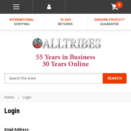
0
INTERNATIONAL
15-DAY
GENUINE PRODUCT
SHIPPING
RETURNS
GUARANTEE
Search
SEARCH
Home
Login
Login
Email Address: