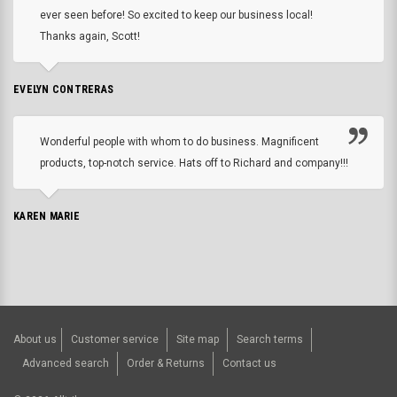
ever seen before! So excited to keep our business local!
Thanks again, Scott!
EVELYN CONTRERAS
Wonderful people with whom to do business. Magnificent
products, top-notch service. Hats off to Richard and company!!!
KAREN MARIE
About us
Customer service
Site map
Search terms
Advanced search
Order & Returns
Contact us