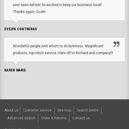
ever seen before! So excited to keep our business local!
Thanks again, Scott!
EVELYN CONTRERAS
Wonderful people with whom to do business. Magnificent
products, top-notch service. Hats off to Richard and company!!!
KAREN MARIE
About us
Customer service
Site map
Search terms
Advanced search
Order & Returns
Contact us