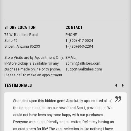
STORE LOCATION
CONTACT
75 W. Baseline Road
PHONE:
Suite #6
1-(800)-417-0024
Gilbert, Arizona 85233
1-(480)-963-2284
Store Visits are by Appointment Only.
EMAIL:
In-Store pickup is available for any
admin@alltribes.com
purchase made online or by phone.
support@alltribes.com
Please call to make an appointment.
TESTIMONIALS
Stumbled upon this hidden gem! Absolutely appreciated all of
the time and dedication our new friend Scott, provided us! We
could not have been anymore happy with our purchases.
Everyone was super friendly and attentive. Definitely having us
as customers for life! The vast selection is like nothing I have