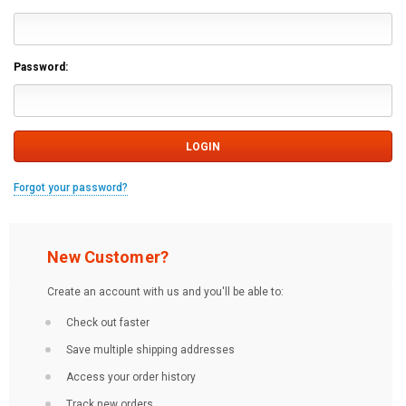
Password:
Forgot your password?
New Customer?
Create an account with us and you'll be able to:
Check out faster
Save multiple shipping addresses
Access your order history
Track new orders