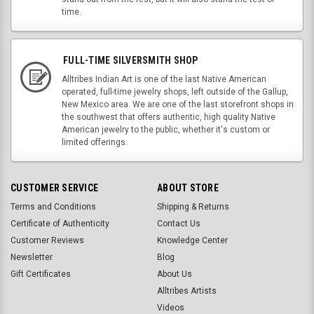
time.
FULL-TIME SILVERSMITH SHOP
Alltribes Indian Art is one of the last Native American
operated, full-time jewelry shops, left outside of the Gallup,
New Mexico area. We are one of the last storefront shops in
the southwest that offers authentic, high quality Native
American jewelry to the public, whether it's custom or
limited offerings.
CUSTOMER SERVICE
ABOUT STORE
Terms and Conditions
Shipping & Returns
Certificate of Authenticity
Contact Us
Customer Reviews
Knowledge Center
Newsletter
Blog
Gift Certificates
About Us
Alltribes Artists
Videos