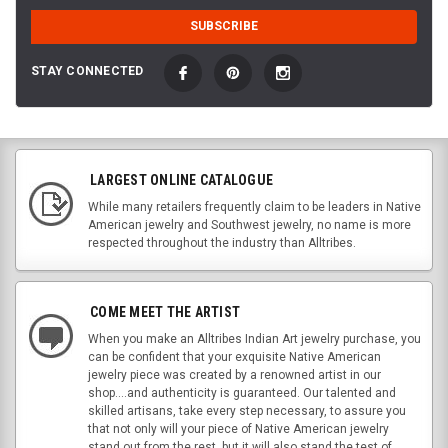
STAY CONNECTED
LARGEST ONLINE CATALOGUE
While many retailers frequently claim to be leaders in Native
American jewelry and Southwest jewelry, no name is more
respected throughout the industry than Alltribes.
COME MEET THE ARTIST
When you make an Alltribes Indian Art jewelry purchase, you
can be confident that your exquisite Native American
jewelry piece was created by a renowned artist in our
shop....and authenticity is guaranteed. Our talented and
skilled artisans, take every step necessary, to assure you
that not only will your piece of Native American jewelry
stand out from the rest, but it will also stand the test of