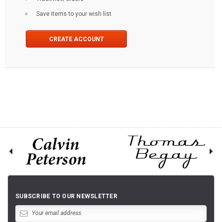
Save items to your wish list
CREATE ACCOUNT
SUBSCRIBE TO OUR NEWSLETTER