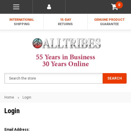
0
INTERNATIONAL
15-DAY
GENUINE PRODUCT
SHIPPING
RETURNS
GUARANTEE
Search
SEARCH
Home
Login
Login
Email Address: