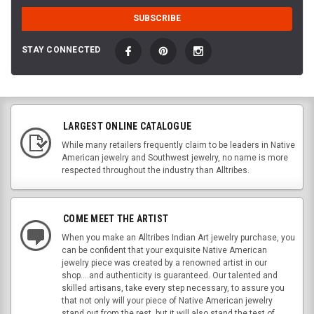
STAY CONNECTED
LARGEST ONLINE CATALOGUE
While many retailers frequently claim to be leaders in Native
American jewelry and Southwest jewelry, no name is more
respected throughout the industry than Alltribes.
COME MEET THE ARTIST
When you make an Alltribes Indian Art jewelry purchase, you
can be confident that your exquisite Native American
jewelry piece was created by a renowned artist in our
shop....and authenticity is guaranteed. Our talented and
skilled artisans, take every step necessary, to assure you
that not only will your piece of Native American jewelry
stand out from the rest, but it will also stand the test of