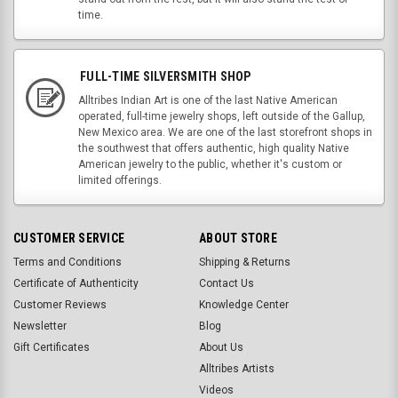
time.
FULL-TIME SILVERSMITH SHOP
Alltribes Indian Art is one of the last Native American
operated, full-time jewelry shops, left outside of the Gallup,
New Mexico area. We are one of the last storefront shops in
the southwest that offers authentic, high quality Native
American jewelry to the public, whether it's custom or
limited offerings.
CUSTOMER SERVICE
ABOUT STORE
Terms and Conditions
Shipping & Returns
Certificate of Authenticity
Contact Us
Customer Reviews
Knowledge Center
Newsletter
Blog
Gift Certificates
About Us
Alltribes Artists
Videos