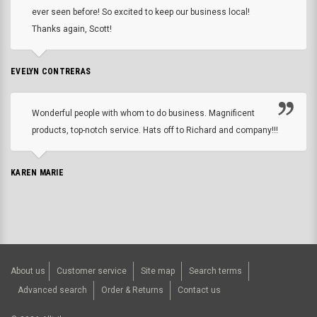
ever seen before! So excited to keep our business local!
Thanks again, Scott!
EVELYN CONTRERAS
Wonderful people with whom to do business. Magnificent
products, top-notch service. Hats off to Richard and company!!!
KAREN MARIE
About us
Customer service
Site map
Search terms
Advanced search
Order & Returns
Contact us