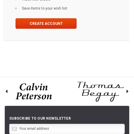
Save items to your wish list
CREATE ACCOUNT
SUBSCRIBE TO OUR NEWSLETTER