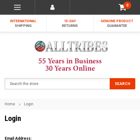
0
INTERNATIONAL
15-DAY
GENUINE PRODUCT
SHIPPING
RETURNS
GUARANTEE
Search
SEARCH
Home
Login
Login
Email Address: