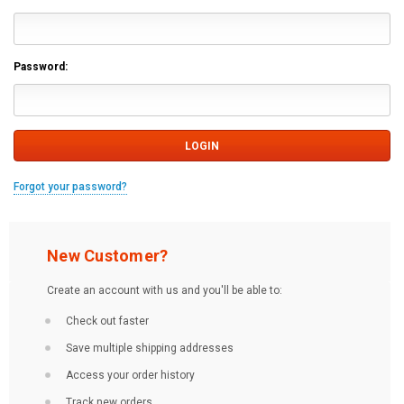
Password:
Forgot your password?
New Customer?
Create an account with us and you'll be able to:
Check out faster
Save multiple shipping addresses
Access your order history
Track new orders