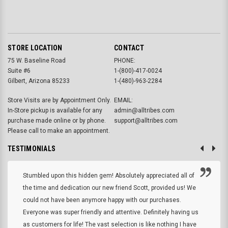
STORE LOCATION
CONTACT
75 W. Baseline Road
PHONE:
Suite #6
1-(800)-417-0024
Gilbert, Arizona 85233
1-(480)-963-2284
Store Visits are by Appointment Only.
EMAIL:
In-Store pickup is available for any
admin@alltribes.com
purchase made online or by phone.
support@alltribes.com
Please call to make an appointment.
TESTIMONIALS
Stumbled upon this hidden gem! Absolutely appreciated all of
the time and dedication our new friend Scott, provided us! We
could not have been anymore happy with our purchases.
Everyone was super friendly and attentive. Definitely having us
as customers for life! The vast selection is like nothing I have