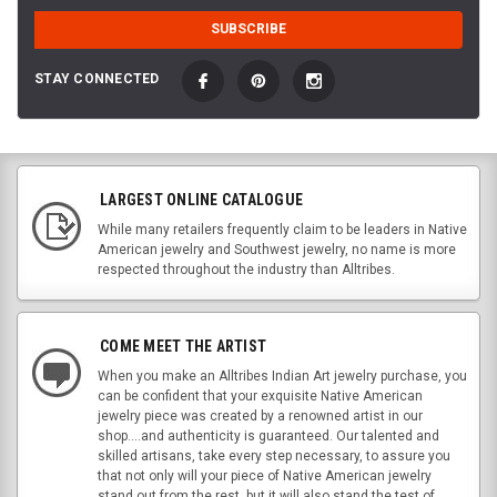
STAY CONNECTED
LARGEST ONLINE CATALOGUE
While many retailers frequently claim to be leaders in Native
American jewelry and Southwest jewelry, no name is more
respected throughout the industry than Alltribes.
COME MEET THE ARTIST
When you make an Alltribes Indian Art jewelry purchase, you
can be confident that your exquisite Native American
jewelry piece was created by a renowned artist in our
shop....and authenticity is guaranteed. Our talented and
skilled artisans, take every step necessary, to assure you
that not only will your piece of Native American jewelry
stand out from the rest, but it will also stand the test of