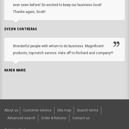
ever seen before! So excited to keep our business local!
Thanks again, Scott!
EVELYN CONTRERAS
Wonderful people with whom to do business. Magnificent
products, top-notch service. Hats off to Richard and company!!!
KAREN MARIE
About us
Customer service
Site map
Search terms
Advanced search
Order & Returns
Contact us