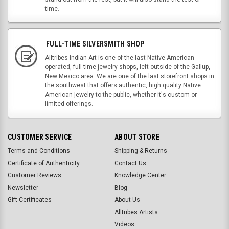
time.
FULL-TIME SILVERSMITH SHOP
Alltribes Indian Art is one of the last Native American
operated, full-time jewelry shops, left outside of the Gallup,
New Mexico area. We are one of the last storefront shops in
the southwest that offers authentic, high quality Native
American jewelry to the public, whether it's custom or
limited offerings.
CUSTOMER SERVICE
ABOUT STORE
Terms and Conditions
Shipping & Returns
Certificate of Authenticity
Contact Us
Customer Reviews
Knowledge Center
Newsletter
Blog
Gift Certificates
About Us
Alltribes Artists
Videos