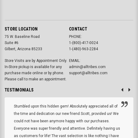
STORE LOCATION
CONTACT
75 W. Baseline Road
PHONE:
Suite #6
1-(800)-417-0024
Gilbert, Arizona 85233
1-(480)-963-2284
Store Visits are by Appointment Only.
EMAIL:
In-Store pickup is available for any
admin@alltribes.com
purchase made online or by phone.
support@alltribes.com
Please call to make an appointment.
TESTIMONIALS
Stumbled upon this hidden gem! Absolutely appreciated all of
the time and dedication our new friend Scott, provided us! We
could not have been anymore happy with our purchases.
Everyone was super friendly and attentive. Definitely having us
as customers for life! The vast selection is like nothing I have