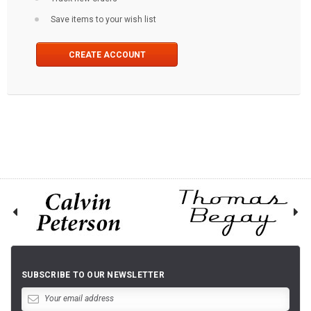
Save items to your wish list
CREATE ACCOUNT
SUBSCRIBE TO OUR NEWSLETTER