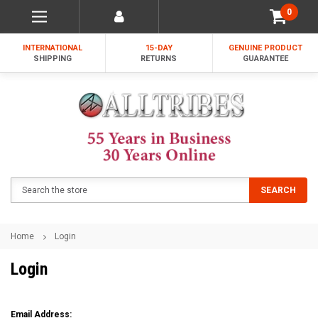
0
INTERNATIONAL
15-DAY
GENUINE PRODUCT
SHIPPING
RETURNS
GUARANTEE
Search
SEARCH
Home
Login
Login
Email Address: