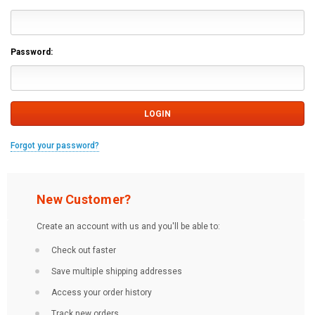
Password:
Forgot your password?
New Customer?
Create an account with us and you'll be able to:
Check out faster
Save multiple shipping addresses
Access your order history
Track new orders