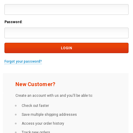
Password:
Forgot your password?
New Customer?
Create an account with us and you'll be able to:
Check out faster
Save multiple shipping addresses
Access your order history
Track new orders