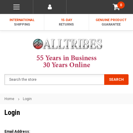
0
INTERNATIONAL
15-DAY
GENUINE PRODUCT
SHIPPING
RETURNS
GUARANTEE
Search
SEARCH
Home
Login
Login
Email Address: