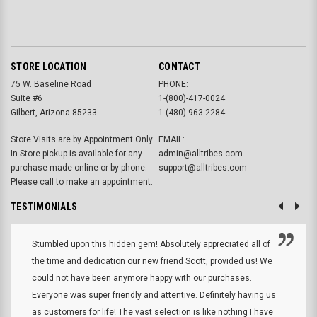
STORE LOCATION
CONTACT
75 W. Baseline Road
PHONE:
Suite #6
1-(800)-417-0024
Gilbert, Arizona 85233
1-(480)-963-2284
Store Visits are by Appointment Only.
EMAIL:
In-Store pickup is available for any
admin@alltribes.com
purchase made online or by phone.
support@alltribes.com
Please call to make an appointment.
TESTIMONIALS
Stumbled upon this hidden gem! Absolutely appreciated all of
the time and dedication our new friend Scott, provided us! We
could not have been anymore happy with our purchases.
Everyone was super friendly and attentive. Definitely having us
as customers for life! The vast selection is like nothing I have