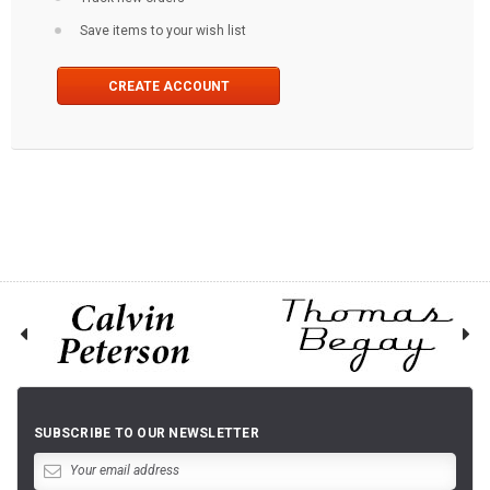
Save items to your wish list
CREATE ACCOUNT
SUBSCRIBE TO OUR NEWSLETTER