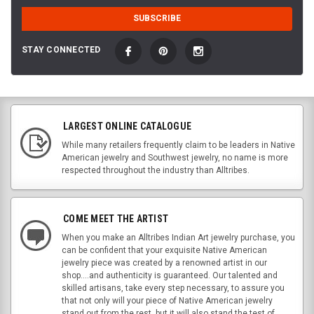
STAY CONNECTED
LARGEST ONLINE CATALOGUE
While many retailers frequently claim to be leaders in Native
American jewelry and Southwest jewelry, no name is more
respected throughout the industry than Alltribes.
COME MEET THE ARTIST
When you make an Alltribes Indian Art jewelry purchase, you
can be confident that your exquisite Native American
jewelry piece was created by a renowned artist in our
shop....and authenticity is guaranteed. Our talented and
skilled artisans, take every step necessary, to assure you
that not only will your piece of Native American jewelry
stand out from the rest, but it will also stand the test of