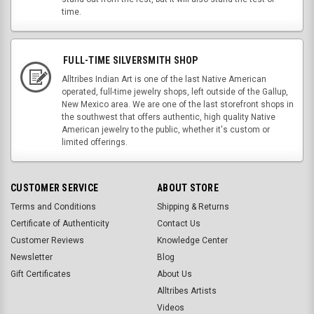
time.
FULL-TIME SILVERSMITH SHOP
Alltribes Indian Art is one of the last Native American
operated, full-time jewelry shops, left outside of the Gallup,
New Mexico area. We are one of the last storefront shops in
the southwest that offers authentic, high quality Native
American jewelry to the public, whether it's custom or
limited offerings.
CUSTOMER SERVICE
ABOUT STORE
Terms and Conditions
Shipping & Returns
Certificate of Authenticity
Contact Us
Customer Reviews
Knowledge Center
Newsletter
Blog
Gift Certificates
About Us
Alltribes Artists
Videos