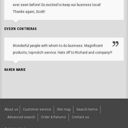
ever seen before! So excited to keep our business local!
Thanks again, Scott!
EVELYN CONTRERAS
Wonderful people with whom to do business. Magnificent
products, top-notch service. Hats off to Richard and company!!!
KAREN MARIE
About us
Customer service
Site map
Search terms
Advanced search
Order & Returns
Contact us