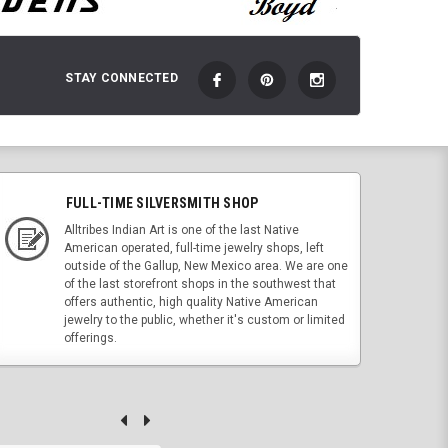
STAY CONNECTED
FULL-TIME SILVERSMITH SHOP
Alltribes Indian Art is one of the last Native
American operated, full-time jewelry shops, left
outside of the Gallup, New Mexico area. We are one
of the last storefront shops in the southwest that
offers authentic, high quality Native American
jewelry to the public, whether it's custom or limited
offerings.