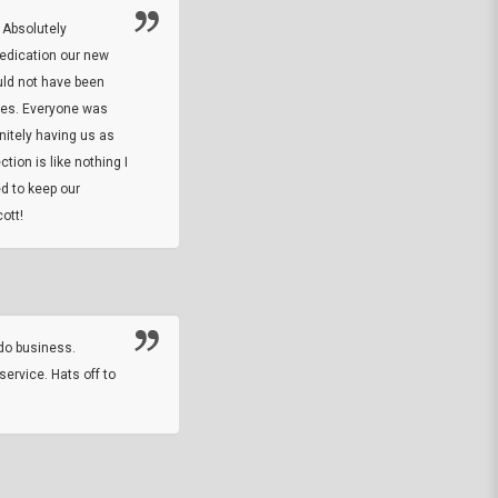
 Absolutely
At this time I will have to go back and gi
dedication our new
5. The owner did what he said he would 
uld not have been
custom ring and Better than I thought it 
ses. Everyone was
will order more
initely having us as
tion is like nothing I
DARREL HICKS SHARPE
d to keep our
ott!
Thanks guys. Just received the native 
rawhide stone tomahawk and it looks grea
great with collection. Thanks for the easy
online sale.
do business.
service. Hats off to
M.W.
They did a nice job on my watch band rep
off on a fri afternoon and ups delivered t