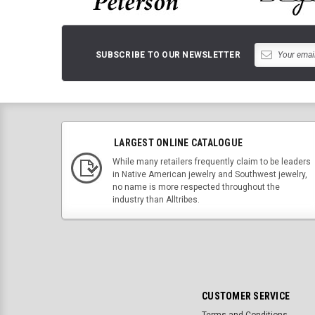
SUBSCRIBE TO OUR NEWSLETTER
LARGEST ONLINE CATALOGUE
While many retailers frequently claim to be leaders
in Native American jewelry and Southwest jewelry,
no name is more respected throughout the
industry than Alltribes.
CUSTOMER SERVICE