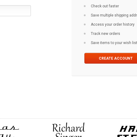
Check out faster
Save multiple shipping ad
Access your order history
Track new orders
Save items to your wish lis
CREATE ACCOUNT