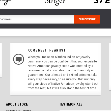
COME MEET THE ARTIST
When you make an Alltribes Indian Art jewelry
purchase, you can be confident that your exquisite
Native American jewelry piece was created by a
renowned artist in our shop....and authenticity is
guaranteed. Our talented and skilled artisans, take
every step necessary, to assure you that not only
will your piece of Native American jewelry stand out
from the rest, but it will also stand the test of time.
ABOUT STORE
TESTIMONIALS