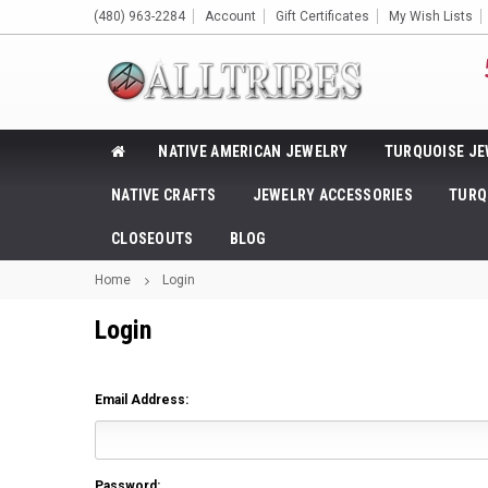
(480) 963-2284
Account
Gift Certificates
My Wish Lists
NATIVE AMERICAN JEWELRY
TURQUOISE JE
NATIVE CRAFTS
JEWELRY ACCESSORIES
TURQ
CLOSEOUTS
BLOG
Home
Login
Login
Email Address:
Password: