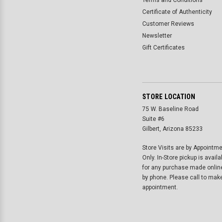
Terms and Conditions
Certificate of Authenticity
Customer Reviews
Newsletter
Gift Certificates
STORE LOCATION
75 W. Baseline Road
Suite #6
Gilbert, Arizona 85233
Store Visits are by Appointm
Only. In-Store pickup is availa
for any purchase made onlin
by phone. Please call to mak
appointment.