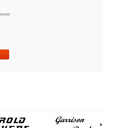
dresses
t