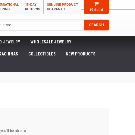
ERNATIONAL
15-DAY
GENUINE PRODUCT
PPING
RETURNS
GUARANTEE
(
0
item)
SEARCH
O JEWELRY
WHOLESALE JEWELRY
KACHINAS
COLLECTIBLES
NEW PRODUCTS
ou'll be able to: