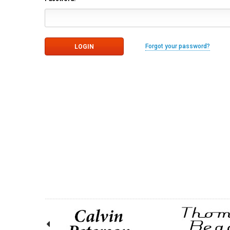
Forgot your password?