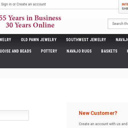
Sign in
or
Create an account
INT
SHI
Search
WELRY
OLD PAWN JEWELRY
SOUTHWEST JEWELRY
NAVAJ
UOISE AND BEADS
POTTERY
NAVAJO RUGS
BASKETS
New Customer?
Create an account with us and y