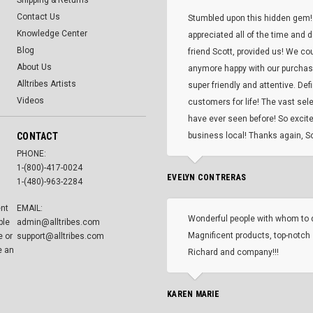
Shipping & Returns
Contact Us
Stumbled upon this hidden gem!
Knowledge Center
appreciated all of the time and 
Blog
friend Scott, provided us! We co
About Us
anymore happy with our purcha
Alltribes Artists
super friendly and attentive. Def
Videos
customers for life! The vast selec
have ever seen before! So excite
CONTACT
business local! Thanks again, Sc
PHONE:
1-(800)-417-0024
EVELYN CONTRERAS
1-(480)-963-2284
ent
EMAIL:
Wonderful people with whom to 
ble
admin@alltribes.com
Magnificent products, top-notch 
e or
support@alltribes.com
e an
Richard and company!!!
KAREN MARIE