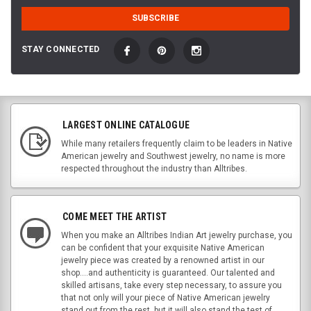
STAY CONNECTED
LARGEST ONLINE CATALOGUE
While many retailers frequently claim to be leaders in Native
American jewelry and Southwest jewelry, no name is more
respected throughout the industry than Alltribes.
COME MEET THE ARTIST
When you make an Alltribes Indian Art jewelry purchase, you
can be confident that your exquisite Native American
jewelry piece was created by a renowned artist in our
shop....and authenticity is guaranteed. Our talented and
skilled artisans, take every step necessary, to assure you
that not only will your piece of Native American jewelry
stand out from the rest, but it will also stand the test of