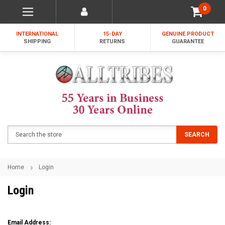
0
INTERNATIONAL
15-DAY
GENUINE PRODUCT
SHIPPING
RETURNS
GUARANTEE
Search
SEARCH
Home
Login
Login
Email Address: