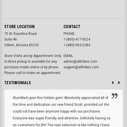
STORE LOCATION
CONTACT
75 W. Baseline Road
PHONE:
Suite #6
1-(800)-417-0024
Gilbert, Arizona 85233
1-(480)-963-2284
Store Visits are by Appointment Only.
EMAIL:
In-Store pickup is available for any
admin@alltribes.com
purchase made online or by phone.
support@alltribes.com
Please call to make an appointment.
TESTIMONIALS
Stumbled upon this hidden gem! Absolutely appreciated all of
the time and dedication our new friend Scott, provided us! We
could not have been anymore happy with our purchases.
Everyone was super friendly and attentive. Definitely having us
as customers for life! The vast selection is like nothing I have