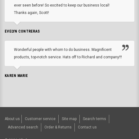
ever seen before! So excited to keep our business local!
Thanks again, Scott!
EVELYN CONTRERAS
Wonderful people with whom to do business. Magnificent
products, top-notch service. Hats off to Richard and company!!!
KAREN MARIE
About us
Customer service
Site map
Search terms
Advanced search
Order & Returns
Contact us