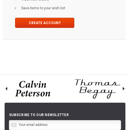
Save items to your wish list
CREATE ACCOUNT
SUBSCRIBE TO OUR NEWSLETTER