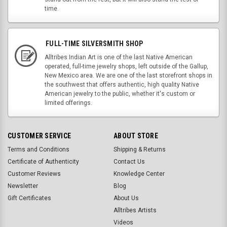
time.
FULL-TIME SILVERSMITH SHOP
Alltribes Indian Art is one of the last Native American
operated, full-time jewelry shops, left outside of the Gallup,
New Mexico area. We are one of the last storefront shops in
the southwest that offers authentic, high quality Native
American jewelry to the public, whether it's custom or
limited offerings.
CUSTOMER SERVICE
ABOUT STORE
Terms and Conditions
Shipping & Returns
Certificate of Authenticity
Contact Us
Customer Reviews
Knowledge Center
Newsletter
Blog
Gift Certificates
About Us
Alltribes Artists
Videos