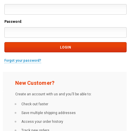
Password:
Forgot your password?
New Customer?
Create an account with us and you'll be able to:
Check out faster
Save multiple shipping addresses
Access your order history
Track new orders