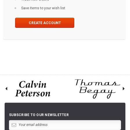
Save items to your wish list
CREATE ACCOUNT
SUBSCRIBE TO OUR NEWSLETTER