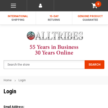
0
INTERNATIONAL
15-DAY
GENUINE PRODUCT
SHIPPING
RETURNS
GUARANTEE
Search
SEARCH
Home
Login
Login
Email Address: