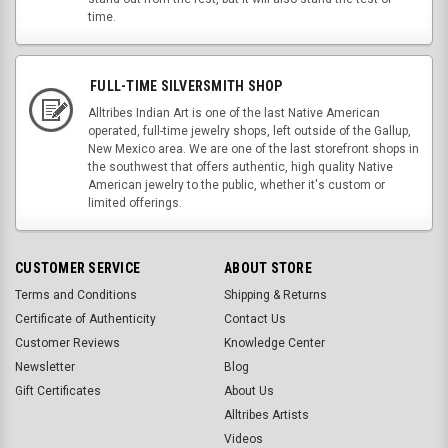
time.
FULL-TIME SILVERSMITH SHOP
Alltribes Indian Art is one of the last Native American
operated, full-time jewelry shops, left outside of the Gallup,
New Mexico area. We are one of the last storefront shops in
the southwest that offers authentic, high quality Native
American jewelry to the public, whether it's custom or
limited offerings.
CUSTOMER SERVICE
ABOUT STORE
Terms and Conditions
Shipping & Returns
Certificate of Authenticity
Contact Us
Customer Reviews
Knowledge Center
Newsletter
Blog
Gift Certificates
About Us
Alltribes Artists
Videos