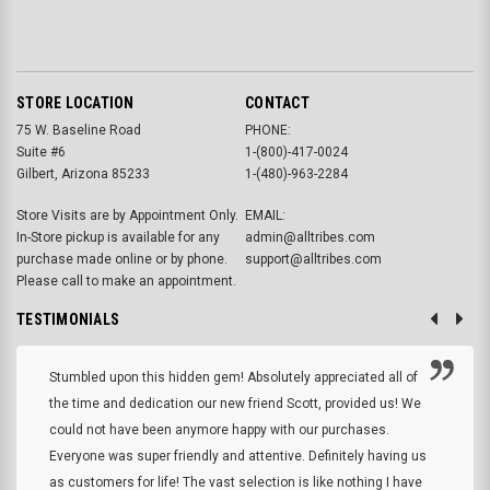
STORE LOCATION
CONTACT
75 W. Baseline Road
PHONE:
Suite #6
1-(800)-417-0024
Gilbert, Arizona 85233
1-(480)-963-2284
Store Visits are by Appointment Only.
EMAIL:
In-Store pickup is available for any
admin@alltribes.com
purchase made online or by phone.
support@alltribes.com
Please call to make an appointment.
TESTIMONIALS
Stumbled upon this hidden gem! Absolutely appreciated all of
the time and dedication our new friend Scott, provided us! We
could not have been anymore happy with our purchases.
Everyone was super friendly and attentive. Definitely having us
as customers for life! The vast selection is like nothing I have