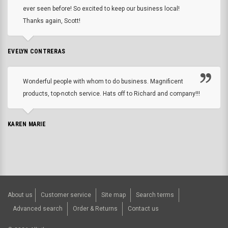
ever seen before! So excited to keep our business local!
Thanks again, Scott!
EVELYN CONTRERAS
Wonderful people with whom to do business. Magnificent
products, top-notch service. Hats off to Richard and company!!!
KAREN MARIE
About us
Customer service
Site map
Search terms
Advanced search
Order & Returns
Contact us