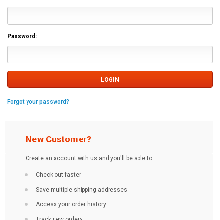
Password:
Forgot your password?
New Customer?
Create an account with us and you'll be able to:
Check out faster
Save multiple shipping addresses
Access your order history
Track new orders