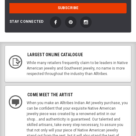
STAY CONNECTED
LARGEST ONLINE CATALOGUE
While many retailers frequently claim to be leaders in Native
American jewelry and Southwest jewelry, no name is more
respected throughout the industry than Alltribes.
COME MEET THE ARTIST
When you make an Alltribes Indian Art jewelry purchase, you
can be confident that your exquisite Native American
jewelry piece was created by a renowned artist in our
shop....and authenticity is guaranteed. Our talented and
skilled artisans, take every step necessary, to assure you
that not only will your piece of Native American jewelry
stand out from the rest, but it will also stand the test of