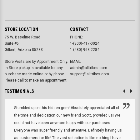
STORE LOCATION
CONTACT
75 W. Baseline Road
PHONE:
Suite #6
1-(800)-417-0024
Gilbert, Arizona 85233
1-(480)-963-2284
Store Visits are by Appointment Only.
EMAIL:
In-Store pickup is available for any
admin@alltribes.com
purchase made online or by phone.
support@alltribes.com
Please call to make an appointment.
TESTIMONIALS
Stumbled upon this hidden gem! Absolutely appreciated all of
the time and dedication our new friend Scott, provided us! We
could not have been anymore happy with our purchases.
Everyone was super friendly and attentive. Definitely having us
as customers for life! The vast selection is like nothing I have