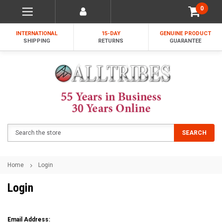
0
INTERNATIONAL
15-DAY
GENUINE PRODUCT
SHIPPING
RETURNS
GUARANTEE
Search
SEARCH
Home
Login
Login
Email Address: