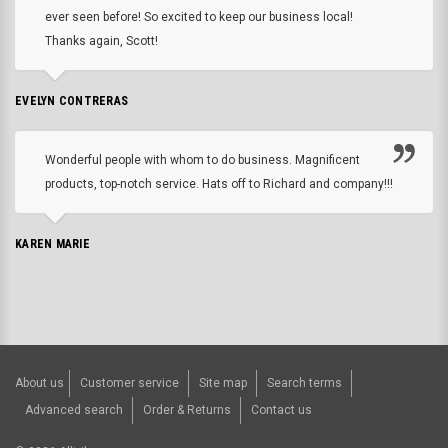
ever seen before! So excited to keep our business local!
Thanks again, Scott!
EVELYN CONTRERAS
Wonderful people with whom to do business. Magnificent
products, top-notch service. Hats off to Richard and company!!!
KAREN MARIE
About us
Customer service
Site map
Search terms
Advanced search
Order & Returns
Contact us