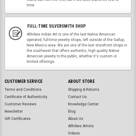
time.
FULL-TIME SILVERSMITH SHOP
Alltribes Indian Art is one of the last Native American
operated, full-time jewelry shops, left outside of the Gallup,
New Mexico area. We are one of the last storefront shops in
the southwest that offers authentic, high quality Native
American jewelry to the public, whether it's custom or
limited offerings.
CUSTOMER SERVICE
ABOUT STORE
Terms and Conditions
Shipping & Returns
Certificate of Authenticity
Contact Us
Customer Reviews
Knowledge Center
Newsletter
Blog
Gift Certificates
About Us
Alltribes Artists
Videos