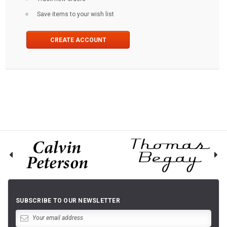
Save items to your wish list
CREATE ACCOUNT
SUBSCRIBE TO OUR NEWSLETTER