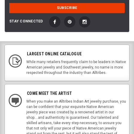
STAY CONNECTED
LARGEST ONLINE CATALOGUE
While many retailers frequently claim to be leaders in Native
American jewelry and Southwest jewelry, no name is more
respected throughout the industry than Alltribes.
COME MEET THE ARTIST
When you make an Alltribes Indian Art jewelry purchase, you
can be confident that your exquisite Native American
jewelry piece was created by a renowned artist in our
shop....and authenticity is guaranteed. Our talented and
skilled artisans, take every step necessary, to assure you
that not only will your piece of Native American jewelry
stand out from the rest, but it will also stand the test of