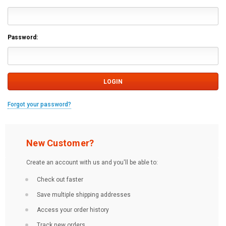
Password:
Forgot your password?
New Customer?
Create an account with us and you'll be able to:
Check out faster
Save multiple shipping addresses
Access your order history
Track new orders