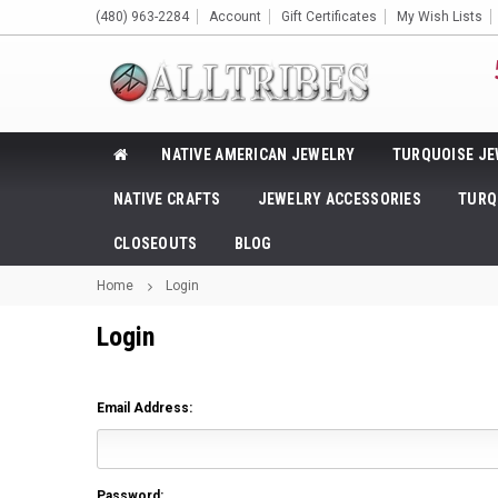
(480) 963-2284
Account
Gift Certificates
My Wish Lists
NATIVE AMERICAN JEWELRY
TURQUOISE JE
NATIVE CRAFTS
JEWELRY ACCESSORIES
TURQ
CLOSEOUTS
BLOG
Home
Login
Login
Email Address:
Password: