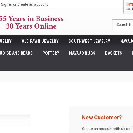
Sign in
or
Create an account
INT
SHI
Search
WELRY
OLD PAWN JEWELRY
SOUTHWEST JEWELRY
NAVAJ
UOISE AND BEADS
POTTERY
NAVAJO RUGS
BASKETS
New Customer?
Create an account with us and y