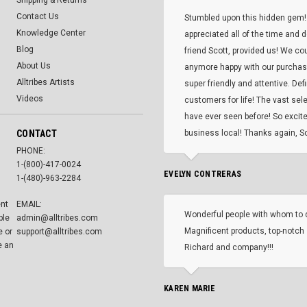
Shipping & Returns
Contact Us
Stumbled upon this hidden gem!
Knowledge Center
appreciated all of the time and 
Blog
friend Scott, provided us! We co
About Us
anymore happy with our purcha
Alltribes Artists
super friendly and attentive. Def
Videos
customers for life! The vast selec
have ever seen before! So excite
CONTACT
business local! Thanks again, Sc
PHONE:
1-(800)-417-0024
EVELYN CONTRERAS
1-(480)-963-2284
ent
EMAIL:
Wonderful people with whom to 
ble
admin@alltribes.com
Magnificent products, top-notch 
e or
support@alltribes.com
e an
Richard and company!!!
KAREN MARIE