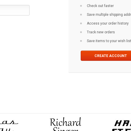
Check out faster
Save multiple shipping ad
Access your order history
Track new orders
Save items to your wish lis
CREATE ACCOUNT