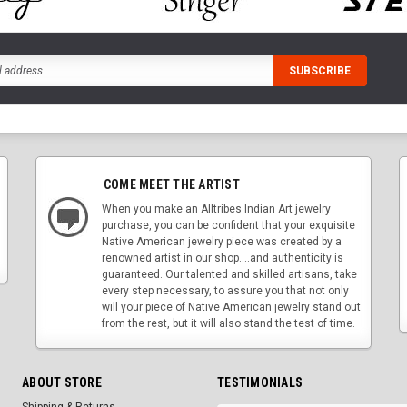
COME MEET THE ARTIST
When you make an Alltribes Indian Art jewelry
purchase, you can be confident that your exquisite
Native American jewelry piece was created by a
renowned artist in our shop....and authenticity is
guaranteed. Our talented and skilled artisans, take
every step necessary, to assure you that not only
will your piece of Native American jewelry stand out
from the rest, but it will also stand the test of time.
ABOUT STORE
TESTIMONIALS