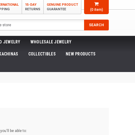
ERNATIONAL
15-DAY
GENUINE PRODUCT
PPING
RETURNS
GUARANTEE
(
0
item)
SEARCH
O JEWELRY
WHOLESALE JEWELRY
KACHINAS
COLLECTIBLES
NEW PRODUCTS
ou'll be able to: