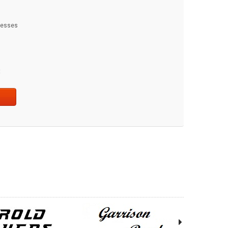
dresses
t