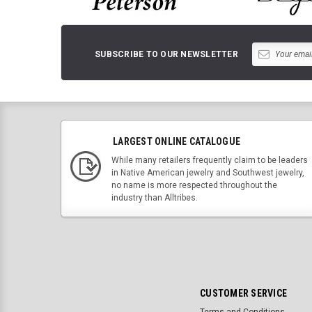
SUBSCRIBE TO OUR NEWSLETTER
LARGEST ONLINE CATALOGUE
While many retailers frequently claim to be leaders
in Native American jewelry and Southwest jewelry,
no name is more respected throughout the
industry than Alltribes.
CUSTOMER SERVICE