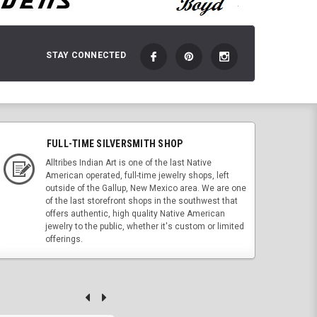
STAY CONNECTED
FULL-TIME SILVERSMITH SHOP
Alltribes Indian Art is one of the last Native
American operated, full-time jewelry shops, left
outside of the Gallup, New Mexico area. We are one
of the last storefront shops in the southwest that
offers authentic, high quality Native American
jewelry to the public, whether it's custom or limited
offerings.