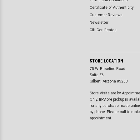
Terms and Conditions
Certificate of Authenticity
Customer Reviews
Newsletter
Gift Certificates
STORE LOCATION
75 W. Baseline Road
Suite #6
Gilbert, Arizona 85233
Store Visits are by Appointm
Only. In-Store pickup is availa
for any purchase made onlin
by phone. Please call to mak
appointment.