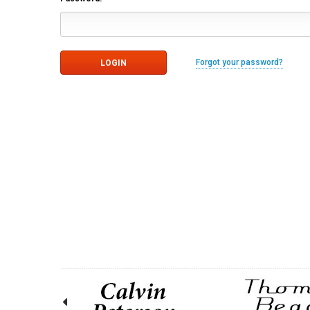
Forgot your password?