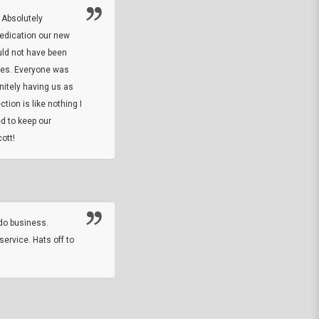
 Absolutely
At this time I will have to go back and gi
dedication our new
5. The owner did what he said he would 
uld not have been
custom ring and Better than I thought it 
ses. Everyone was
will order more
initely having us as
tion is like nothing I
DARREL HICKS SHARPE
d to keep our
ott!
Thanks guys. Just received the native 
rawhide stone tomahawk and it looks grea
great with collection. Thanks for the easy
online sale.
do business.
service. Hats off to
M.W.
They did a nice job on my watch band rep
off on a fri afternoon and ups delivered t