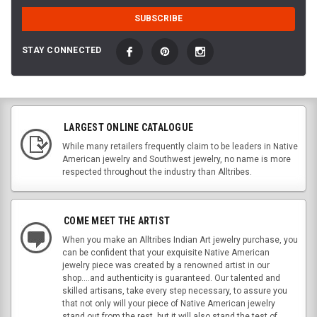
STAY CONNECTED
LARGEST ONLINE CATALOGUE
While many retailers frequently claim to be leaders in Native
American jewelry and Southwest jewelry, no name is more
respected throughout the industry than Alltribes.
COME MEET THE ARTIST
When you make an Alltribes Indian Art jewelry purchase, you
can be confident that your exquisite Native American
jewelry piece was created by a renowned artist in our
shop....and authenticity is guaranteed. Our talented and
skilled artisans, take every step necessary, to assure you
that not only will your piece of Native American jewelry
stand out from the rest, but it will also stand the test of