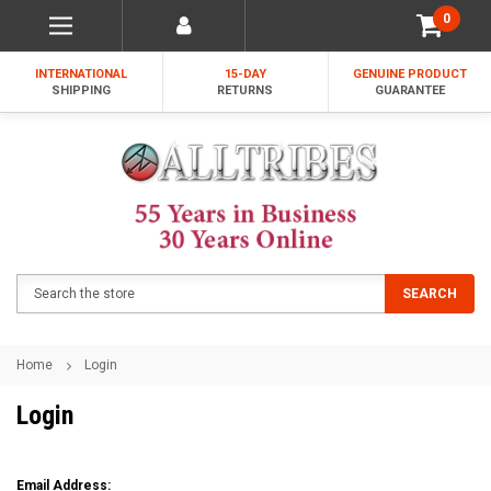
0
INTERNATIONAL
15-DAY
GENUINE PRODUCT
SHIPPING
RETURNS
GUARANTEE
Search
SEARCH
Home
Login
Login
Email Address: