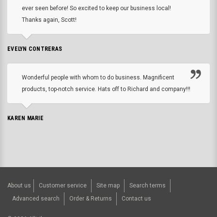
ever seen before! So excited to keep our business local!
Thanks again, Scott!
EVELYN CONTRERAS
Wonderful people with whom to do business. Magnificent
products, top-notch service. Hats off to Richard and company!!!
KAREN MARIE
About us
Customer service
Site map
Search terms
Advanced search
Order & Returns
Contact us