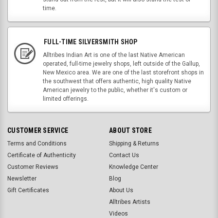
time.
FULL-TIME SILVERSMITH SHOP
Alltribes Indian Art is one of the last Native American
operated, full-time jewelry shops, left outside of the Gallup,
New Mexico area. We are one of the last storefront shops in
the southwest that offers authentic, high quality Native
American jewelry to the public, whether it's custom or
limited offerings.
CUSTOMER SERVICE
ABOUT STORE
Terms and Conditions
Shipping & Returns
Certificate of Authenticity
Contact Us
Customer Reviews
Knowledge Center
Newsletter
Blog
Gift Certificates
About Us
Alltribes Artists
Videos