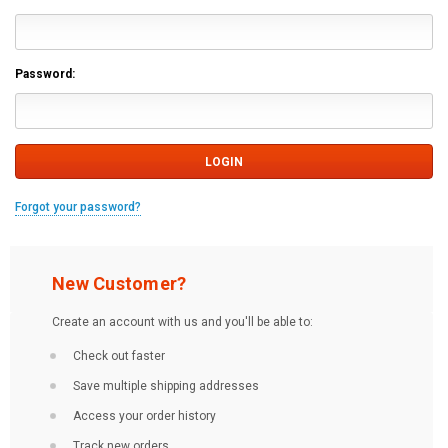
Password:
Forgot your password?
New Customer?
Create an account with us and you'll be able to:
Check out faster
Save multiple shipping addresses
Access your order history
Track new orders