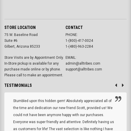
STORE LOCATION
CONTACT
75 W. Baseline Road
PHONE:
Suite #6
1-(800)-417-0024
Gilbert, Arizona 85233
1-(480)-963-2284
Store Visits are by Appointment Only.
EMAIL:
In-Store pickup is available for any
admin@alltribes.com
purchase made online or by phone.
support@alltribes.com
Please call to make an appointment.
TESTIMONIALS
Stumbled upon this hidden gem! Absolutely appreciated all of
the time and dedication our new friend Scott, provided us! We
could not have been anymore happy with our purchases.
Everyone was super friendly and attentive. Definitely having us
as customers for life! The vast selection is like nothing I have