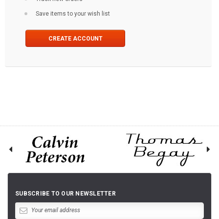
Save items to your wish list
CREATE ACCOUNT
SUBSCRIBE TO OUR NEWSLETTER