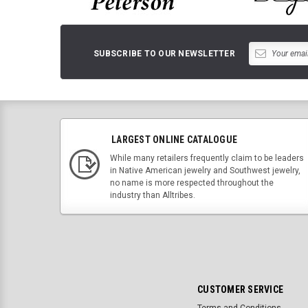
SUBSCRIBE TO OUR NEWSLETTER
LARGEST ONLINE CATALOGUE
While many retailers frequently claim to be leaders
in Native American jewelry and Southwest jewelry,
no name is more respected throughout the
industry than Alltribes.
CUSTOMER SERVICE