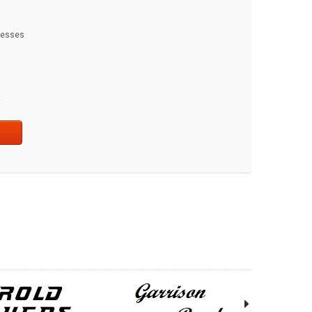
dresses
t