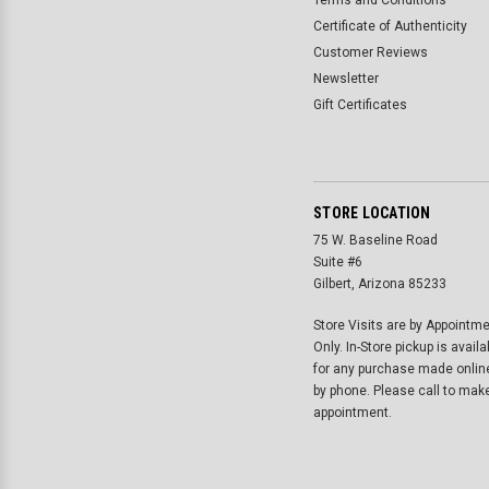
Terms and Conditions
Certificate of Authenticity
Customer Reviews
Newsletter
Gift Certificates
STORE LOCATION
75 W. Baseline Road
Suite #6
Gilbert, Arizona 85233
Store Visits are by Appointm
Only. In-Store pickup is availa
for any purchase made onlin
by phone. Please call to mak
appointment.