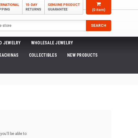
ERNATIONAL
15-DAY
GENUINE PRODUCT
PPING
RETURNS
GUARANTEE
(
0
item)
SEARCH
O JEWELRY
WHOLESALE JEWELRY
KACHINAS
COLLECTIBLES
NEW PRODUCTS
ou'll be able to: