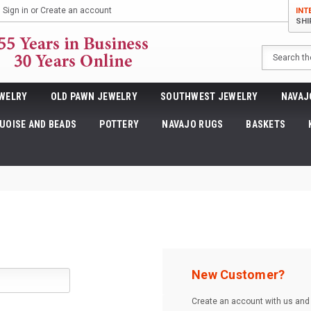
Sign in
or
Create an account
INT
SHI
Search
WELRY
OLD PAWN JEWELRY
SOUTHWEST JEWELRY
NAVAJ
UOISE AND BEADS
POTTERY
NAVAJO RUGS
BASKETS
New Customer?
Create an account with us and y