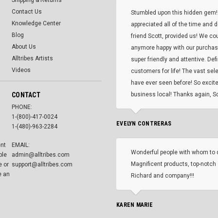
Shipping & Returns
Contact Us
Stumbled upon this hidden gem!
Knowledge Center
appreciated all of the time and 
Blog
friend Scott, provided us! We co
About Us
anymore happy with our purcha
Alltribes Artists
super friendly and attentive. Def
Videos
customers for life! The vast selec
have ever seen before! So excite
CONTACT
business local! Thanks again, Sc
PHONE:
1-(800)-417-0024
EVELYN CONTRERAS
1-(480)-963-2284
ent
EMAIL:
Wonderful people with whom to 
ble
admin@alltribes.com
Magnificent products, top-notch 
e or
support@alltribes.com
e an
Richard and company!!!
KAREN MARIE