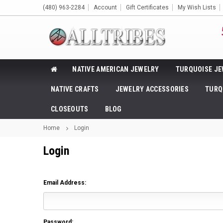
(480) 963-2284
Account
Gift Certificates
My Wish Lists
NATIVE AMERICAN JEWELRY
TURQUOISE JE
NATIVE CRAFTS
JEWELRY ACCESSORIES
TURQ
CLOSEOUTS
BLOG
Home
Login
Login
Email Address:
Password: