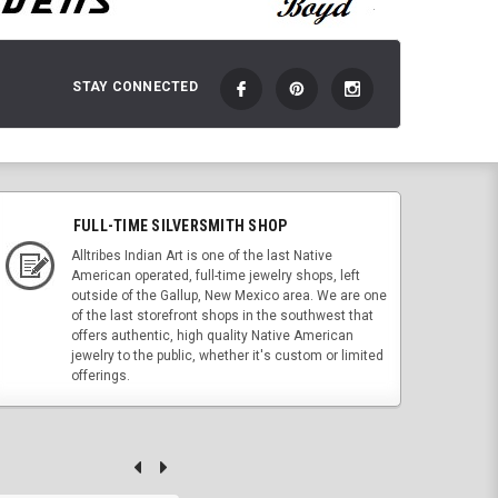
STAY CONNECTED
FULL-TIME SILVERSMITH SHOP
Alltribes Indian Art is one of the last Native
American operated, full-time jewelry shops, left
outside of the Gallup, New Mexico area. We are one
of the last storefront shops in the southwest that
offers authentic, high quality Native American
jewelry to the public, whether it's custom or limited
offerings.