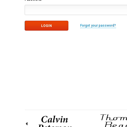
Forgot your password?