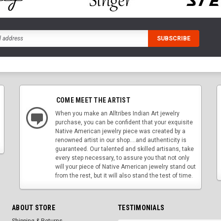
COME MEET THE ARTIST
When you make an Alltribes Indian Art jewelry
purchase, you can be confident that your exquisite
Native American jewelry piece was created by a
renowned artist in our shop....and authenticity is
guaranteed. Our talented and skilled artisans, take
every step necessary, to assure you that not only
will your piece of Native American jewelry stand out
from the rest, but it will also stand the test of time.
ABOUT STORE
TESTIMONIALS