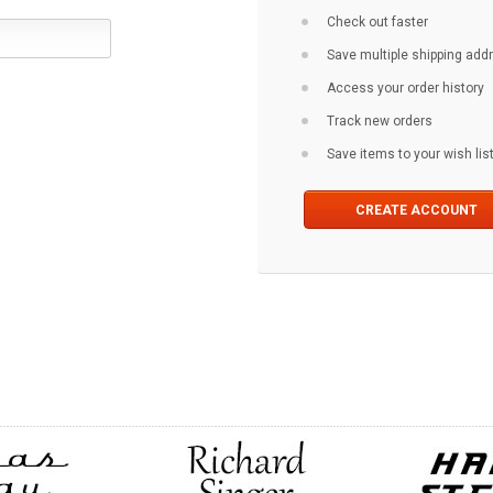
Check out faster
Save multiple shipping ad
Access your order history
Track new orders
Save items to your wish lis
CREATE ACCOUNT