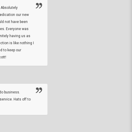
 Absolutely
At this time I will have to go back and gi
dedication our new
5. The owner did what he said he would 
uld not have been
custom ring and Better than I thought it 
ses. Everyone was
will order more
initely having us as
tion is like nothing I
DARREL HICKS SHARPE
d to keep our
ott!
Thanks guys. Just received the native 
rawhide stone tomahawk and it looks grea
great with collection. Thanks for the easy
online sale.
do business.
service. Hats off to
M.W.
They did a nice job on my watch band rep
off on a fri afternoon and ups delivered t