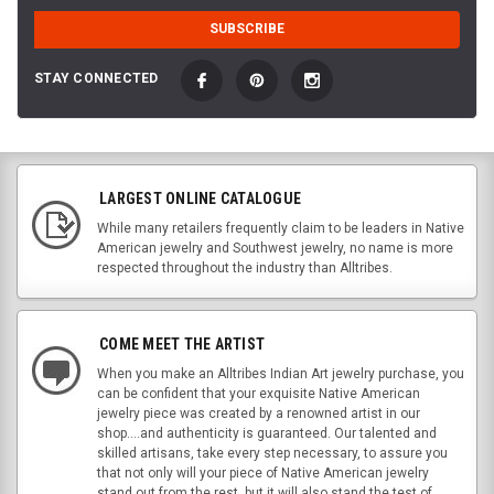
STAY CONNECTED
LARGEST ONLINE CATALOGUE
While many retailers frequently claim to be leaders in Native
American jewelry and Southwest jewelry, no name is more
respected throughout the industry than Alltribes.
COME MEET THE ARTIST
When you make an Alltribes Indian Art jewelry purchase, you
can be confident that your exquisite Native American
jewelry piece was created by a renowned artist in our
shop....and authenticity is guaranteed. Our talented and
skilled artisans, take every step necessary, to assure you
that not only will your piece of Native American jewelry
stand out from the rest, but it will also stand the test of