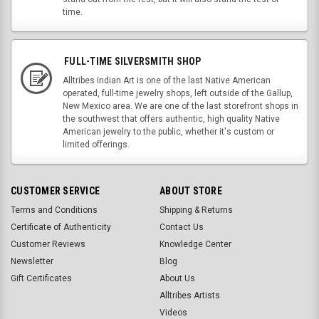
time.
FULL-TIME SILVERSMITH SHOP
Alltribes Indian Art is one of the last Native American
operated, full-time jewelry shops, left outside of the Gallup,
New Mexico area. We are one of the last storefront shops in
the southwest that offers authentic, high quality Native
American jewelry to the public, whether it's custom or
limited offerings.
CUSTOMER SERVICE
ABOUT STORE
Terms and Conditions
Shipping & Returns
Certificate of Authenticity
Contact Us
Customer Reviews
Knowledge Center
Newsletter
Blog
Gift Certificates
About Us
Alltribes Artists
Videos