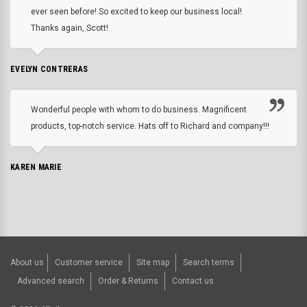
ever seen before! So excited to keep our business local!
Thanks again, Scott!
EVELYN CONTRERAS
Wonderful people with whom to do business. Magnificent
products, top-notch service. Hats off to Richard and company!!!
KAREN MARIE
About us
Customer service
Site map
Search terms
Advanced search
Order & Returns
Contact us