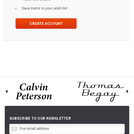
Save items to your wish list
CREATE ACCOUNT
SUBSCRIBE TO OUR NEWSLETTER