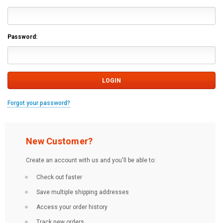
Password:
Forgot your password?
New Customer?
Create an account with us and you'll be able to:
Check out faster
Save multiple shipping addresses
Access your order history
Track new orders