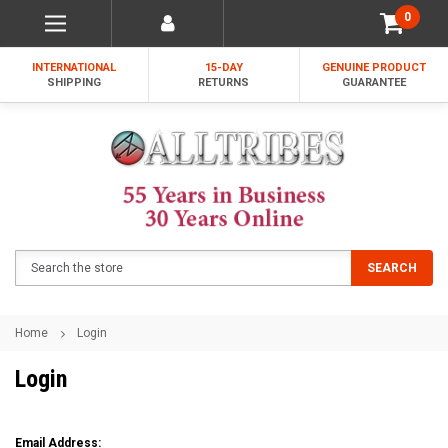
0
INTERNATIONAL
15-DAY
GENUINE PRODUCT
SHIPPING
RETURNS
GUARANTEE
Search
SEARCH
Home
Login
Login
Email Address: