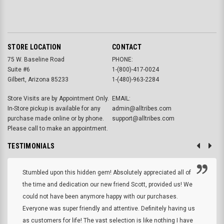
STORE LOCATION
CONTACT
75 W. Baseline Road
PHONE:
Suite #6
1-(800)-417-0024
Gilbert, Arizona 85233
1-(480)-963-2284
Store Visits are by Appointment Only.
EMAIL:
In-Store pickup is available for any
admin@alltribes.com
purchase made online or by phone.
support@alltribes.com
Please call to make an appointment.
TESTIMONIALS
Stumbled upon this hidden gem! Absolutely appreciated all of
the time and dedication our new friend Scott, provided us! We
could not have been anymore happy with our purchases.
Everyone was super friendly and attentive. Definitely having us
as customers for life! The vast selection is like nothing I have