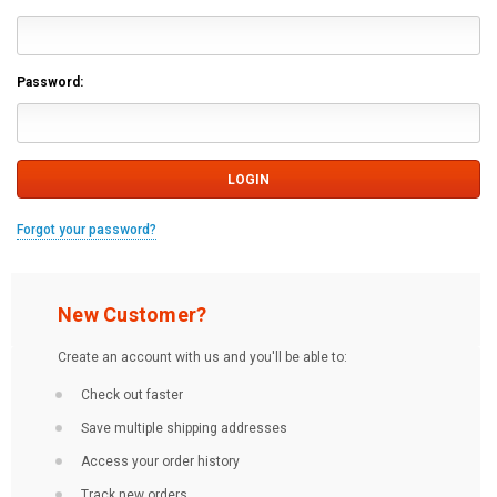
Password:
Forgot your password?
New Customer?
Create an account with us and you'll be able to:
Check out faster
Save multiple shipping addresses
Access your order history
Track new orders