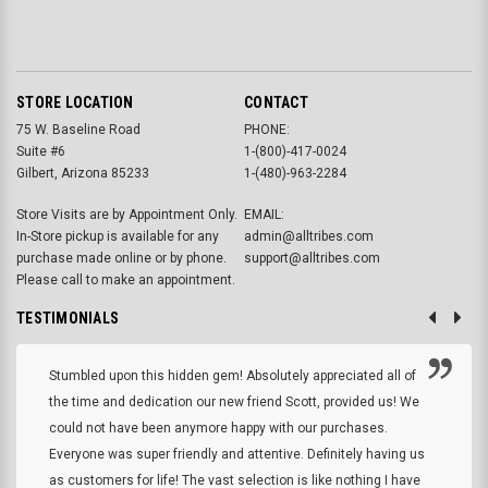
STORE LOCATION
CONTACT
75 W. Baseline Road
PHONE:
Suite #6
1-(800)-417-0024
Gilbert, Arizona 85233
1-(480)-963-2284
Store Visits are by Appointment Only.
EMAIL:
In-Store pickup is available for any
admin@alltribes.com
purchase made online or by phone.
support@alltribes.com
Please call to make an appointment.
TESTIMONIALS
Stumbled upon this hidden gem! Absolutely appreciated all of
the time and dedication our new friend Scott, provided us! We
could not have been anymore happy with our purchases.
Everyone was super friendly and attentive. Definitely having us
as customers for life! The vast selection is like nothing I have