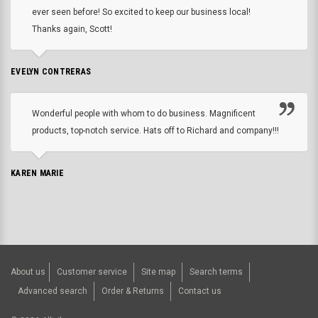
ever seen before! So excited to keep our business local!
Thanks again, Scott!
EVELYN CONTRERAS
Wonderful people with whom to do business. Magnificent
products, top-notch service. Hats off to Richard and company!!!
KAREN MARIE
About us
Customer service
Site map
Search terms
Advanced search
Order & Returns
Contact us