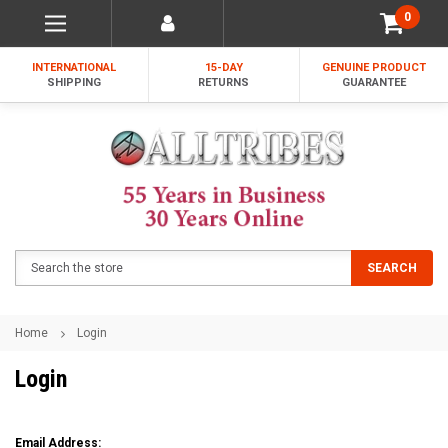
0
INTERNATIONAL
15-DAY
GENUINE PRODUCT
SHIPPING
RETURNS
GUARANTEE
Search
SEARCH
Home
Login
Login
Email Address: