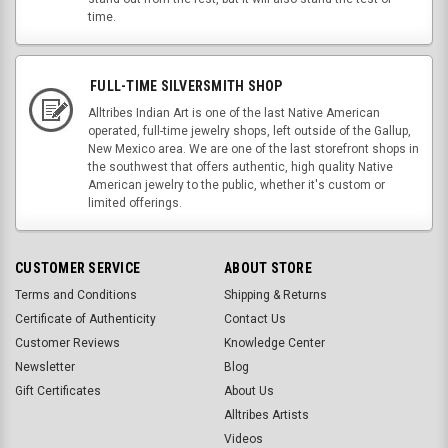
time.
FULL-TIME SILVERSMITH SHOP
Alltribes Indian Art is one of the last Native American
operated, full-time jewelry shops, left outside of the Gallup,
New Mexico area. We are one of the last storefront shops in
the southwest that offers authentic, high quality Native
American jewelry to the public, whether it's custom or
limited offerings.
CUSTOMER SERVICE
ABOUT STORE
Terms and Conditions
Shipping & Returns
Certificate of Authenticity
Contact Us
Customer Reviews
Knowledge Center
Newsletter
Blog
Gift Certificates
About Us
Alltribes Artists
Videos