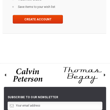
Save items to your wish list
CREATE ACCOUNT
SUBSCRIBE TO OUR NEWSLETTER