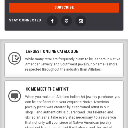
STAY CONNECTED
LARGEST ONLINE CATALOGUE
While many retailers frequently claim to be leaders in Native
American jewelry and Southwest jewelry, no name is more
respected throughout the industry than Alltribes.
COME MEET THE ARTIST
When you make an Alltribes Indian Art jewelry purchase, you
can be confident that your exquisite Native American
jewelry piece was created by a renowned artist in our
shop....and authenticity is guaranteed. Our talented and
skilled artisans, take every step necessary, to assure you
that not only will your piece of Native American jewelry
stand out from the rest, but it will also stand the test of