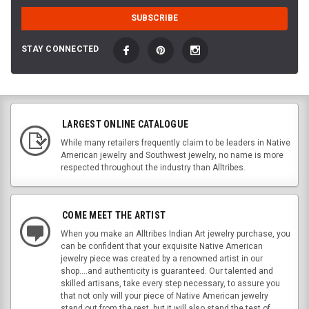
STAY CONNECTED
LARGEST ONLINE CATALOGUE
While many retailers frequently claim to be leaders in Native
American jewelry and Southwest jewelry, no name is more
respected throughout the industry than Alltribes.
COME MEET THE ARTIST
When you make an Alltribes Indian Art jewelry purchase, you
can be confident that your exquisite Native American
jewelry piece was created by a renowned artist in our
shop....and authenticity is guaranteed. Our talented and
skilled artisans, take every step necessary, to assure you
that not only will your piece of Native American jewelry
stand out from the rest, but it will also stand the test of