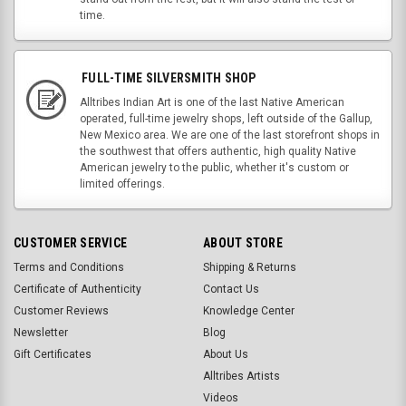
time.
FULL-TIME SILVERSMITH SHOP
Alltribes Indian Art is one of the last Native American
operated, full-time jewelry shops, left outside of the Gallup,
New Mexico area. We are one of the last storefront shops in
the southwest that offers authentic, high quality Native
American jewelry to the public, whether it's custom or
limited offerings.
CUSTOMER SERVICE
ABOUT STORE
Terms and Conditions
Shipping & Returns
Certificate of Authenticity
Contact Us
Customer Reviews
Knowledge Center
Newsletter
Blog
Gift Certificates
About Us
Alltribes Artists
Videos