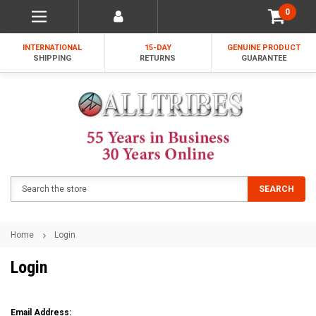
0
INTERNATIONAL
15-DAY
GENUINE PRODUCT
SHIPPING
RETURNS
GUARANTEE
Search
SEARCH
Home
Login
Login
Email Address: