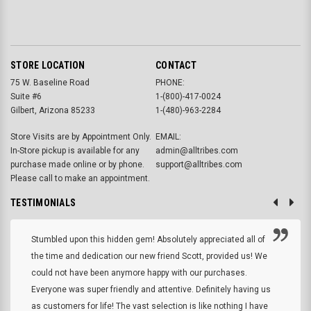
STORE LOCATION
CONTACT
75 W. Baseline Road
PHONE:
Suite #6
1-(800)-417-0024
Gilbert, Arizona 85233
1-(480)-963-2284
Store Visits are by Appointment Only.
EMAIL:
In-Store pickup is available for any
admin@alltribes.com
purchase made online or by phone.
support@alltribes.com
Please call to make an appointment.
TESTIMONIALS
Stumbled upon this hidden gem! Absolutely appreciated all of
the time and dedication our new friend Scott, provided us! We
could not have been anymore happy with our purchases.
Everyone was super friendly and attentive. Definitely having us
as customers for life! The vast selection is like nothing I have