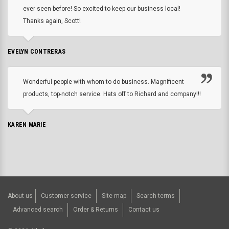
ever seen before! So excited to keep our business local!
Thanks again, Scott!
EVELYN CONTRERAS
Wonderful people with whom to do business. Magnificent
products, top-notch service. Hats off to Richard and company!!!
KAREN MARIE
About us
Customer service
Site map
Search terms
Advanced search
Order & Returns
Contact us