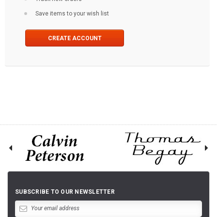
Save items to your wish list
CREATE ACCOUNT
SUBSCRIBE TO OUR NEWSLETTER