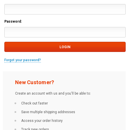
Password:
Forgot your password?
New Customer?
Create an account with us and you'll be able to:
Check out faster
Save multiple shipping addresses
Access your order history
Track new orders