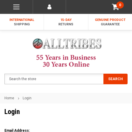
0
INTERNATIONAL
15-DAY
GENUINE PRODUCT
SHIPPING
RETURNS
GUARANTEE
Search
SEARCH
Home
Login
Login
Email Address: