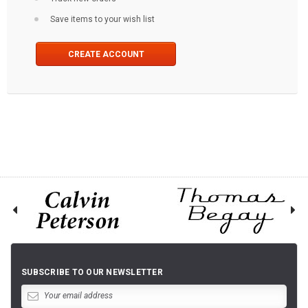
Save items to your wish list
CREATE ACCOUNT
SUBSCRIBE TO OUR NEWSLETTER