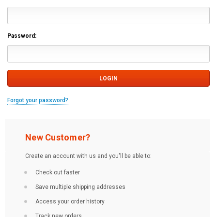
Password:
Forgot your password?
New Customer?
Create an account with us and you'll be able to:
Check out faster
Save multiple shipping addresses
Access your order history
Track new orders