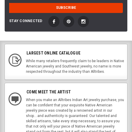
STAY CONNECTED
LARGEST ONLINE CATALOGUE
While many retailers frequently claim to be leaders in Native
American jewelry and Southwest jewelry, no name is more
respected throughout the industry than Alltribes.
COME MEET THE ARTIST
When you make an Alltribes Indian Art jewelry purchase, you
can be confident that your exquisite Native American
jewelry piece was created by a renowned artist in our
shop....and authenticity is guaranteed. Our talented and
skilled artisans, take every step necessary, to assure you
that not only will your piece of Native American jewelry
stand out from the rest, but it will also stand the test of