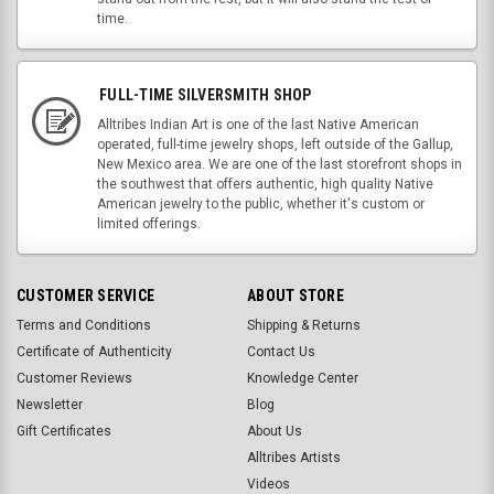
time.
FULL-TIME SILVERSMITH SHOP
Alltribes Indian Art is one of the last Native American
operated, full-time jewelry shops, left outside of the Gallup,
New Mexico area. We are one of the last storefront shops in
the southwest that offers authentic, high quality Native
American jewelry to the public, whether it's custom or
limited offerings.
CUSTOMER SERVICE
ABOUT STORE
Terms and Conditions
Shipping & Returns
Certificate of Authenticity
Contact Us
Customer Reviews
Knowledge Center
Newsletter
Blog
Gift Certificates
About Us
Alltribes Artists
Videos