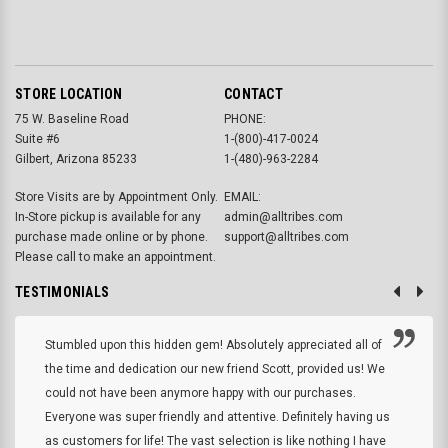
STORE LOCATION
CONTACT
75 W. Baseline Road
PHONE:
Suite #6
1-(800)-417-0024
Gilbert, Arizona 85233
1-(480)-963-2284
Store Visits are by Appointment Only.
EMAIL:
In-Store pickup is available for any
admin@alltribes.com
purchase made online or by phone.
support@alltribes.com
Please call to make an appointment.
TESTIMONIALS
Stumbled upon this hidden gem! Absolutely appreciated all of
the time and dedication our new friend Scott, provided us! We
could not have been anymore happy with our purchases.
Everyone was super friendly and attentive. Definitely having us
as customers for life! The vast selection is like nothing I have