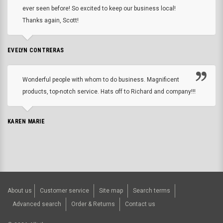
ever seen before! So excited to keep our business local!
Thanks again, Scott!
EVELYN CONTRERAS
Wonderful people with whom to do business. Magnificent
products, top-notch service. Hats off to Richard and company!!!
KAREN MARIE
About us
Customer service
Site map
Search terms
Advanced search
Order & Returns
Contact us