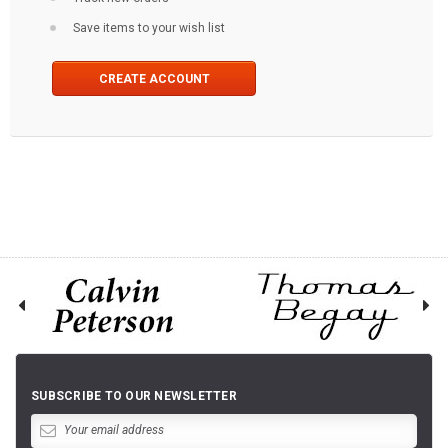
Save items to your wish list
CREATE ACCOUNT
SUBSCRIBE TO OUR NEWSLETTER