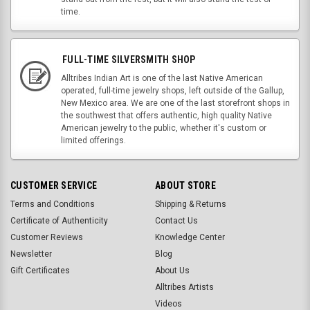
time.
FULL-TIME SILVERSMITH SHOP
Alltribes Indian Art is one of the last Native American
operated, full-time jewelry shops, left outside of the Gallup,
New Mexico area. We are one of the last storefront shops in
the southwest that offers authentic, high quality Native
American jewelry to the public, whether it's custom or
limited offerings.
CUSTOMER SERVICE
ABOUT STORE
Terms and Conditions
Shipping & Returns
Certificate of Authenticity
Contact Us
Customer Reviews
Knowledge Center
Newsletter
Blog
Gift Certificates
About Us
Alltribes Artists
Videos