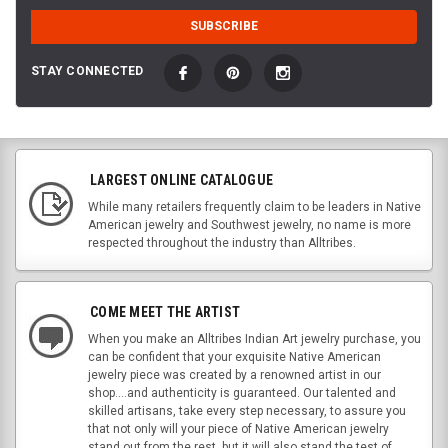
STAY CONNECTED
LARGEST ONLINE CATALOGUE
While many retailers frequently claim to be leaders in Native
American jewelry and Southwest jewelry, no name is more
respected throughout the industry than Alltribes.
COME MEET THE ARTIST
When you make an Alltribes Indian Art jewelry purchase, you
can be confident that your exquisite Native American
jewelry piece was created by a renowned artist in our
shop....and authenticity is guaranteed. Our talented and
skilled artisans, take every step necessary, to assure you
that not only will your piece of Native American jewelry
stand out from the rest, but it will also stand the test of