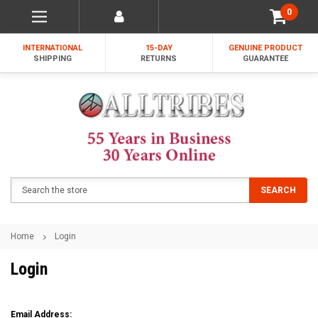
0
INTERNATIONAL
15-DAY
GENUINE PRODUCT
SHIPPING
RETURNS
GUARANTEE
Search
SEARCH
Home
Login
Login
Email Address: