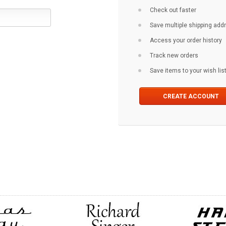
Check out faster
Save multiple shipping ad
Access your order history
Track new orders
Save items to your wish lis
CREATE ACCOUNT