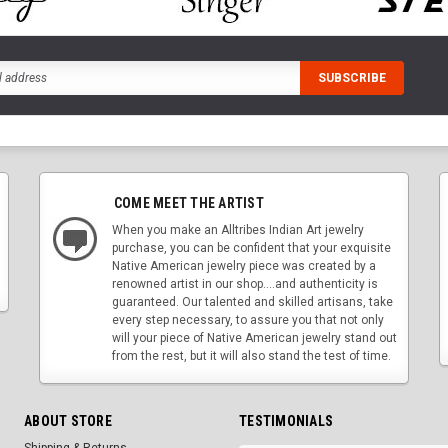
COME MEET THE ARTIST
When you make an Alltribes Indian Art jewelry
purchase, you can be confident that your exquisite
Native American jewelry piece was created by a
renowned artist in our shop....and authenticity is
guaranteed. Our talented and skilled artisans, take
every step necessary, to assure you that not only
will your piece of Native American jewelry stand out
from the rest, but it will also stand the test of time.
ABOUT STORE
TESTIMONIALS