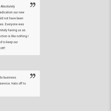
 Absolutely
At this time I will have to go back and gi
dedication our new
5. The owner did what he said he would 
uld not have been
custom ring and Better than I thought it 
ses. Everyone was
will order more
initely having us as
tion is like nothing I
DARREL HICKS SHARPE
d to keep our
ott!
Thanks guys. Just received the native 
rawhide stone tomahawk and it looks grea
great with collection. Thanks for the easy
online sale.
do business.
service. Hats off to
M.W.
They did a nice job on my watch band rep
off on a fri afternoon and ups delivered t