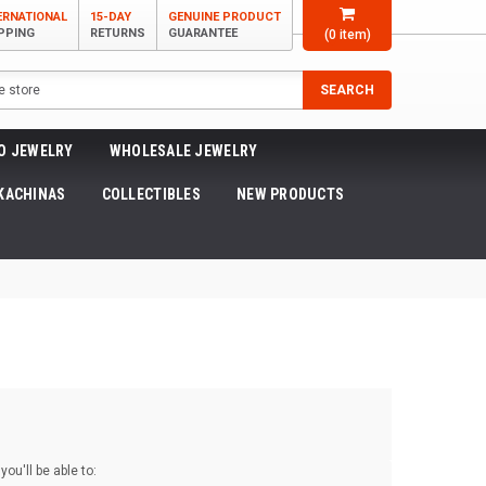
ERNATIONAL
15-DAY
GENUINE PRODUCT
PPING
RETURNS
GUARANTEE
(
0
item)
SEARCH
O JEWELRY
WHOLESALE JEWELRY
KACHINAS
COLLECTIBLES
NEW PRODUCTS
ou'll be able to: