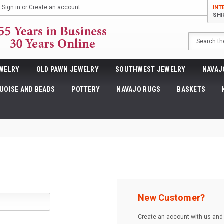
Sign in
or
Create an account
INT
SHI
Search
WELRY
OLD PAWN JEWELRY
SOUTHWEST JEWELRY
NAVAJ
UOISE AND BEADS
POTTERY
NAVAJO RUGS
BASKETS
New Customer?
Create an account with us and y