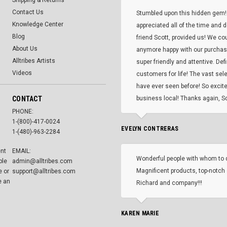
Shipping & Returns
Contact Us
Stumbled upon this hidden gem!
Knowledge Center
appreciated all of the time and 
Blog
friend Scott, provided us! We co
About Us
anymore happy with our purcha
Alltribes Artists
super friendly and attentive. Def
Videos
customers for life! The vast selec
have ever seen before! So excite
CONTACT
business local! Thanks again, Sc
PHONE:
1-(800)-417-0024
EVELYN CONTRERAS
1-(480)-963-2284
ent
EMAIL:
Wonderful people with whom to 
ble
admin@alltribes.com
Magnificent products, top-notch 
e or
support@alltribes.com
e an
Richard and company!!!
KAREN MARIE