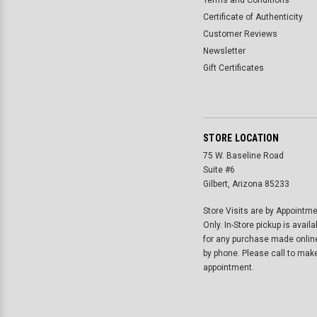
Terms and Conditions
Certificate of Authenticity
Customer Reviews
Newsletter
Gift Certificates
STORE LOCATION
75 W. Baseline Road
Suite #6
Gilbert, Arizona 85233
Store Visits are by Appointm
Only. In-Store pickup is availa
for any purchase made onlin
by phone. Please call to mak
appointment.