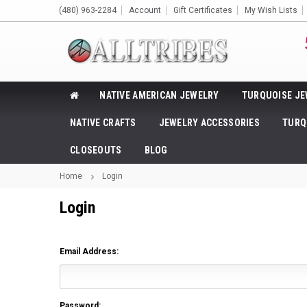
(480) 963-2284
Account
Gift Certificates
My Wish Lists
NATIVE AMERICAN JEWELRY
TURQUOISE JE
NATIVE CRAFTS
JEWELRY ACCESSORIES
TURQ
CLOSEOUTS
BLOG
Home
Login
Login
Email Address:
Password: