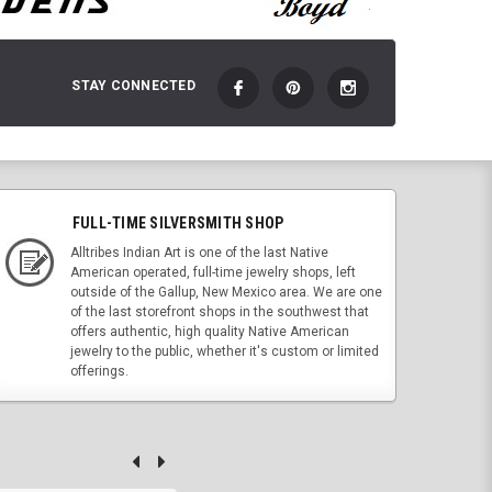
STAY CONNECTED
FULL-TIME SILVERSMITH SHOP
Alltribes Indian Art is one of the last Native
American operated, full-time jewelry shops, left
outside of the Gallup, New Mexico area. We are one
of the last storefront shops in the southwest that
offers authentic, high quality Native American
jewelry to the public, whether it's custom or limited
offerings.