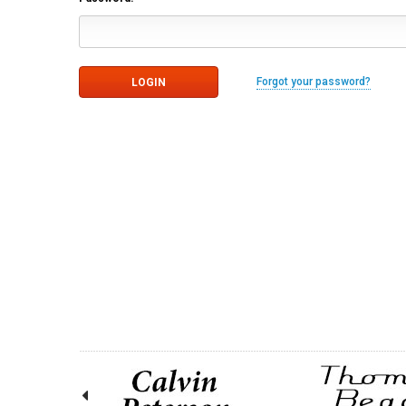
Forgot your password?