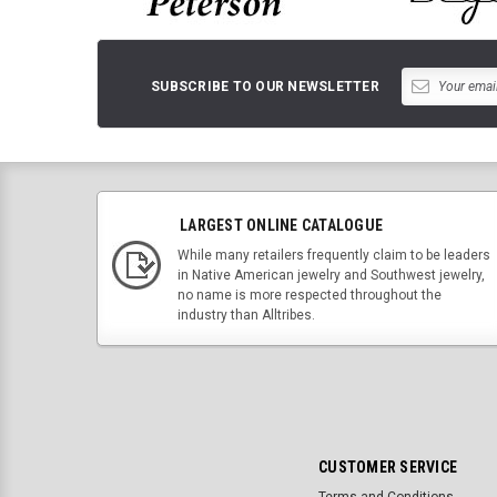
SUBSCRIBE TO OUR NEWSLETTER
LARGEST ONLINE CATALOGUE
While many retailers frequently claim to be leaders
in Native American jewelry and Southwest jewelry,
no name is more respected throughout the
industry than Alltribes.
CUSTOMER SERVICE