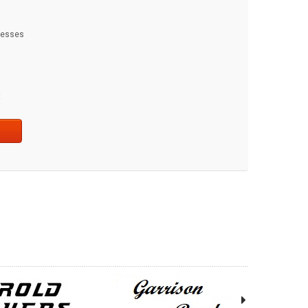
dresses
t