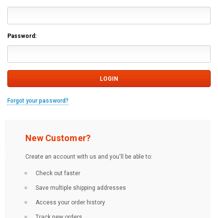
Password:
Forgot your password?
New Customer?
Create an account with us and you'll be able to:
Check out faster
Save multiple shipping addresses
Access your order history
Track new orders