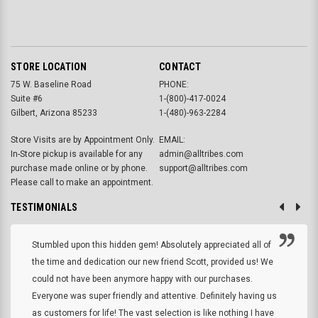
STORE LOCATION
CONTACT
75 W. Baseline Road
PHONE:
Suite #6
1-(800)-417-0024
Gilbert, Arizona 85233
1-(480)-963-2284
Store Visits are by Appointment Only.
EMAIL:
In-Store pickup is available for any
admin@alltribes.com
purchase made online or by phone.
support@alltribes.com
Please call to make an appointment.
TESTIMONIALS
Stumbled upon this hidden gem! Absolutely appreciated all of
the time and dedication our new friend Scott, provided us! We
could not have been anymore happy with our purchases.
Everyone was super friendly and attentive. Definitely having us
as customers for life! The vast selection is like nothing I have