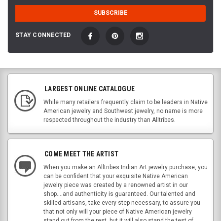
STAY CONNECTED
LARGEST ONLINE CATALOGUE
While many retailers frequently claim to be leaders in Native
American jewelry and Southwest jewelry, no name is more
respected throughout the industry than Alltribes.
COME MEET THE ARTIST
When you make an Alltribes Indian Art jewelry purchase, you
can be confident that your exquisite Native American
jewelry piece was created by a renowned artist in our
shop....and authenticity is guaranteed. Our talented and
skilled artisans, take every step necessary, to assure you
that not only will your piece of Native American jewelry
stand out from the rest, but it will also stand the test of