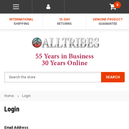
0
INTERNATIONAL
15-DAY
GENUINE PRODUCT
SHIPPING
RETURNS
GUARANTEE
Search
SEARCH
Home
Login
Login
Email Address: