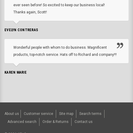
ever seen before! So excited to keep our business local!
Thanks again, Scott!
EVELYN CONTRERAS
Wonderful people with whom to do business. Magnificent
products, top-notch service. Hats off to Richard and company!!!
KAREN MARIE
About us
Customer service
Site map
Search terms
Advanced search
Order & Returns
Contact us