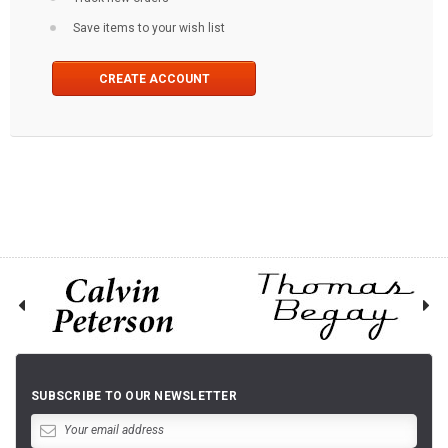
Save items to your wish list
CREATE ACCOUNT
SUBSCRIBE TO OUR NEWSLETTER