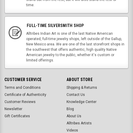
time.
FULL-TIME SILVERSMITH SHOP
Alltribes Indian Art is one of the last Native American
operated, full-time jewelry shops, left outside of the Gallup,
New Mexico area. We are one of the last storefront shops in
the southwest that offers authentic, high quality Native
American jewelry to the public, whether it's custom or
limited offerings.
CUSTOMER SERVICE
ABOUT STORE
Terms and Conditions
Shipping & Returns
Certificate of Authenticity
Contact Us
Customer Reviews
Knowledge Center
Newsletter
Blog
Gift Certificates
About Us
Alltribes Artists
Videos