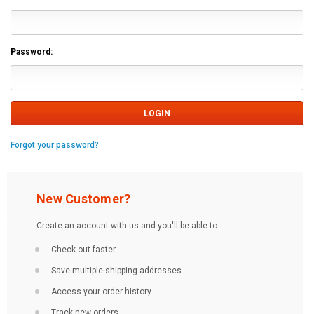
Password:
Forgot your password?
New Customer?
Create an account with us and you'll be able to:
Check out faster
Save multiple shipping addresses
Access your order history
Track new orders