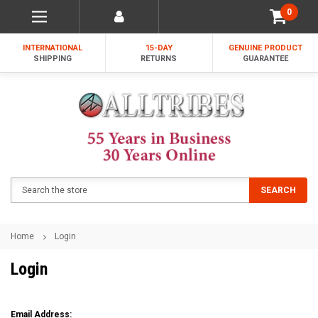
0
INTERNATIONAL
15-DAY
GENUINE PRODUCT
SHIPPING
RETURNS
GUARANTEE
Search
SEARCH
Home
Login
Login
Email Address: