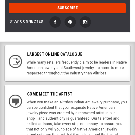
STAY CONNECTED
LARGEST ONLINE CATALOGUE
While many retailers frequently claim to be leaders in Native
American jewelry and Southwest jewelry, no name is more
respected throughout the industry than Alltribes.
COME MEET THE ARTIST
When you make an Alltribes Indian Art jewelry purchase, you
can be confident that your exquisite Native American
jewelry piece was created by a renowned artist in our
shop....and authenticity is guaranteed. Our talented and
skilled artisans, take every step necessary, to assure you
that not only will your piece of Native American jewelry
stand out from the rest, but it will also stand the test of