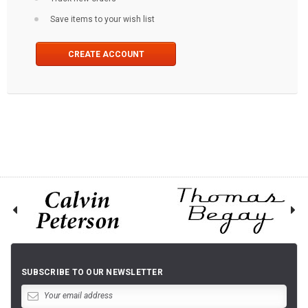
Save items to your wish list
CREATE ACCOUNT
SUBSCRIBE TO OUR NEWSLETTER