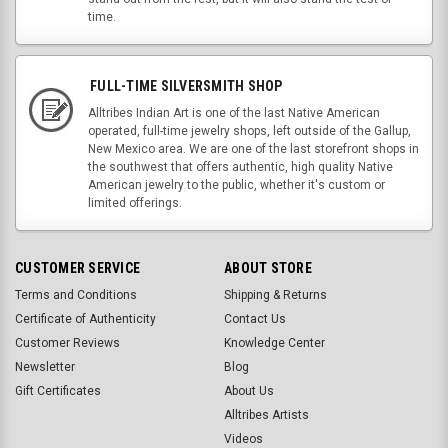
time.
FULL-TIME SILVERSMITH SHOP
Alltribes Indian Art is one of the last Native American
operated, full-time jewelry shops, left outside of the Gallup,
New Mexico area. We are one of the last storefront shops in
the southwest that offers authentic, high quality Native
American jewelry to the public, whether it's custom or
limited offerings.
CUSTOMER SERVICE
ABOUT STORE
Terms and Conditions
Shipping & Returns
Certificate of Authenticity
Contact Us
Customer Reviews
Knowledge Center
Newsletter
Blog
Gift Certificates
About Us
Alltribes Artists
Videos