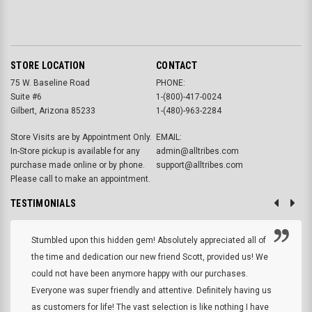
STORE LOCATION
CONTACT
75 W. Baseline Road
PHONE:
Suite #6
1-(800)-417-0024
Gilbert, Arizona 85233
1-(480)-963-2284
Store Visits are by Appointment Only.
EMAIL:
In-Store pickup is available for any
admin@alltribes.com
purchase made online or by phone.
support@alltribes.com
Please call to make an appointment.
TESTIMONIALS
Stumbled upon this hidden gem! Absolutely appreciated all of
the time and dedication our new friend Scott, provided us! We
could not have been anymore happy with our purchases.
Everyone was super friendly and attentive. Definitely having us
as customers for life! The vast selection is like nothing I have