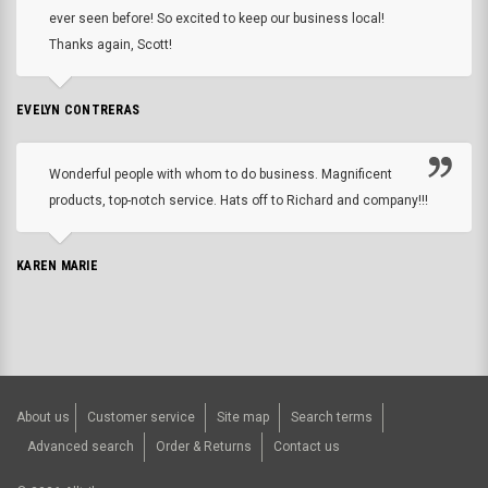
ever seen before! So excited to keep our business local!
Thanks again, Scott!
EVELYN CONTRERAS
Wonderful people with whom to do business. Magnificent
products, top-notch service. Hats off to Richard and company!!!
KAREN MARIE
About us
Customer service
Site map
Search terms
Advanced search
Order & Returns
Contact us