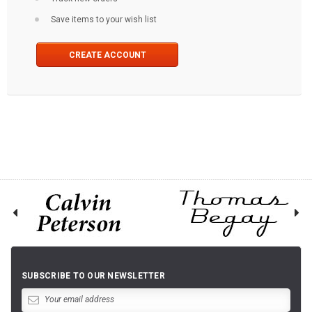
Save items to your wish list
CREATE ACCOUNT
SUBSCRIBE TO OUR NEWSLETTER