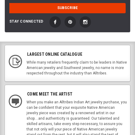
STAY CONNECTED
LARGEST ONLINE CATALOGUE
While many retailers frequently claim to be leaders in Native
American jewelry and Southwest jewelry, no name is more
respected throughout the industry than Alltribes.
COME MEET THE ARTIST
When you make an Alltribes Indian Art jewelry purchase, you
can be confident that your exquisite Native American
jewelry piece was created by a renowned artist in our
shop....and authenticity is guaranteed. Our talented and
skilled artisans, take every step necessary, to assure you
that not only will your piece of Native American jewelry
stand out from the rest, but it will also stand the test of