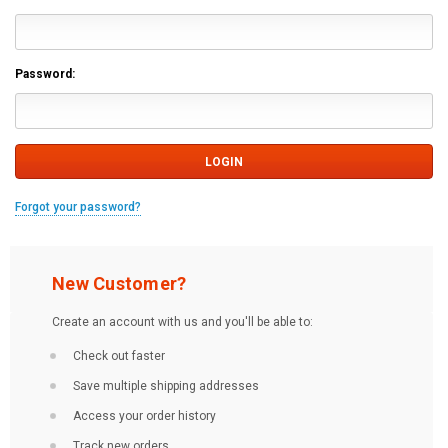
Password:
Forgot your password?
New Customer?
Create an account with us and you'll be able to:
Check out faster
Save multiple shipping addresses
Access your order history
Track new orders