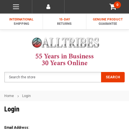
0
INTERNATIONAL
15-DAY
GENUINE PRODUCT
SHIPPING
RETURNS
GUARANTEE
Search
SEARCH
Home
Login
Login
Email Address: