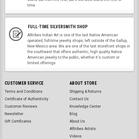
time.
FULL-TIME SILVERSMITH SHOP
Alltribes Indian Art is one of the last Native American
operated, full-time jewelry shops, left outside of the Gallup,
New Mexico area. We are one of the last storefront shops in
the southwest that offers authentic, high quality Native
American jewelry to the public, whether it's custom or
limited offerings.
CUSTOMER SERVICE
ABOUT STORE
Terms and Conditions
Shipping & Returns
Certificate of Authenticity
Contact Us
Customer Reviews
Knowledge Center
Newsletter
Blog
Gift Certificates
About Us
Alltribes Artists
Videos