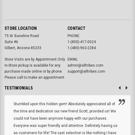
STORE LOCATION
CONTACT
75 W. Baseline Road
PHONE:
Suite #6
1-(800)-417-0024
Gilbert, Arizona 85233
1-(480)-963-2284
Store Visits are by Appointment Only.
EMAIL:
In-Store pickup is available for any
admin@alltribes.com
purchase made online or by phone.
support@alltribes.com
Please call to make an appointment.
TESTIMONIALS
Stumbled upon this hidden gem! Absolutely appreciated all of
the time and dedication our new friend Scott, provided us! We
could not have been anymore happy with our purchases.
Everyone was super friendly and attentive. Definitely having us
as customers for life! The vast selection is like nothing I have