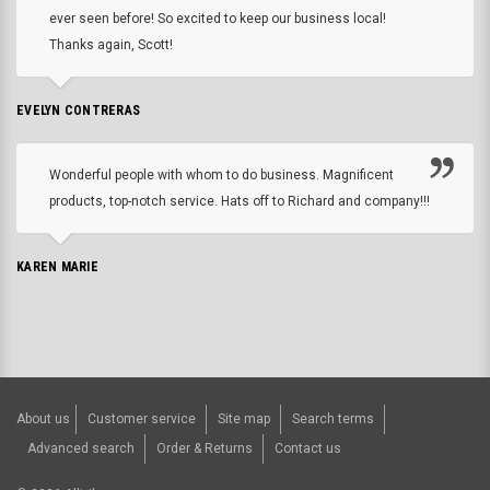
ever seen before! So excited to keep our business local!
Thanks again, Scott!
EVELYN CONTRERAS
Wonderful people with whom to do business. Magnificent
products, top-notch service. Hats off to Richard and company!!!
KAREN MARIE
About us
Customer service
Site map
Search terms
Advanced search
Order & Returns
Contact us