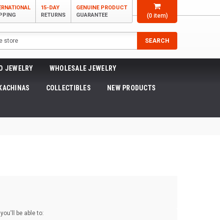
ERNATIONAL
15-DAY
GENUINE PRODUCT
PPING
RETURNS
GUARANTEE
(
0
item)
SEARCH
O JEWELRY
WHOLESALE JEWELRY
KACHINAS
COLLECTIBLES
NEW PRODUCTS
ou'll be able to: