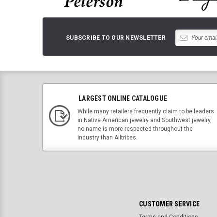
SUBSCRIBE TO OUR NEWSLETTER
LARGEST ONLINE CATALOGUE
While many retailers frequently claim to be leaders
in Native American jewelry and Southwest jewelry,
no name is more respected throughout the
industry than Alltribes.
CUSTOMER SERVICE