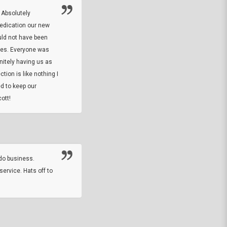
 Absolutely
At this time I will have to go back and gi
dedication our new
5. The owner did what he said he would 
uld not have been
custom ring and Better than I thought it 
ses. Everyone was
will order more
initely having us as
tion is like nothing I
DARREL HICKS SHARPE
d to keep our
ott!
Thanks guys. Just received the native 
rawhide stone tomahawk and it looks grea
great with collection. Thanks for the easy
online sale.
do business.
service. Hats off to
M.W.
They did a nice job on my watch band rep
off on a fri afternoon and ups delivered t