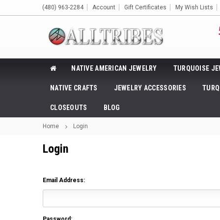
(480) 963-2284
Account
Gift Certificates
My Wish Lists
NATIVE AMERICAN JEWELRY
TURQUOISE JE
NATIVE CRAFTS
JEWELRY ACCESSORIES
TURQ
CLOSEOUTS
BLOG
Home
Login
Login
Email Address:
Password: