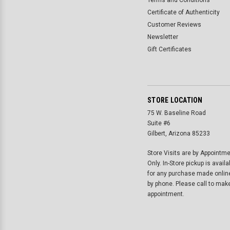
Terms and Conditions
Certificate of Authenticity
Customer Reviews
Newsletter
Gift Certificates
STORE LOCATION
75 W. Baseline Road
Suite #6
Gilbert, Arizona 85233
Store Visits are by Appointm
Only. In-Store pickup is availa
for any purchase made onlin
by phone. Please call to mak
appointment.