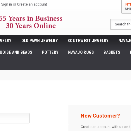
Sign in
or
Create an account
INT
SHI
Search
WELRY
OLD PAWN JEWELRY
SOUTHWEST JEWELRY
NAVAJ
UOISE AND BEADS
POTTERY
NAVAJO RUGS
BASKETS
New Customer?
Create an account with us and y