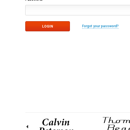
Forgot your password?