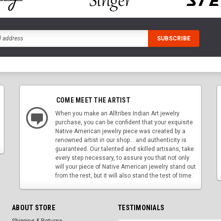
COME MEET THE ARTIST
When you make an Alltribes Indian Art jewelry
purchase, you can be confident that your exquisite
Native American jewelry piece was created by a
renowned artist in our shop....and authenticity is
guaranteed. Our talented and skilled artisans, take
every step necessary, to assure you that not only
will your piece of Native American jewelry stand out
from the rest, but it will also stand the test of time.
ABOUT STORE
TESTIMONIALS