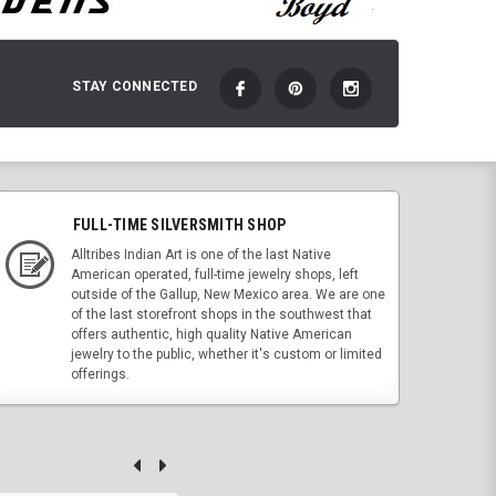
STAY CONNECTED
FULL-TIME SILVERSMITH SHOP
Alltribes Indian Art is one of the last Native
American operated, full-time jewelry shops, left
outside of the Gallup, New Mexico area. We are one
of the last storefront shops in the southwest that
offers authentic, high quality Native American
jewelry to the public, whether it's custom or limited
offerings.