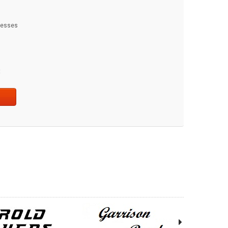
dresses
t