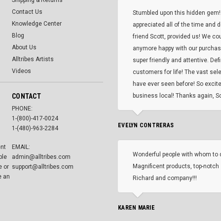
Shipping & Returns
Contact Us
Stumbled upon this hidden gem!
Knowledge Center
appreciated all of the time and 
Blog
friend Scott, provided us! We co
About Us
anymore happy with our purcha
Alltribes Artists
super friendly and attentive. Def
Videos
customers for life! The vast selec
have ever seen before! So excite
CONTACT
business local! Thanks again, Sc
PHONE:
1-(800)-417-0024
EVELYN CONTRERAS
1-(480)-963-2284
ent
EMAIL:
Wonderful people with whom to 
ble
admin@alltribes.com
Magnificent products, top-notch 
e or
support@alltribes.com
e an
Richard and company!!!
KAREN MARIE