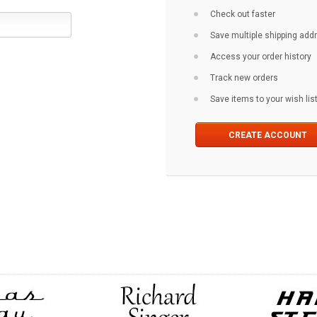
Check out faster
Save multiple shipping ad
Access your order history
Track new orders
Save items to your wish lis
CREATE ACCOUNT