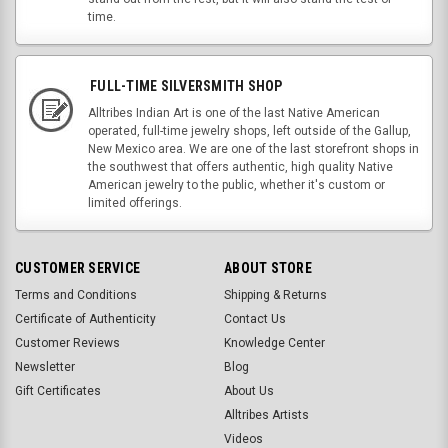
time.
FULL-TIME SILVERSMITH SHOP
Alltribes Indian Art is one of the last Native American
operated, full-time jewelry shops, left outside of the Gallup,
New Mexico area. We are one of the last storefront shops in
the southwest that offers authentic, high quality Native
American jewelry to the public, whether it's custom or
limited offerings.
CUSTOMER SERVICE
ABOUT STORE
Terms and Conditions
Shipping & Returns
Certificate of Authenticity
Contact Us
Customer Reviews
Knowledge Center
Newsletter
Blog
Gift Certificates
About Us
Alltribes Artists
Videos