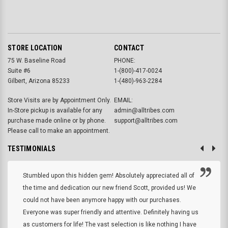
STORE LOCATION
CONTACT
75 W. Baseline Road
PHONE:
Suite #6
1-(800)-417-0024
Gilbert, Arizona 85233
1-(480)-963-2284
Store Visits are by Appointment Only.
EMAIL:
In-Store pickup is available for any
admin@alltribes.com
purchase made online or by phone.
support@alltribes.com
Please call to make an appointment.
TESTIMONIALS
Stumbled upon this hidden gem! Absolutely appreciated all of
the time and dedication our new friend Scott, provided us! We
could not have been anymore happy with our purchases.
Everyone was super friendly and attentive. Definitely having us
as customers for life! The vast selection is like nothing I have