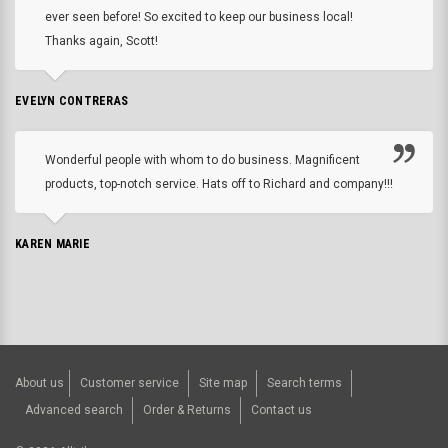
ever seen before! So excited to keep our business local!
Thanks again, Scott!
EVELYN CONTRERAS
Wonderful people with whom to do business. Magnificent
products, top-notch service. Hats off to Richard and company!!!
KAREN MARIE
About us
Customer service
Site map
Search terms
Advanced search
Order & Returns
Contact us