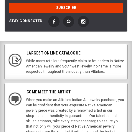
STAY CONNECTED
LARGEST ONLINE CATALOGUE
While many retailers frequently claim to be leaders in Native
American jewelry and Southwest jewelry, no name is more
respected throughout the industry than Alltribes.
COME MEET THE ARTIST
When you make an Alltribes Indian Art jewelry purchase, you
can be confident that your exquisite Native American
jewelry piece was created by a renowned artist in our
shop....and authenticity is guaranteed. Our talented and
skilled artisans, take every step necessary, to assure you
that not only will your piece of Native American jewelry
stand out from the rest, but it will also stand the test of