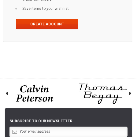
Save items to your wish list
CREATE ACCOUNT
SUBSCRIBE TO OUR NEWSLETTER