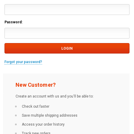
Password:
Forgot your password?
New Customer?
Create an account with us and you'll be able to:
Check out faster
Save multiple shipping addresses
Access your order history
Track new orders