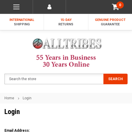
0
INTERNATIONAL
15-DAY
GENUINE PRODUCT
SHIPPING
RETURNS
GUARANTEE
Search
SEARCH
Home
Login
Login
Email Address: