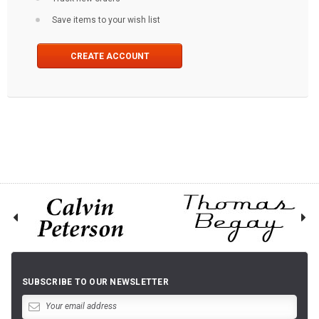
Save items to your wish list
CREATE ACCOUNT
SUBSCRIBE TO OUR NEWSLETTER