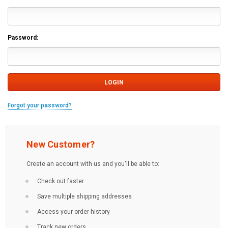
Password:
Forgot your password?
New Customer?
Create an account with us and you'll be able to:
Check out faster
Save multiple shipping addresses
Access your order history
Track new orders