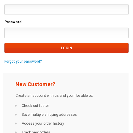
Password:
Forgot your password?
New Customer?
Create an account with us and you'll be able to:
Check out faster
Save multiple shipping addresses
Access your order history
Track new orders