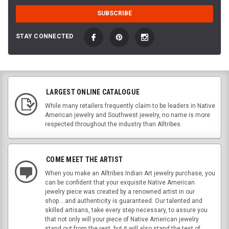
STAY CONNECTED
LARGEST ONLINE CATALOGUE
While many retailers frequently claim to be leaders in Native
American jewelry and Southwest jewelry, no name is more
respected throughout the industry than Alltribes.
COME MEET THE ARTIST
When you make an Alltribes Indian Art jewelry purchase, you
can be confident that your exquisite Native American
jewelry piece was created by a renowned artist in our
shop....and authenticity is guaranteed. Our talented and
skilled artisans, take every step necessary, to assure you
that not only will your piece of Native American jewelry
stand out from the rest, but it will also stand the test of