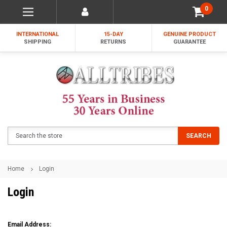
0
INTERNATIONAL
15-DAY
GENUINE PRODUCT
SHIPPING
RETURNS
GUARANTEE
Search
SEARCH
Home
Login
Login
Email Address: