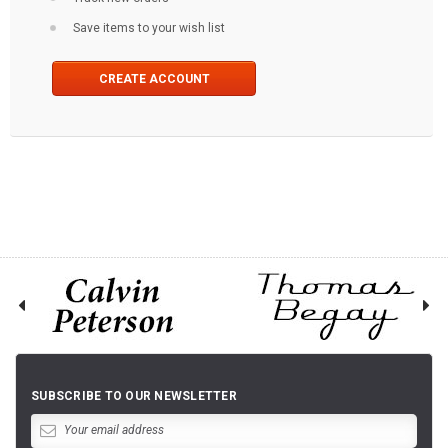
Save items to your wish list
CREATE ACCOUNT
SUBSCRIBE TO OUR NEWSLETTER