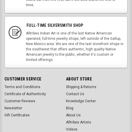
time.
FULL-TIME SILVERSMITH SHOP
Alltribes Indian Art is one of the last Native American
operated, full-time jewelry shops, left outside of the Gallup,
New Mexico area. We are one of the last storefront shops in
the southwest that offers authentic, high quality Native
American jewelry to the public, whether it's custom or
limited offerings.
CUSTOMER SERVICE
ABOUT STORE
Terms and Conditions
Shipping & Returns
Certificate of Authenticity
Contact Us
Customer Reviews
Knowledge Center
Newsletter
Blog
Gift Certificates
About Us
Alltribes Artists
Videos