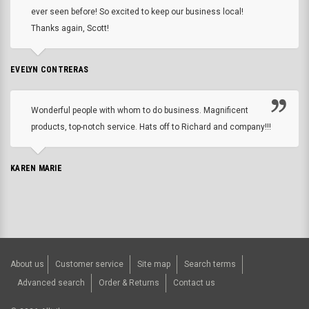
ever seen before! So excited to keep our business local!
Thanks again, Scott!
EVELYN CONTRERAS
Wonderful people with whom to do business. Magnificent
products, top-notch service. Hats off to Richard and company!!!
KAREN MARIE
About us
Customer service
Site map
Search terms
Advanced search
Order & Returns
Contact us