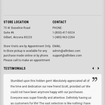
STORE LOCATION
CONTACT
75 W. Baseline Road
PHONE:
Suite #6
1-(800)-417-0024
Gilbert, Arizona 85233
1-(480)-963-2284
Store Visits are by Appointment Only.
EMAIL:
In-Store pickup is available for any
admin@alltribes.com
purchase made online or by phone.
support@alltribes.com
Please call to make an appointment.
TESTIMONIALS
Stumbled upon this hidden gem! Absolutely appreciated all of
the time and dedication our new friend Scott, provided us! We
could not have been anymore happy with our purchases.
Everyone was super friendly and attentive. Definitely having us
as customers for life! The vast selection is like nothing I have