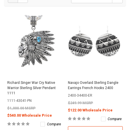
Richard Singer War Cry Native
Navajo Overlaid Sterling Dangle
Warrior Sterling Silver Pendant
Earrings French Hooks 2400
1111
2400-34400-ER
1111-43041-PN
$249.99 MSRP
$1,000.00 MSRP
$122.00 Wholesale Price
$540.00 Wholesale Price
Compare
Compare