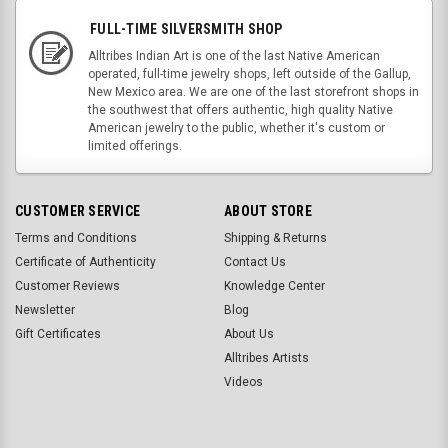
FULL-TIME SILVERSMITH SHOP
Alltribes Indian Art is one of the last Native American
operated, full-time jewelry shops, left outside of the Gallup,
New Mexico area. We are one of the last storefront shops in
the southwest that offers authentic, high quality Native
American jewelry to the public, whether it's custom or
limited offerings.
CUSTOMER SERVICE
ABOUT STORE
Terms and Conditions
Shipping & Returns
Certificate of Authenticity
Contact Us
Customer Reviews
Knowledge Center
Newsletter
Blog
Gift Certificates
About Us
Alltribes Artists
Videos