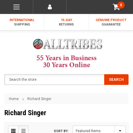
0
INTERNATIONAL
15-DAY
GENUINE PRODUCT
SHIPPING
RETURNS
GUARANTEE
Search
SEARCH
Home
Richard Singer
Richard Singer
SORT BY: