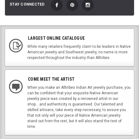
STAY CONNECTED
LARGEST ONLINE CATALOGUE
While many retailers frequently claim to be leaders in Native
American jewelry and Southwest jewelry, no name is more
respected throughout the industry than Alltribes.
COME MEET THE ARTIST
When you make an Alltribes Indian Art jewelry purchase, you
can be confident that your exquisite Native American
jewelry piece was created by a renowned artist in our
shop....and authenticity is guaranteed. Our talented and
skilled artisans, take every step necessary, to assure you
that not only will your piece of Native American jewelry
stand out from the rest, but it will also stand the test of
time.