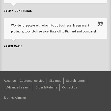
EVELYN CONTRERAS
Wonderful people with whom to do business. Magnificent
products, top-notch service. Hats off to Richard and company!!!
KAREN MARIE
About us
Customer service
Site map
Search terms
Advanced search
Order & Returns
Contact us
©
2026
Alltribes.