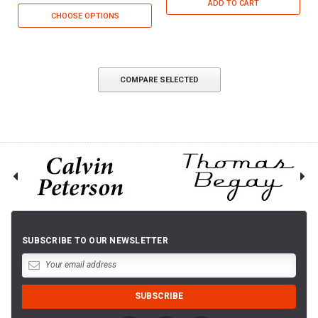
ADD TO CART
CHOOSE OPTIONS
COMPARE SELECTED
SUBSCRIBE TO OUR NEWSLETTER