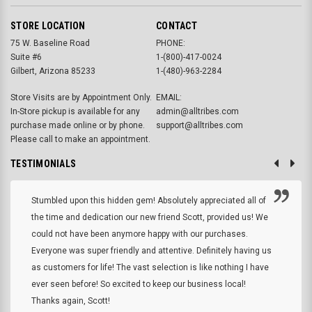
STORE LOCATION
CONTACT
75 W. Baseline Road
PHONE:
Suite #6
1-(800)-417-0024
Gilbert, Arizona 85233
1-(480)-963-2284
Store Visits are by Appointment Only.
EMAIL:
In-Store pickup is available for any
admin@alltribes.com
purchase made online or by phone.
support@alltribes.com
Please call to make an appointment.
TESTIMONIALS
Stumbled upon this hidden gem! Absolutely appreciated all of
the time and dedication our new friend Scott, provided us! We
could not have been anymore happy with our purchases.
Everyone was super friendly and attentive. Definitely having us
as customers for life! The vast selection is like nothing I have
ever seen before! So excited to keep our business local!
Thanks again, Scott!