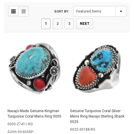
SORT BY:
1
2
3
NEXT
Navajo Made Genuine Kingman
Genuine Turquoise Coral Silver
Turquoise Coral Mens Ring 0005
Mens Ring Navajo Sterling Shank
0025
0005-27411-RG
0025-30188-RG
$299.99 MSRP