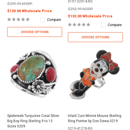
0197-32914-RG
$299.99 MSRP
$292.99 MSRP
$120.00 Wholesale Price
$133.00 Wholesale Price
Compare
Compare
CHOOSE OPTIONS
CHOOSE OPTIONS
Spiderweb Turquoise Coral Silver
Inlaid Zuni Minnie Mouse Sterling
Big Boy Ring Sterling 9 to 13
Ring Pointer by Don Dewa 0219
Sizes 0209
0219-41278-RG