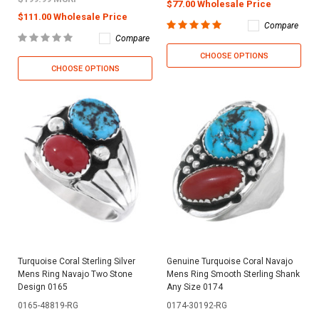
$77.00 Wholesale Price
$111.00 Wholesale Price
Compare
Compare
CHOOSE OPTIONS
CHOOSE OPTIONS
Turquoise Coral Sterling Silver
Genuine Turquoise Coral Navajo
Mens Ring Navajo Two Stone
Mens Ring Smooth Sterling Shank
Design 0165
Any Size 0174
0165-48819-RG
0174-30192-RG