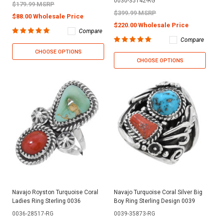
0030-35142-RG
$179.99 MSRP
$399.99 MSRP
$88.00 Wholesale Price
$220.00 Wholesale Price
Compare
Compare
CHOOSE OPTIONS
CHOOSE OPTIONS
Navajo Royston Turquoise Coral
Navajo Turquoise Coral Silver Big
Ladies Ring Sterling 0036
Boy Ring Sterling Design 0039
0036-28517-RG
0039-35873-RG