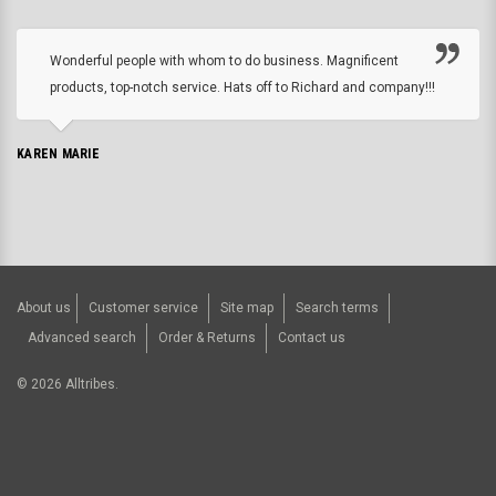
Wonderful people with whom to do business. Magnificent
products, top-notch service. Hats off to Richard and company!!!
KAREN MARIE
About us
Customer service
Site map
Search terms
Advanced search
Order & Returns
Contact us
©
2026
Alltribes.