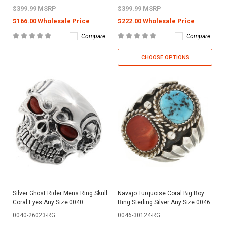
$399.99 MSRP
$399.99 MSRP
$166.00 Wholesale Price
$222.00 Wholesale Price
Compare
Compare
CHOOSE OPTIONS
Silver Ghost Rider Mens Ring Skull
Navajo Turquoise Coral Big Boy
Coral Eyes Any Size 0040
Ring Sterling Silver Any Size 0046
0040-26023-RG
0046-30124-RG