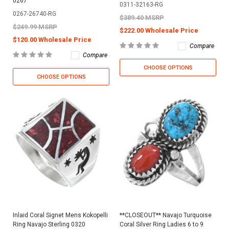
0267
0311-32163-RG
0267-26740-RG
$389.40 MSRP
$249.99 MSRP
$222.00 Wholesale Price
$120.00 Wholesale Price
Compare
Compare
CHOOSE OPTIONS
CHOOSE OPTIONS
Inlaid Coral Signet Mens Kokopelli
**CLOSEOUT** Navajo Turquoise
Ring Navajo Sterling 0320
Coral Silver Ring Ladies 6 to 9