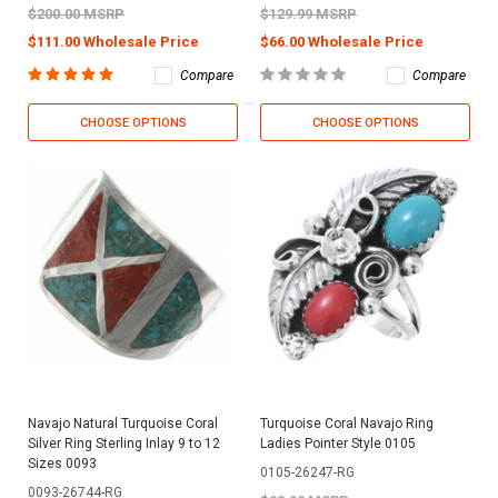
$200.00 MSRP
$129.99 MSRP
$111.00 Wholesale Price
$66.00 Wholesale Price
Compare
Compare
CHOOSE OPTIONS
CHOOSE OPTIONS
Navajo Natural Turquoise Coral
Turquoise Coral Navajo Ring
Silver Ring Sterling Inlay 9 to 12
Ladies Pointer Style 0105
Sizes 0093
0105-26247-RG
0093-26744-RG