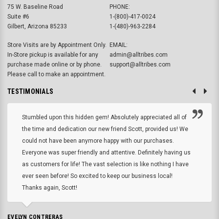
75 W. Baseline Road
PHONE:
Suite #6
1-(800)-417-0024
Gilbert, Arizona 85233
1-(480)-963-2284
Store Visits are by Appointment Only.
EMAIL:
In-Store pickup is available for any
admin@alltribes.com
purchase made online or by phone.
support@alltribes.com
Please call to make an appointment.
TESTIMONIALS
Stumbled upon this hidden gem! Absolutely appreciated all of
the time and dedication our new friend Scott, provided us! We
could not have been anymore happy with our purchases.
Everyone was super friendly and attentive. Definitely having us
as customers for life! The vast selection is like nothing I have
ever seen before! So excited to keep our business local!
Thanks again, Scott!
EVELYN CONTRERAS