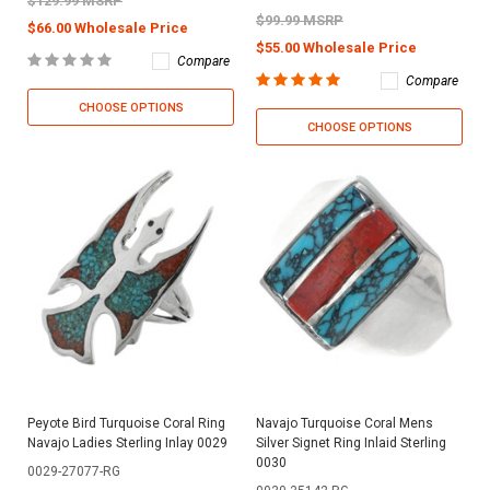
$129.99 MSRP
$99.99 MSRP
$66.00 Wholesale Price
$55.00 Wholesale Price
Compare
Compare
CHOOSE OPTIONS
CHOOSE OPTIONS
Peyote Bird Turquoise Coral Ring
Navajo Turquoise Coral Mens
Navajo Ladies Sterling Inlay 0029
Silver Signet Ring Inlaid Sterling
0030
0029-27077-RG