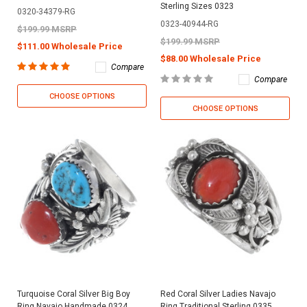
Sterling Sizes 0323
0320-34379-RG
0323-40944-RG
$199.99 MSRP
$199.99 MSRP
$111.00 Wholesale Price
$88.00 Wholesale Price
Compare
Compare
CHOOSE OPTIONS
CHOOSE OPTIONS
Turquoise Coral Silver Big Boy
Red Coral Silver Ladies Navajo
Ring Navajo Handmade 0324
Ring Traditional Sterling 0335