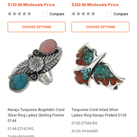
$133.00 Wholesale Price
$233.00 Wholesale Price
Compare
Compare
CHOOSE OPTIONS
CHOOSE OPTIONS
Navajo Turquoise Angelskin Coral
Turquoise Coral Inlaid Silver
Silver Ring Ladies Sterling Pointer
Ladies Ring Navajo Firebird 0150
0144
0150-27566-RG
0144-22162-RG
$139.99 MSRP
$199.99 MSRP