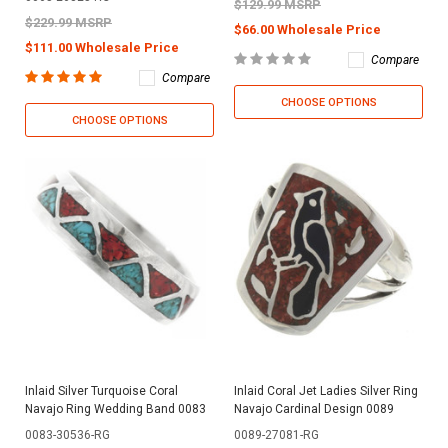
$129.99 MSRP
$229.99 MSRP
$66.00 Wholesale Price
$111.00 Wholesale Price
Compare
Compare
CHOOSE OPTIONS
CHOOSE OPTIONS
Inlaid Silver Turquoise Coral
Inlaid Coral Jet Ladies Silver Ring
Navajo Ring Wedding Band 0083
Navajo Cardinal Design 0089
0083-30536-RG
0089-27081-RG