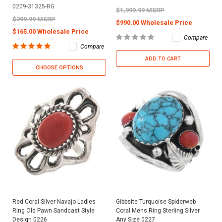
0209-31325-RG
$1,999.99 MSRP
$299.99 MSRP
$990.00 Wholesale Price
$165.00 Wholesale Price
Compare
Compare
ADD TO CART
CHOOSE OPTIONS
Red Coral Silver Navajo Ladies
Gibbsite Turquoise Spiderweb
Ring Old Pawn Sandcast Style
Coral Mens Ring Sterling Silver
Design 0226
Any Size 0227