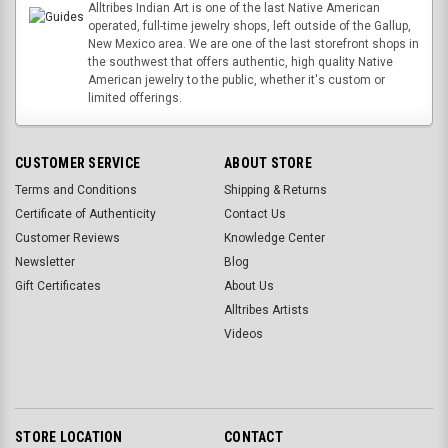
Alltribes Indian Art is one of the last Native American
operated, full-time jewelry shops, left outside of the Gallup,
New Mexico area. We are one of the last storefront shops in
the southwest that offers authentic, high quality Native
American jewelry to the public, whether it's custom or
limited offerings.
CUSTOMER SERVICE
ABOUT STORE
Terms and Conditions
Shipping & Returns
Certificate of Authenticity
Contact Us
Customer Reviews
Knowledge Center
Newsletter
Blog
Gift Certificates
About Us
Alltribes Artists
Videos
STORE LOCATION
CONTACT