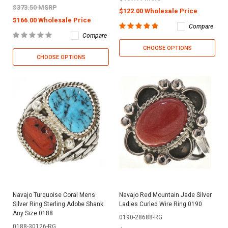
$373.50 MSRP
$122.00 Wholesale Price
$166.00 Wholesale Price
Compare
Compare
CHOOSE OPTIONS
CHOOSE OPTIONS
Navajo Turquoise Coral Mens
Navajo Red Mountain Jade Silver
Silver Ring Sterling Adobe Shank
Ladies Curled Wire Ring 0190
Any Size 0188
0190-28688-RG
0188-30126-RG