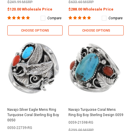
$249.99 MSRP
$633.60 MSRP
$120.00 Wholesale Price
$288.00 Wholesale Price
Compare
Compare
CHOOSE OPTIONS
CHOOSE OPTIONS
Navajo Silver Eagle Mens Ring
Navajo Turquoise Coral Mens
Turquoise Coral Sterling Big Boy
Ring Big Boy Sterling Design 0059
0050
0059-21598-RG
0050-22739-RG
$299.00 MSRP