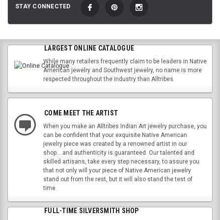
STAY CONNECTED
LARGEST ONLINE CATALOGUE
While many retailers frequently claim to be leaders in Native
American jewelry and Southwest jewelry, no name is more
respected throughout the industry than Alltribes.
COME MEET THE ARTIST
When you make an Alltribes Indian Art jewelry purchase, you
can be confident that your exquisite Native American
jewelry piece was created by a renowned artist in our
shop....and authenticity is guaranteed. Our talented and
skilled artisans, take every step necessary, to assure you
that not only will your piece of Native American jewelry
stand out from the rest, but it will also stand the test of
time.
FULL-TIME SILVERSMITH SHOP