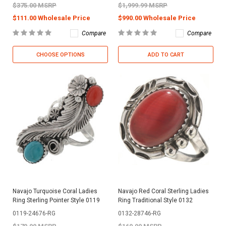
$375.00 MSRP
$1,999.99 MSRP
$111.00 Wholesale Price
$990.00 Wholesale Price
Compare
Compare
CHOOSE OPTIONS
ADD TO CART
Navajo Turquoise Coral Ladies
Navajo Red Coral Sterling Ladies
Ring Sterling Pointer Style 0119
Ring Traditional Style 0132
0119-24676-RG
0132-28746-RG