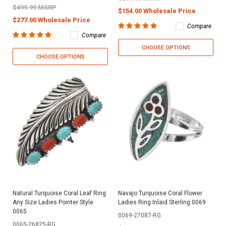
$499.99 MSRP
$154.00 Wholesale Price
$277.00 Wholesale Price
Compare
Compare
CHOOSE OPTIONS
CHOOSE OPTIONS
Natural Turquoise Coral Leaf Ring
Navajo Turquoise Coral Flower
Any Size Ladies Pointer Style
Ladies Ring Inlaid Sterling 0069
0065
0069-27087-RG
0065-26825-RG