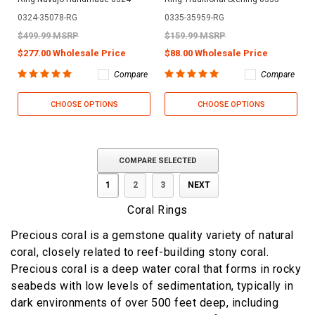
0324-35078-RG
0335-35959-RG
$499.99 MSRP
$159.99 MSRP
$277.00 Wholesale Price
$88.00 Wholesale Price
Compare
Compare
CHOOSE OPTIONS
CHOOSE OPTIONS
COMPARE SELECTED
1
2
3
NEXT
Coral Rings
Precious coral is a gemstone quality variety of natural
coral, closely related to reef-building stony coral.
Precious coral is a deep water coral that forms in rocky
seabeds with low levels of sedimentation, typically in
dark environments of over 500 feet deep, including