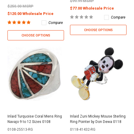
$99.99 MSRP
$250.00 MSRP
$77.00 Wholesale Price
$120.00 Wholesale Price
Compare
Compare
CHOOSE OPTIONS
CHOOSE OPTIONS
Inlaid Turquoise Coral Mens Ring
Inlaid Zuni Mickey Mouse Sterling
Navajo 9 to 12 Sizes 0108
Ring Pointer by Don Dewa 0118
0108-25513-RG
0118-41432-RG