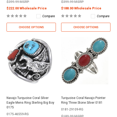
$399.99 MSRP
$399.99 MSRP
$222.00 Wholesale Price
$188.00 Wholesale Price
Compare
Compare
CHOOSE OPTIONS
CHOOSE OPTIONS
Navajo Turquoise Coral Silver
Turquoise Coral Navajo Pointer
Eagle Mens Ring Sterling Big Boy
Ring Three Stone Silver 0181
0175
0181-29109-RG
0175-46559-RG
$189.99 MSRP