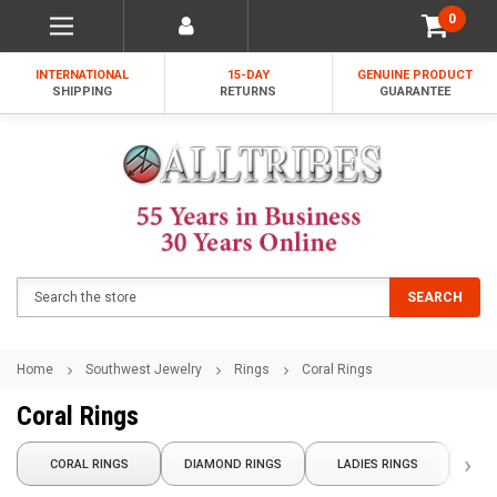
0
INTERNATIONAL
15-DAY
GENUINE PRODUCT
SHIPPING
RETURNS
GUARANTEE
Search
SEARCH
Home
Southwest Jewelry
Rings
Coral Rings
Coral Rings
›
NATI
CORAL RINGS
DIAMOND RINGS
LADIES RINGS