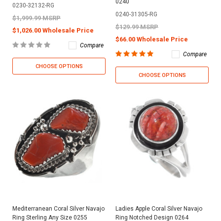
0240
0230-32132-RG
0240-31305-RG
$1,999.99 MSRP
$129.99 MSRP
$1,026.00 Wholesale Price
$66.00 Wholesale Price
Compare
Compare
CHOOSE OPTIONS
CHOOSE OPTIONS
Mediterranean Coral Silver Navajo
Ladies Apple Coral Silver Navajo
Ring Sterling Any Size 0255
Ring Notched Design 0264