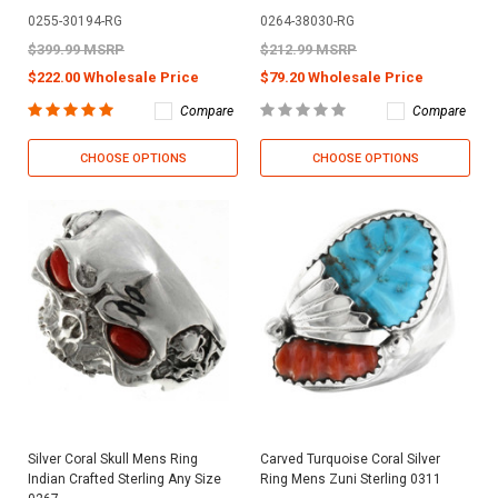
0255-30194-RG
0264-38030-RG
$399.99 MSRP
$212.99 MSRP
$222.00 Wholesale Price
$79.20 Wholesale Price
Compare
Compare
CHOOSE OPTIONS
CHOOSE OPTIONS
Silver Coral Skull Mens Ring
Carved Turquoise Coral Silver
Indian Crafted Sterling Any Size
Ring Mens Zuni Sterling 0311