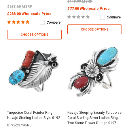
$149.99 MSRP
$633.60 MSRP
$77.00 Wholesale Price
$288.00 Wholesale Price
Compare
Compare
CHOOSE OPTIONS
CHOOSE OPTIONS
Turquoise Coral Pointer Ring
Navajo Sleeping Beauty Turquoise
Navajo Sterling Ladies Style 0192
Coral Sterling Silver Ladies Ring
Two Stone Flower Design 0197
0192-23730-RG