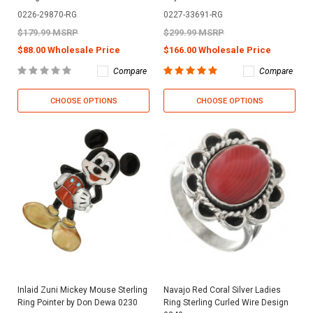
0226-29870-RG
0227-33691-RG
$179.99 MSRP
$299.99 MSRP
$88.00 Wholesale Price
$166.00 Wholesale Price
Compare
Compare
CHOOSE OPTIONS
CHOOSE OPTIONS
Inlaid Zuni Mickey Mouse Sterling
Navajo Red Coral Silver Ladies
Ring Pointer by Don Dewa 0230
Ring Sterling Curled Wire Design