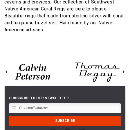
caverns and crevices. Our collection of Southwest
Native American Coral Rings are sure to please.
Beautiful rings that made from sterling silver with coral
and turquoise bezel set. Handmade by our Native
American artisans.
SUBSCRIBE TO OUR NEWSLETTER