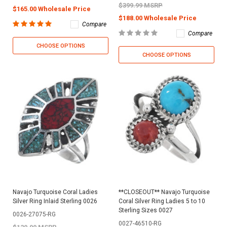
$399.99 MSRP
$165.00 Wholesale Price
$188.00 Wholesale Price
Compare
Compare
CHOOSE OPTIONS
CHOOSE OPTIONS
Navajo Turquoise Coral Ladies
**CLOSEOUT** Navajo Turquoise
Silver Ring Inlaid Sterling 0026
Coral Silver Ring Ladies 5 to 10
Sterling Sizes 0027
0026-27075-RG
0027-46510-RG