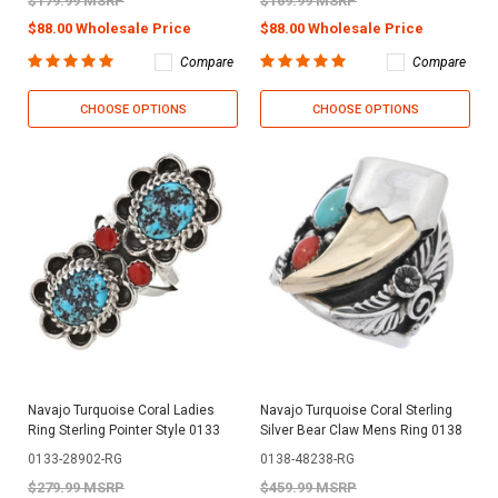
$179.99 MSRP
$169.99 MSRP
$88.00 Wholesale Price
$88.00 Wholesale Price
Compare
Compare
CHOOSE OPTIONS
CHOOSE OPTIONS
Navajo Turquoise Coral Ladies
Navajo Turquoise Coral Sterling
Ring Sterling Pointer Style 0133
Silver Bear Claw Mens Ring 0138
0133-28902-RG
0138-48238-RG
$279.99 MSRP
$459.99 MSRP