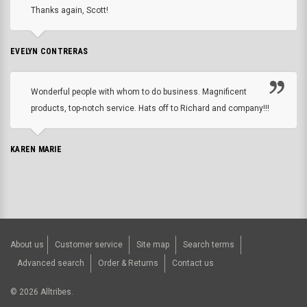
Thanks again, Scott!
EVELYN CONTRERAS
Wonderful people with whom to do business. Magnificent
products, top-notch service. Hats off to Richard and company!!!
KAREN MARIE
About us
Customer service
Site map
Search terms
Advanced search
Order & Returns
Contact us
©
2026
Alltribes.