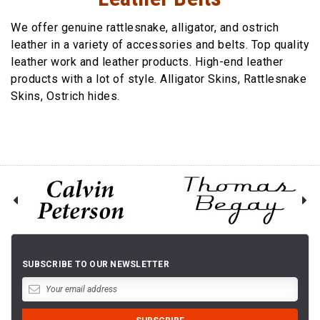
We offer genuine rattlesnake, alligator, and ostrich
leather in a variety of accessories and belts. Top quality
leather work and leather products. High-end leather
products with a lot of style. Alligator Skins, Rattlesnake
Skins, Ostrich hides.
SUBSCRIBE TO OUR NEWSLETTER