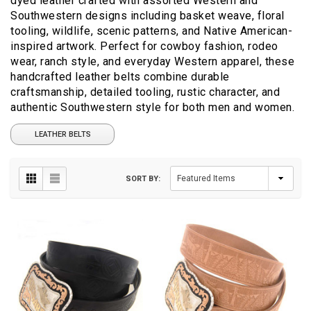
dyed leather crafted with assorted Western and
Southwestern designs including basket weave, floral
tooling, wildlife, scenic patterns, and Native American-
inspired artwork. Perfect for cowboy fashion, rodeo
wear, ranch style, and everyday Western apparel, these
handcrafted leather belts combine durable
craftsmanship, detailed tooling, rustic character, and
authentic Southwestern style for both men and women.
LEATHER BELTS
SORT BY: