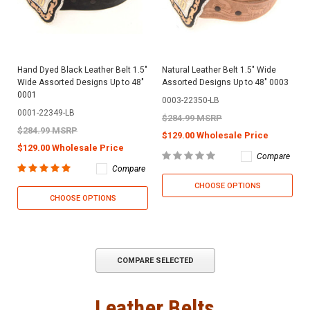
Hand Dyed Black Leather Belt 1.5"
Natural Leather Belt 1.5" Wide
Wide Assorted Designs Up to 48"
Assorted Designs Up to 48" 0003
0001
0003-22350-LB
0001-22349-LB
$284.99 MSRP
$284.99 MSRP
$129.00 Wholesale Price
$129.00 Wholesale Price
Compare
Compare
CHOOSE OPTIONS
CHOOSE OPTIONS
COMPARE SELECTED
Leather Belts