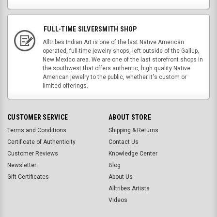
FULL-TIME SILVERSMITH SHOP
Alltribes Indian Art is one of the last Native American
operated, full-time jewelry shops, left outside of the Gallup,
New Mexico area. We are one of the last storefront shops in
the southwest that offers authentic, high quality Native
American jewelry to the public, whether it's custom or
limited offerings.
CUSTOMER SERVICE
ABOUT STORE
Terms and Conditions
Shipping & Returns
Certificate of Authenticity
Contact Us
Customer Reviews
Knowledge Center
Newsletter
Blog
Gift Certificates
About Us
Alltribes Artists
Videos