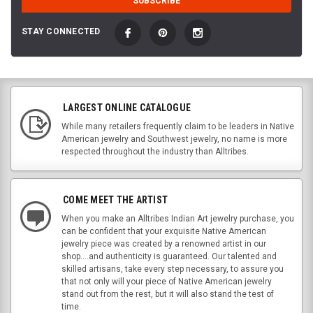
STAY CONNECTED
LARGEST ONLINE CATALOGUE
While many retailers frequently claim to be leaders in Native
American jewelry and Southwest jewelry, no name is more
respected throughout the industry than Alltribes.
COME MEET THE ARTIST
When you make an Alltribes Indian Art jewelry purchase, you
can be confident that your exquisite Native American
jewelry piece was created by a renowned artist in our
shop....and authenticity is guaranteed. Our talented and
skilled artisans, take every step necessary, to assure you
that not only will your piece of Native American jewelry
stand out from the rest, but it will also stand the test of
time.