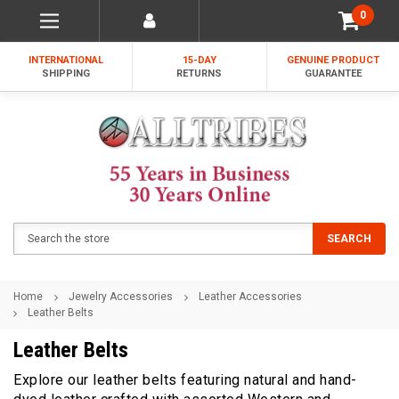
0
INTERNATIONAL
15-DAY
GENUINE PRODUCT
SHIPPING
RETURNS
GUARANTEE
Search
SEARCH
Home
Jewelry Accessories
Leather Accessories
Leather Belts
Leather Belts
Explore our leather belts featuring natural and hand-