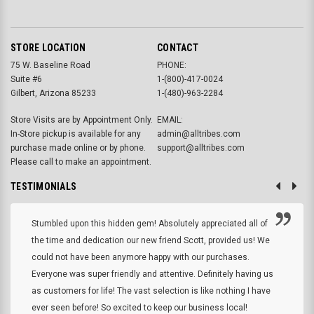
STORE LOCATION
CONTACT
75 W. Baseline Road
PHONE:
Suite #6
1-(800)-417-0024
Gilbert, Arizona 85233
1-(480)-963-2284
Store Visits are by Appointment Only.
EMAIL:
In-Store pickup is available for any
admin@alltribes.com
purchase made online or by phone.
support@alltribes.com
Please call to make an appointment.
TESTIMONIALS
Stumbled upon this hidden gem! Absolutely appreciated all of
the time and dedication our new friend Scott, provided us! We
could not have been anymore happy with our purchases.
Everyone was super friendly and attentive. Definitely having us
as customers for life! The vast selection is like nothing I have
ever seen before! So excited to keep our business local!