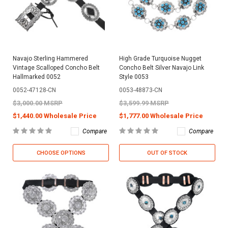
Navajo Sterling Hammered
High Grade Turquoise Nugget
Vintage Scalloped Concho Belt
Concho Belt Silver Navajo Link
Hallmarked 0052
Style 0053
0052-47128-CN
0053-48873-CN
$3,000.00 MSRP
$3,599.99 MSRP
$1,440.00 Wholesale Price
$1,777.00 Wholesale Price
Compare
Compare
CHOOSE OPTIONS
OUT OF STOCK