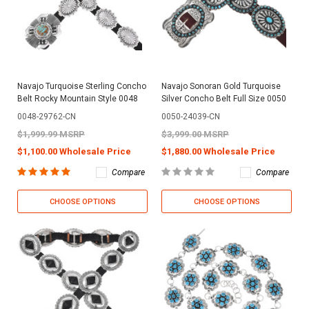
Navajo Turquoise Sterling Concho
Navajo Sonoran Gold Turquoise
Belt Rocky Mountain Style 0048
Silver Concho Belt Full Size 0050
0048-29762-CN
0050-24039-CN
$1,999.99 MSRP
$3,999.00 MSRP
$1,100.00 Wholesale Price
$1,880.00 Wholesale Price
Compare
Compare
CHOOSE OPTIONS
CHOOSE OPTIONS