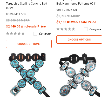
Turquoise Sterling Concho Belt
Belt Hammered Patterns 0011
0009
0011-23025-CN
0009-34017-CN
$2,799.99 MSRP
$3,999.99 MSRP
$1,100.00 Wholesale Price
$2,440.00 Wholesale Price
Compare
Compare
CHOOSE OPTIONS
CHOOSE OPTIONS