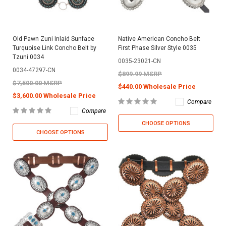
Old Pawn Zuni Inlaid Sunface
Native American Concho Belt
Turquoise Link Concho Belt by
First Phase Silver Style 0035
Tzuni 0034
0035-23021-CN
0034-47297-CN
$899.99 MSRP
$7,500.00 MSRP
$440.00 Wholesale Price
$3,600.00 Wholesale Price
Compare
Compare
CHOOSE OPTIONS
CHOOSE OPTIONS