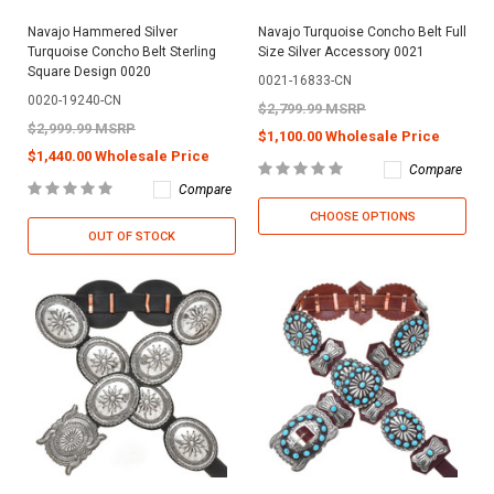
Navajo Hammered Silver
Navajo Turquoise Concho Belt Full
Turquoise Concho Belt Sterling
Size Silver Accessory 0021
Square Design 0020
0021-16833-CN
0020-19240-CN
$2,799.99 MSRP
$2,999.99 MSRP
$1,100.00 Wholesale Price
$1,440.00 Wholesale Price
Compare
Compare
CHOOSE OPTIONS
OUT OF STOCK