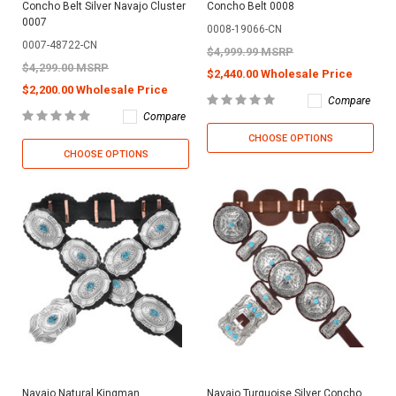
Concho Belt Silver Navajo Cluster
Concho Belt 0008
0007
0008-19066-CN
0007-48722-CN
$4,999.99 MSRP
$4,299.00 MSRP
$2,440.00 Wholesale Price
$2,200.00 Wholesale Price
Compare
Compare
CHOOSE OPTIONS
CHOOSE OPTIONS
Navajo Natural Kingman
Navajo Turquoise Silver Concho