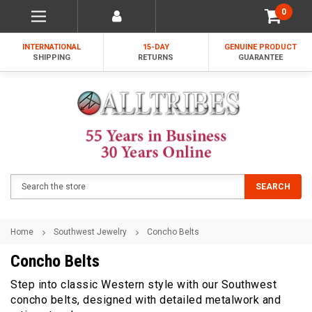
0
INTERNATIONAL
15-DAY
GENUINE PRODUCT
SHIPPING
RETURNS
GUARANTEE
Search
SEARCH
Home
Southwest Jewelry
Concho Belts
Concho Belts
Step into classic Western style with our Southwest
concho belts, designed with detailed metalwork and