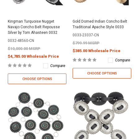
Kingman Turquoise Nugget
Gold Domed Indian Concho Belt
Navajo Concho Belt Repousse
Traditional Apache Style 0033
Silver by Tom Ahasteen 0032
0033-23337-CN
0032-48560-CN
$799.99 MSRP
$10,000.00 MSRP
$385.00 Wholesale Price
$4,785.00 Wholesale Price
Compare
Compare
CHOOSE OPTIONS
CHOOSE OPTIONS