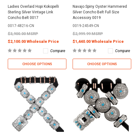
Ladies Overlaid Hopi Kokopelli
Navajo Spiny Oyster Hammered
Sterling Silver Vintage Link
Silver Concho Belt Full Size
Concho Belt 0017
Accessory 0019
0017-48216-CN
0019-24549-CN
$3,900.00 MSRP
$2,999.99 MSRP
$2,100.00 Wholesale Price
$1,440.00 Wholesale Price
Compare
Compare
CHOOSE OPTIONS
CHOOSE OPTIONS