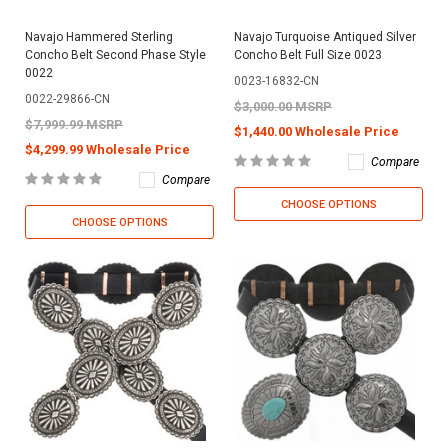
Navajo Hammered Sterling
Navajo Turquoise Antiqued Silver
Concho Belt Second Phase Style
Concho Belt Full Size 0023
0022
0023-16832-CN
0022-29866-CN
$3,000.00 MSRP
$7,999.99 MSRP
$1,440.00 Wholesale Price
$4,299.99 Wholesale Price
Compare
Compare
CHOOSE OPTIONS
CHOOSE OPTIONS