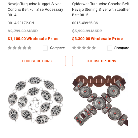
Navajo Turquoise Nugget Silver
Spiderweb Turquoise Concho Belt
Concho Belt Full Size Accessory
Navajo Sterling Silver with Leather
0014
Belt 0015
0014-20172-CN
0015-48925-CN
$2,799.99 MSRP
$5,999.99 MSRP
$1,100.00 Wholesale Price
$3,300.00 Wholesale Price
Compare
Compare
CHOOSE OPTIONS
CHOOSE OPTIONS