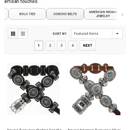
artisan touches.
AMERICAN INDIAN
›
S
BOLO TIES
CONCHO BELTS
JEWELRY
SORT BY:
1
2
3
4
NEXT