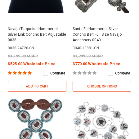
Navajo Turquoise Hammered
Santa Fe Hammered Silver
Silver Link Concho Belt Adjustable
Concho Belt Full Size Navajo
0038
Accessory 0040
0038-24720-CN
0040-13881-CN
$1,199.99 MSRP
$1,799.99 MSRP
$525.00 Wholesale Price
$770.00 Wholesale Price
Compare
Compare
ADD TO CART
CHOOSE OPTIONS