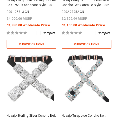
Navajo Turquoise Sterling Concho
Navajo Kingman Turquoise Silver
Belt 1920's Sandcast Style 0001
Concho Belt Santa Fe Style 0002
0001-25813-CN
0002-27952-CN
$4,000.00 MSRP
$2,399.99 MSRP
$1,880.00 Wholesale Price
$1,100.00 Wholesale Price
Compare
Compare
CHOOSE OPTIONS
CHOOSE OPTIONS
Navajo Sterling Silver Concho Belt
Navajo Turquoise Concho Belt