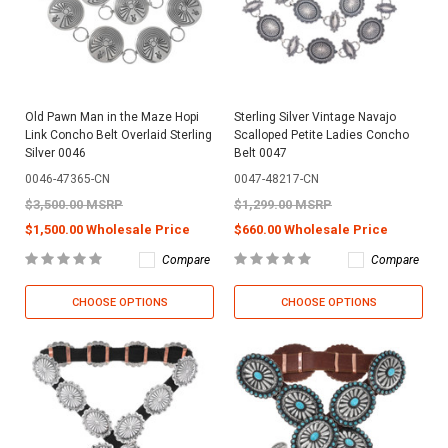
Old Pawn Man in the Maze Hopi
Sterling Silver Vintage Navajo
Link Concho Belt Overlaid Sterling
Scalloped Petite Ladies Concho
Silver 0046
Belt 0047
0046-47365-CN
0047-48217-CN
$3,500.00 MSRP
$1,299.00 MSRP
$1,500.00 Wholesale Price
$660.00 Wholesale Price
Compare
Compare
CHOOSE OPTIONS
CHOOSE OPTIONS