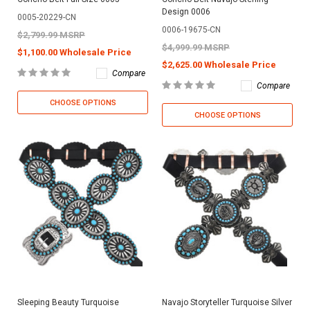
Design 0006
0005-20229-CN
0006-19675-CN
$2,799.99 MSRP
$4,999.99 MSRP
$1,100.00 Wholesale Price
$2,625.00 Wholesale Price
Compare
Compare
CHOOSE OPTIONS
CHOOSE OPTIONS
Sleeping Beauty Turquoise
Navajo Storyteller Turquoise Silver