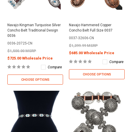
Navajo Kingman Turquoise Silver
Navajo Hammered Copper
Concho Belt Traditional Design
Concho Belt Full Size 0037
0036
0037-32606-CN
0036-20725-CN
$1,399.99 MSRP
$1,500.00 MSRP
$685.00 Wholesale Price
$725.00 Wholesale Price
Compare
Compare
CHOOSE OPTIONS
CHOOSE OPTIONS