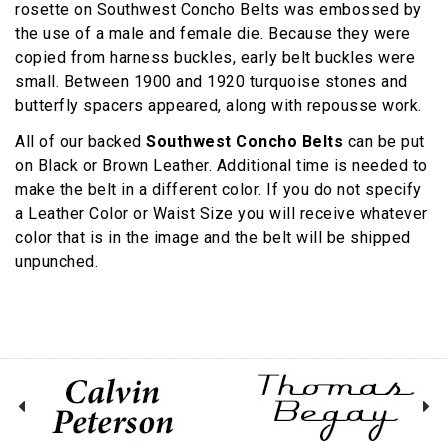
rosette on Southwest Concho Belts was embossed by
the use of a male and female die. Because they were
copied from harness buckles, early belt buckles were
small. Between 1900 and 1920 turquoise stones and
butterfly spacers appeared, along with repousse work.
All of our backed
Southwest Concho Belts
can be put
on Black or Brown Leather. Additional time is needed to
make the belt in a different color. If you do not specify
a Leather Color or Waist Size you will receive whatever
color that is in the image and the belt will be shipped
unpunched.