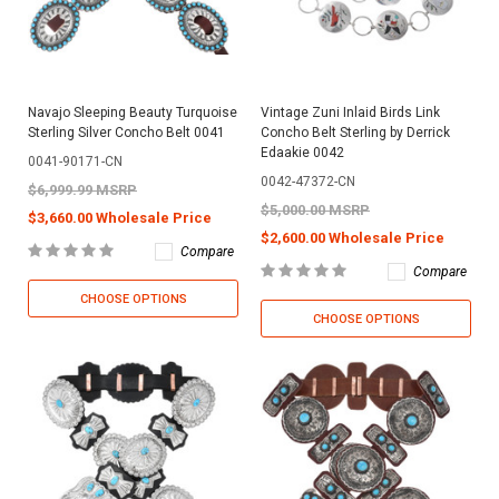
Navajo Sleeping Beauty Turquoise
Vintage Zuni Inlaid Birds Link
Sterling Silver Concho Belt 0041
Concho Belt Sterling by Derrick
Edaakie 0042
0041-90171-CN
0042-47372-CN
$6,999.99 MSRP
$5,000.00 MSRP
$3,660.00 Wholesale Price
$2,600.00 Wholesale Price
Compare
Compare
CHOOSE OPTIONS
CHOOSE OPTIONS