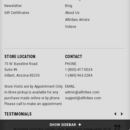
Newsletter
Blog
Gift Certificates
About Us
Alltribes Artists
Videos
STORE LOCATION
CONTACT
75 W. Baseline Road
PHONE:
Suite #6
1-(800)-417-0024
Gilbert, Arizona 85233
1-(480)-963-2284
Store Visits are by Appointment Only.
EMAIL:
In-Store pickup is available for any
admin@alltribes.com
purchase made online or by phone.
support@alltribes.com
Please call to make an appointment.
TESTIMONIALS
SHOW SIDEBAR
Stumbled upon this hidden gem! Absolutely appreciated all of