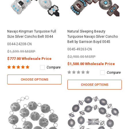
Navajo Kingman Turquoise Full
Natural Sleeping Beauty
Size Silver Concho Belt 0044
Turquoise Navajo Silver Concho
Belt by Garrison Boyd 0045
0044-24208-CN
0045-49263-CN
$1,599.99 MSRP
$2,900.00 MSRP
$777.00 Wholesale Price
$1,500.00 Wholesale Price
Compare
Compare
CHOOSE OPTIONS
CHOOSE OPTIONS