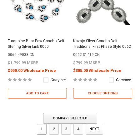
Turquoise Bear Paw Concho Belt
Navajo Silver Concho Belt
Sterling Silver Link 0060
Traditional First Phase Style 0062
0060-49038-CN
0062-31419-CN
$1,799.99 MSRP
$799.99 MSRP
$950.00 Wholesale Price
$385.00 Wholesale Price
Compare
Compare
ADD TO CART
CHOOSE OPTIONS
COMPARE SELECTED
1
2
3
4
NEXT