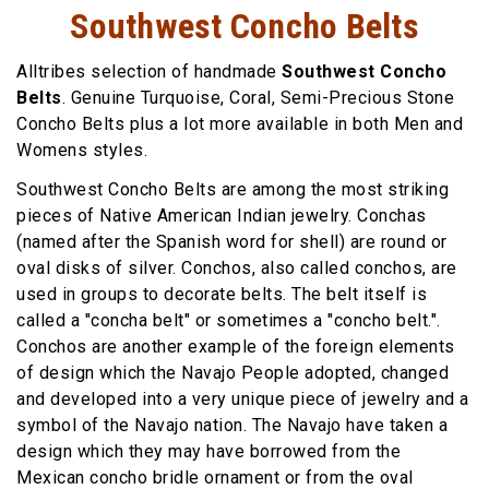
Southwest Concho Belts
Alltribes selection of handmade
Southwest Concho
Belts
. Genuine Turquoise, Coral, Semi-Precious Stone
Concho Belts plus a lot more available in both Men and
Womens styles.
Southwest Concho Belts are among the most striking
pieces of Native American Indian jewelry. Conchas
(named after the Spanish word for shell) are round or
oval disks of silver. Conchos, also called conchos, are
used in groups to decorate belts. The belt itself is
called a "concha belt" or sometimes a "concho belt.".
Conchos are another example of the foreign elements
of design which the Navajo People adopted, changed
and developed into a very unique piece of jewelry and a
symbol of the Navajo nation. The Navajo have taken a
design which they may have borrowed from the
Mexican concho bridle ornament or from the oval