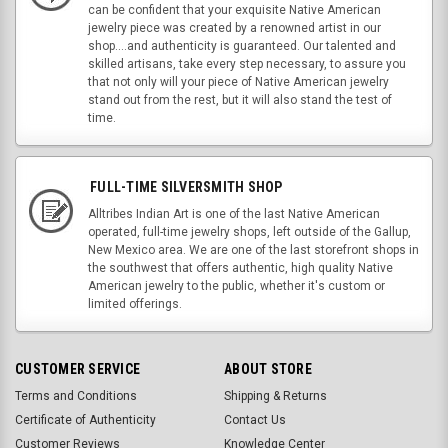
can be confident that your exquisite Native American
jewelry piece was created by a renowned artist in our
shop....and authenticity is guaranteed. Our talented and
skilled artisans, take every step necessary, to assure you
that not only will your piece of Native American jewelry
stand out from the rest, but it will also stand the test of
time.
FULL-TIME SILVERSMITH SHOP
Alltribes Indian Art is one of the last Native American
operated, full-time jewelry shops, left outside of the Gallup,
New Mexico area. We are one of the last storefront shops in
the southwest that offers authentic, high quality Native
American jewelry to the public, whether it's custom or
limited offerings.
CUSTOMER SERVICE
ABOUT STORE
Terms and Conditions
Shipping & Returns
Certificate of Authenticity
Contact Us
Customer Reviews
Knowledge Center