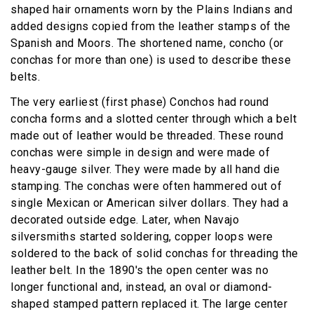
shaped hair ornaments worn by the Plains Indians and
added designs copied from the leather stamps of the
Spanish and Moors. The shortened name, concho (or
conchas for more than one) is used to describe these
belts.
The very earliest (first phase) Conchos had round
concha forms and a slotted center through which a belt
made out of leather would be threaded. These round
conchas were simple in design and were made of
heavy-gauge silver. They were made by all hand die
stamping. The conchas were often hammered out of
single Mexican or American silver dollars. They had a
decorated outside edge. Later, when Navajo
silversmiths started soldering, copper loops were
soldered to the back of solid conchas for threading the
leather belt. In the 1890's the open center was no
longer functional and, instead, an oval or diamond-
shaped stamped pattern replaced it. The large center