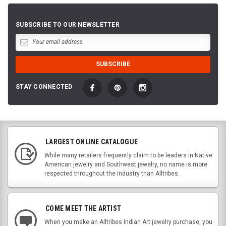
SUBSCRIBE TO OUR NEWSLETTER
STAY CONNECTED
LARGEST ONLINE CATALOGUE
While many retailers frequently claim to be leaders in Native
American jewelry and Southwest jewelry, no name is more
respected throughout the industry than Alltribes.
COME MEET THE ARTIST
When you make an Alltribes Indian Art jewelry purchase, you