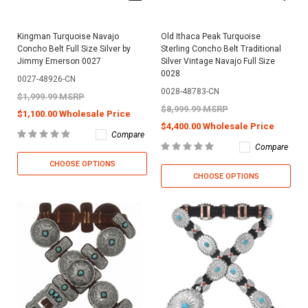
Kingman Turquoise Navajo
Old Ithaca Peak Turquoise
Concho Belt Full Size Silver by
Sterling Concho Belt Traditional
Jimmy Emerson 0027
Silver Vintage Navajo Full Size
0028
0027-48926-CN
0028-48783-CN
$1,999.99 MSRP
$8,999.99 MSRP
$1,100.00 Wholesale Price
$4,400.00 Wholesale Price
Compare
Compare
CHOOSE OPTIONS
CHOOSE OPTIONS