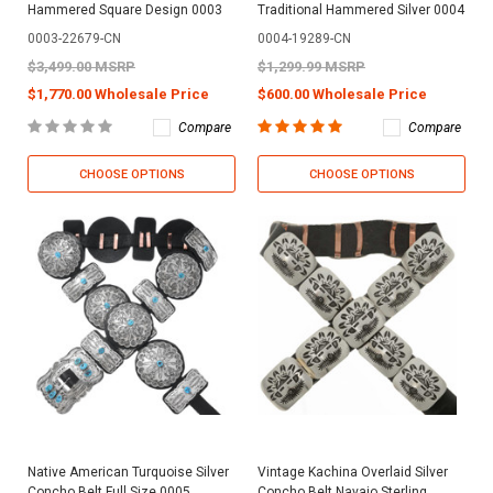
Hammered Square Design 0003
Traditional Hammered Silver 0004
0003-22679-CN
0004-19289-CN
$3,499.00 MSRP
$1,299.99 MSRP
$1,770.00 Wholesale Price
$600.00 Wholesale Price
Compare
Compare
CHOOSE OPTIONS
CHOOSE OPTIONS
Native American Turquoise Silver
Vintage Kachina Overlaid Silver
Concho Belt Full Size 0005
Concho Belt Navajo Sterling