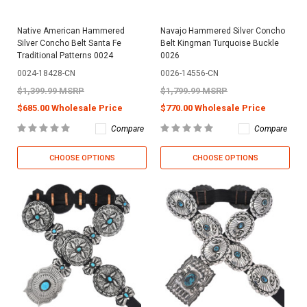
Native American Hammered
Navajo Hammered Silver Concho
Silver Concho Belt Santa Fe
Belt Kingman Turquoise Buckle
Traditional Patterns 0024
0026
0024-18428-CN
0026-14556-CN
$1,399.99 MSRP
$1,799.99 MSRP
$685.00 Wholesale Price
$770.00 Wholesale Price
Compare
Compare
CHOOSE OPTIONS
CHOOSE OPTIONS