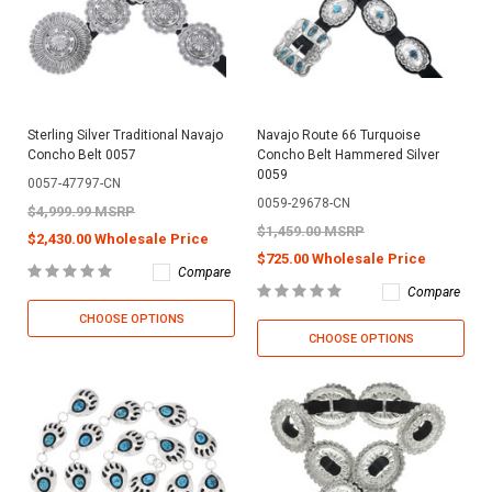
Sterling Silver Traditional Navajo
Navajo Route 66 Turquoise
Concho Belt 0057
Concho Belt Hammered Silver
0059
0057-47797-CN
0059-29678-CN
$4,999.99 MSRP
$1,459.00 MSRP
$2,430.00 Wholesale Price
$725.00 Wholesale Price
Compare
Compare
CHOOSE OPTIONS
CHOOSE OPTIONS