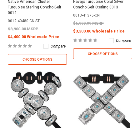
Native American Cluster
Navajo Turquoise Coral Silver
Turquoise Sterling Concho Belt
Concho Belt Sterling 0013
0012
0013-41375-CN
0012-40480-CN-ST
$6,999.99 MSRP
$8,900.00 MSRP
$3,300.00 Wholesale Price
$4,400.00 Wholesale Price
Compare
Compare
CHOOSE OPTIONS
CHOOSE OPTIONS