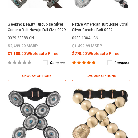
Sleeping Beauty Turquoise Silver
Native American Turquoise Coral
Concho Belt Navajo Full Size 0029
Silver Concho Belt 0030
0029-23388-CN
0030-13841-CN
$2,499.99 MSRP
$1,499.99 MSRP
$1,100.00 Wholesale Price
$770.00 Wholesale Price
Compare
Compare
CHOOSE OPTIONS
CHOOSE OPTIONS