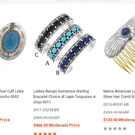
lver Cuff Links
Ladies Navajo Gemstone Sterling
Native American 
oncho 0002
Bracelet Choice of Lapis Turquoise or
Silver Hair Comb S
Onyx 0011
0015-40931-HB
0011-23238-BR
$259.99 MSRP
$899.99 MSRP
Price
$133.00 Wholesa
$466.00 Wholesale Price