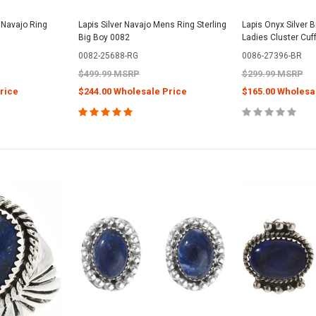
 Navajo Ring
Lapis Silver Navajo Mens Ring Sterling
Lapis Onyx Silver 
Big Boy 0082
Ladies Cluster Cuf
0082-25688-RG
0086-27396-BR
$499.99 MSRP
$299.99 MSRP
rice
$244.00 Wholesale Price
$165.00 Wholesa