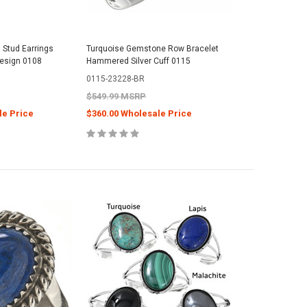
 Stud Earrings
Turquoise Gemstone Row Bracelet
Design 0108
Hammered Silver Cuff 0115
0115-23228-BR
$549.99 MSRP
le Price
$360.00 Wholesale Price