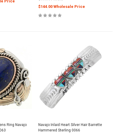
le Price
$144.00 Wholesale Price
Mens Ring Navajo
Navajo Inlaid Heart Silver Hair Barrette
0063
Hammered Sterling 0066