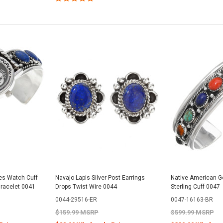
es Watch Cuff
Navajo Lapis Silver Post Earrings
Native American G
Bracelet 0041
Drops Twist Wire 0044
Sterling Cuff 0047
0044-29516-ER
0047-16163-BR
$159.99 MSRP
$599.99 MSRP