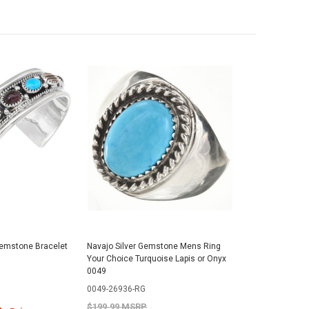
emstone Bracelet
Navajo Silver Gemstone Mens Ring
Your Choice Turquoise Lapis or Onyx
0049
0049-26936-RG
$199.99 MSRP