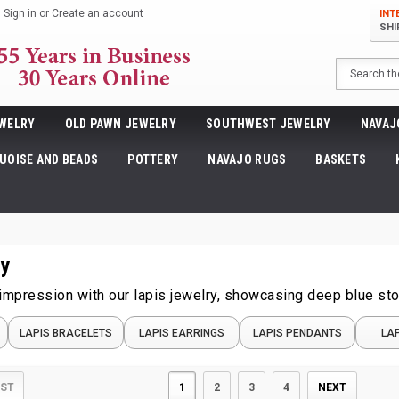
Sign in
or
Create an account
INT
SHI
Search
WELRY
OLD PAWN JEWELRY
SOUTHWEST JEWELRY
NAVAJ
UOISE AND BEADS
POTTERY
NAVAJO RUGS
BASKETS
ry
 impression with our lapis jewelry, showcasing deep blue s
LAPIS BRACELETS
LAPIS EARRINGS
LAPIS PENDANTS
LAP
1
2
3
4
NEXT
IST