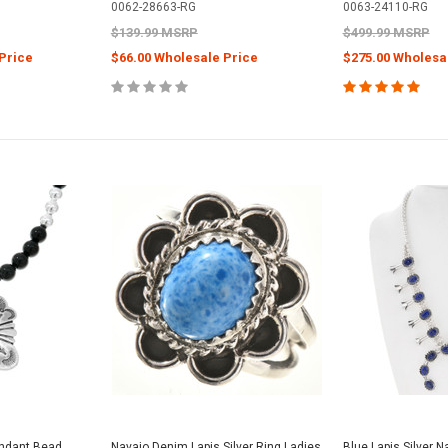
0062-28663-RG
0063-24110-RG
$139.99 MSRP
$499.99 MSRP
Price
$66.00 Wholesale Price
$275.00 Wholesa
endant Bead
Navajo Denim Lapis Silver Ring Ladies
Blue Lapis Silver 