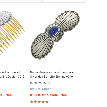
Lapis Hammered
Native American Lapis Hammered
terling Design 0015
Silver Hair Barrette Sterling 0040
0040-29346-HB
$259.99 MSRP
le Price
$133.00 Wholesale Price