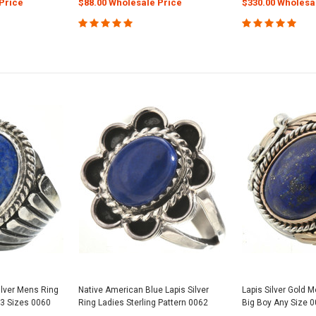
Price
$88.00 Wholesale Price
$330.00 Wholesa
ilver Mens Ring
Native American Blue Lapis Silver
Lapis Silver Gold 
 13 Sizes 0060
Ring Ladies Sterling Pattern 0062
Big Boy Any Size 