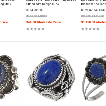
ling 0069
Curled Wire Design 0074
Blossom Necklace
0074-28680-RG
0079-46074-SQNK
$139.99 MSRP
$2,999.99 MSRP
Price
$66.00 Wholesale Price
$1,450.00 Whole