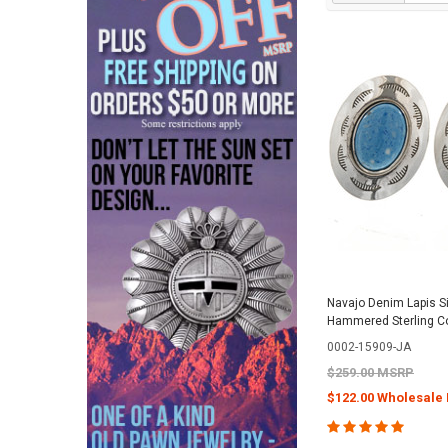
Navajo Denim Lapis Si
Hammered Sterling C
0002-15909-JA
$259.00 MSRP
$122.00 Wholesale 