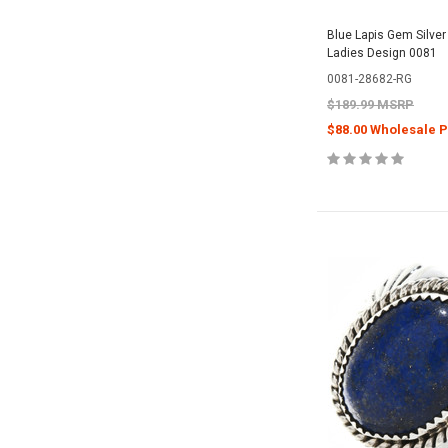
Blue Lapis Gem Silver
Ladies Design 0081
0081-28682-RG
$189.99 MSRP
$88.00 Wholesale P