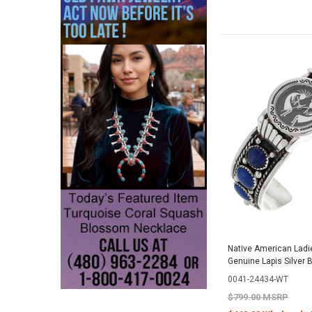
Native American Ladi
Genuine Lapis Silver 
0041-24434-WT
$799.00 MSRP