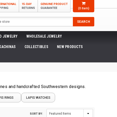
ERNATIONAL
15-DAY
GENUINE PRODUCT
PPING
RETURNS
GUARANTEE
(
0
item)
SEARCH
O JEWELRY
WHOLESALE JEWELRY
KACHINAS
COLLECTIBLES
NEW PRODUCTS
tones and handcrafted Southwestern designs.
IS RINGS
LAPIS WATCHES
SORT BY: