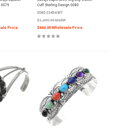
 0079
Cuff Sterling Design 0080
0080-23454-WT
$1,399.99 MSRP
sale Price
$660.00 Wholesale Price