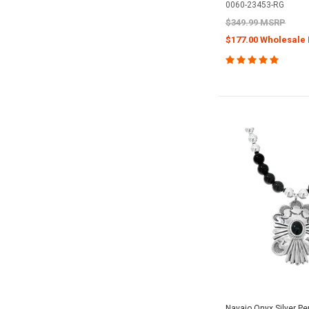
0060-23453-RG
$349.99 MSRP
$177.00 Wholesale 
Navajo Onyx Silver P