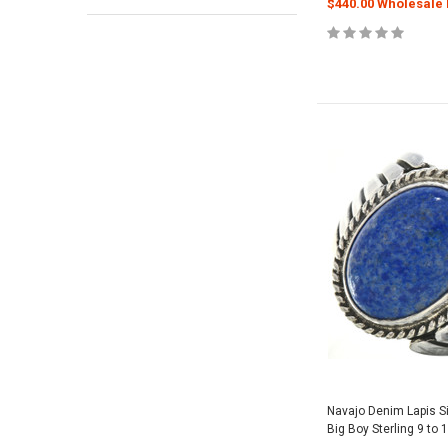
$440.00 Wholesale 
Navajo Denim Lapis S
Big Boy Sterling 9 to