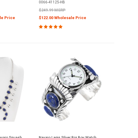
0066-41125-HB
$249.99 MSRP
le Price
$122.00 Wholesale Price
Navajo Squash
Navajo Lapis Silver Big Boy Watch