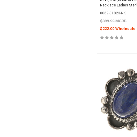
Necklace Ladies Ster
0069-31823-NK
$399.99 MSRP
$222.00 Wholesale 