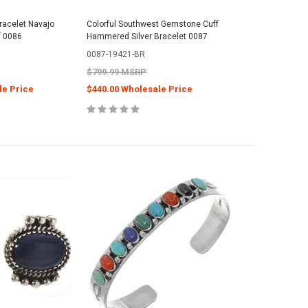
Bracelet Navajo
Colorful Southwest Gemstone Cuff
f 0086
Hammered Silver Bracelet 0087
0087-19421-BR
$799.99 MSRP
le Price
$440.00 Wholesale Price