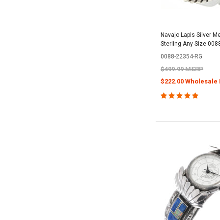
Navajo Lapis Silver M
Sterling Any Size 008
0088-22354-RG
$499.99 MSRP
$222.00 Wholesale 