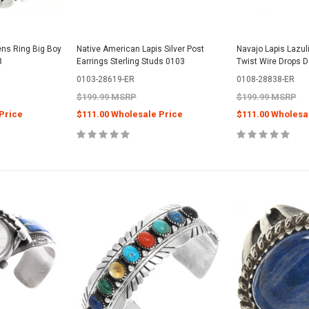
ens Ring Big Boy
Native American Lapis Silver Post
Navajo Lapis Lazuli
8
Earrings Sterling Studs 0103
Twist Wire Drops 
0103-28619-ER
0108-28838-ER
$199.99 MSRP
$199.99 MSRP
Price
$111.00 Wholesale Price
$111.00 Wholesa