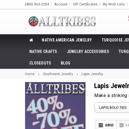
(480) 963-2284
Account
Gift Certificates
My Wish Lists
NATIVE AMERICAN JEWELRY
TURQUOISE JE
NATIVE CRAFTS
JEWELRY ACCESSORIES
TURQ
CLOSEOUTS
BLOG
Home
Southwest Jewelry
Lapis Jewelry
Lapis Jewel
Make a striking
LAPIS BOLO TIES
GRID
L