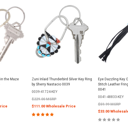
 in the Maze
Zuni Inlaid Thunderbird Silver Key Ring
Eye Dazzling Key 
by Sherry Nastacio 0039
Stitch Leather Frin
0041
0039-41724-KEY
0041-48833-KEY
$229.00 MSRP
$59.99 MSRP
rice
$111.00 Wholesale Price
$33.00 Wholesal