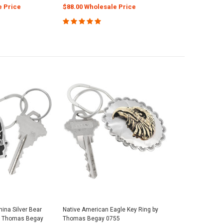
e Price
$88.00 Wholesale Price
ina Silver Bear
Native American Eagle Key Ring by
y Thomas Begay
Thomas Begay 0755