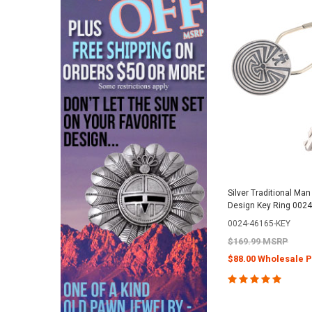
Silver Traditional Man
Design Key Ring 0024
0024-46165-KEY
$169.99 MSRP
$88.00 Wholesale P