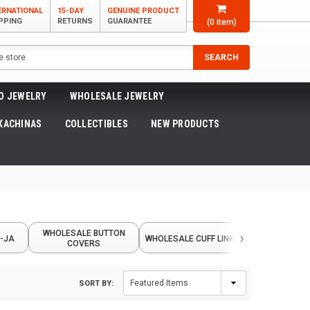
ERNATIONAL
15-DAY
GENUINE PRODUCT
PPING
RETURNS
GUARANTEE
(
0
item)
SEARCH
O JEWELRY
WHOLESALE JEWELRY
KACHINAS
COLLECTIBLES
NEW PRODUCTS
›
WHOLESALE BUTTON
WHOLESAL
-JA
WHOLESALE CUFF LINKS
COVERS
BARRET
SORT BY: