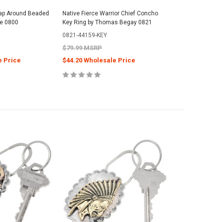
ap Around Beaded
Native Fierce Warrior Chief Concho
le 0800
Key Ring by Thomas Begay 0821
0821-44159-KEY
$79.99 MSRP
e Price
$44.20 Wholesale Price