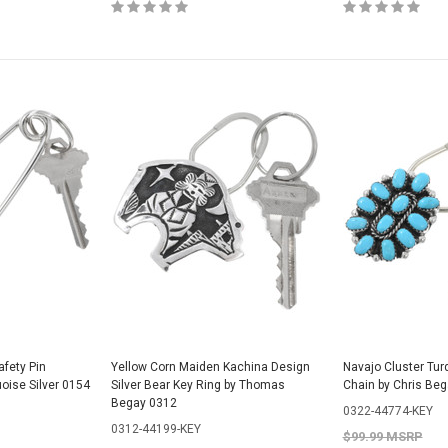
fety Pin
Yellow Corn Maiden Kachina Design
Navajo Cluster Tur
oise Silver 0154
Silver Bear Key Ring by Thomas
Chain by Chris Be
Begay 0312
0322-44774-KEY
0312-44199-KEY
$99.99 MSRP