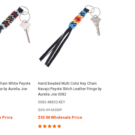
Chain White Peyote
Hand Beaded Multi Color Key Chain
ge by Aurelia Joe
Navajo Peyote Stitch Leather Fringe by
Aurelia Joe 0082
0082-48832-KEY
$59.99 MSRP
e Price
$33.00 Wholesale Price