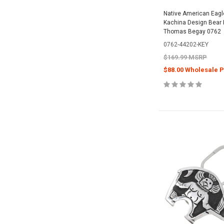
Native American Eagl
Kachina Design Bear 
Thomas Begay 0762
0762-44202-KEY
$169.99 MSRP
$88.00 Wholesale P