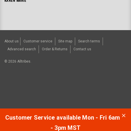
KAREN MARIE
About us
Customer service
Site map
Search terms
Advanced search
Order & Returns
Contact us
©
2026
Alltribes.
Customer Service available Mon - Fri 6am
- 3pm MST