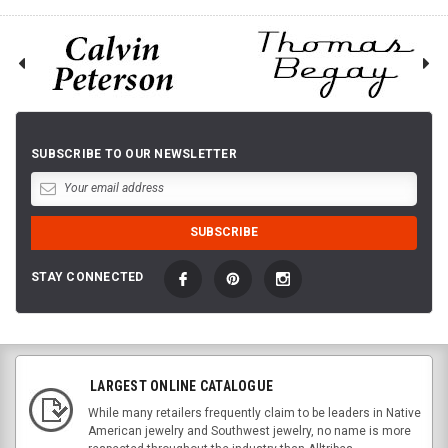
SUBSCRIBE TO OUR NEWSLETTER
STAY CONNECTED
LARGEST ONLINE CATALOGUE
While many retailers frequently claim to be leaders in Native
American jewelry and Southwest jewelry, no name is more