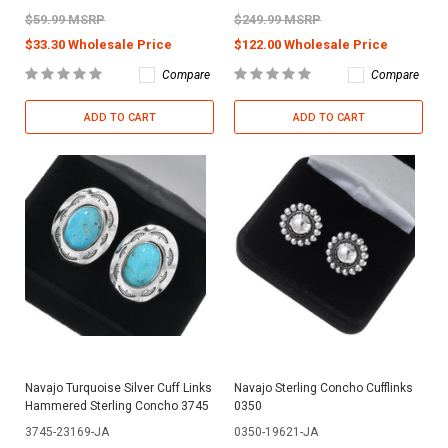
$59.99 MSRP
$249.99 MSRP
$33.30 Wholesale Price
$122.00 Wholesale Price
Compare
Compare
ADD TO CART
ADD TO CART
Navajo Turquoise Silver Cuff Links
Navajo Sterling Concho Cufflinks
Hammered Sterling Concho 3745
0350
3745-23169-JA
0350-19621-JA