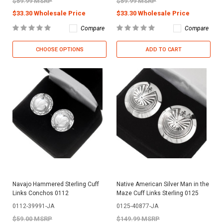
$59.99 MSRP
$59.99 MSRP
$33.30 Wholesale Price
$33.30 Wholesale Price
Compare
Compare
CHOOSE OPTIONS
ADD TO CART
Navajo Hammered Sterling Cuff
Native American Silver Man in the
Links Conchos 0112
Maze Cuff Links Sterling 0125
0112-39991-JA
0125-40877-JA
$59.00 MSRP
$149.99 MSRP