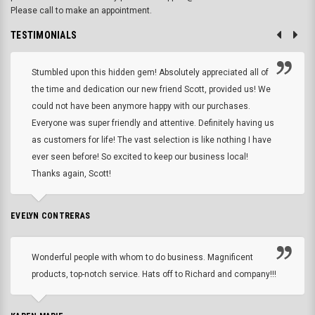
Please call to make an appointment.
TESTIMONIALS
Stumbled upon this hidden gem! Absolutely appreciated all of
the time and dedication our new friend Scott, provided us! We
could not have been anymore happy with our purchases.
Everyone was super friendly and attentive. Definitely having us
as customers for life! The vast selection is like nothing I have
ever seen before! So excited to keep our business local!
Thanks again, Scott!
EVELYN CONTRERAS
Wonderful people with whom to do business. Magnificent
products, top-notch service. Hats off to Richard and company!!!