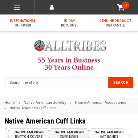
0
INTERNATIONAL
15-DAY
GENUINE PRODUCT
SHIPPING
RETURNS
GUARANTEE
Search
SEARCH
Home
Native American Jewelry
Native American Accessories
Native American Cuff Links
Native American Cuff Links
AN
NATIVE AMERICAN
NATIVE AMERICAN
NATIVE AMERICAN
›
N
ES
BUTTON COVERS
CUFF LINKS
HAT BANDS