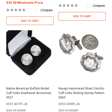
$33.30 Wholesale Price
Compare
Compare
ADD TO CART
ADD TO CART
Native American Buffalo Nickel
Navajo Hammered Silver Concho
Cuff Links Southwest Accessory
Cuff Links Sterling Sunray Pattern
0037
0060
0037-46787-JA
0060-20889-JA
$69.99 MSRP
$59.99 MSRP