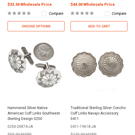
$33.30 Wholesale Price
$44.00 Wholesale Price
Compare
Compare
CHOOSE OPTIONS
ADD TO CART
Hammered Silver Native
Traditional Sterling Silver Concho
American Cuff Links Southwest
Cuff Links Navajo Accessory
Sterling Design 0250
0411
0250-20874-JA
0411-19618-JA
$59.99 MSRP
$139.99 MSRP