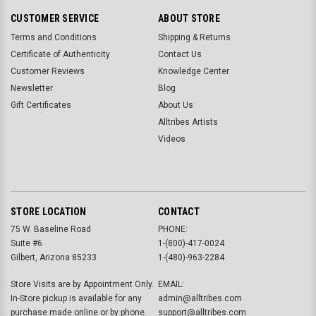
CUSTOMER SERVICE
ABOUT STORE
Terms and Conditions
Shipping & Returns
Certificate of Authenticity
Contact Us
Customer Reviews
Knowledge Center
Newsletter
Blog
Gift Certificates
About Us
Alltribes Artists
Videos
STORE LOCATION
CONTACT
75 W. Baseline Road
PHONE:
Suite #6
1-(800)-417-0024
Gilbert, Arizona 85233
1-(480)-963-2284
Store Visits are by Appointment Only.
EMAIL:
In-Store pickup is available for any
admin@alltribes.com
purchase made online or by phone.
support@alltribes.com