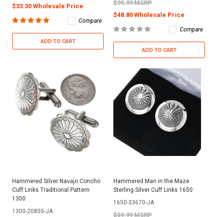
$99.99 MSRP
$33.30 Wholesale Price
$48.80 Wholesale Price
Compare
Compare
ADD TO CART
ADD TO CART
Hammered Silver Navajo Concho
Hammered Man in the Maze
Cuff Links Traditional Pattern
Sterling Silver Cuff Links 1650
1300
1650-33670-JA
1300-20855-JA
$59.99 MSRP