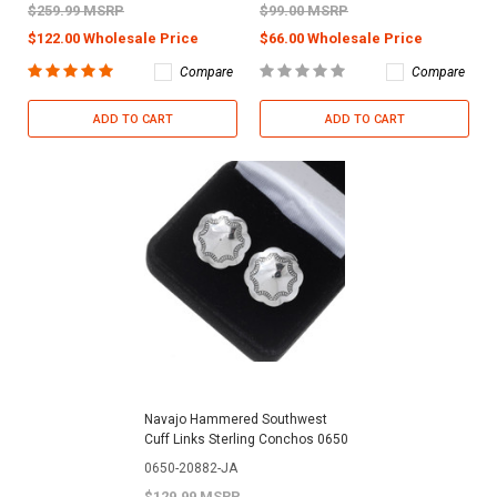
$259.99 MSRP
$99.00 MSRP
$122.00 Wholesale Price
$66.00 Wholesale Price
Compare
Compare
ADD TO CART
ADD TO CART
Navajo Hammered Southwest
Cuff Links Sterling Conchos 0650
0650-20882-JA
$129.99 MSRP