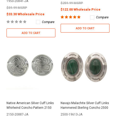
1950-20841-JA
$259.99 MSRP
$59.99 MSRP
$122.00 Wholesale Price
$33.30 Wholesale Price
Compare
Compare
ADD TO CART
ADD TO CART
Native American Silver Cuff Links
Navajo Malachite Silver Cuff Links
Whirlwind Concho Pattern 2150
Hammered Sterling Concho 2500
2150-20887-JA
2500-19613-JA