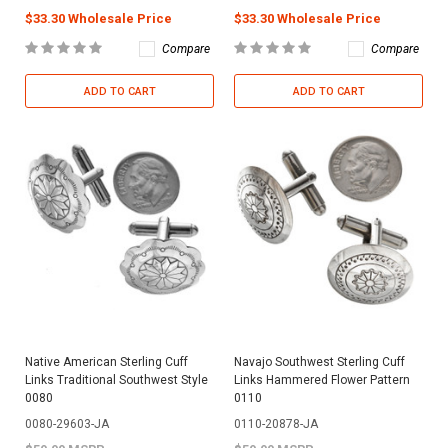
$33.30 Wholesale Price
$33.30 Wholesale Price
Compare
Compare
ADD TO CART
ADD TO CART
Native American Sterling Cuff
Navajo Southwest Sterling Cuff
Links Traditional Southwest Style
Links Hammered Flower Pattern
0080
0110
0080-29603-JA
0110-20878-JA