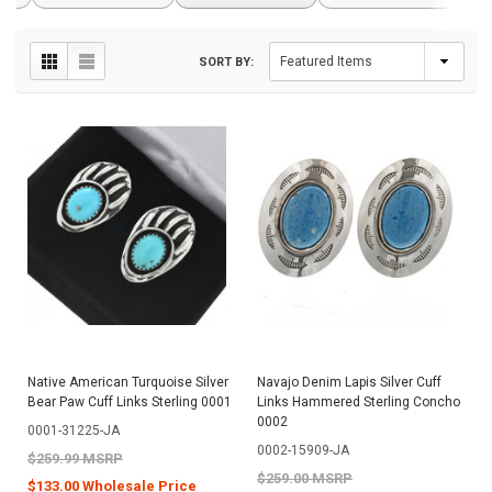
SORT BY:
Native American Turquoise Silver
Navajo Denim Lapis Silver Cuff
Bear Paw Cuff Links Sterling 0001
Links Hammered Sterling Concho
0002
0001-31225-JA
0002-15909-JA
$259.99 MSRP
$259.00 MSRP
$133.00 Wholesale Price