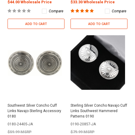
$44.00 Wholesale Price
$33.30 Wholesale Price
Compare
Compare
ADD TO CART
ADD TO CART
Southwest Silver Concho Cuff
Sterling Silver Concho Navajo Cuff
Links Navajo Sterling Accessory
Links Southwest Hammered
0180
Patterns 0190
0180-24405-JA
0190-20857-JA
$59.99 MSRP
$79.99 MSRP