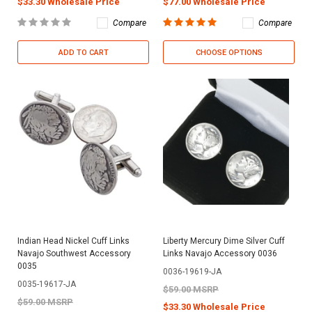
$33.30 Wholesale Price
$77.00 Wholesale Price
Compare
Compare
ADD TO CART
CHOOSE OPTIONS
Indian Head Nickel Cuff Links
Liberty Mercury Dime Silver Cuff
Navajo Southwest Accessory
Links Navajo Accessory 0036
0035
0036-19619-JA
0035-19617-JA
$59.00 MSRP
$59.00 MSRP
$33.30 Wholesale Price