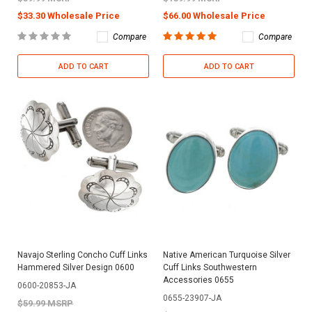
$33.30 Wholesale Price
$66.00 Wholesale Price
Compare
Compare
ADD TO CART
ADD TO CART
Navajo Sterling Concho Cuff Links
Native American Turquoise Silver
Hammered Silver Design 0600
Cuff Links Southwestern
Accessories 0655
0600-20853-JA
0655-23907-JA
$59.99 MSRP