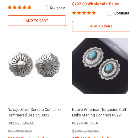
$122.00 Wholesale Price
Compare
Compare
ADD TO CART
ADD TO CART
Navajo Silver Concho Cuff Links
Native American Turquoise Cuff
Hammered Design 0023
Links Sterling Conchos 0029
0023-20895-JA
0029-19615-JA
$59.99 MSRP
$139.99 MSRP