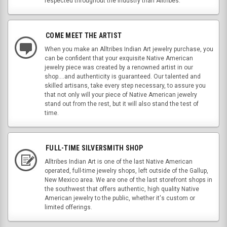
respected throughout the industry than Alltribes.
COME MEET THE ARTIST
When you make an Alltribes Indian Art jewelry purchase, you
can be confident that your exquisite Native American
jewelry piece was created by a renowned artist in our
shop....and authenticity is guaranteed. Our talented and
skilled artisans, take every step necessary, to assure you
that not only will your piece of Native American jewelry
stand out from the rest, but it will also stand the test of
time.
FULL-TIME SILVERSMITH SHOP
Alltribes Indian Art is one of the last Native American
operated, full-time jewelry shops, left outside of the Gallup,
New Mexico area. We are one of the last storefront shops in
the southwest that offers authentic, high quality Native
American jewelry to the public, whether it's custom or
limited offerings.