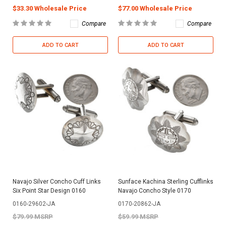
$33.30 Wholesale Price
$77.00 Wholesale Price
Compare
Compare
ADD TO CART
ADD TO CART
Navajo Silver Concho Cuff Links
Sunface Kachina Sterling Cufflinks
Six Point Star Design 0160
Navajo Concho Style 0170
0160-29602-JA
0170-20862-JA
$79.99 MSRP
$59.99 MSRP