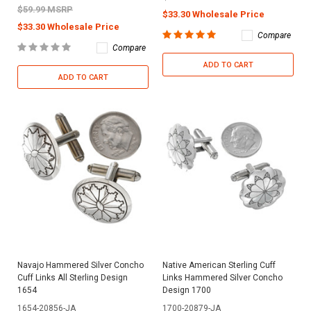
$59.99 MSRP
$33.30 Wholesale Price
$33.30 Wholesale Price
Compare
Compare
ADD TO CART
ADD TO CART
Navajo Hammered Silver Concho
Native American Sterling Cuff
Cuff Links All Sterling Design
Links Hammered Silver Concho
1654
Design 1700
1654-20856-JA
1700-20879-JA