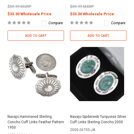
$59.99 MSRP
$59.99 MSRP
$33.30 Wholesale Price
$33.30 Wholesale Price
Compare
Compare
ADD TO CART
ADD TO CART
Navajo Hammered Sterling
Navajo Spiderweb Turquoise Silver
Concho Cuff Links Feather Pattern
Cuff Links Sterling Concho 2000
1950
2000-26705-JA