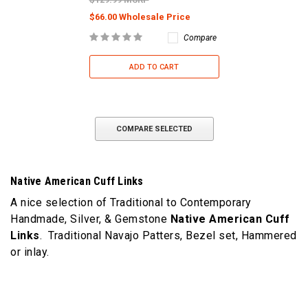
$66.00 Wholesale Price
Compare
ADD TO CART
COMPARE SELECTED
Native American Cuff Links
A nice selection of Traditional to Contemporary
Handmade, Silver, & Gemstone
Native American Cuff
Links
. Traditional Navajo Patters, Bezel set, Hammered
or inlay.