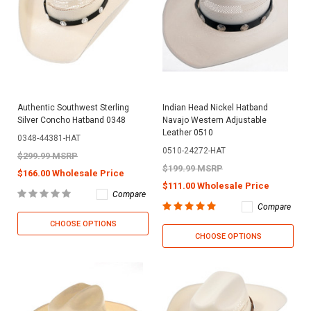
Authentic Southwest Sterling
Indian Head Nickel Hatband
Silver Concho Hatband 0348
Navajo Western Adjustable
Leather 0510
0348-44381-HAT
0510-24272-HAT
$299.99 MSRP
$199.99 MSRP
$166.00 Wholesale Price
$111.00 Wholesale Price
Compare
Compare
CHOOSE OPTIONS
CHOOSE OPTIONS