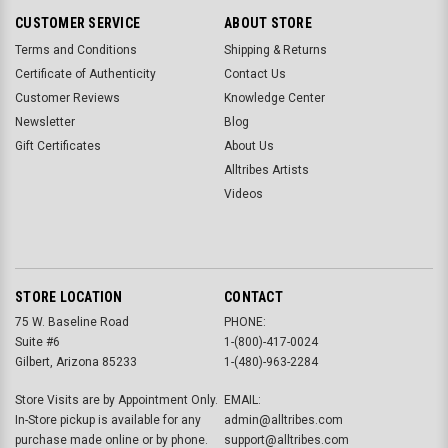
CUSTOMER SERVICE
ABOUT STORE
Terms and Conditions
Shipping & Returns
Certificate of Authenticity
Contact Us
Customer Reviews
Knowledge Center
Newsletter
Blog
Gift Certificates
About Us
Alltribes Artists
Videos
STORE LOCATION
CONTACT
75 W. Baseline Road
PHONE:
Suite #6
1-(800)-417-0024
Gilbert, Arizona 85233
1-(480)-963-2284
Store Visits are by Appointment Only.
EMAIL:
In-Store pickup is available for any
admin@alltribes.com
purchase made online or by phone.
support@alltribes.com