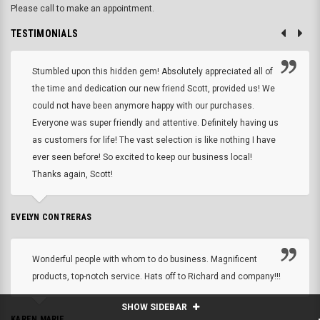
Please call to make an appointment.
TESTIMONIALS
Stumbled upon this hidden gem! Absolutely appreciated all of
the time and dedication our new friend Scott, provided us! We
could not have been anymore happy with our purchases.
Everyone was super friendly and attentive. Definitely having us
as customers for life! The vast selection is like nothing I have
ever seen before! So excited to keep our business local!
Thanks again, Scott!
EVELYN CONTRERAS
Wonderful people with whom to do business. Magnificent
products, top-notch service. Hats off to Richard and company!!!
SHOW SIDEBAR
KAREN MARIE