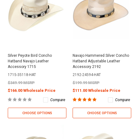
Silver Peyote Bird Concho
Navajo Hammered Silver Concho
Hatband Navajo Leather
Hatband Adjustable Leather
Accessory 1715
Accessory 2192
1715-35118-HAT
2192-24594-HAT
$349.99 MSRP
$199.99 MSRP
$166.00 Wholesale Price
$111.00 Wholesale Price
Compare
Compare
CHOOSE OPTIONS
CHOOSE OPTIONS