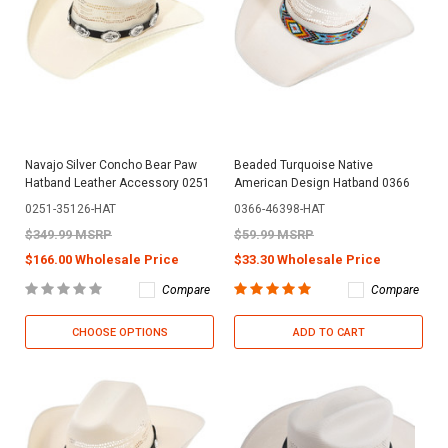
Navajo Silver Concho Bear Paw
Beaded Turquoise Native
Hatband Leather Accessory 0251
American Design Hatband 0366
0251-35126-HAT
0366-46398-HAT
$349.99 MSRP
$59.99 MSRP
$166.00 Wholesale Price
$33.30 Wholesale Price
Compare
Compare
CHOOSE OPTIONS
ADD TO CART