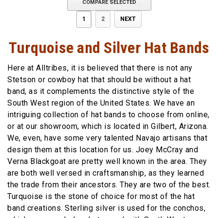
COMPARE SELECTED
1
2
NEXT
Turquoise and Silver Hat Bands
Here at Alltribes, it is believed that there is not any
Stetson or cowboy hat that should be without a hat
band, as it complements the distinctive style of the
South West region of the United States. We have an
intriguing collection of hat bands to choose from online,
or at our showroom, which is located in Gilbert, Arizona.
We, even, have some very talented Navajo artisans that
design them at this location for us. Joey McCray and
Verna Blackgoat are pretty well known in the area. They
are both well versed in craftsmanship, as they learned
the trade from their ancestors. They are two of the best.
Turquoise is the stone of choice for most of the hat
band creations. Sterling silver is used for the conchos,