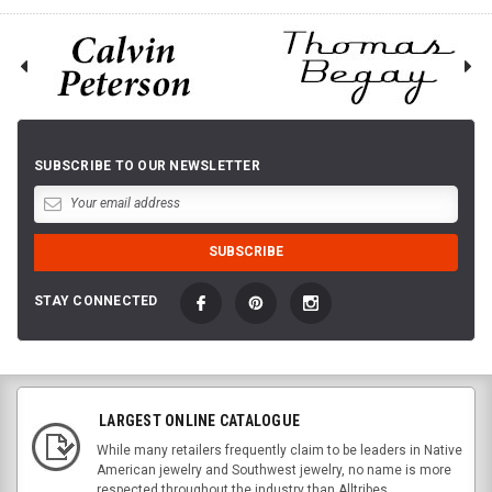
SUBSCRIBE TO OUR NEWSLETTER
STAY CONNECTED
LARGEST ONLINE CATALOGUE
While many retailers frequently claim to be leaders in Native
American jewelry and Southwest jewelry, no name is more
respected throughout the industry than Alltribes.