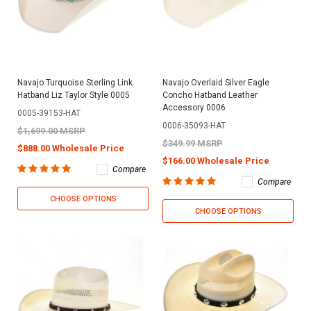
Navajo Turquoise Sterling Link
Navajo Overlaid Silver Eagle
Hatband Liz Taylor Style 0005
Concho Hatband Leather
Accessory 0006
0005-39153-HAT
0006-35093-HAT
$1,699.00 MSRP
$349.99 MSRP
$888.00 Wholesale Price
$166.00 Wholesale Price
Compare
Compare
CHOOSE OPTIONS
CHOOSE OPTIONS