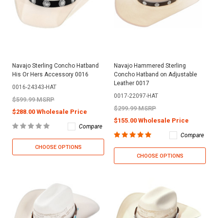
Navajo Sterling Concho Hatband
Navajo Hammered Sterling
His Or Hers Accessory 0016
Concho Hatband on Adjustable
Leather 0017
0016-24343-HAT
0017-22097-HAT
$599.99 MSRP
$299.99 MSRP
$288.00 Wholesale Price
$155.00 Wholesale Price
Compare
Compare
CHOOSE OPTIONS
CHOOSE OPTIONS