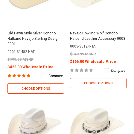
Old Pawn Style Silver Concho
Navajo Howling Wolf Concho
Hatband Navajo Sterling Design
Hatband Leather Accessory 0003
0001
0003-35124-HAT
0001-31482-HAT
$349.99 MSRP
$799.99 MSRP
$166.00 Wholesale Price
$422.00 Wholesale Price
Compare
Compare
CHOOSE OPTIONS
CHOOSE OPTIONS