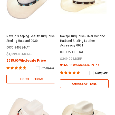
Navajo Sleeping Beauty Turquoise
Navajo Turquoise Silver Concho
Sterling Hatband 0030
Hatband Sterling Leather
Accessory 0031
0030-34032-HAT
0031-22101-HAT
$1,299.00 MSRP
$349.99 MSRP
$685.00 Wholesale Price
$166.00 Wholesale Price
Compare
Compare
CHOOSE OPTIONS
CHOOSE OPTIONS