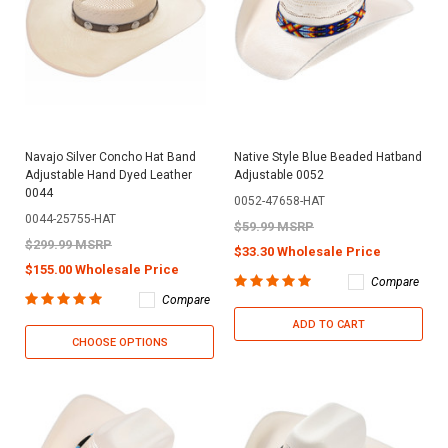
Navajo Silver Concho Hat Band
Native Style Blue Beaded Hatband
Adjustable Hand Dyed Leather
Adjustable 0052
0044
0052-47658-HAT
0044-25755-HAT
$59.99 MSRP
$299.99 MSRP
$33.30 Wholesale Price
$155.00 Wholesale Price
Compare
Compare
ADD TO CART
CHOOSE OPTIONS