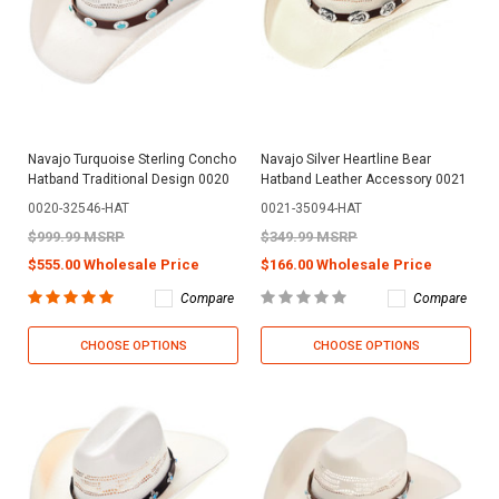
Navajo Turquoise Sterling Concho
Navajo Silver Heartline Bear
Hatband Traditional Design 0020
Hatband Leather Accessory 0021
0020-32546-HAT
0021-35094-HAT
$999.99 MSRP
$349.99 MSRP
$555.00 Wholesale Price
$166.00 Wholesale Price
Compare
Compare
CHOOSE OPTIONS
CHOOSE OPTIONS