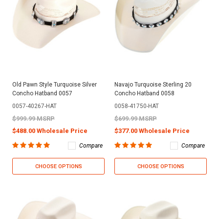
Old Pawn Style Turquoise Silver
Navajo Turquoise Sterling 20
Concho Hatband 0057
Concho Hatband 0058
0057-40267-HAT
0058-41750-HAT
$999.99 MSRP
$699.99 MSRP
$488.00 Wholesale Price
$377.00 Wholesale Price
Compare
Compare
CHOOSE OPTIONS
CHOOSE OPTIONS