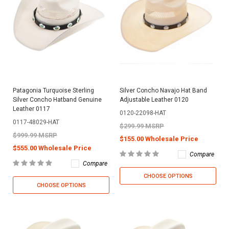
Patagonia Turquoise Sterling
Silver Concho Navajo Hat Band
Silver Concho Hatband Genuine
Adjustable Leather 0120
Leather 0117
0120-22098-HAT
0117-48029-HAT
$299.99 MSRP
$999.99 MSRP
$155.00 Wholesale Price
$555.00 Wholesale Price
Compare
Compare
CHOOSE OPTIONS
CHOOSE OPTIONS