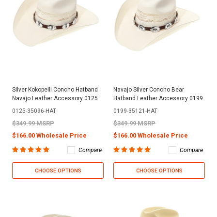
Silver Kokopelli Concho Hatband
Navajo Silver Concho Bear
Navajo Leather Accessory 0125
Hatband Leather Accessory 0199
0125-35096-HAT
0199-35121-HAT
$349.99 MSRP
$349.99 MSRP
$166.00 Wholesale Price
$166.00 Wholesale Price
Compare
Compare
CHOOSE OPTIONS
CHOOSE OPTIONS