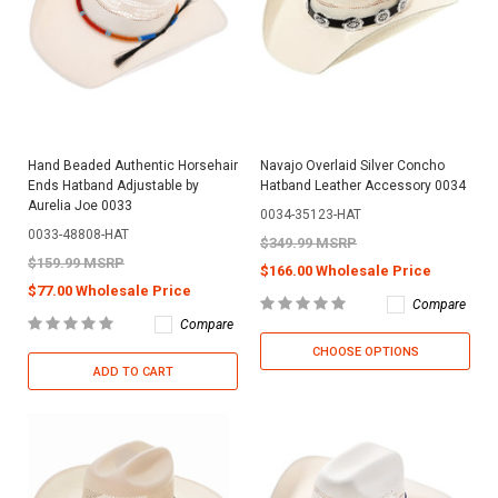
Hand Beaded Authentic Horsehair
Navajo Overlaid Silver Concho
Ends Hatband Adjustable by
Hatband Leather Accessory 0034
Aurelia Joe 0033
0034-35123-HAT
0033-48808-HAT
$349.99 MSRP
$159.99 MSRP
$166.00 Wholesale Price
$77.00 Wholesale Price
Compare
Compare
CHOOSE OPTIONS
ADD TO CART