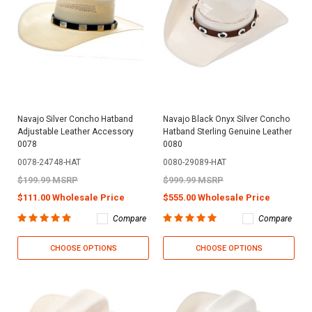
Navajo Silver Concho Hatband
Navajo Black Onyx Silver Concho
Adjustable Leather Accessory
Hatband Sterling Genuine Leather
0078
0080
0078-24748-HAT
0080-29089-HAT
$199.99 MSRP
$999.99 MSRP
$111.00 Wholesale Price
$555.00 Wholesale Price
Compare
Compare
CHOOSE OPTIONS
CHOOSE OPTIONS