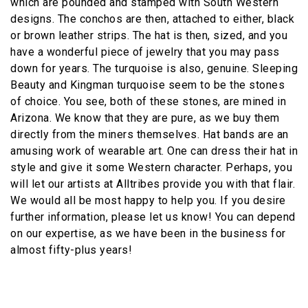
which are pounded and stamped with South Western
designs. The conchos are then, attached to either, black
or brown leather strips. The hat is then, sized, and you
have a wonderful piece of jewelry that you may pass
down for years. The turquoise is also, genuine. Sleeping
Beauty and Kingman turquoise seem to be the stones
of choice. You see, both of these stones, are mined in
Arizona. We know that they are pure, as we buy them
directly from the miners themselves. Hat bands are an
amusing work of wearable art. One can dress their hat in
style and give it some Western character. Perhaps, you
will let our artists at Alltribes provide you with that flair.
We would all be most happy to help you. If you desire
further information, please let us know! You can depend
on our expertise, as we have been in the business for
almost fifty-plus years!