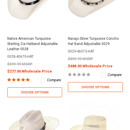
Native American Turquoise
Navajo Silver Turquoise Concho
Sterling Zia Hatband Adjustable
Hat Band Adjustable 0029
Leather 0028
0029-46073-HAT
0028-40670-HAT
$899.99 MSRP
$599.99 MSRP
$488.00 Wholesale Price
$277.00 Wholesale Price
Compare
Compare
CHOOSE OPTIONS
CHOOSE OPTIONS