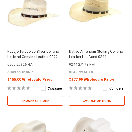
Navajo Turquoise Silver Concho
Native American Sterling Concho
Hatband Genuine Leather 0200
Leather Hat Band 0244
0200-29326-HAT
0244-27178-HAT
$349.99 MSRP
$349.99 MSRP
$155.00 Wholesale Price
$177.00 Wholesale Price
Compare
Compare
CHOOSE OPTIONS
CHOOSE OPTIONS