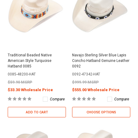
Traditional Beaded Native
Navajo Sterling Silver Blue Lapis
American Style Turquoise
Concho Hatband Genuine Leather
Hatband 0085
0092
0085-48200-HAT
0092-47342-HAT
$59.90 MSRP
$999.99 MSRP
$33.30 Wholesale Price
$555.00 Wholesale Price
Compare
Compare
ADD TO CART
CHOOSE OPTIONS