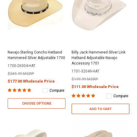
Navajo Sterling Concho Hatband
Billy Jack Hammered Silver Link
Hammered Silver Adjustable 1700
Hatband Adjustable Navajo
Accessory 1701
1700-26004-HAT
1701-32049-HAT
$349.99 MSRP
$199.99 MSRP
$177.00 Wholesale Price
$111.00 Wholesale Price
Compare
Compare
CHOOSE OPTIONS
ADD TO CART