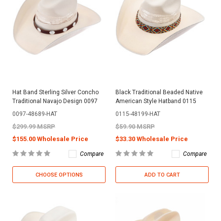
Hat Band Sterling Silver Concho
Black Traditional Beaded Native
Traditional Navajo Design 0097
American Style Hatband 0115
0097-48689-HAT
0115-48199-HAT
$299.99 MSRP
$59.90 MSRP
$155.00 Wholesale Price
$33.30 Wholesale Price
Compare
Compare
CHOOSE OPTIONS
ADD TO CART