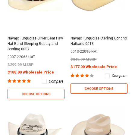
Navajo Turquoise Silver Bear Paw
Navajo Turquoise Sterling Concho
Hat Band Sleeping Beauty and
Hatband 0013
Sterling 0007
0013-22096-HAT
0007-22066-HAT
$349.99 MSRP
$299.99 MSRP
$177.00 Wholesale Price
$188.00 Wholesale Price
Compare
Compare
CHOOSE OPTIONS
CHOOSE OPTIONS