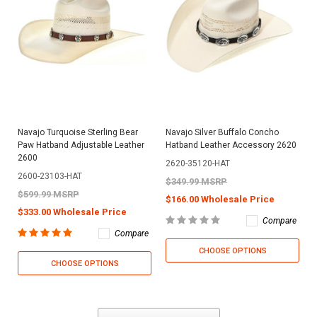
Navajo Turquoise Sterling Bear
Navajo Silver Buffalo Concho
Paw Hatband Adjustable Leather
Hatband Leather Accessory 2620
2600
2620-35120-HAT
2600-23103-HAT
$349.99 MSRP
$599.99 MSRP
$166.00 Wholesale Price
$333.00 Wholesale Price
Compare
Compare
CHOOSE OPTIONS
CHOOSE OPTIONS