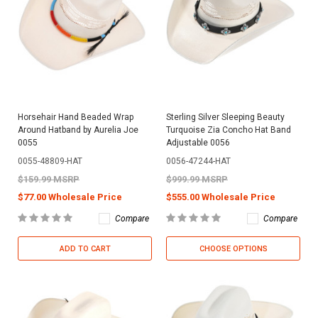
Horsehair Hand Beaded Wrap
Sterling Silver Sleeping Beauty
Around Hatband by Aurelia Joe
Turquoise Zia Concho Hat Band
0055
Adjustable 0056
0055-48809-HAT
0056-47244-HAT
$159.99 MSRP
$999.99 MSRP
$77.00 Wholesale Price
$555.00 Wholesale Price
Compare
Compare
ADD TO CART
CHOOSE OPTIONS