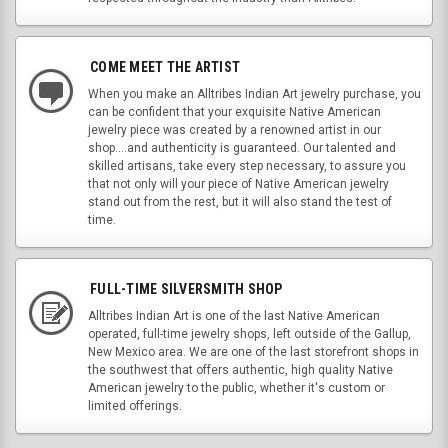
COME MEET THE ARTIST
When you make an Alltribes Indian Art jewelry purchase, you
can be confident that your exquisite Native American
jewelry piece was created by a renowned artist in our
shop....and authenticity is guaranteed. Our talented and
skilled artisans, take every step necessary, to assure you
that not only will your piece of Native American jewelry
stand out from the rest, but it will also stand the test of
time.
FULL-TIME SILVERSMITH SHOP
Alltribes Indian Art is one of the last Native American
operated, full-time jewelry shops, left outside of the Gallup,
New Mexico area. We are one of the last storefront shops in
the southwest that offers authentic, high quality Native
American jewelry to the public, whether it's custom or
limited offerings.