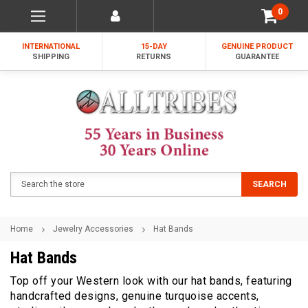
0
INTERNATIONAL
15-DAY
GENUINE PRODUCT
SHIPPING
RETURNS
GUARANTEE
Search
SEARCH
Home
Jewelry Accessories
Hat Bands
Hat Bands
Top off your Western look with our hat bands, featuring
handcrafted designs, genuine turquoise accents,