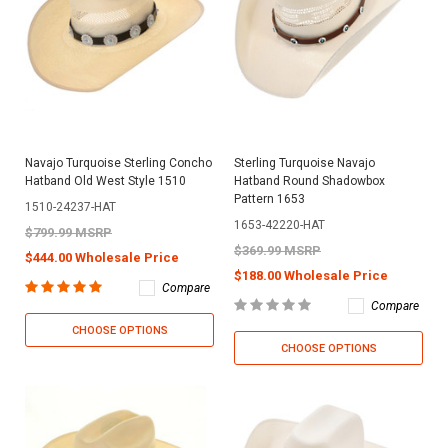
Navajo Turquoise Sterling Concho
Sterling Turquoise Navajo
Hatband Old West Style 1510
Hatband Round Shadowbox
Pattern 1653
1510-24237-HAT
1653-42220-HAT
$799.99 MSRP
$369.99 MSRP
$444.00 Wholesale Price
$188.00 Wholesale Price
Compare
Compare
CHOOSE OPTIONS
CHOOSE OPTIONS