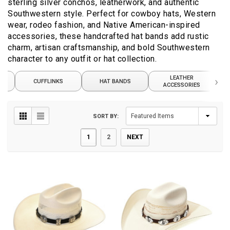
sterling silver conchos, leatherwork, and authentic
Southwestern style. Perfect for cowboy hats, Western
wear, rodeo fashion, and Native American-inspired
accessories, these handcrafted hat bands add rustic
charm, artisan craftsmanship, and bold Southwestern
character to any outfit or hat collection.
ER
LEATHER
›
CUFFLINKS
HAT BANDS
W
ACCESSORIES
SORT BY:
1
2
NEXT