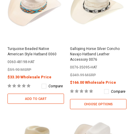
Turquoise Beaded Native
Galloping Horse Silver Concho
American Style Hatband 0060
Navajo Hatband Leather
Accessory 0076
0060-48198-HAT
0076-35095-HAT
$59.90 MSRP
$349.99 MSRP
$33.30 Wholesale Price
$166.00 Wholesale Price
Compare
Compare
ADD TO CART
CHOOSE OPTIONS