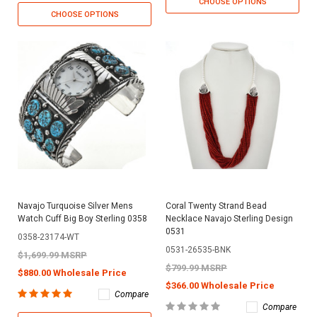
CHOOSE OPTIONS
CHOOSE OPTIONS
Navajo Turquoise Silver Mens
Coral Twenty Strand Bead
Watch Cuff Big Boy Sterling 0358
Necklace Navajo Sterling Design
0531
0358-23174-WT
0531-26535-BNK
$1,699.99 MSRP
$799.99 MSRP
$880.00 Wholesale Price
$366.00 Wholesale Price
Compare
Compare