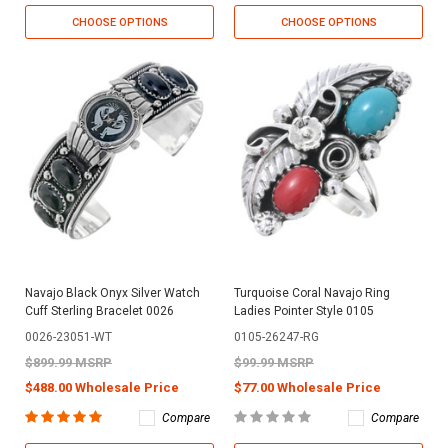
CHOOSE OPTIONS
CHOOSE OPTIONS
Navajo Black Onyx Silver Watch
Turquoise Coral Navajo Ring
Cuff Sterling Bracelet 0026
Ladies Pointer Style 0105
0026-23051-WT
0105-26247-RG
$899.99 MSRP
$99.99 MSRP
$488.00 Wholesale Price
$77.00 Wholesale Price
Compare
Compare