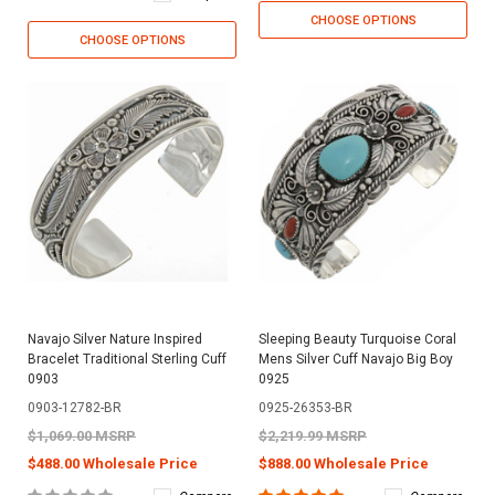
CHOOSE OPTIONS
CHOOSE OPTIONS
Navajo Silver Nature Inspired
Sleeping Beauty Turquoise Coral
Bracelet Traditional Sterling Cuff
Mens Silver Cuff Navajo Big Boy
0903
0925
0903-12782-BR
0925-26353-BR
$1,069.00 MSRP
$2,219.99 MSRP
$488.00 Wholesale Price
$888.00 Wholesale Price