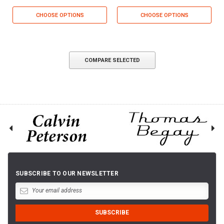
CHOOSE OPTIONS
CHOOSE OPTIONS
COMPARE SELECTED
SUBSCRIBE TO OUR NEWSLETTER