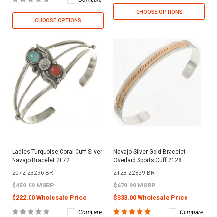
CHOOSE OPTIONS
CHOOSE OPTIONS
Ladies Turquoise Coral Cuff Silver
Navajo Silver Gold Bracelet
Navajo Bracelet 2072
Overlaid Sports Cuff 2128
2072-23296-BR
2128-22859-BR
$459.99 MSRP
$679.99 MSRP
$222.00 Wholesale Price
$333.00 Wholesale Price
Compare
Compare