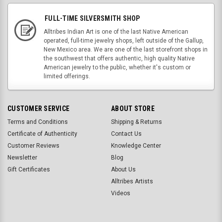
FULL-TIME SILVERSMITH SHOP
Alltribes Indian Art is one of the last Native American
operated, full-time jewelry shops, left outside of the Gallup,
New Mexico area. We are one of the last storefront shops in
the southwest that offers authentic, high quality Native
American jewelry to the public, whether it's custom or
limited offerings.
CUSTOMER SERVICE
ABOUT STORE
Terms and Conditions
Shipping & Returns
Certificate of Authenticity
Contact Us
Customer Reviews
Knowledge Center
Newsletter
Blog
Gift Certificates
About Us
Alltribes Artists
Videos