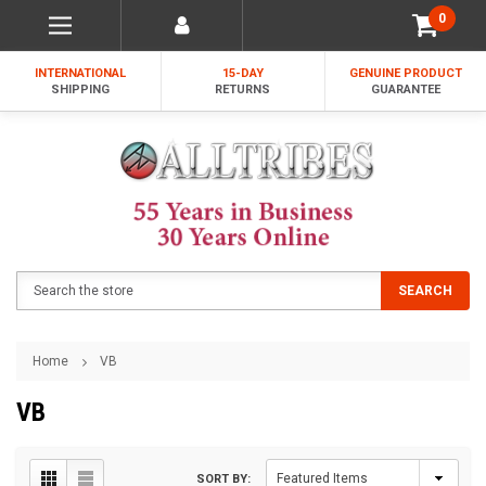
0
INTERNATIONAL
15-DAY
GENUINE PRODUCT
SHIPPING
RETURNS
GUARANTEE
Search
SEARCH
Home
VB
VB
SORT BY: