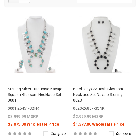
Sterling Silver Turquoise Navajo
Black Onyx Squash Blossom
Squash Blossom Necklace Set
Necklace Set Navajo Sterling
0001
0023
0001-25451-SQNK
0023-26887-SQNK
$3,999.99 MSRP
$2,999.99 MSRP
$2,075.00 Wholesale Price
$1,377.00 Wholesale Price
Compare
Compare