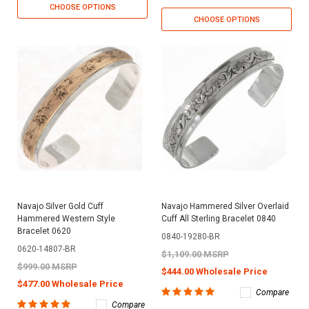
CHOOSE OPTIONS
CHOOSE OPTIONS
Navajo Silver Gold Cuff
Navajo Hammered Silver Overlaid
Hammered Western Style
Cuff All Sterling Bracelet 0840
Bracelet 0620
0840-19280-BR
0620-14807-BR
$1,109.00 MSRP
$999.00 MSRP
$444.00 Wholesale Price
$477.00 Wholesale Price
Compare
Compare