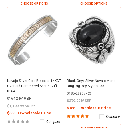
CHOOSE OPTIONS
CHOOSE OPTIONS
Navajo Silver Gold Bracelet 14KGF
Black Onyx Silver Navajo Mens
Overlaid Hammered Sports Cuff
Ring Big Boy Style 0185
0164
0185-28957-RG
0164-24610-BR
$379.99 MSRP
$1,199.99 MSRP
$188.00 Wholesale Price
$555.00 Wholesale Price
Compare
Compare