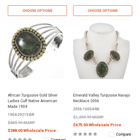
CHOOSE OPTIONS
CHOOSE OPTIONS
African Turquoise Gold Silver
Emerald Valley Turquoise Navajo
Ladies Cuff Native American
Necklace 2056
Made 1904
2056-16004-NK
1904-29215-BR
$1,399.99 MSRP
$849.99 MSRP
$675.00 Wholesale Price
$388.00 Wholesale Price
Compare
Compare