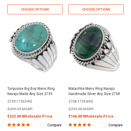
CHOOSE OPTIONS
CHOOSE OPTIONS
Turquoise Big Boy Mens Ring
Malachite Mens Ring Navajo
Navajo Made Any Size 2739
Handmade Silver Any Size 2758
2739-17353-RG
2758-17354-RG
$399.99 MSRP
$299.00 MSRP
$222.00 Wholesale Price
$166.00 Wholesale Price
Compare
Compare