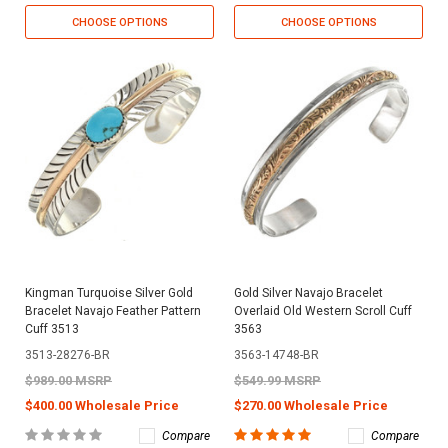
CHOOSE OPTIONS
CHOOSE OPTIONS
Kingman Turquoise Silver Gold
Gold Silver Navajo Bracelet
Bracelet Navajo Feather Pattern
Overlaid Old Western Scroll Cuff
Cuff 3513
3563
3513-28276-BR
3563-14748-BR
$989.00 MSRP
$549.99 MSRP
$400.00 Wholesale Price
$270.00 Wholesale Price
Compare
Compare