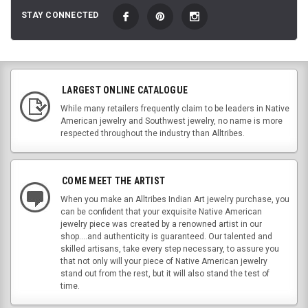
STAY CONNECTED
LARGEST ONLINE CATALOGUE
While many retailers frequently claim to be leaders in Native
American jewelry and Southwest jewelry, no name is more
respected throughout the industry than Alltribes.
COME MEET THE ARTIST
When you make an Alltribes Indian Art jewelry purchase, you
can be confident that your exquisite Native American
jewelry piece was created by a renowned artist in our
shop....and authenticity is guaranteed. Our talented and
skilled artisans, take every step necessary, to assure you
that not only will your piece of Native American jewelry
stand out from the rest, but it will also stand the test of
time.