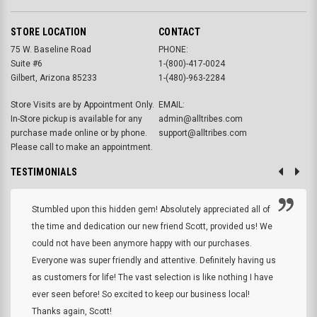
STORE LOCATION
CONTACT
75 W. Baseline Road
PHONE:
Suite #6
1-(800)-417-0024
Gilbert, Arizona 85233
1-(480)-963-2284
Store Visits are by Appointment Only.
EMAIL:
In-Store pickup is available for any
admin@alltribes.com
purchase made online or by phone.
support@alltribes.com
Please call to make an appointment.
TESTIMONIALS
Stumbled upon this hidden gem! Absolutely appreciated all of
the time and dedication our new friend Scott, provided us! We
could not have been anymore happy with our purchases.
Everyone was super friendly and attentive. Definitely having us
as customers for life! The vast selection is like nothing I have
ever seen before! So excited to keep our business local!
Thanks again, Scott!