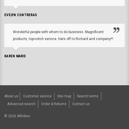
EVELYN CONTRERAS
Wonderful people with whom to do business. Magnificent
products, top-notch service. Hats off to Richard and company!!!
KAREN MARIE
About us
Customer service
Site map
Search terms
Advanced search
Order & Returns
Contact us
©
2026
Alltribes.