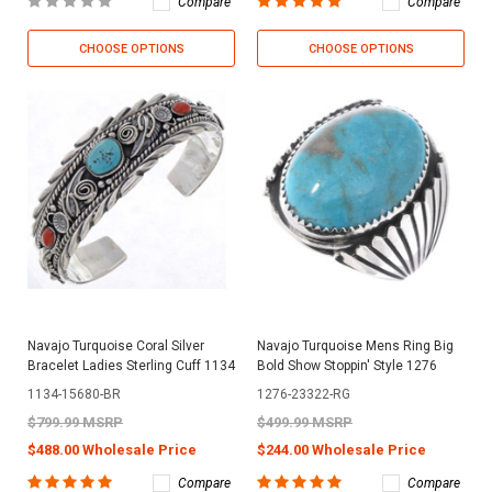
Compare
Compare
CHOOSE OPTIONS
CHOOSE OPTIONS
Navajo Turquoise Coral Silver
Navajo Turquoise Mens Ring Big
Bracelet Ladies Sterling Cuff 1134
Bold Show Stoppin' Style 1276
1134-15680-BR
1276-23322-RG
$799.99 MSRP
$499.99 MSRP
$488.00 Wholesale Price
$244.00 Wholesale Price
Compare
Compare