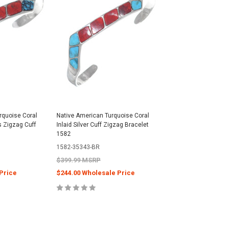
urquoise Coral
Native American Turquoise Coral
s Zigzag Cuff
Inlaid Silver Cuff Zigzag Bracelet
1582
1582-35343-BR
$399.99 MSRP
Price
$244.00 Wholesale Price