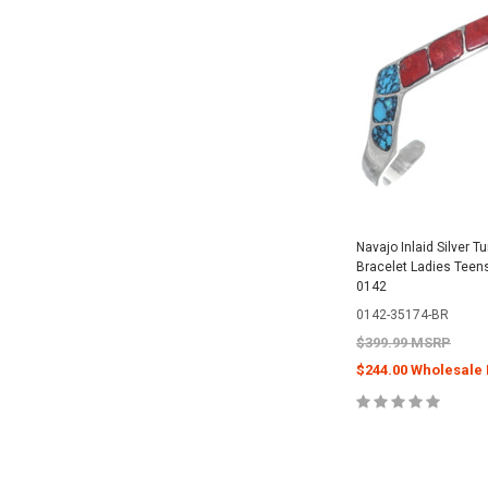
Navajo Inlaid Silver T
Bracelet Ladies Teen
0142
0142-35174-BR
$399.99 MSRP
$244.00 Wholesale 