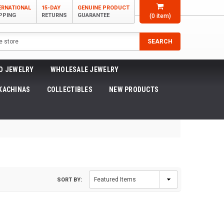
ERNATIONAL
15-DAY
GENUINE PRODUCT
PPING
RETURNS
GUARANTEE
(
0
item)
SEARCH
O JEWELRY
WHOLESALE JEWELRY
KACHINAS
COLLECTIBLES
NEW PRODUCTS
SORT BY: