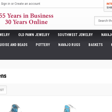
Sign in
or
Create an account
INT
SHI
Search
WELRY
OLD PAWN JEWELRY
SOUTHWEST JEWELRY
NAVAJ
UOISE AND BEADS
POTTERY
NAVAJO RUGS
BASKETS
ens
IST