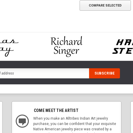
COMPARE SELECTED
COME MEET THE ARTIST
When you make an Alltribes Indian Art jewelry
purchase, you can be confident that your exquisite
Native American jewelry piece was created by a