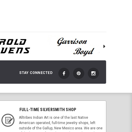
STAY CONNECTED
FULL-TIME SILVERSMITH SHOP
Alltribes Indian Art is one of the last Native
American operated, full-time jewelry shops, left
outside of the Gallup, New Mexico area. We are one