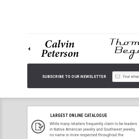
SUBSCRIBE TO OUR NEWSLETTER
LARGEST ONLINE CATALOGUE
While many retailers frequently claim to be leaders
in Native American jewelry and Southwest jewelry,
no name is more respected throughout the