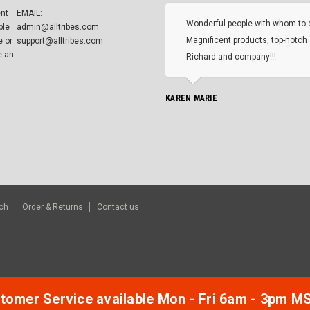
ent
EMAIL:
Wonderful people with whom to 
ble
admin@alltribes.com
Magnificent products, top-notch 
e or
support@alltribes.com
e an
Richard and company!!!
KAREN MARIE
ch
Order & Returns
Contact us
tomer Service available Mon - Fri 6am - 3pm M