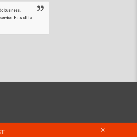
online sale.
do business.
service. Hats off to
M.W.
They did a nice job on my watch band rep
off on a fri afternoon and ups delivered t
round experience.
JOHN R G.
ST