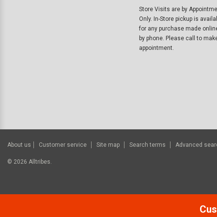
Store Visits are by Appointm
Only. In-Store pickup is availa
for any purchase made onlin
by phone. Please call to mak
appointment.
About us
Customer service
Site map
Search terms
Advanced sear
©
2026
Alltribes.
Cus