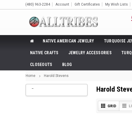
(480) 963-2284
Account
Gift Certificates
My Wish Lists
NATIVE AMERICAN JEWELRY
TURQUOISE JE
NATIVE CRAFTS
JEWELRY ACCESSORIES
TURQ
CLOSEOUTS
BLOG
Home
Harold Stevens
_
Harold Stev
GRID
L