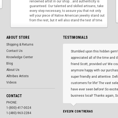
renowned artist in our shop....and authenticity is
guaranteed. Our talented and skilled artisans, take
every step necessary, to assure you that not only
will your piece of Native American jewelry stand out
from the rest, but it will also stand the test of time.
ABOUT STORE
TESTIMONIALS
Shipping & Returns
Contact Us
Stumbled upon this hidden gem!
Knowledge Center
appreciated all of the time and 
Blog
friend Scott, provided us! We co
About Us
anymore happy with our purcha
Alltribes Artists
super friendly and attentive. Def
Videos
customers for life! The vast selec
have ever seen before! So excite
CONTACT
business local! Thanks again, Sc
PHONE:
1-(800)-417-0024
EVELYN CONTRERAS
1-(480)-963-2284