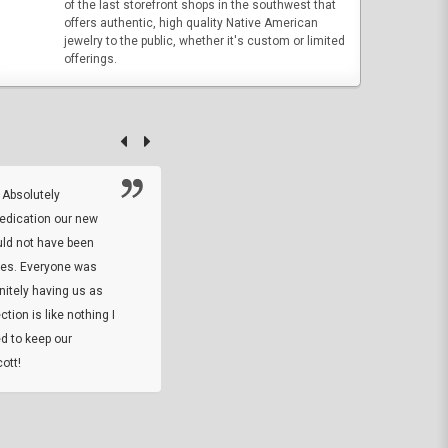
of the last storefront shops in the southwest that
offers authentic, high quality Native American
jewelry to the public, whether it's custom or limited
offerings.
 Absolutely
At this time I will have to go back and gi
dedication our new
5. The owner did what he said he would 
uld not have been
custom ring and Better than I thought it 
ses. Everyone was
will order more
initely having us as
tion is like nothing I
DARREL HICKS SHARPE
d to keep our
ott!
Thanks guys. Just received the native 
rawhide stone tomahawk and it looks grea
great with collection. Thanks for the easy