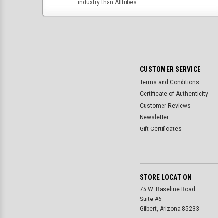
industry than Alltribes.
CUSTOMER SERVICE
Terms and Conditions
Certificate of Authenticity
Customer Reviews
Newsletter
Gift Certificates
STORE LOCATION
75 W. Baseline Road
Suite #6
Gilbert, Arizona 85233