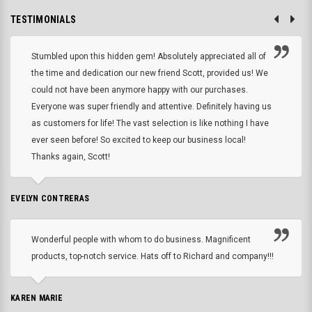
TESTIMONIALS
Stumbled upon this hidden gem! Absolutely appreciated all of
the time and dedication our new friend Scott, provided us! We
could not have been anymore happy with our purchases.
Everyone was super friendly and attentive. Definitely having us
as customers for life! The vast selection is like nothing I have
ever seen before! So excited to keep our business local!
Thanks again, Scott!
EVELYN CONTRERAS
Wonderful people with whom to do business. Magnificent
products, top-notch service. Hats off to Richard and company!!!
KAREN MARIE