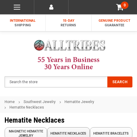
0
INTERNATIONAL
15-DAY
GENUINE PRODUCT
SHIPPING
RETURNS
GUARANTEE
Search
SEARCH
Home
Southwest Jewelry
Hematite Jewelry
Hematite Necklaces
Hematite Necklaces
MAGNETIC HEMATITE
HEMATITE NECKLACES
HEMATITE BRACELETS
JEWELRY