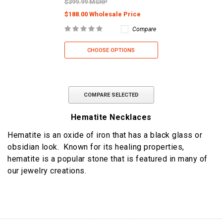
$399.99 MSRP
$188.00 Wholesale Price
Compare
CHOOSE OPTIONS
COMPARE SELECTED
Hematite Necklaces
Hematite is an oxide of iron that has a black glass or
obsidian look. Known for its healing properties,
hematite is a popular stone that is featured in many of
our jewelry creations.