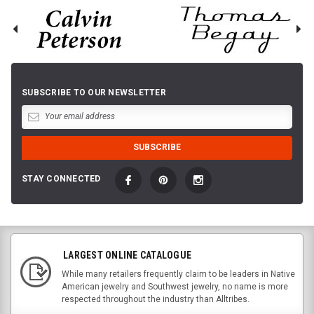
SUBSCRIBE TO OUR NEWSLETTER
STAY CONNECTED
LARGEST ONLINE CATALOGUE
While many retailers frequently claim to be leaders in Native
American jewelry and Southwest jewelry, no name is more
respected throughout the industry than Alltribes.