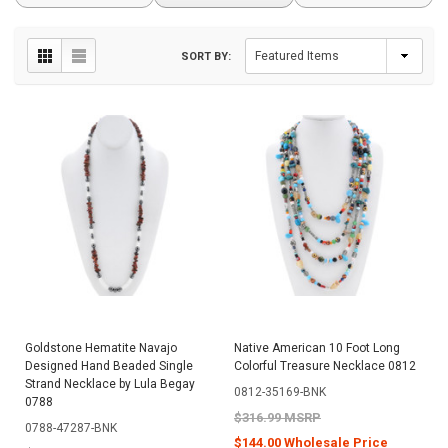
SORT BY:
Goldstone Hematite Navajo
Native American 10 Foot Long
Designed Hand Beaded Single
Colorful Treasure Necklace 0812
Strand Necklace by Lula Begay
0812-35169-BNK
0788
$316.99 MSRP
0788-47287-BNK
$144.00 Wholesale Price