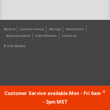
About us
Customer service
Site map
Search terms
Advanced search
Order & Returns
Contact us
©
2026
Alltribes.
Customer Service available Mon - Fri 6am
- 3pm MST