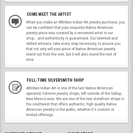
COME MEET THE ARTIST
When you make an Alltribes Indian Art jewelry purchase, you
can be confident that your exquisite Native American
jewelry piece was created by a renowned artist in our
shop....and authenticity is guaranteed. Our talented and
skilled artisans, take every step necessary, to assure you
that not only will your piece of Native American jewelry
stand out from the rest, but it will also stand the test of
time.
FULL-TIME SILVERSMITH SHOP
Alltribes Indian Art is one of the last Native American
operated, full-time jewelry shops, left outside of the Gallup,
New Mexico area. We are one of the last storefront shops in
the southwest that offers authentic, high quality Native
American jewelry to the public, whether it's custom or
limited offerings.