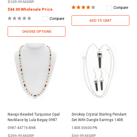
$129.99 MSRP
Compare
$44.00 Wholesale Price
Compare
ADD TO CART
CHOOSE OPTIONS
Navajo Beaded Turquoise Opal
Smokey Crystal Sterling Pendant
Necklace by Lula Begay 0987
Set With Dangle Earrings 1408
0987-44776-BNK
1408-30600-PN
$299.99 MSRP
$69.99 MSRP