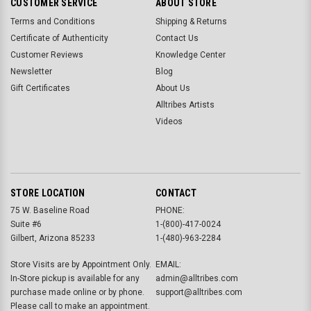
CUSTOMER SERVICE
ABOUT STORE
Terms and Conditions
Shipping & Returns
Certificate of Authenticity
Contact Us
Customer Reviews
Knowledge Center
Newsletter
Blog
Gift Certificates
About Us
Alltribes Artists
Videos
STORE LOCATION
CONTACT
75 W. Baseline Road
PHONE:
Suite #6
1-(800)-417-0024
Gilbert, Arizona 85233
1-(480)-963-2284
Store Visits are by Appointment Only.
EMAIL:
In-Store pickup is available for any
admin@alltribes.com
purchase made online or by phone.
support@alltribes.com
Please call to make an appointment.