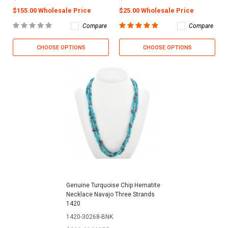
$155.00 Wholesale Price
$25.00 Wholesale Price
Compare
Compare
CHOOSE OPTIONS
CHOOSE OPTIONS
Genuine Turquoise Chip Hematite
Necklace Navajo Three Strands
1420
1420-30268-BNK