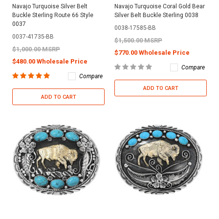
Navajo Turquoise Silver Belt
Navajo Turquoise Coral Gold Bear
Buckle Sterling Route 66 Style
Silver Belt Buckle Sterling 0038
0037
0038-17585-BB
0037-41735-BB
$1,500.00 MSRP
$1,000.00 MSRP
$770.00 Wholesale Price
$480.00 Wholesale Price
Compare
Compare
ADD TO CART
ADD TO CART