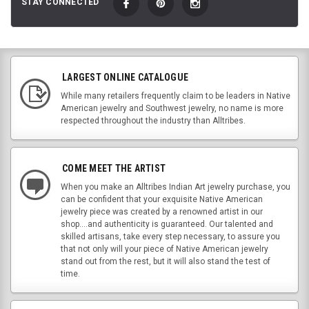
STAY CONNECTED
LARGEST ONLINE CATALOGUE
While many retailers frequently claim to be leaders in Native
American jewelry and Southwest jewelry, no name is more
respected throughout the industry than Alltribes.
COME MEET THE ARTIST
When you make an Alltribes Indian Art jewelry purchase, you
can be confident that your exquisite Native American
jewelry piece was created by a renowned artist in our
shop....and authenticity is guaranteed. Our talented and
skilled artisans, take every step necessary, to assure you
that not only will your piece of Native American jewelry
stand out from the rest, but it will also stand the test of
time.