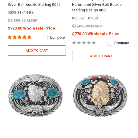
Silver Belt Buckle Sterling 0029
Hammered Silver Belt Buckle
Sterling Design 0030
0029-31414-BB
0030-21187-BB
$1,399.99 MSRP
$1,499.99 MSRP
$720.00 Wholesale Price
$770.00 Wholesale Price
Compare
Compare
ADD TO CART
ADD TO CART