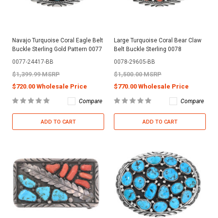
Navajo Turquoise Coral Eagle Belt
Large Turquoise Coral Bear Claw
Buckle Sterling Gold Pattern 0077
Belt Buckle Sterling 0078
0077-24417-BB
0078-29605-BB
$1,399.99 MSRP
$1,500.00 MSRP
$720.00 Wholesale Price
$770.00 Wholesale Price
Compare
Compare
ADD TO CART
ADD TO CART