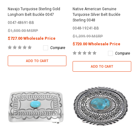
Navajo Turquoise Sterling Gold
Native American Genuine
Longhorn Belt Buckle 0047
Turquoise Silver Belt Buckle
Sterling 0048
0047-48691-BB
0048-19241-BB
$1,500.00 MSRP
$1,399.99 MSRP
$727.00 Wholesale Price
$720.00 Wholesale Price
Compare
Compare
ADD TO CART
ADD TO CART