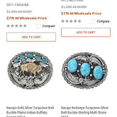
0012-40516-BB
0011-19606-BB
$1,500.00 MSRP
$1,500.00 MSRP
$770.00 Wholesale Price
$770.00 Wholesale Price
Compare
Compare
ADD TO CART
ADD TO CART
Navajo Gold Silver Turquoise Belt
Navajo Birdseye Turquoise Silver
Buckle Plains Indian Buffalo
Belt Buckle Sterling Multi Stone