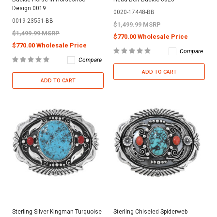
Design 0019
0020-17448-BB
0019-23551-BB
$1,499.99 MSRP
$1,499.99 MSRP
$770.00 Wholesale Price
$770.00 Wholesale Price
Compare
Compare
ADD TO CART
ADD TO CART
Sterling Silver Kingman Turquoise
Sterling Chiseled Spiderweb