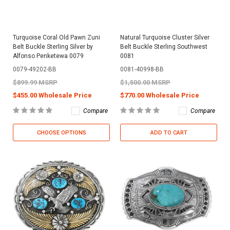
Turquoise Coral Old Pawn Zuni
Natural Turquoise Cluster Silver
Belt Buckle Sterling Silver by
Belt Buckle Sterling Southwest
Alfonso Penketewa 0079
0081
0079-49202-BB
0081-40998-BB
$899.99 MSRP
$1,500.00 MSRP
$455.00 Wholesale Price
$770.00 Wholesale Price
Compare
Compare
CHOOSE OPTIONS
ADD TO CART