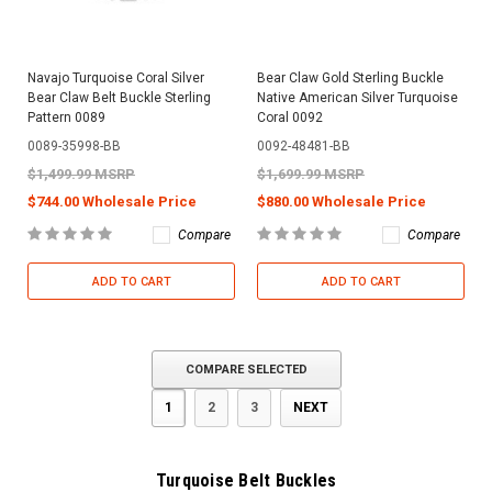
Navajo Turquoise Coral Silver
Bear Claw Gold Sterling Buckle
Bear Claw Belt Buckle Sterling
Native American Silver Turquoise
Pattern 0089
Coral 0092
0089-35998-BB
0092-48481-BB
$1,499.99 MSRP
$1,699.99 MSRP
$744.00 Wholesale Price
$880.00 Wholesale Price
Compare
Compare
ADD TO CART
ADD TO CART
COMPARE SELECTED
1
2
3
NEXT
Turquoise Belt Buckles