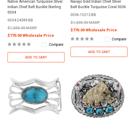
Native American Turquoise Silver
Navajo Gold Indian Chief Silver
Indian Chief Belt Buckle Sterling
Belt Buckle Turquoise Coral 0036
0034
0036-15212-BB
0034-24389-BB
$1,500.00 MSRP
$1,500.00 MSRP
$770.00 Wholesale Price
$770.00 Wholesale Price
Compare
Compare
ADD TO CART
ADD TO CART