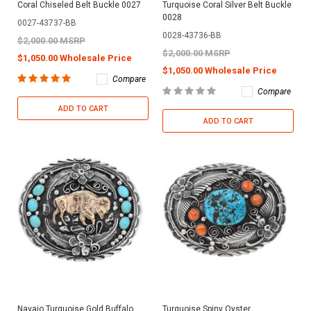
Coral Chiseled Belt Buckle 0027
Turquoise Coral Silver Belt Buckle
0028
0027-43737-BB
0028-43736-BB
$2,000.00 MSRP
$2,000.00 MSRP
$1,050.00 Wholesale Price
$1,050.00 Wholesale Price
Compare
Compare
ADD TO CART
ADD TO CART
Navajo Turquoise Gold Buffalo
Turquoise Spiny Oyster