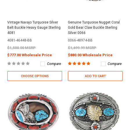
Vintage Navajo Turquoise Silver
Genuine Turquoise Nugget Coral
Belt Buckle Heavy Gauge Sterling
Gold Bear Claw Buckle Sterling
4081
Silver 0066
4081-46448-BB
0066-48974-BB
$1,500.00 MSRP
$1,699.99 MSRP
$777.00 Wholesale Price
$880.00 Wholesale Price
Compare
Compare
CHOOSE OPTIONS
ADD TO CART