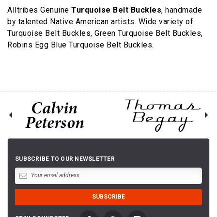
Alltribes Genuine
Turquoise Belt Buckles
, handmade
by talented Native American artists. Wide variety of
Turquoise Belt Buckles, Green Turquoise Belt Buckles,
Robins Egg Blue Turquoise Belt Buckles.
SUBSCRIBE TO OUR NEWSLETTER