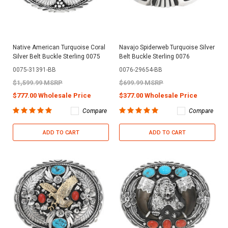
Native American Turquoise Coral
Navajo Spiderweb Turquoise Silver
Silver Belt Buckle Sterling 0075
Belt Buckle Sterling 0076
0075-31391-BB
0076-29654-BB
$1,599.99 MSRP
$699.99 MSRP
$777.00 Wholesale Price
$377.00 Wholesale Price
Compare
Compare
ADD TO CART
ADD TO CART