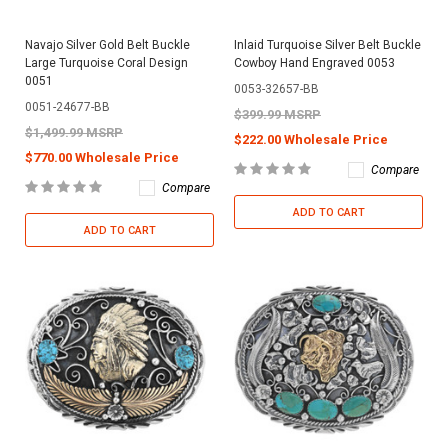
Navajo Silver Gold Belt Buckle
Inlaid Turquoise Silver Belt Buckle
Large Turquoise Coral Design
Cowboy Hand Engraved 0053
0051
0053-32657-BB
0051-24677-BB
$399.99 MSRP
$1,499.99 MSRP
$222.00 Wholesale Price
$770.00 Wholesale Price
Compare
Compare
ADD TO CART
ADD TO CART