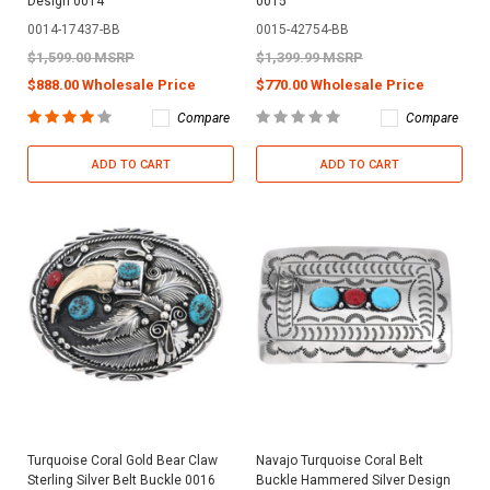
Design 0014
0015
0014-17437-BB
0015-42754-BB
$1,599.00 MSRP
$1,399.99 MSRP
$888.00 Wholesale Price
$770.00 Wholesale Price
Compare
Compare
ADD TO CART
ADD TO CART
Turquoise Coral Gold Bear Claw
Navajo Turquoise Coral Belt
Sterling Silver Belt Buckle 0016
Buckle Hammered Silver Design