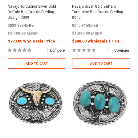
Navajo Turquoise Silver Gold
Navajo Silver Gold Buffalo
Buffalo Belt Buckle Sterling
Turquoise Belt Buckle Sterling
Design 0039
0045
0039-23845-BB
0045-31536-BB
$1,499.99 MSRP
$1,399.99 MSRP
$770.00 Wholesale Price
$688.00 Wholesale Price
Compare
Compare
ADD TO CART
ADD TO CART