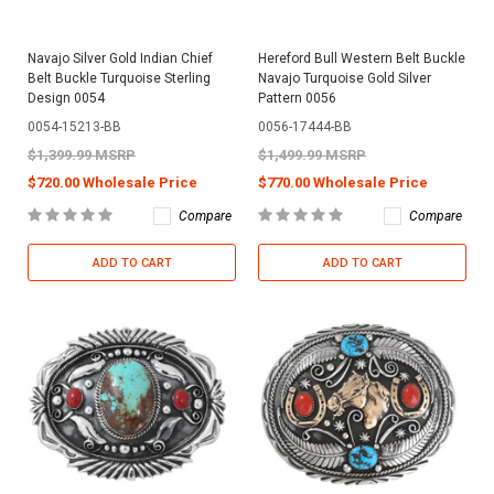
Navajo Silver Gold Indian Chief
Hereford Bull Western Belt Buckle
Belt Buckle Turquoise Sterling
Navajo Turquoise Gold Silver
Design 0054
Pattern 0056
0054-15213-BB
0056-17444-BB
$1,399.99 MSRP
$1,499.99 MSRP
$720.00 Wholesale Price
$770.00 Wholesale Price
Compare
Compare
ADD TO CART
ADD TO CART