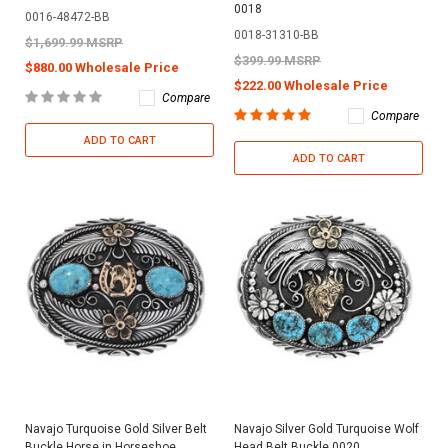
0018
0016-48472-BB
0018-31310-BB
$1,699.99 MSRP
$399.99 MSRP
$880.00 Wholesale Price
$222.00 Wholesale Price
Compare
Compare
ADD TO CART
ADD TO CART
Navajo Turquoise Gold Silver Belt
Navajo Silver Gold Turquoise Wolf
Buckle Horse in Horseshoe
Head Belt Buckle 0020