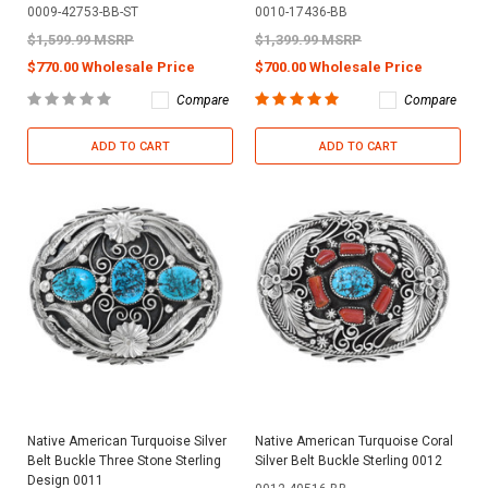
0009-42753-BB-ST
0010-17436-BB
$1,599.99 MSRP
$1,399.99 MSRP
$770.00 Wholesale Price
$700.00 Wholesale Price
Compare
Compare
ADD TO CART
ADD TO CART
Native American Turquoise Silver
Native American Turquoise Coral
Belt Buckle Three Stone Sterling
Silver Belt Buckle Sterling 0012
Design 0011