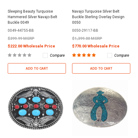
Sleeping Beauty Turquoise
Navajo Turquoise Silver Belt
Hammered Silver Navajo Belt
Buckle Sterling Overlay Design
Buckle 0049
0050
0049-44755-BB
0050-29117-BB
$399.99 MSRP
$1,399.00 MSRP
$222.00 Wholesale Price
$770.00 Wholesale Price
Compare
Compare
ADD TO CART
ADD TO CART