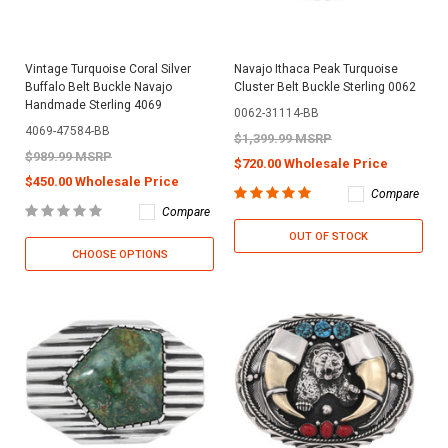
Vintage Turquoise Coral Silver
Navajo Ithaca Peak Turquoise
Buffalo Belt Buckle Navajo
Cluster Belt Buckle Sterling 0062
Handmade Sterling 4069
0062-31114-BB
4069-47584-BB
$1,399.99 MSRP
$989.99 MSRP
$720.00 Wholesale Price
$450.00 Wholesale Price
Compare
Compare
OUT OF STOCK
CHOOSE OPTIONS