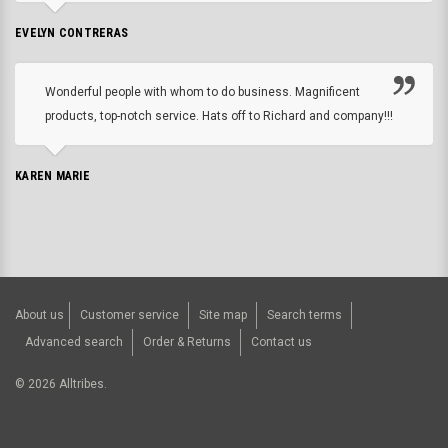
EVELYN CONTRERAS
Wonderful people with whom to do business. Magnificent
products, top-notch service. Hats off to Richard and company!!!
KAREN MARIE
About us
Customer service
Site map
Search terms
Advanced search
Order & Returns
Contact us
©
2026
Alltribes.