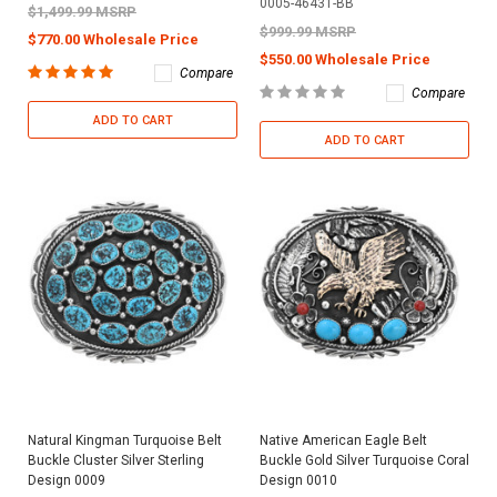
0005-46431-BB
$1,499.99 MSRP
$999.99 MSRP
$770.00 Wholesale Price
$550.00 Wholesale Price
Compare
Compare
ADD TO CART
ADD TO CART
Natural Kingman Turquoise Belt
Native American Eagle Belt
Buckle Cluster Silver Sterling
Buckle Gold Silver Turquoise Coral
Design 0009
Design 0010