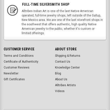
FULL-TIME SILVERSMITH SHOP
Alltribes Indian Art is one of the last Native American
operated, full-time jewelry shops, left outside of the Gallup,
New Mexico area. We are one of the last storefront shops in
the southwest that offers authentic, high quality Native
American jewelry to the public, whether it's custom or
limited offerings.
CUSTOMER SERVICE
ABOUT STORE
Terms and Conditions
Shipping & Returns
Certificate of Authenticity
Contact Us
Customer Reviews
Knowledge Center
Newsletter
Blog
Gift Certificates
About Us
Alltribes Artists
Videos