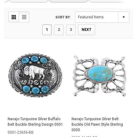
SORT BY:
1
2
3
NEXT
Navajo Turquoise Silver Buffalo
Navajo Turquoise Silver Belt
Belt Buckle Sterling Design 0001
Buckle Old Pawn Style Sterling
0005
0001-23656-BB