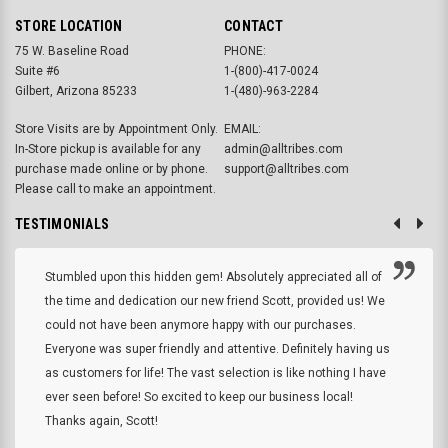
STORE LOCATION
CONTACT
75 W. Baseline Road
PHONE:
Suite #6
1-(800)-417-0024
Gilbert, Arizona 85233
1-(480)-963-2284
Store Visits are by Appointment Only.
EMAIL:
In-Store pickup is available for any
admin@alltribes.com
purchase made online or by phone.
support@alltribes.com
Please call to make an appointment.
TESTIMONIALS
Stumbled upon this hidden gem! Absolutely appreciated all of
the time and dedication our new friend Scott, provided us! We
could not have been anymore happy with our purchases.
Everyone was super friendly and attentive. Definitely having us
as customers for life! The vast selection is like nothing I have
ever seen before! So excited to keep our business local!
Thanks again, Scott!