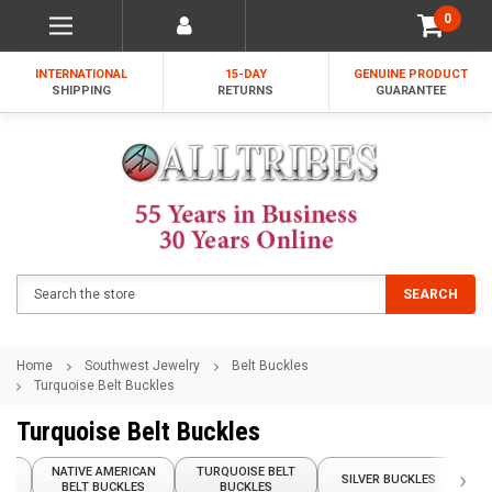
0
INTERNATIONAL
15-DAY
GENUINE PRODUCT
SHIPPING
RETURNS
GUARANTEE
Search
SEARCH
Home
Southwest Jewelry
Belt Buckles
Turquoise Belt Buckles
Turquoise Belt Buckles
NATIVE AMERICAN
TURQUOISE BELT
›
LES
SILVER BUCKLES
BELT BUCKLES
BUCKLES