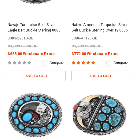
Navajo Turquoise Gold Silver
Native American Turquoise Silver
Eagle Belt Buckle Sterling 0083
Belt Buckle Sterling Overlay 0086
0083-22610-BB
0086-41195-BB
$1,399.99 MSRP
$1,599.99 MSRP
$688.00 Wholesale Price
$770.00 Wholesale Price
Compare
Compare
ADD TO CART
ADD TO CART