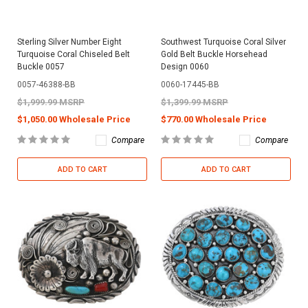
Sterling Silver Number Eight
Southwest Turquoise Coral Silver
Turquoise Coral Chiseled Belt
Gold Belt Buckle Horsehead
Buckle 0057
Design 0060
0057-46388-BB
0060-17445-BB
$1,999.99 MSRP
$1,399.99 MSRP
$1,050.00 Wholesale Price
$770.00 Wholesale Price
Compare
Compare
ADD TO CART
ADD TO CART