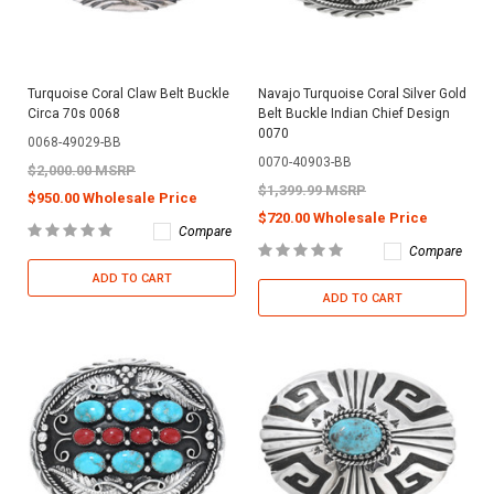
Turquoise Coral Claw Belt Buckle
Navajo Turquoise Coral Silver Gold
Circa 70s 0068
Belt Buckle Indian Chief Design
0070
0068-49029-BB
0070-40903-BB
$2,000.00 MSRP
$1,399.99 MSRP
$950.00 Wholesale Price
$720.00 Wholesale Price
Compare
Compare
ADD TO CART
ADD TO CART