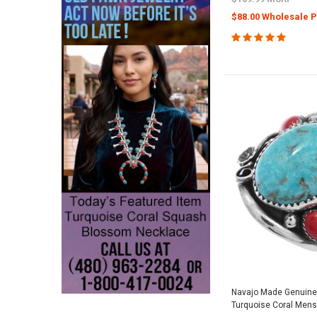
$88.00 Wholesale P
Navajo Made Genuin
Turquoise Coral Mens