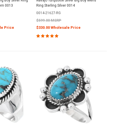
ig Boy Silver Ring
Navajo Turquoise Silver Big Boy Mens
ern 0013
Ring Sterling Silver 0014
0014-21627-RG
$599.00 MSRP
le Price
$330.00 Wholesale Price