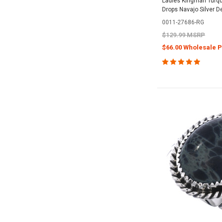
Ladies Kingman Turqu
Drops Navajo Silver 
0011-27686-RG
$129.99 MSRP
$66.00 Wholesale P