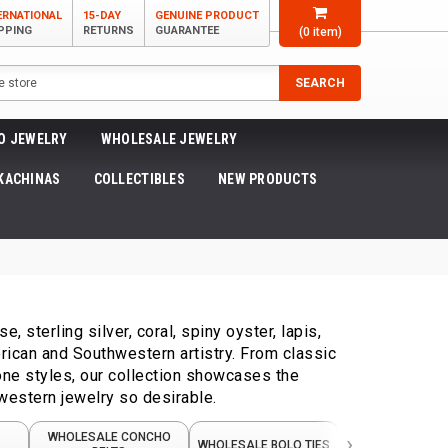
ERNATIONAL
15-DAY
GENUINE PRODUCT
PPING
RETURNS
GUARANTEE
(
0
item)
SEARCH
O JEWELRY
WHOLESALE JEWELRY
KACHINAS
COLLECTIBLES
NEW PRODUCTS
 sterling silver, coral, spiny oyster, lapis,
ican and Southwestern artistry. From classic
one styles, our collection showcases the
western jewelry so desirable.
›
WHOLESALE CONCHO
WHOLESALE NA
WHOLESALE BOLO TIES