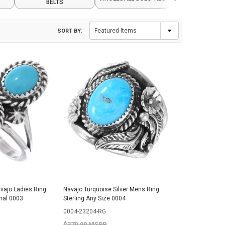
BELTS
CRAFTS
SORT BY:
avajo Ladies Ring
Navajo Turquoise Silver Mens Ring
nal 0003
Sterling Any Size 0004
0004-23204-RG
$379.99 MSRP