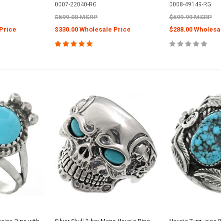
0007-22040-RG
0008-49149-RG
$599.00 MSRP
$599.99 MSRP
Price
$330.00 Wholesale Price
$288.00 Wholesa