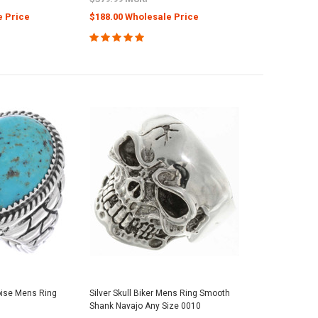
e Price
$188.00 Wholesale Price
oise Mens Ring
Silver Skull Biker Mens Ring Smooth
8
Shank Navajo Any Size 0010