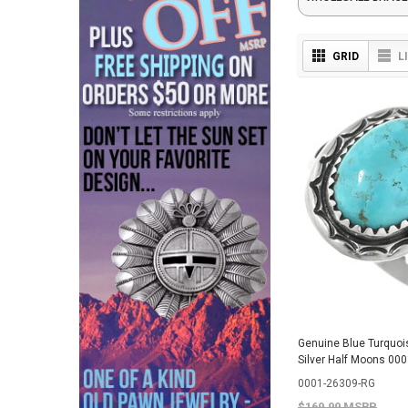
GRID
L
Genuine Blue Turquoi
Silver Half Moons 00
0001-26309-RG
$169.99 MSRP