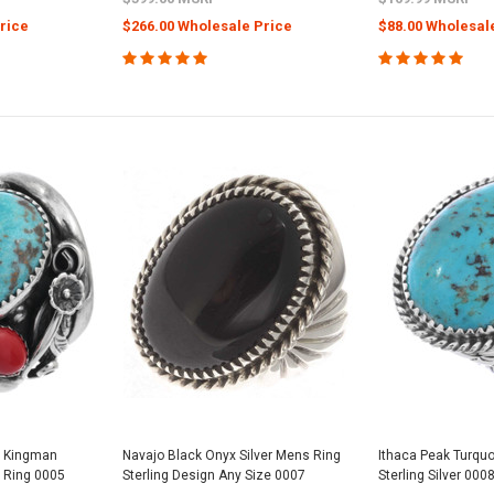
rice
$266.00 Wholesale Price
$88.00 Wholesal
e Kingman
Navajo Black Onyx Silver Mens Ring
Ithaca Peak Turqu
 Ring 0005
Sterling Design Any Size 0007
Sterling Silver 000