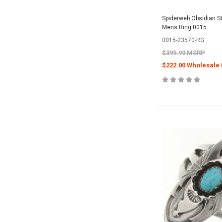
Spiderweb Obsidian Ste
Mens Ring 0015
0015-23570-RG
$399.99 MSRP
$222.00 Wholesale 