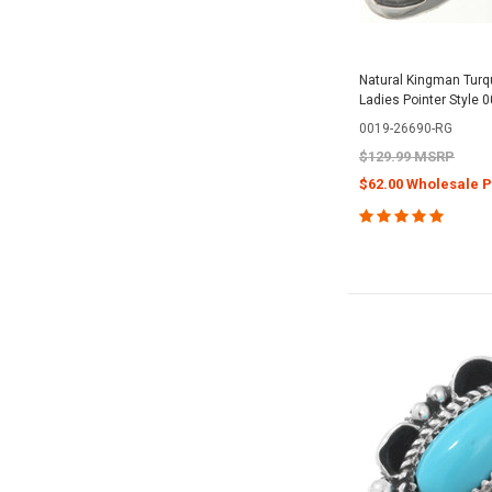
Natural Kingman Turqu
Ladies Pointer Style 
0019-26690-RG
$129.99 MSRP
$62.00 Wholesale P