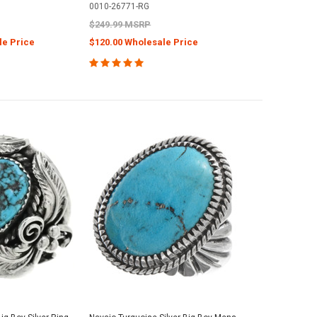
0010-26771-RG
$249.99 MSRP
le Price
$120.00 Wholesale Price