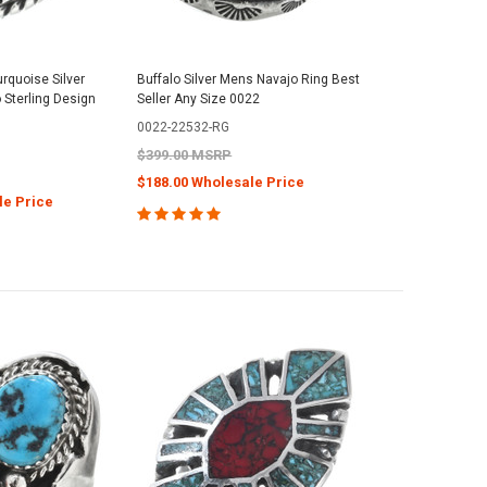
rquoise Silver
Buffalo Silver Mens Navajo Ring Best
 Sterling Design
Seller Any Size 0022
0022-22532-RG
$399.00 MSRP
$188.00 Wholesale Price
le Price