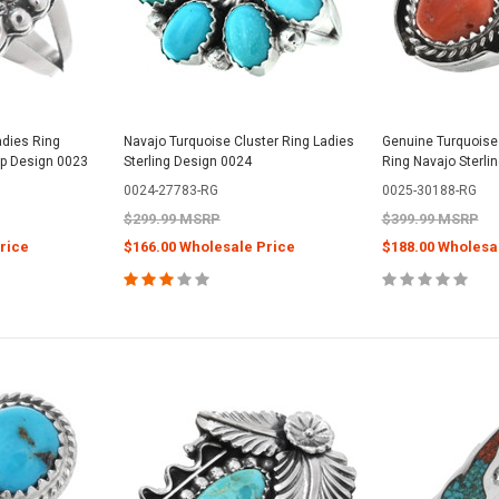
dies Ring
Navajo Turquoise Cluster Ring Ladies
Genuine Turquoise 
op Design 0023
Sterling Design 0024
Ring Navajo Sterli
0024-27783-RG
0025-30188-RG
$299.99 MSRP
$399.99 MSRP
rice
$166.00 Wholesale Price
$188.00 Wholesa