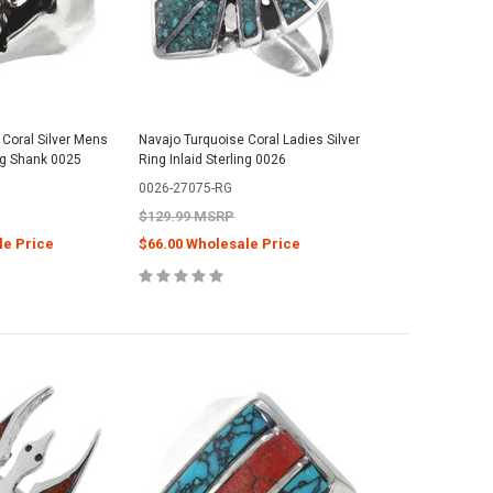
Coral Silver Mens
Navajo Turquoise Coral Ladies Silver
ng Shank 0025
Ring Inlaid Sterling 0026
0026-27075-RG
$129.99 MSRP
le Price
$66.00 Wholesale Price