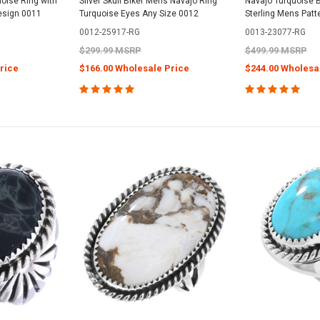
oise Ring with
Silver Skull Biker Mens Navajo Ring
Navajo Turquoise B
Design 0011
Turquoise Eyes Any Size 0012
Sterling Mens Patt
0012-25917-RG
0013-23077-RG
$299.99 MSRP
$499.99 MSRP
rice
$166.00 Wholesale Price
$244.00 Wholesa