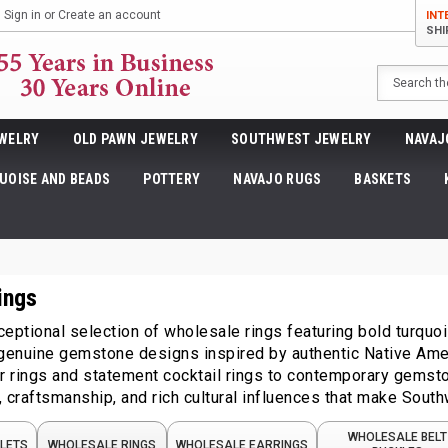
Sign in
or
Create an account
INT
SHI
Search
WELRY
OLD PAWN JEWELRY
SOUTHWEST JEWELRY
NAVAJ
UOISE AND BEADS
POTTERY
NAVAJO RUGS
BASKETS
ings
eptional selection of wholesale rings featuring bold turquoise,
 genuine gemstone designs inspired by authentic Native Amer
er rings and statement cocktail rings to contemporary gemst
 craftsmanship, and rich cultural influences that make South
WHOLESALE BELT
LETS
WHOLESALE RINGS
WHOLESALE EARRINGS