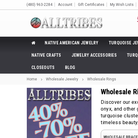
(480) 963-2284
Account
Gift Certificates
My Wish Lists
NATIVE AMERICAN JEWELRY
TURQUOISE JE
NATIVE CRAFTS
JEWELRY ACCESSORIES
TURQ
CLOSEOUTS
BLOG
Home
Wholesale Jewelry
Wholesale Rings
Wholesale R
Discover our exc
onyx, and other
turquoise clust
timeless beauty,
WHOLESALE BRACE