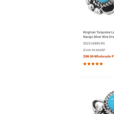
Kingman Turquoise La
Navajo Silver Wire Dr
0023-26885-RG
$169.99 MSRP
$88.00 Wholesale P