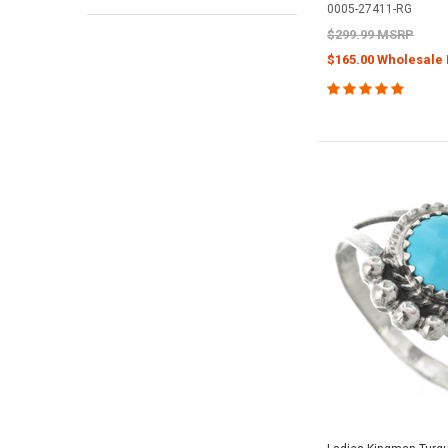
0005-27411-RG
$299.99 MSRP
$165.00 Wholesale 