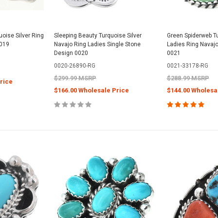
oise Silver Ring
Sleeping Beauty Turquoise Silver
Green Spiderweb Tu
0019
Navajo Ring Ladies Single Stone
Ladies Ring Navajo
Design 0020
0021
0020-26890-RG
0021-33178-RG
$299.99 MSRP
$288.99 MSRP
rice
$166.00 Wholesale Price
$144.00 Wholesa