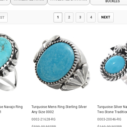
BUCKLES
1
2
3
4
NEXT
IST
se Navajo Ring
Turquoise Mens Ring Sterling Silver
Turquoise Silver N
01
Any Size 0002
Two Stone Traditio
0002-21628-RG
0003-20046-RG
$599.00 MSRP
$169.99 MSRP