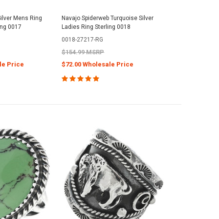
ilver Mens Ring
Navajo Spiderweb Turquoise Silver
ing 0017
Ladies Ring Sterling 0018
0018-27217-RG
$154.99 MSRP
le Price
$72.00 Wholesale Price