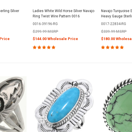
rling Silver
Ladies White Wild Horse Silver Navajo
Navajo Turquoise S
Ring Twist Wire Pattern 0016
Heavy Gauge Sterl
0016-39196-RG
0017-22834-RG
$299.99 MSRP
$339.99 MSRP
Price
$144.00 Wholesale Price
$180.00 Wholesa