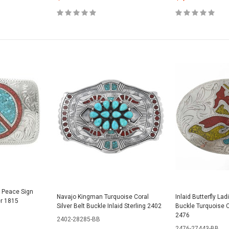
l Peace Sign
Navajo Kingman Turquoise Coral
Inlaid Butterfly Lad
er 1815
Silver Belt Buckle Inlaid Sterling 2402
Buckle Turquoise C
2476
2402-28285-BB
2476-27443-BB