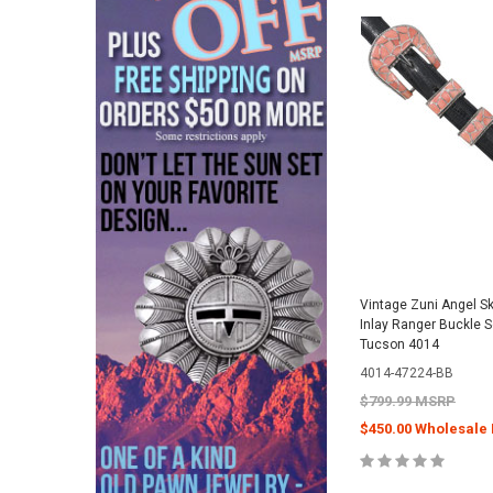
Vintage Zuni Angel Ski
Inlay Ranger Buckle S
Tucson 4014
4014-47224-BB
$799.99 MSRP
$450.00 Wholesale 