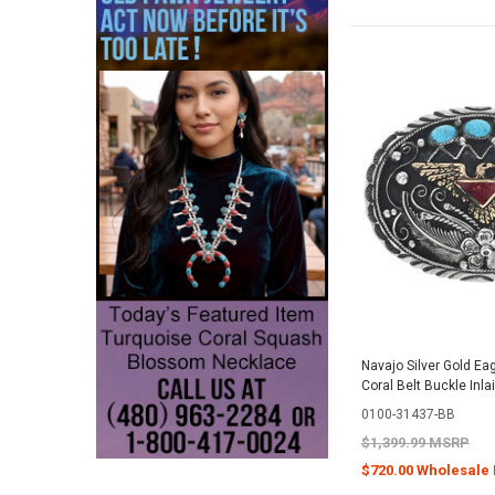
Navajo Silver Gold Ea
Coral Belt Buckle Inla
0100-31437-BB
$1,399.99 MSRP
$720.00 Wholesale 