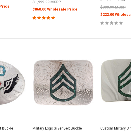
$1,999.99 MSRP
Price
$399.99 MSRP
$860.00 Wholesale Price
$222.00 Wholesa
lt Buckle
Military Logo Silver Belt Buckle
Custom Military Sil