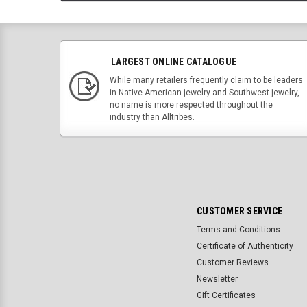
LARGEST ONLINE CATALOGUE
While many retailers frequently claim to be leaders
in Native American jewelry and Southwest jewelry,
no name is more respected throughout the
industry than Alltribes.
CUSTOMER SERVICE
Terms and Conditions
Certificate of Authenticity
Customer Reviews
Newsletter
Gift Certificates