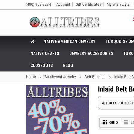
(480) 963-2284
Account
Gift Certificates
My Wish Lists
NATIVE AMERICAN JEWELRY
TURQUOISE JE
NATIVE CRAFTS
JEWELRY ACCESSORIES
TURQ
CLOSEOUTS
BLOG
Home
Southwest Jewelry
Belt Buckles
Inlaid Belt 
Inlaid Belt 
ALL BELT BUCKLES
GRID
L