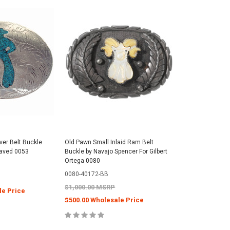
lver Belt Buckle
Old Pawn Small Inlaid Ram Belt
aved 0053
Buckle by Navajo Spencer For Gilbert
Ortega 0080
0080-40172-BB
$1,000.00 MSRP
le Price
$500.00 Wholesale Price