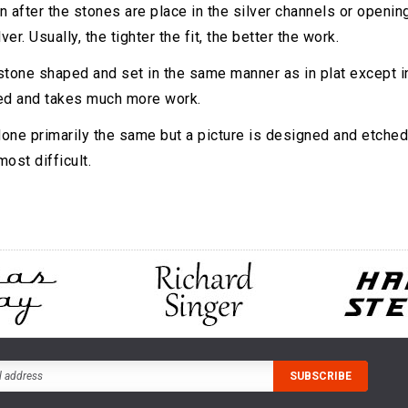
n after the stones are place in the silver channels or openings
ver. Usually, the tighter the fit, the better the work.
 stone shaped and set in the same manner as in plat except ins
ed and takes much more work.
done primarily the same but a picture is designed and etched 
ost difficult.