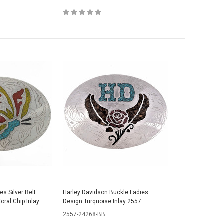
ies Silver Belt
Harley Davidson Buckle Ladies
oral Chip Inlay
Design Turquoise Inlay 2557
2557-24268-BB