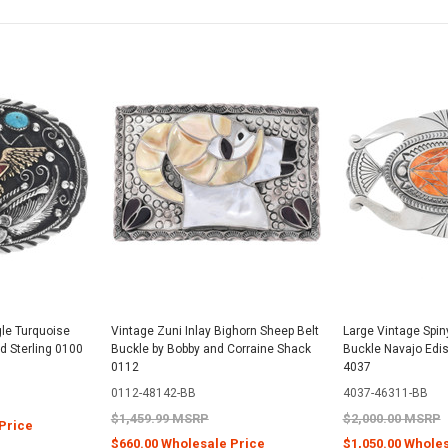
gle Turquoise
Vintage Zuni Inlay Bighorn Sheep Belt
Large Vintage Spiny
id Sterling 0100
Buckle by Bobby and Corraine Shack
Buckle Navajo Ed
0112
4037
0112-48142-BB
4037-46311-BB
$1,459.99 MSRP
$2,000.00 MSRP
Price
$660.00 Wholesale Price
$1,050.00 Whole