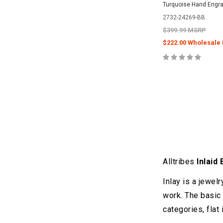
Turquoise Hand Engra
2732-24269-BB
$399.99 MSRP
$222.00 Wholesale 
Alltribes
Inlaid
Inlay is a jewel
work. The basic 
categories, flat 