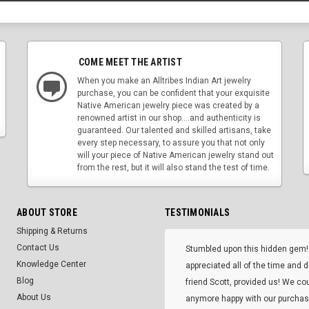
COME MEET THE ARTIST
When you make an Alltribes Indian Art jewelry
purchase, you can be confident that your exquisite
Native American jewelry piece was created by a
renowned artist in our shop....and authenticity is
guaranteed. Our talented and skilled artisans, take
every step necessary, to assure you that not only
will your piece of Native American jewelry stand out
from the rest, but it will also stand the test of time.
ABOUT STORE
TESTIMONIALS
Shipping & Returns
Contact Us
Stumbled upon this hidden gem!
Knowledge Center
appreciated all of the time and 
Blog
friend Scott, provided us! We co
About Us
anymore happy with our purcha