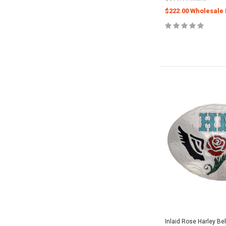
$222.00 Wholesale 
Inlaid Rose Harley Be