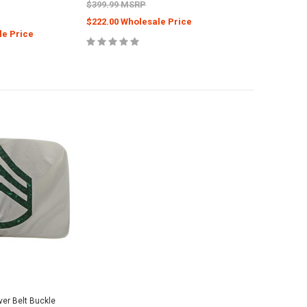
$399.99 MSRP
$222.00 Wholesale Price
le Price
ver Belt Buckle