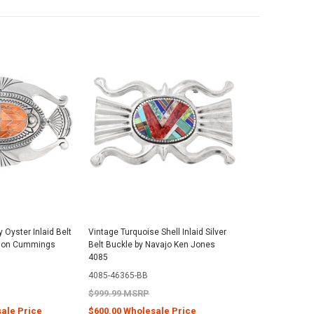
 Oyster Inlaid Belt
Vintage Turquoise Shell Inlaid Silver
ison Cummings
Belt Buckle by Navajo Ken Jones
4085
4085-46365-BB
$999.99 MSRP
sale Price
$600.00 Wholesale Price