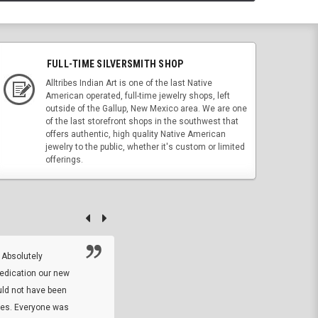
FULL-TIME SILVERSMITH SHOP
Alltribes Indian Art is one of the last Native
American operated, full-time jewelry shops, left
outside of the Gallup, New Mexico area. We are one
of the last storefront shops in the southwest that
offers authentic, high quality Native American
jewelry to the public, whether it's custom or limited
offerings.
 Absolutely
At this time I will have to go back and gi
dedication our new
5. The owner did what he said he would 
uld not have been
custom ring and Better than I thought it 
ses. Everyone was
will order more