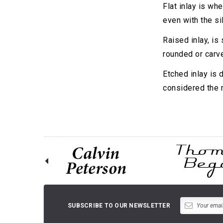
Flat inlay is whe
even with the sil
Raised inlay, is
rounded or carv
Etched inlay is 
considered the m
SUBSCRIBE TO OUR NEWSLETTER