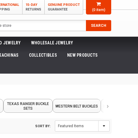
ERNATIONAL
15-DAY
GENUINE PRODUCT
PPING
RETURNS
GUARANTEE
(
0
item)
SEARCH
O JEWELRY
WHOLESALE JEWELRY
KACHINAS
COLLECTIBLES
NEW PRODUCTS
›
TEXAS RANGER BUCKLE
WESTERN BELT BUCKLES
INLAID BELT BUCKL
SETS
SORT BY: