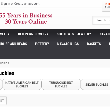
Sign in
or
Create an account
INT
SHI
Search
WELRY
OLD PAWN JEWELRY
SOUTHWEST JEWELRY
NAVAJ
UOISE AND BEADS
POTTERY
NAVAJO RUGS
BASKETS
Buckles
Buckles
NATIVE AMERICAN BELT
TURQUOISE BELT
SILVER BUCKLES
BUCKLES
BUCKLES
IST