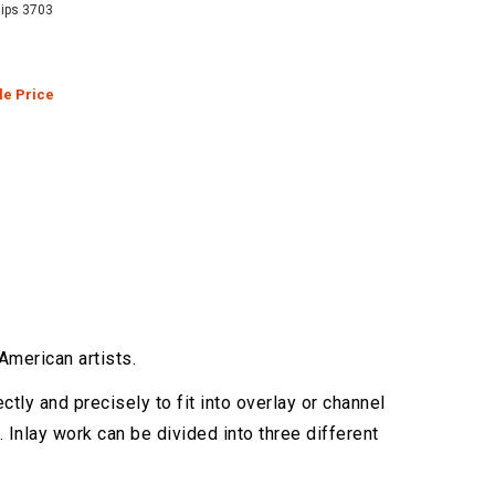
hips 3703
le Price
merican artists.
ctly and precisely to fit into overlay or channel
 Inlay work can be divided into three different