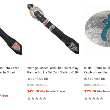
n Coral Silver
Vintage Jasper Lapis Shell Silver Inlay
Inlaid Turquoise Si
et by Stuart
Ranger Buckle Set Zuni Sterling 4020
Cowboy Hand Engr
4020-47227-BB
0053-32657-BB
$799.99 MSRP
$399.99 MSRP
$450.00 Wholesale Price
$222.00 Wholesa
Price