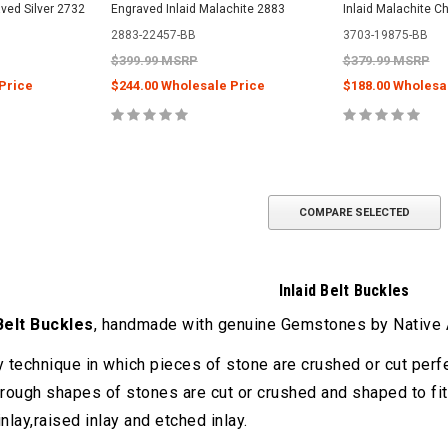
ved Silver 2732
Engraved Inlaid Malachite 2883
Inlaid Malachite C
2883-22457-BB
3703-19875-BB
$399.99 MSRP
$379.99 MSRP
Price
$244.00 Wholesale Price
$188.00 Wholesa
COMPARE SELECTED
Inlaid Belt Buckles
 Belt Buckles
, handmade with genuine Gemstones by Native A
ry technique in which pieces of stone are crushed or cut perfe
rough shapes of stones are cut or crushed and shaped to fit.
inlay,raised inlay and etched inlay.