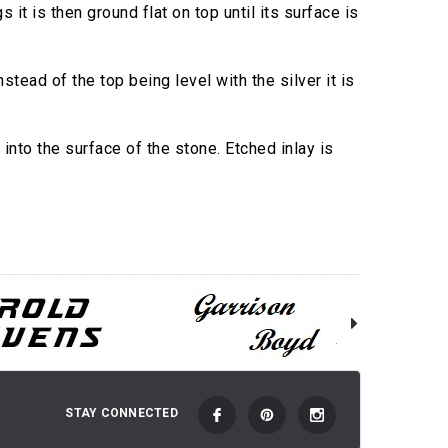
 it is then ground flat on top until its surface is
tead of the top being level with the silver it is
into the surface of the stone. Etched inlay is
STAY CONNECTED