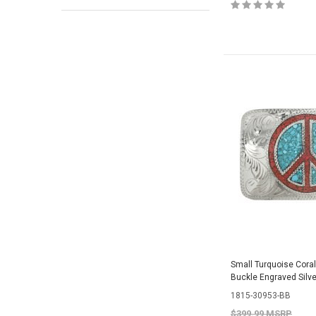
Small Turquoise Cora
Buckle Engraved Silv
1815-30953-BB
$399.99 MSRP