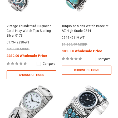
Vintage Thunderbird Turquoise
Turquoise Mens Watch Bracelet
Coral Inlay Watch Tips Sterling
AZ High Grade 0244
Silver 0173
0244-49119-WT
0173-49238-WT
$1,699.99 MSRP
$750.00 MSRP
$880.00 Wholesale Price
$330.00 Wholesale Price
Compare
Compare
CHOOSE OPTIONS
CHOOSE OPTIONS