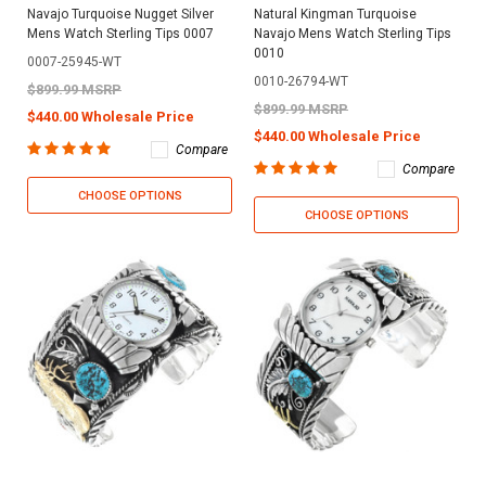
Navajo Turquoise Nugget Silver
Natural Kingman Turquoise
Mens Watch Sterling Tips 0007
Navajo Mens Watch Sterling Tips
0010
0007-25945-WT
0010-26794-WT
$899.99 MSRP
$899.99 MSRP
$440.00 Wholesale Price
$440.00 Wholesale Price
Compare
Compare
CHOOSE OPTIONS
CHOOSE OPTIONS