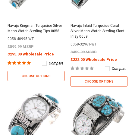
Navajo Kingman Turquoise Silver
Navajo Inlaid Turquoise Coral
Mens Watch Sterling Tips 0058
Silver Mens Watch Sterling Slant
Inlay 0059
0058-40995-WT
0059-32961-WT
$599.99 MSRP
$459.99 MSRP
$295.00 Wholesale Price
$222.00 Wholesale Price
Compare
Compare
CHOOSE OPTIONS
CHOOSE OPTIONS