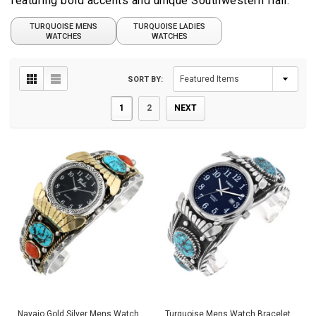
featuring bold accents and unique Southwestern flair.
TURQUOISE MENS
TURQUOISE LADIES
WATCHES
WATCHES
SORT BY:
1
2
NEXT
Navajo Gold Silver Mens Watch
Turquoise Mens Watch Bracelet