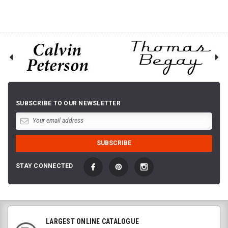
SUBSCRIBE TO OUR NEWSLETTER
STAY CONNECTED
LARGEST ONLINE CATALOGUE