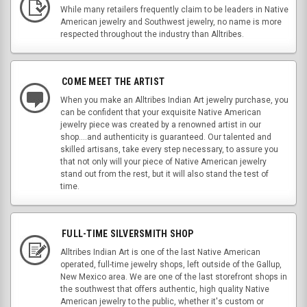
While many retailers frequently claim to be leaders in Native
American jewelry and Southwest jewelry, no name is more
respected throughout the industry than Alltribes.
COME MEET THE ARTIST
When you make an Alltribes Indian Art jewelry purchase, you
can be confident that your exquisite Native American
jewelry piece was created by a renowned artist in our
shop....and authenticity is guaranteed. Our talented and
skilled artisans, take every step necessary, to assure you
that not only will your piece of Native American jewelry
stand out from the rest, but it will also stand the test of
time.
FULL-TIME SILVERSMITH SHOP
Alltribes Indian Art is one of the last Native American
operated, full-time jewelry shops, left outside of the Gallup,
New Mexico area. We are one of the last storefront shops in
the southwest that offers authentic, high quality Native
American jewelry to the public, whether it's custom or