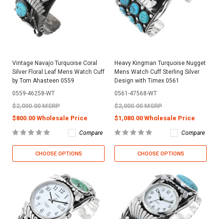
Vintage Navajo Turquoise Coral
Heavy Kingman Turquoise Nugget
Silver Floral Leaf Mens Watch Cuff
Mens Watch Cuff Sterling Silver
by Tom Ahasteen 0559
Design with Timex 0561
0559-46258-WT
0561-47568-WT
$2,000.00 MSRP
$2,000.00 MSRP
$800.00 Wholesale Price
$1,080.00 Wholesale Price
Compare
Compare
CHOOSE OPTIONS
CHOOSE OPTIONS