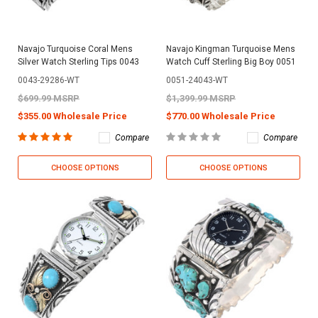
Navajo Turquoise Coral Mens
Navajo Kingman Turquoise Mens
Silver Watch Sterling Tips 0043
Watch Cuff Sterling Big Boy 0051
0043-29286-WT
0051-24043-WT
$699.99 MSRP
$1,399.99 MSRP
$355.00 Wholesale Price
$770.00 Wholesale Price
Compare
Compare
CHOOSE OPTIONS
CHOOSE OPTIONS