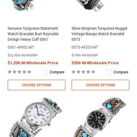
Genuine Turquoise Statement
Silver Kingman Turquoise Nugget
Watch Bracelet Burt Reynolds
Vintage Navajo Watch Bracelet
Design Heavy Cuff 0061
0073
0061-49002-WT
0073-49203-WT
$2,759.00 MSRP
$799.99 MSRP
$1,250.00 Wholesale Price
$350.00 Wholesale Price
Compare
Compare
CHOOSE OPTIONS
CHOOSE OPTIONS