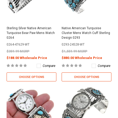
Sterling Silver Native American
Native American Turquoise
Turquoise Bear Paw Mens Watch
Cluster Mens Watch Cuff Sterling
0264
Design 0293
0264-47629-WT
0293-24528-WT
$359.99 MSRP
$1,559.99 MSRP
$188.00 Wholesale Price
$880.00 Wholesale Price
Compare
Compare
CHOOSE OPTIONS
CHOOSE OPTIONS