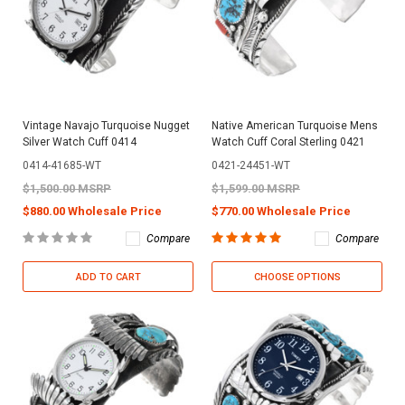
Vintage Navajo Turquoise Nugget
Native American Turquoise Mens
Silver Watch Cuff 0414
Watch Cuff Coral Sterling 0421
0414-41685-WT
0421-24451-WT
$1,500.00 MSRP
$1,599.00 MSRP
$880.00 Wholesale Price
$770.00 Wholesale Price
Compare
Compare
ADD TO CART
CHOOSE OPTIONS