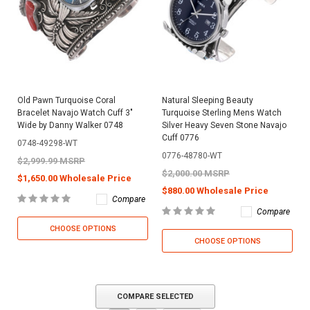
Old Pawn Turquoise Coral
Natural Sleeping Beauty
Bracelet Navajo Watch Cuff 3"
Turquoise Sterling Mens Watch
Wide by Danny Walker 0748
Silver Heavy Seven Stone Navajo
Cuff 0776
0748-49298-WT
0776-48780-WT
$2,999.99 MSRP
$2,000.00 MSRP
$1,650.00 Wholesale Price
$880.00 Wholesale Price
Compare
Compare
CHOOSE OPTIONS
CHOOSE OPTIONS
COMPARE SELECTED