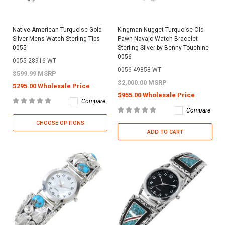
Native American Turquoise Gold
Kingman Nugget Turquoise Old
Silver Mens Watch Sterling Tips
Pawn Navajo Watch Bracelet
0055
Sterling Silver by Benny Touchine
0056
0055-28916-WT
0056-49358-WT
$599.99 MSRP
$2,000.00 MSRP
$295.00 Wholesale Price
$955.00 Wholesale Price
Compare
Compare
CHOOSE OPTIONS
ADD TO CART