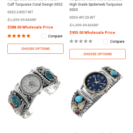
Cuff Turquoise Coral Design 0002
High Grade Spiderweb Turquoise
0003
0002-24357-WT
0003-49120-WT
$1,099.99 MSRP
$1,999.99 MSRP
$588.00 Wholesale Price
$955.00 Wholesale Price
Compare
Compare
CHOOSE OPTIONS
CHOOSE OPTIONS