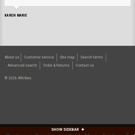
KAREN MARIE
About us
Customer service
Site map
Search terms
Advanced search
Order & Returns
Contact us
©
2026
Alltribes.
SHOW SIDEBAR