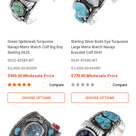
Green Spiderweb Turquoise
Sterling Silver Birds Eye Turquoise
Navajo Mens Watch Cuff Big Boy
Large Mens Watch Navajo
Sterling 0625
Bracelet Cuff 0641
0625-42585-WT
0641-47686-WT
$2,000.00 MSRP
$1,500.00 MSRP
$950.00 Wholesale Price
$770.00 Wholesale Price
Compare
Compare
CHOOSE OPTIONS
CHOOSE OPTIONS