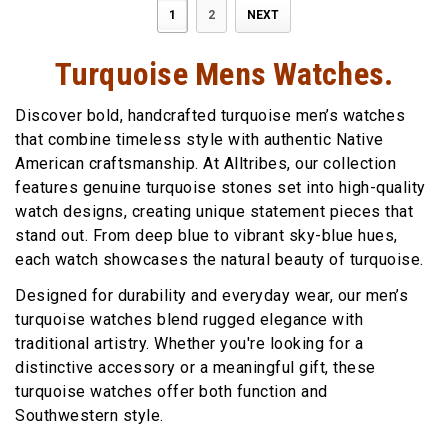
1
2
NEXT
Turquoise Mens Watches.
Discover bold, handcrafted turquoise men’s watches
that combine timeless style with authentic Native
American craftsmanship. At Alltribes, our collection
features genuine turquoise stones set into high-quality
watch designs, creating unique statement pieces that
stand out. From deep blue to vibrant sky-blue hues,
each watch showcases the natural beauty of turquoise.
Designed for durability and everyday wear, our men’s
turquoise watches blend rugged elegance with
traditional artistry. Whether you're looking for a
distinctive accessory or a meaningful gift, these
turquoise watches offer both function and
Southwestern style.