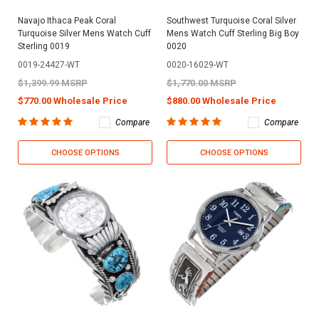
Navajo Ithaca Peak Coral
Southwest Turquoise Coral Silver
Turquoise Silver Mens Watch Cuff
Mens Watch Cuff Sterling Big Boy
Sterling 0019
0020
0019-24427-WT
0020-16029-WT
$1,399.99 MSRP
$1,770.00 MSRP
$770.00 Wholesale Price
$880.00 Wholesale Price
Compare
Compare
CHOOSE OPTIONS
CHOOSE OPTIONS