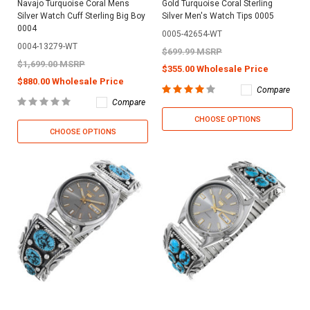
Navajo Turquoise Coral Mens
Gold Turquoise Coral Sterling
Silver Watch Cuff Sterling Big Boy
Silver Men's Watch Tips 0005
0004
0005-42654-WT
0004-13279-WT
$699.99 MSRP
$1,699.00 MSRP
$355.00 Wholesale Price
$880.00 Wholesale Price
Compare
Compare
CHOOSE OPTIONS
CHOOSE OPTIONS