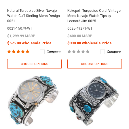
Natural Turquoise Silver Navajo
Kokopelli Turquoise Coral Vintage
Watch Cuff Sterling Mens Design
Mens Navajo Watch Tips by
0021
Leonard Jim 0025
0021-15079-WT
0025-49271-WT
$1,299.99 MSRP
$600.00 MSRP
$675.00 Wholesale Price
$330.00 Wholesale Price
Compare
Compare
CHOOSE OPTIONS
CHOOSE OPTIONS