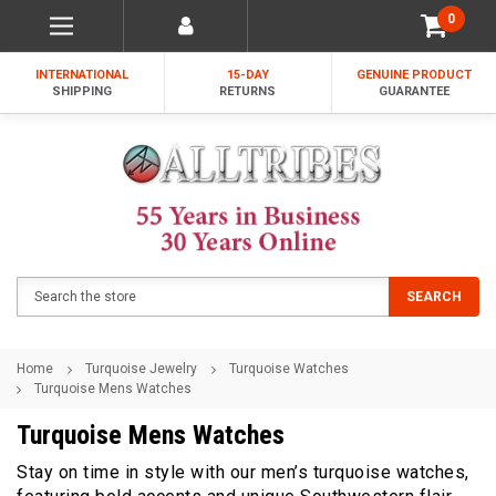
0
INTERNATIONAL
15-DAY
GENUINE PRODUCT
SHIPPING
RETURNS
GUARANTEE
Search
SEARCH
Home
Turquoise Jewelry
Turquoise Watches
Turquoise Mens Watches
Turquoise Mens Watches
Stay on time in style with our men’s turquoise watches,