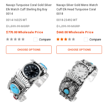
Navajo Turquoise Coral Gold Silver
Navajo Silver Gold Mens Watch
Elk Watch Cuff Sterling Big Boy
Cuff Elk Head Turquoise Coral
0014
0018
0014-16025-WT
0018-23492-WT
$1,599.99 MSRP
$1,299.99 MSRP
$770.00 Wholesale Price
$660.00 Wholesale Price
Compare
Compare
CHOOSE OPTIONS
CHOOSE OPTIONS