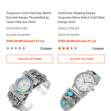
Turquoise Coral Chip Inlay Watch
Southwest Sleeping Beauty
Bracelet Navajo Thunderbird by
Turquoise Mens Watch Gold Silver
Calvin Peterson 0034
Design 0035
0034-48419-WT
0035-27796-WT
$2,000.00 MSRP
$699.99 MSRP
$900.00 Wholesale Price
$355.00 Wholesale Price
Compare
Compare
CHOOSE OPTIONS
CHOOSE OPTIONS