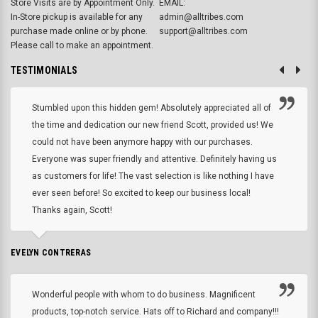
Store Visits are by Appointment Only.
EMAIL:
In-Store pickup is available for any
admin@alltribes.com
purchase made online or by phone.
support@alltribes.com
Please call to make an appointment.
TESTIMONIALS
Stumbled upon this hidden gem! Absolutely appreciated all of
the time and dedication our new friend Scott, provided us! We
could not have been anymore happy with our purchases.
Everyone was super friendly and attentive. Definitely having us
as customers for life! The vast selection is like nothing I have
ever seen before! So excited to keep our business local!
Thanks again, Scott!
EVELYN CONTRERAS
Wonderful people with whom to do business. Magnificent
products, top-notch service. Hats off to Richard and company!!!