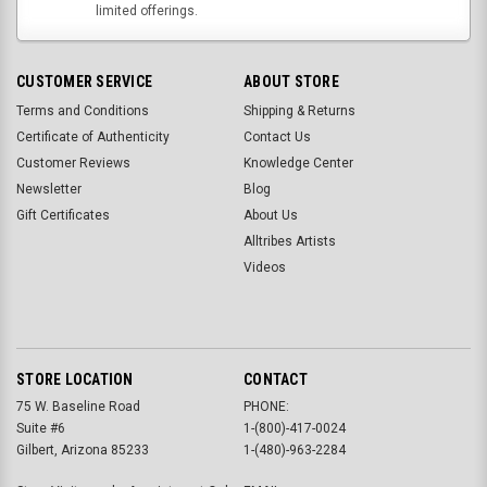
limited offerings.
CUSTOMER SERVICE
ABOUT STORE
Terms and Conditions
Shipping & Returns
Certificate of Authenticity
Contact Us
Customer Reviews
Knowledge Center
Newsletter
Blog
Gift Certificates
About Us
Alltribes Artists
Videos
STORE LOCATION
CONTACT
75 W. Baseline Road
PHONE:
Suite #6
1-(800)-417-0024
Gilbert, Arizona 85233
1-(480)-963-2284