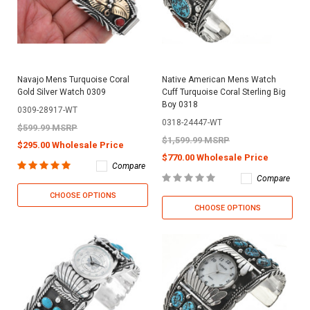
Navajo Mens Turquoise Coral
Native American Mens Watch
Gold Silver Watch 0309
Cuff Turquoise Coral Sterling Big
Boy 0318
0309-28917-WT
0318-24447-WT
$599.99 MSRP
$1,599.99 MSRP
$295.00 Wholesale Price
$770.00 Wholesale Price
Compare
Compare
CHOOSE OPTIONS
CHOOSE OPTIONS