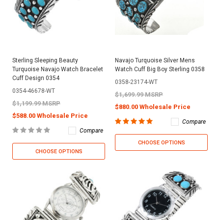
Sterling Sleeping Beauty
Navajo Turquoise Silver Mens
Turquoise Navajo Watch Bracelet
Watch Cuff Big Boy Sterling 0358
Cuff Design 0354
0358-23174-WT
0354-46678-WT
$1,699.99 MSRP
$1,199.99 MSRP
$880.00 Wholesale Price
$588.00 Wholesale Price
Compare
Compare
CHOOSE OPTIONS
CHOOSE OPTIONS