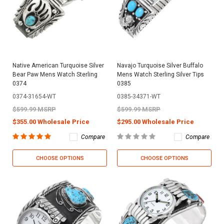
Native American Turquoise Silver
Navajo Turquoise Silver Buffalo
Bear Paw Mens Watch Sterling
Mens Watch Sterling Silver Tips
0374
0385
0374-31654-WT
0385-34371-WT
$599.99 MSRP
$599.99 MSRP
$355.00 Wholesale Price
$295.00 Wholesale Price
Compare
Compare
CHOOSE OPTIONS
CHOOSE OPTIONS