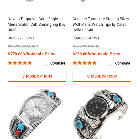
Navajo Turquoise Coral Eagle
Genuine Turquoise Sterling Silver
Mens Watch Cuff Sterling Big Boy
Wolf Mens Watch Tips by Caleb
0038
Calles 0040
0038-22112-WT
0040-25047-WT
$1,599.99 MSRP
$799.99 MSRP
$770.00 Wholesale Price
$388.00 Wholesale Price
Compare
Compare
CHOOSE OPTIONS
CHOOSE OPTIONS