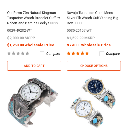
Old Pawn 70s Natural Kingman
Navajo Turquoise Coral Mens
Turquoise Watch Bracelet Cuff by
Silver Elk Watch Cuff Sterling Big
Robert and Bernice Leekya 0029
Boy 0030
0029-49282-WT
0030-20157-WT
$2,000.00 MSRP
$1,599.99 MSRP
$1,250.00 Wholesale Price
$770.00 Wholesale Price
Compare
Compare
ADD TO CART
CHOOSE OPTIONS