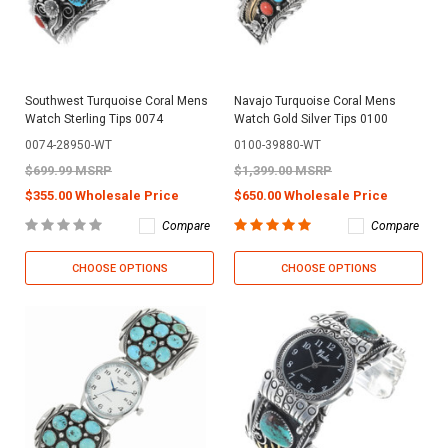
Southwest Turquoise Coral Mens
Navajo Turquoise Coral Mens
Watch Sterling Tips 0074
Watch Gold Silver Tips 0100
0074-28950-WT
0100-39880-WT
$699.99 MSRP
$1,399.00 MSRP
$355.00 Wholesale Price
$650.00 Wholesale Price
Compare
Compare
CHOOSE OPTIONS
CHOOSE OPTIONS