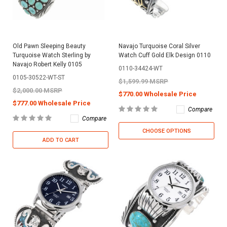
Old Pawn Sleeping Beauty
Navajo Turquoise Coral Silver
Turquoise Watch Sterling by
Watch Cuff Gold Elk Design 0110
Navajo Robert Kelly 0105
0110-34424-WT
0105-30522-WT-ST
$1,599.99 MSRP
$2,000.00 MSRP
$770.00 Wholesale Price
$777.00 Wholesale Price
Compare
Compare
CHOOSE OPTIONS
ADD TO CART