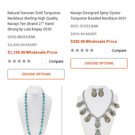
Natural Sonoran Gold Turquoise
Navajo Designed Spiny Oyster
Necklace Sterling High Quality
Turquoise Beaded Necklace 0031
Navajo Ten Strand 27" Hand
0031-31032-BNK
Strung by Lula Begay 0030
$599.99 MSRP
0030-48659-BNK
$330.00 Wholesale Price
$2,500.00 MSRP
Compare
$1,150.00 Wholesale Price
Compare
CHOOSE OPTIONS
CHOOSE OPTIONS