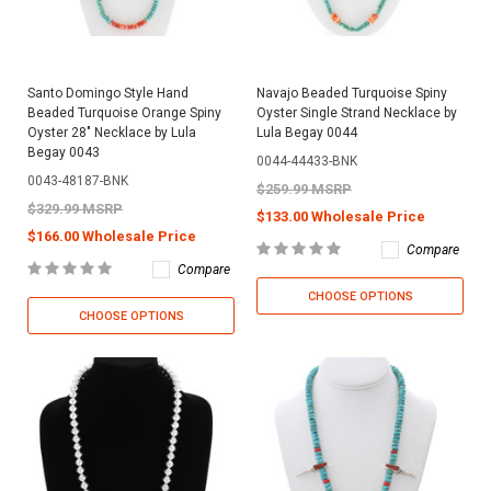
Santo Domingo Style Hand
Navajo Beaded Turquoise Spiny
Beaded Turquoise Orange Spiny
Oyster Single Strand Necklace by
Oyster 28" Necklace by Lula
Lula Begay 0044
Begay 0043
0044-44433-BNK
0043-48187-BNK
$259.99 MSRP
$329.99 MSRP
$133.00 Wholesale Price
$166.00 Wholesale Price
Compare
Compare
CHOOSE OPTIONS
CHOOSE OPTIONS