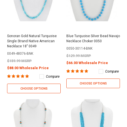
Sonoran Gold Natural Turquoise
Blue Turquoise Silver Bead Navajo
Single Strand Native American
Necklace Choker 0050
Necklace 18" 0049
0050-30114-BNK
0049-48076-BNK
$129.99 MSRP
$159.99 MSRP
$66.00 Wholesale Price
$88.00 Wholesale Price
Compare
Compare
CHOOSE OPTIONS
CHOOSE OPTIONS