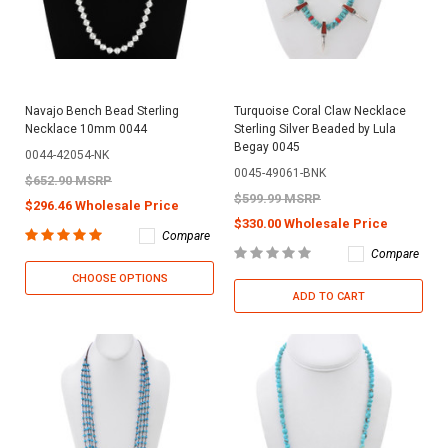
Navajo Bench Bead Sterling
Turquoise Coral Claw Necklace
Necklace 10mm 0044
Sterling Silver Beaded by Lula
Begay 0045
0044-42054-NK
0045-49061-BNK
$652.90 MSRP
$599.99 MSRP
$296.46 Wholesale Price
$330.00 Wholesale Price
Compare
Compare
CHOOSE OPTIONS
ADD TO CART