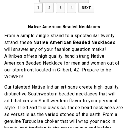
1
2
3
4
NEXT
Native American Beaded Necklaces
From a simple single strand to a spectacular twenty
strand, these
Native American Beaded Necklaces
will answer any of your fashion question marks!
Alltribes offers high quality, hand strung Native
American Beaded Necklace for men and women out of
our storefront located in Gilbert, AZ. Prepare to be
WOWED!
Our talented Native Indian artisans create high-quality,
distinctive Southwestern beaded necklaces that will
add that certain Southwestern flavor to your personal
style. Tried and true classics, these bead necklaces are
as versatile as the varied stones of the earth. From a
genuine Turquoise choker that will wrap your neck in