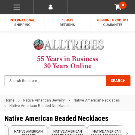
0
INTERNATIONAL
15-DAY
GENUINE PRODUCT
SHIPPING
RETURNS
GUARANTEE
Search
SEARCH
Home
Native American Jewelry
Native American Necklaces
Native American Beaded Necklaces
Native American Beaded Necklaces
›
AN
NATIVE AMERICAN
NATIVE AMERICAN
NATIVE AMERICAN
N