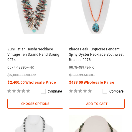
Zuni Fetish Heishi Necklace
Ithaca Peak Turquoise Pendant
Vintage Ten Strand Hand Strung
Spiny Oyster Necklace Southwest
0074
Beaded 0078
0074-48895-FNK
0078-48978-NK
$5,000.00 MSRP
$899.99 MSRP
$2,400.00 Wholesale Price
$488.00 Wholesale Price
Compare
Compare
CHOOSE OPTIONS
ADD TO CART