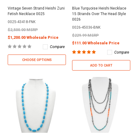
Vintage Seven Strand Heishi Zuni
Blue Turquoise Heishi Necklace
Fetish Necklace 0025
15 Strands Over The Head Style
0026
0025-43418-FNK
0026-45036-BNK
$2,500.00 MSRP
$229.99 MSRP
$1,200.00 Wholesale Price
$111.00 Wholesale Price
Compare
Compare
CHOOSE OPTIONS
ADD TO CART