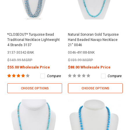
*CLOSEOUT* Turquoise Bead
Natural Sonoran Gold Turquoise
Traditional Necklace Lightweight
Hand Beaded Navajo Necklace
4 Strands 3137
21" 0046
3137-30342-BNK
0046-49188-BNK
$149.99 MSRP
$159.99 MSRP
$55.00 Wholesale Price
$88.00 Wholesale Price
Compare
Compare
CHOOSE OPTIONS
CHOOSE OPTIONS