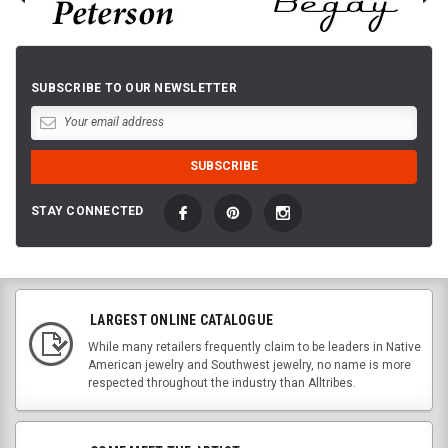
SUBSCRIBE TO OUR NEWSLETTER
STAY CONNECTED
LARGEST ONLINE CATALOGUE
While many retailers frequently claim to be leaders in Native
American jewelry and Southwest jewelry, no name is more
respected throughout the industry than Alltribes.