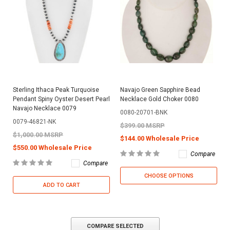
Sterling Ithaca Peak Turquoise
Navajo Green Sapphire Bead
Pendant Spiny Oyster Desert Pearl
Necklace Gold Choker 0080
Navajo Necklace 0079
0080-20701-BNK
0079-46821-NK
$399.00 MSRP
$1,000.00 MSRP
$144.00 Wholesale Price
$550.00 Wholesale Price
Compare
Compare
CHOOSE OPTIONS
ADD TO CART
COMPARE SELECTED