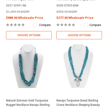
0007-42901-NK
0008-47855-BNK
$1,959.99 MSRP
$599.99 MSRP
$888.00 Wholesale Price
$277.00 Wholesale Price
Compare
Compare
CHOOSE OPTIONS
CHOOSE OPTIONS
Natural Sonoran Gold Turquoise
Navajo Turquoise Bead Sterling
Nugget Necklace Navajo Sterling
Cross Necklace Sleeping Beauty