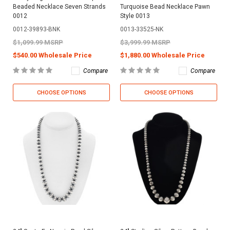
Beaded Necklace Seven Strands
Turquoise Bead Necklace Pawn
0012
Style 0013
0012-39893-BNK
0013-33525-NK
$1,099.99 MSRP
$3,999.99 MSRP
$540.00 Wholesale Price
$1,880.00 Wholesale Price
Compare
Compare
CHOOSE OPTIONS
CHOOSE OPTIONS