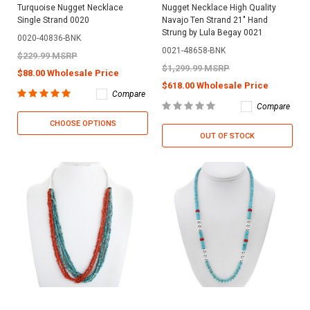
Turquoise Nugget Necklace
Nugget Necklace High Quality
Single Strand 0020
Navajo Ten Strand 21" Hand
Strung by Lula Begay 0021
0020-40836-BNK
0021-48658-BNK
$229.99 MSRP
$1,299.99 MSRP
$88.00 Wholesale Price
$618.00 Wholesale Price
Compare
Compare
CHOOSE OPTIONS
OUT OF STOCK