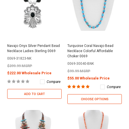
Navajo Onyx Silver Pendant Bead
Turquoise Coral Navajo Bead
Necklace Ladies Sterling 0069
Necklace Colorful Affordable
Choker 0069
0069-31823-NK
0069-30040-BNK
$399.99 MSRP
$99.99 MSRP
$222.00 Wholesale Price
$55.00 Wholesale Price
Compare
Compare
ADD TO CART
CHOOSE OPTIONS