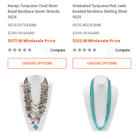
Navajo Turquoise Coral Silver
Graduated Turquoise Red Jade
Bead Necklace Seven Strands
Beaded Necklace Sterling Silver
0024
0025
0024-39754-BNK
0025-49226-BNK
$799.99 MSRP
$399.99 MSRP
$377.00 Wholesale Price
$222.00 Wholesale Price
Compare
Compare
CHOOSE OPTIONS
CHOOSE OPTIONS