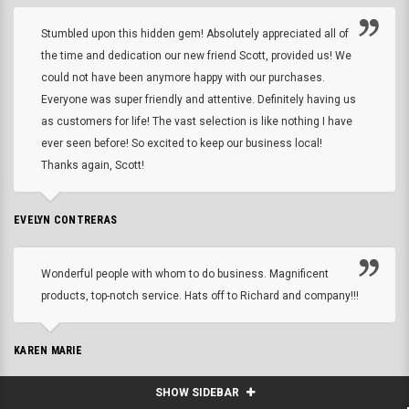
Stumbled upon this hidden gem! Absolutely appreciated all of
the time and dedication our new friend Scott, provided us! We
could not have been anymore happy with our purchases.
Everyone was super friendly and attentive. Definitely having us
as customers for life! The vast selection is like nothing I have
ever seen before! So excited to keep our business local!
Thanks again, Scott!
EVELYN CONTRERAS
Wonderful people with whom to do business. Magnificent
products, top-notch service. Hats off to Richard and company!!!
KAREN MARIE
SHOW SIDEBAR