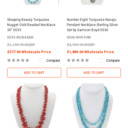
Sleeping Beauty Turquoise
Number Eight Turquoise Navajo
Nugget Gold Beaded Necklace
Pendant Necklace Sterling Silver
30" 0033
Set by Garrison Boyd 0036
0033-49284-BNK
0036-49419-NK
$1,199.99 MSRP
$3,999.99 MSRP
$577.00 Wholesale Price
$1,880.00 Wholesale Price
Compare
Compare
ADD TO CART
ADD TO CART