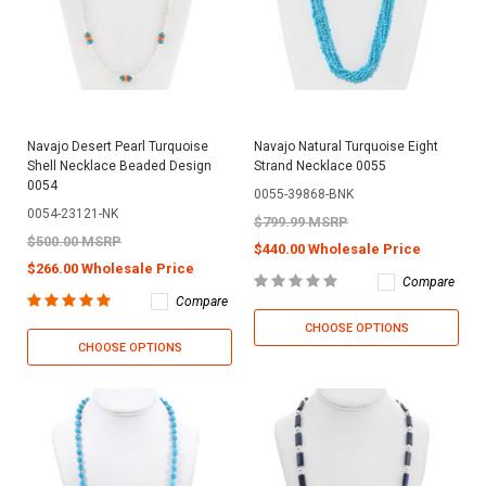
Navajo Desert Pearl Turquoise
Navajo Natural Turquoise Eight
Shell Necklace Beaded Design
Strand Necklace 0055
0054
0055-39868-BNK
0054-23121-NK
$799.99 MSRP
$500.00 MSRP
$440.00 Wholesale Price
$266.00 Wholesale Price
Compare
Compare
CHOOSE OPTIONS
CHOOSE OPTIONS