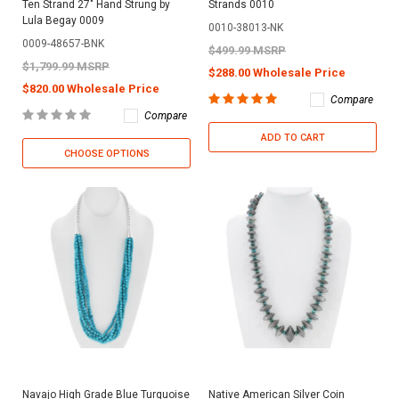
Ten Strand 27" Hand Strung by
Strands 0010
Lula Begay 0009
0010-38013-NK
0009-48657-BNK
$499.99 MSRP
$1,799.99 MSRP
$288.00 Wholesale Price
$820.00 Wholesale Price
Compare
Compare
ADD TO CART
CHOOSE OPTIONS
Navajo High Grade Blue Turquoise
Native American Silver Coin