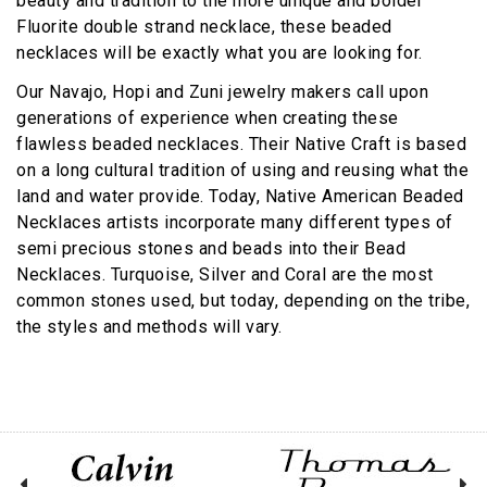
beauty and tradition to the more unique and bolder
Fluorite double strand necklace, these beaded
necklaces will be exactly what you are looking for.
Our Navajo, Hopi and Zuni jewelry makers call upon
generations of experience when creating these
flawless beaded necklaces. Their Native Craft is based
on a long cultural tradition of using and reusing what the
land and water provide. Today, Native American Beaded
Necklaces artists incorporate many different types of
semi precious stones and beads into their Bead
Necklaces. Turquoise, Silver and Coral are the most
common stones used, but today, depending on the tribe,
the styles and methods will vary.