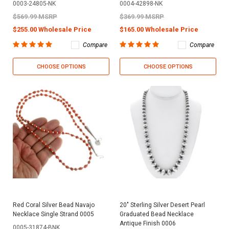
0003-24805-NK
0004-42898-NK
$569.99 MSRP
$369.99 MSRP
$255.00 Wholesale Price
$165.00 Wholesale Price
Compare
Compare
CHOOSE OPTIONS
CHOOSE OPTIONS
Red Coral Silver Bead Navajo
20" Sterling Silver Desert Pearl
Necklace Single Strand 0005
Graduated Bead Necklace
Antique Finish 0006
0005-31874-BNK