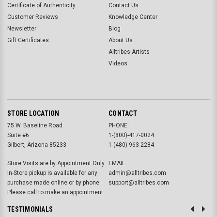
Certificate of Authenticity
Contact Us
Customer Reviews
Knowledge Center
Newsletter
Blog
Gift Certificates
About Us
Alltribes Artists
Videos
STORE LOCATION
CONTACT
75 W. Baseline Road
PHONE:
Suite #6
1-(800)-417-0024
Gilbert, Arizona 85233
1-(480)-963-2284
Store Visits are by Appointment Only.
EMAIL:
In-Store pickup is available for any
admin@alltribes.com
purchase made online or by phone.
support@alltribes.com
Please call to make an appointment.
TESTIMONIALS