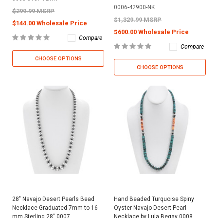
0006-42900-NK
$299.99 MSRP
$1,329.99 MSRP
$144.00 Wholesale Price
$600.00 Wholesale Price
Compare
Compare
CHOOSE OPTIONS
CHOOSE OPTIONS
28" Navajo Desert Pearls Bead
Hand Beaded Turquoise Spiny
Necklace Graduated 7mm to 16
Oyster Navajo Desert Pearl
mm Sterling 28" 0007
Necklace by Lula Begay 0008