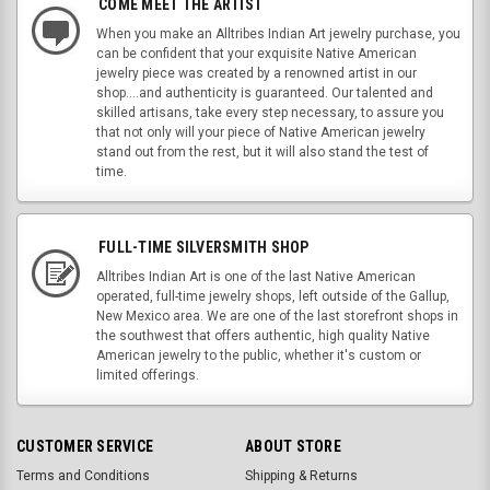
COME MEET THE ARTIST
When you make an Alltribes Indian Art jewelry purchase, you
can be confident that your exquisite Native American
jewelry piece was created by a renowned artist in our
shop....and authenticity is guaranteed. Our talented and
skilled artisans, take every step necessary, to assure you
that not only will your piece of Native American jewelry
stand out from the rest, but it will also stand the test of
time.
FULL-TIME SILVERSMITH SHOP
Alltribes Indian Art is one of the last Native American
operated, full-time jewelry shops, left outside of the Gallup,
New Mexico area. We are one of the last storefront shops in
the southwest that offers authentic, high quality Native
American jewelry to the public, whether it's custom or
limited offerings.
CUSTOMER SERVICE
ABOUT STORE
Terms and Conditions
Shipping & Returns