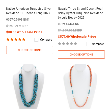
Native American Turquoise Silver
Navajo Three Strand Desert Pearl
Necklace 30+ Inches Long 0027
Spiny Oyster Turquoise Necklace
by Lula Begay 0029
0027-29693-BNK
0029-44444-NK
$199.99 MSRP
$1,199.99 MSRP
$88.00 Wholesale Price
$577.00 Wholesale Price
Compare
Compare
CHOOSE OPTIONS
CHOOSE OPTIONS