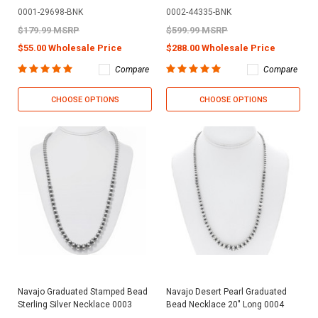
0001-29698-BNK
0002-44335-BNK
$179.99 MSRP
$599.99 MSRP
$55.00 Wholesale Price
$288.00 Wholesale Price
Compare
Compare
CHOOSE OPTIONS
CHOOSE OPTIONS
Navajo Graduated Stamped Bead
Navajo Desert Pearl Graduated
Sterling Silver Necklace 0003
Bead Necklace 20" Long 0004