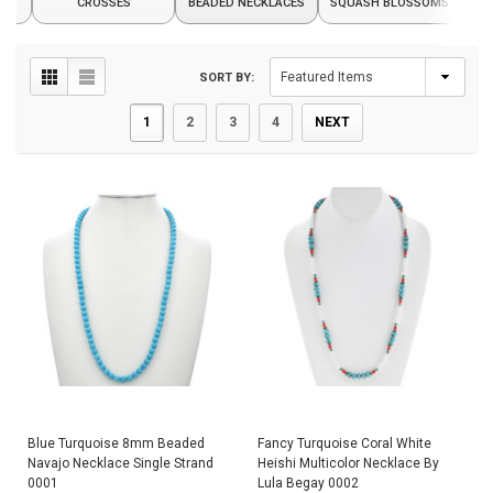
CROSSES
BEADED NECKLACES
SQUASH BLOSSOMS
SORT BY:
1
2
3
4
NEXT
Blue Turquoise 8mm Beaded
Fancy Turquoise Coral White
Navajo Necklace Single Strand
Heishi Multicolor Necklace By
0001
Lula Begay 0002