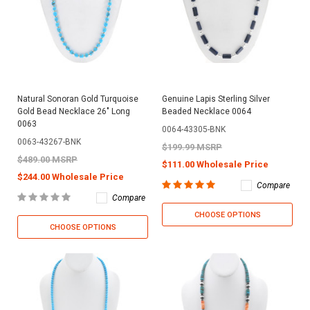
Natural Sonoran Gold Turquoise
Genuine Lapis Sterling Silver
Gold Bead Necklace 26" Long
Beaded Necklace 0064
0063
0064-43305-BNK
0063-43267-BNK
$199.99 MSRP
$489.00 MSRP
$111.00 Wholesale Price
$244.00 Wholesale Price
Compare
Compare
CHOOSE OPTIONS
CHOOSE OPTIONS