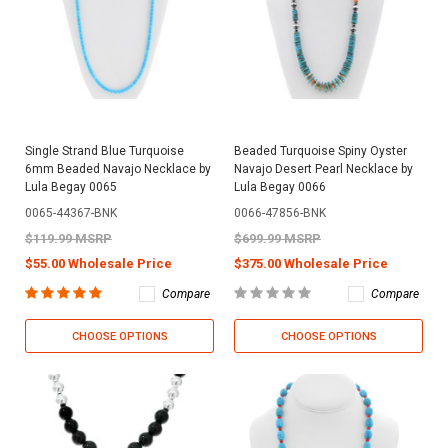
Single Strand Blue Turquoise
Beaded Turquoise Spiny Oyster
6mm Beaded Navajo Necklace by
Navajo Desert Pearl Necklace by
Lula Begay 0065
Lula Begay 0066
0065-44367-BNK
0066-47856-BNK
$119.99 MSRP
$699.99 MSRP
$55.00 Wholesale Price
$375.00 Wholesale Price
Compare
Compare
CHOOSE OPTIONS
CHOOSE OPTIONS