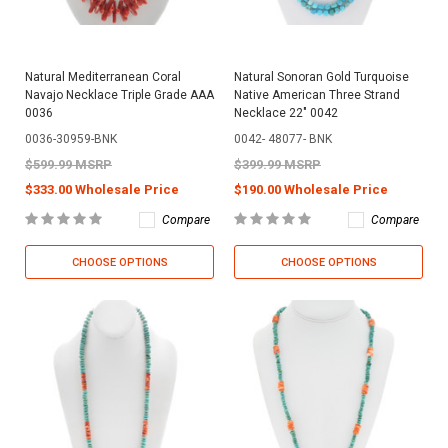
Natural Mediterranean Coral
Natural Sonoran Gold Turquoise
Navajo Necklace Triple Grade AAA
Native American Three Strand
0036
Necklace 22" 0042
0036-30959-BNK
0042- 48077- BNK
$599.99 MSRP
$399.99 MSRP
$333.00 Wholesale Price
$190.00 Wholesale Price
Compare
Compare
CHOOSE OPTIONS
CHOOSE OPTIONS