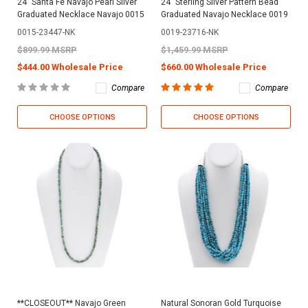
24" Santa Fe Navajo Pearl Silver
24" Sterling Silver Pattern Bead
Graduated Necklace Navajo 0015
Graduated Navajo Necklace 0019
0015-23447-NK
0019-23716-NK
$899.99 MSRP
$1,459.99 MSRP
$444.00 Wholesale Price
$660.00 Wholesale Price
Compare
Compare
CHOOSE OPTIONS
CHOOSE OPTIONS
**CLOSEOUT** Navajo Green
Natural Sonoran Gold Turquoise