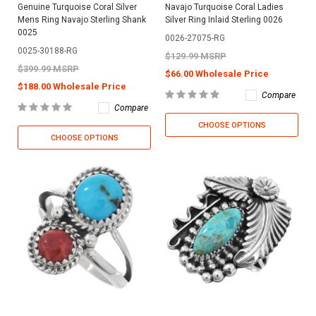
Genuine Turquoise Coral Silver
Navajo Turquoise Coral Ladies
Mens Ring Navajo Sterling Shank
Silver Ring Inlaid Sterling 0026
0025
0026-27075-RG
0025-30188-RG
$129.99 MSRP
$399.99 MSRP
$66.00 Wholesale Price
$188.00 Wholesale Price
Compare
Compare
CHOOSE OPTIONS
CHOOSE OPTIONS