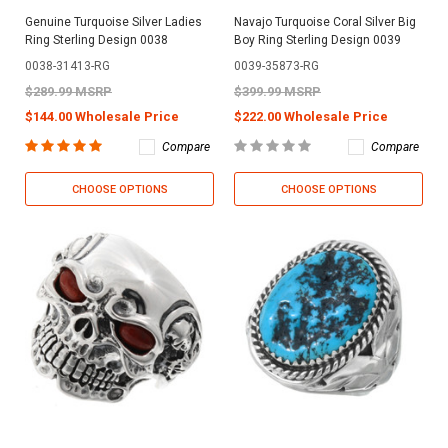
Genuine Turquoise Silver Ladies
Navajo Turquoise Coral Silver Big
Ring Sterling Design 0038
Boy Ring Sterling Design 0039
0038-31413-RG
0039-35873-RG
$289.99 MSRP
$399.99 MSRP
$144.00 Wholesale Price
$222.00 Wholesale Price
Compare
Compare
CHOOSE OPTIONS
CHOOSE OPTIONS