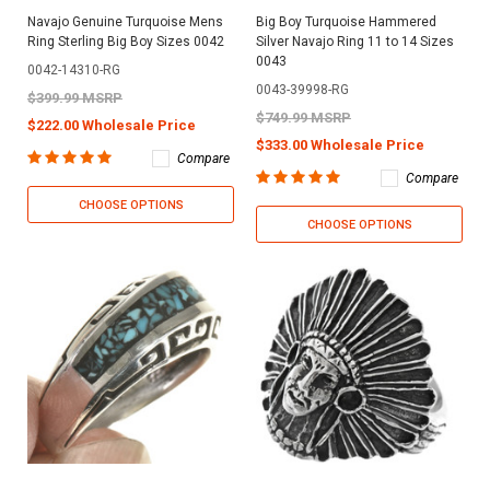
Navajo Genuine Turquoise Mens
Big Boy Turquoise Hammered
Ring Sterling Big Boy Sizes 0042
Silver Navajo Ring 11 to 14 Sizes
0043
0042-14310-RG
0043-39998-RG
$399.99 MSRP
$749.99 MSRP
$222.00 Wholesale Price
$333.00 Wholesale Price
Compare
Compare
CHOOSE OPTIONS
CHOOSE OPTIONS