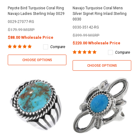
Peyote Bird Turquoise Coral Ring
Navajo Turquoise Coral Mens
Navajo Ladies Sterling Inlay 0029
Silver Signet Ring Inlaid Sterling
0030
0029-27077-RG
0030-35142-RG
$179.99 MSRP
$399.99 MSRP
$88.00 Wholesale Price
$220.00 Wholesale Price
Compare
Compare
CHOOSE OPTIONS
CHOOSE OPTIONS