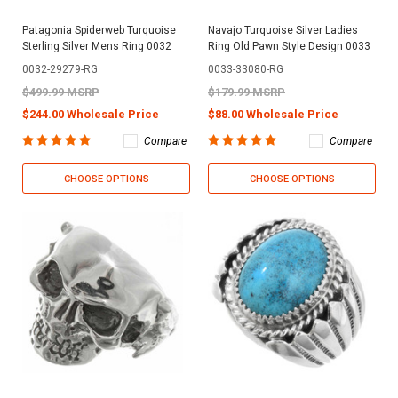
Patagonia Spiderweb Turquoise
Navajo Turquoise Silver Ladies
Sterling Silver Mens Ring 0032
Ring Old Pawn Style Design 0033
0032-29279-RG
0033-33080-RG
$499.99 MSRP
$179.99 MSRP
$244.00 Wholesale Price
$88.00 Wholesale Price
Compare
Compare
CHOOSE OPTIONS
CHOOSE OPTIONS