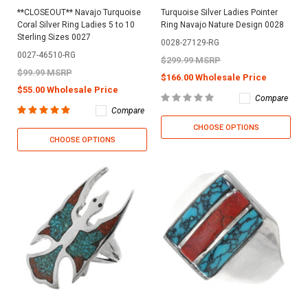
**CLOSEOUT** Navajo Turquoise
Turquoise Silver Ladies Pointer
Coral Silver Ring Ladies 5 to 10
Ring Navajo Nature Design 0028
Sterling Sizes 0027
0028-27129-RG
0027-46510-RG
$299.99 MSRP
$99.99 MSRP
$166.00 Wholesale Price
$55.00 Wholesale Price
Compare
Compare
CHOOSE OPTIONS
CHOOSE OPTIONS