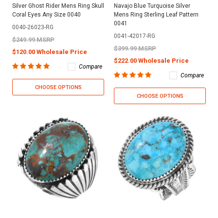
Silver Ghost Rider Mens Ring Skull
Navajo Blue Turquoise Silver
Coral Eyes Any Size 0040
Mens Ring Sterling Leaf Pattern
0041
0040-26023-RG
0041-42017-RG
$249.99 MSRP
$399.99 MSRP
$120.00 Wholesale Price
$222.00 Wholesale Price
Compare
Compare
CHOOSE OPTIONS
CHOOSE OPTIONS