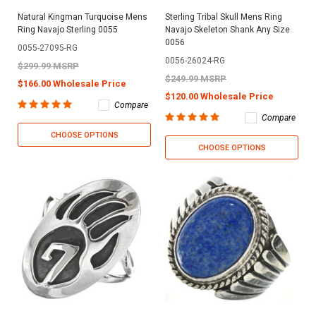
Natural Kingman Turquoise Mens
Sterling Tribal Skull Mens Ring
Ring Navajo Sterling 0055
Navajo Skeleton Shank Any Size
0056
0055-27095-RG
0056-26024-RG
$299.99 MSRP
$249.99 MSRP
$166.00 Wholesale Price
$120.00 Wholesale Price
Compare
Compare
CHOOSE OPTIONS
CHOOSE OPTIONS