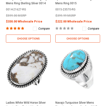
Mens Ring Sterling Silver 0014
Mens Ring 0015
0014-21627-RG
0015-23570-RG
$599.00 MSRP
$399.99 MSRP
$330.00 Wholesale Price
$222.00 Wholesale Price
Compare
Compare
CHOOSE OPTIONS
CHOOSE OPTIONS
Ladies White Wild Horse Silver
Navajo Turquoise Silver Mens