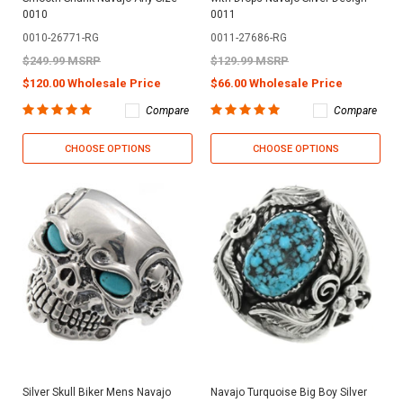
0010
0011
0010-26771-RG
0011-27686-RG
$249.99 MSRP
$129.99 MSRP
$120.00 Wholesale Price
$66.00 Wholesale Price
Compare
Compare
CHOOSE OPTIONS
CHOOSE OPTIONS
Silver Skull Biker Mens Navajo
Navajo Turquoise Big Boy Silver