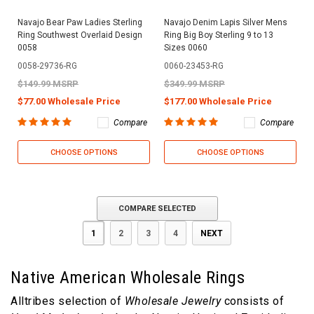
Navajo Bear Paw Ladies Sterling
Navajo Denim Lapis Silver Mens
Ring Southwest Overlaid Design
Ring Big Boy Sterling 9 to 13
0058
Sizes 0060
0058-29736-RG
0060-23453-RG
$149.99 MSRP
$349.99 MSRP
$77.00 Wholesale Price
$177.00 Wholesale Price
Compare
Compare
CHOOSE OPTIONS
CHOOSE OPTIONS
COMPARE SELECTED
1
2
3
4
NEXT
Native American Wholesale Rings
Alltribes selection of
Wholesale Jewelry
consists of