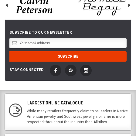
SUBSCRIBE TO OUR NEWSLETTER
STAY CONNECTED
LARGEST ONLINE CATALOGUE
While many retailers frequently claim to be leaders in Native
American jewelry and Southwest jewelry, no name is more
respected throughout the industry than Alltribes.