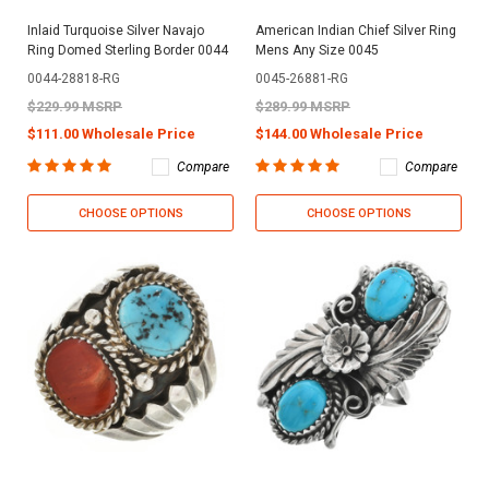
Inlaid Turquoise Silver Navajo
American Indian Chief Silver Ring
Ring Domed Sterling Border 0044
Mens Any Size 0045
0044-28818-RG
0045-26881-RG
$229.99 MSRP
$289.99 MSRP
$111.00 Wholesale Price
$144.00 Wholesale Price
Compare
Compare
CHOOSE OPTIONS
CHOOSE OPTIONS