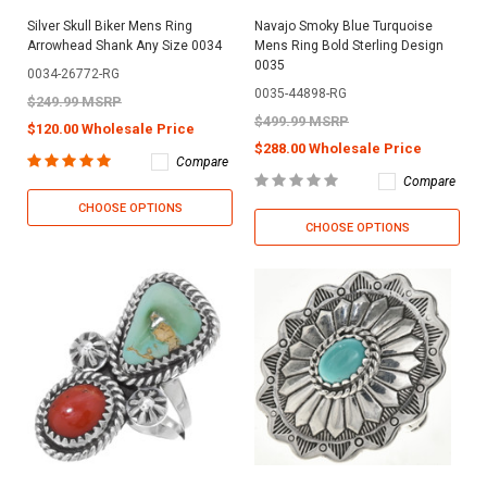
Silver Skull Biker Mens Ring
Navajo Smoky Blue Turquoise
Arrowhead Shank Any Size 0034
Mens Ring Bold Sterling Design
0035
0034-26772-RG
0035-44898-RG
$249.99 MSRP
$499.99 MSRP
$120.00 Wholesale Price
$288.00 Wholesale Price
Compare
Compare
CHOOSE OPTIONS
CHOOSE OPTIONS