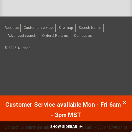
About us
Customer service
Site map
Search terms
Advanced search
Order & Returns
Contact us
©
2026
Alltribes.
Customer Service available Mon - Fri 6am
- 3pm MST
SHOW SIDEBAR
Contact us:
admin@alltribes.com
or Give us a call: 1-(800)-417-0024 or