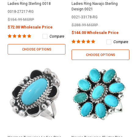
Ladies Ring Sterling 0018
Ladies Ring Navajo Sterling
Design 0021
0018-27217-RG
0021-33178-RG
$154.99 MSRP
$288.99 MSRP
$72.00 Wholesale Price
$144.00 Wholesale Price
Compare
Compare
CHOOSE OPTIONS
CHOOSE OPTIONS