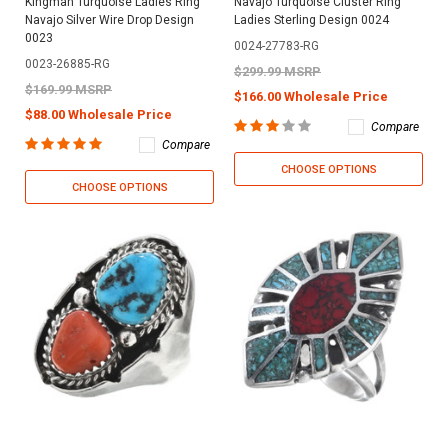
Kingman Turquoise Ladies Ring
Navajo Turquoise Cluster Ring
Navajo Silver Wire Drop Design
Ladies Sterling Design 0024
0023
0024-27783-RG
0023-26885-RG
$299.99 MSRP
$169.99 MSRP
$166.00 Wholesale Price
$88.00 Wholesale Price
Compare
Compare
CHOOSE OPTIONS
CHOOSE OPTIONS