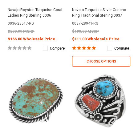
Navajo Royston Turquoise Coral
Navajo Turquoise Silver Concho
Ladies Ring Sterling 0036
Ring Traditional Sterling 0037
0036-28517-RG
0037-28941-RG
$399.99 MSRP
$199.99 MSRP
$166.00 Wholesale Price
$111.00 Wholesale Price
Compare
Compare
CHOOSE OPTIONS