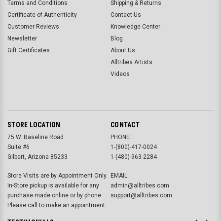
Terms and Conditions
Shipping & Returns
Certificate of Authenticity
Contact Us
Customer Reviews
Knowledge Center
Newsletter
Blog
Gift Certificates
About Us
Alltribes Artists
Videos
STORE LOCATION
CONTACT
75 W. Baseline Road
PHONE:
Suite #6
1-(800)-417-0024
Gilbert, Arizona 85233
1-(480)-963-2284
Store Visits are by Appointment Only.
EMAIL:
In-Store pickup is available for any
admin@alltribes.com
purchase made online or by phone.
support@alltribes.com
Please call to make an appointment.