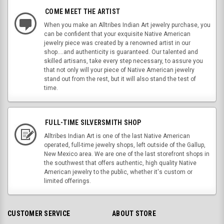
COME MEET THE ARTIST
When you make an Alltribes Indian Art jewelry purchase, you
can be confident that your exquisite Native American
jewelry piece was created by a renowned artist in our
shop....and authenticity is guaranteed. Our talented and
skilled artisans, take every step necessary, to assure you
that not only will your piece of Native American jewelry
stand out from the rest, but it will also stand the test of
time.
FULL-TIME SILVERSMITH SHOP
Alltribes Indian Art is one of the last Native American
operated, full-time jewelry shops, left outside of the Gallup,
New Mexico area. We are one of the last storefront shops in
the southwest that offers authentic, high quality Native
American jewelry to the public, whether it's custom or
limited offerings.
CUSTOMER SERVICE
ABOUT STORE