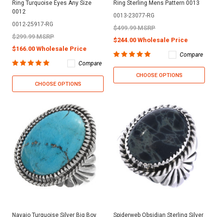
Ring Turquoise Eyes Any Size
Ring Sterling Mens Pattern 0013
0012
0013-23077-RG
0012-25917-RG
$499.99 MSRP
$299.99 MSRP
$244.00 Wholesale Price
$166.00 Wholesale Price
Compare
Compare
CHOOSE OPTIONS
CHOOSE OPTIONS
Navajo Turquoise Silver Big Boy
Spiderweb Obsidian Sterling Silver