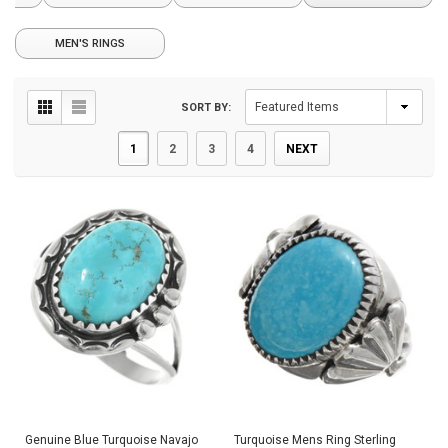
MEN'S RINGS
SORT BY:
1
2
3
4
NEXT
Genuine Blue Turquoise Navajo
Turquoise Mens Ring Sterling