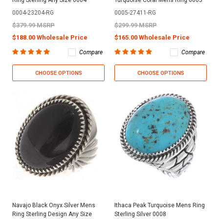
Ring Sterling Any Size 0004
Turquoise Coral Mens Ring 0005
0004-23204-RG
0005-27411-RG
$379.99 MSRP
$299.99 MSRP
$188.00 Wholesale Price
$165.00 Wholesale Price
Compare
Compare
CHOOSE OPTIONS
CHOOSE OPTIONS
Navajo Black Onyx Silver Mens
Ithaca Peak Turquoise Mens Ring
Ring Sterling Design Any Size
Sterling Silver 0008