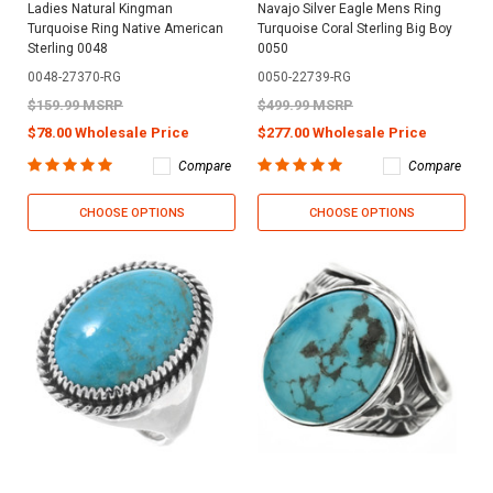
Ladies Natural Kingman
Navajo Silver Eagle Mens Ring
Turquoise Ring Native American
Turquoise Coral Sterling Big Boy
Sterling 0048
0050
0048-27370-RG
0050-22739-RG
$159.99 MSRP
$499.99 MSRP
$78.00 Wholesale Price
$277.00 Wholesale Price
Compare
Compare
CHOOSE OPTIONS
CHOOSE OPTIONS