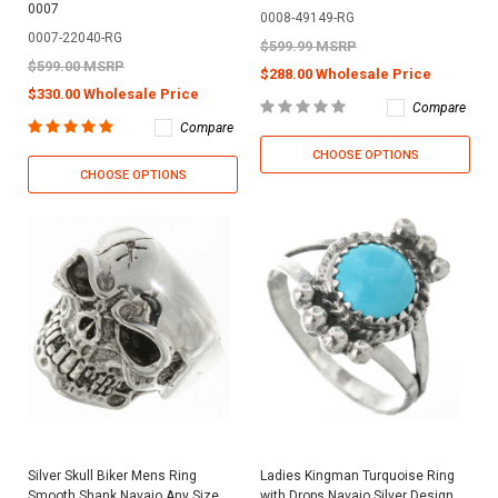
0007
0008-49149-RG
0007-22040-RG
$599.99 MSRP
$599.00 MSRP
$288.00 Wholesale Price
$330.00 Wholesale Price
Compare
Compare
CHOOSE OPTIONS
CHOOSE OPTIONS
Silver Skull Biker Mens Ring
Ladies Kingman Turquoise Ring
Smooth Shank Navajo Any Size
with Drops Navajo Silver Design