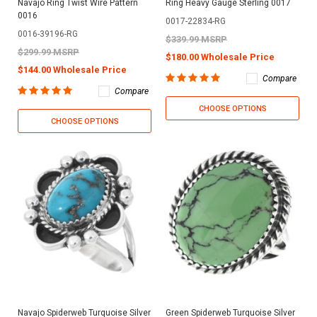
Navajo Ring Twist Wire Pattern
Ring Heavy Gauge Sterling 0017
0016
0017-22834-RG
0016-39196-RG
$339.99 MSRP
$299.99 MSRP
$180.00 Wholesale Price
$144.00 Wholesale Price
Compare
Compare
CHOOSE OPTIONS
CHOOSE OPTIONS
Navajo Spiderweb Turquoise Silver
Green Spiderweb Turquoise Silver