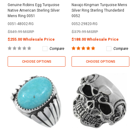
Genuine Robins Egg Turquoise
Navajo Kingman Turquoise Mens
Native American Sterling Silver
Silver Ring Sterling Thunderbird
Mens Ring 0051
0052
0051-48002-RG
0052-29820-RG
$549.99 MSRP
$379.99 MSRP
$255.00 Wholesale Price
$188.00 Wholesale Price
Compare
Compare
CHOOSE OPTIONS
CHOOSE OPTIONS