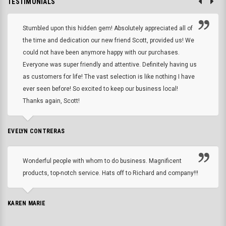
TESTIMONIALS
Stumbled upon this hidden gem! Absolutely appreciated all of
the time and dedication our new friend Scott, provided us! We
could not have been anymore happy with our purchases.
Everyone was super friendly and attentive. Definitely having us
as customers for life! The vast selection is like nothing I have
ever seen before! So excited to keep our business local!
Thanks again, Scott!
EVELYN CONTRERAS
Wonderful people with whom to do business. Magnificent
products, top-notch service. Hats off to Richard and company!!!
KAREN MARIE