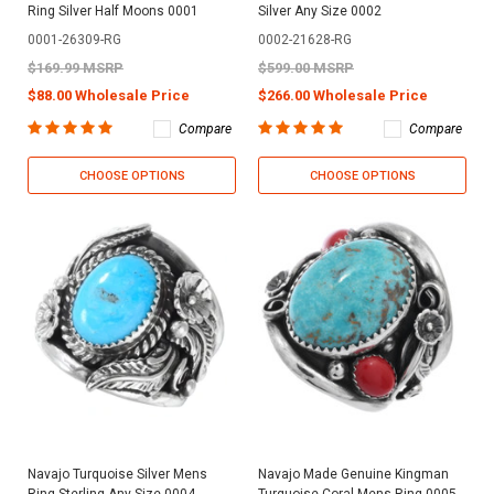
Ring Silver Half Moons 0001
Silver Any Size 0002
0001-26309-RG
0002-21628-RG
$169.99 MSRP
$599.00 MSRP
$88.00 Wholesale Price
$266.00 Wholesale Price
Compare
Compare
CHOOSE OPTIONS
CHOOSE OPTIONS
Navajo Turquoise Silver Mens
Navajo Made Genuine Kingman