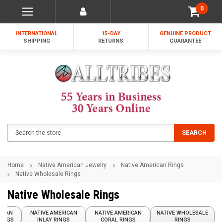
0
INTERNATIONAL
15-DAY
GENUINE PRODUCT
SHIPPING
RETURNS
GUARANTEE
Search
SEARCH
Home
Native American Jewelry
Native American Rings
Native Wholesale Rings
Native Wholesale Rings
RICAN
NATIVE AMERICAN
NATIVE AMERICAN
NATIVE WHOLESALE
RINGS
INLAY RINGS
CORAL RINGS
RINGS