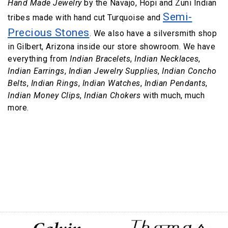
Hand Made Jewelry
by the Navajo, Hopi and Zuni Indian
Semi-
tribes made with hand cut Turquoise and
Precious Stones
. We also have a silversmith shop
in Gilbert, Arizona inside our store showroom. We have
everything from
Indian Bracelets
,
Indian Necklaces
,
Indian Earrings
,
Indian Jewelry Supplies
,
Indian Concho
Belts
,
Indian Rings
,
Indian Watches
,
Indian Pendants
,
Indian Money Clips
,
Indian Chokers
with much, much
more.