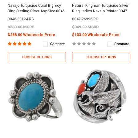
Navajo Turquoise Coral Big Boy
Natural Kingman Turquoise Silver
Ring Sterling Silver Any Size 0046
Ring Ladies Navajo Pointer 0047
0046-30124-RG
0047-26996-RG
$633.60 MSRP
$349.99 MSRP
$288.00 Wholesale Price
$133.00 Wholesale Price
Compare
Compare
CHOOSE OPTIONS
CHOOSE OPTIONS