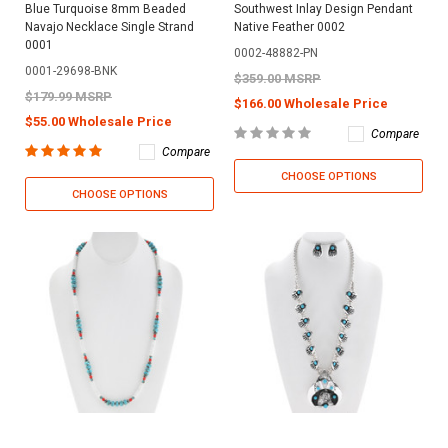
Blue Turquoise 8mm Beaded
Southwest Inlay Design Pendant
Navajo Necklace Single Strand
Native Feather 0002
0001
0002-48882-PN
0001-29698-BNK
$359.00 MSRP
$179.99 MSRP
$166.00 Wholesale Price
$55.00 Wholesale Price
Compare
Compare
CHOOSE OPTIONS
CHOOSE OPTIONS