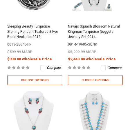
Sleeping Beauty Turquoise
Navajo Squash Blossom Natural
Sterling Pendant Textured Silver
Kingman Turquoise Nuggets
Bead Necklace 0013
Jewelry Set 0014
0013-25646-PN
0014-19685-SQNK
$599.99 MSRP
$5,999.99 MSRP
$330.00 Wholesale Price
$2,440.00 Wholesale Price
Compare
Compare
CHOOSE OPTIONS
CHOOSE OPTIONS