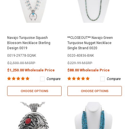
Navajo Turquoise Squash
**CLOSEOUT** Navajo Green
Blossom Necklace Sterling
Turquoise Nugget Necklace
Design 0019
Single Strand 0020
0019-29778-SQNK
0020-40836-BNK
$2,500.00 MSRP
$229.99 MSRP
$1,250.00 Wholesale Price
$88.00 Wholesale Price
Compare
Compare
CHOOSE OPTIONS
CHOOSE OPTIONS