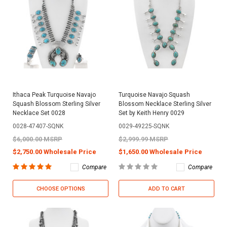
Ithaca Peak Turquoise Navajo
Turquoise Navajo Squash
Squash Blossom Sterling Silver
Blossom Necklace Sterling Silver
Necklace Set 0028
Set by Keith Henry 0029
0028-47407-SQNK
0029-49225-SQNK
$6,000.00 MSRP
$2,999.99 MSRP
$2,750.00 Wholesale Price
$1,650.00 Wholesale Price
Compare
Compare
CHOOSE OPTIONS
ADD TO CART