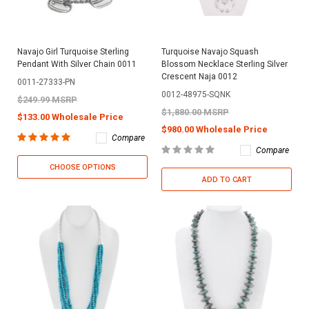
Navajo Girl Turquoise Sterling
Turquoise Navajo Squash
Pendant With Silver Chain 0011
Blossom Necklace Sterling Silver
Crescent Naja 0012
0011-27333-PN
0012-48975-SQNK
$249.99 MSRP
$1,880.00 MSRP
$133.00 Wholesale Price
$980.00 Wholesale Price
Compare
Compare
CHOOSE OPTIONS
ADD TO CART