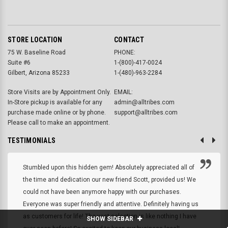
STORE LOCATION
CONTACT
75 W. Baseline Road
PHONE:
Suite #6
1-(800)-417-0024
Gilbert, Arizona 85233
1-(480)-963-2284
Store Visits are by Appointment Only.
EMAIL:
In-Store pickup is available for any
admin@alltribes.com
purchase made online or by phone.
support@alltribes.com
Please call to make an appointment.
TESTIMONIALS
Stumbled upon this hidden gem! Absolutely appreciated all of
the time and dedication our new friend Scott, provided us! We
could not have been anymore happy with our purchases.
Everyone was super friendly and attentive. Definitely having us
as customers for life! The vast selection is like nothing I have
SHOW SIDEBAR