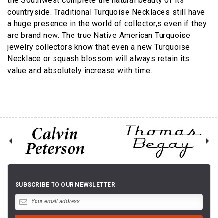
the Southwest complete the natural beauty of its
countryside. Traditional Turquoise Necklaces still have
a huge presence in the world of collector,s even if they
are brand new. The true Native American Turquoise
jewelry collectors know that even a new Turquoise
Necklace or squash blossom will always retain its
value and absolutely increase with time.
SUBSCRIBE TO OUR NEWSLETTER