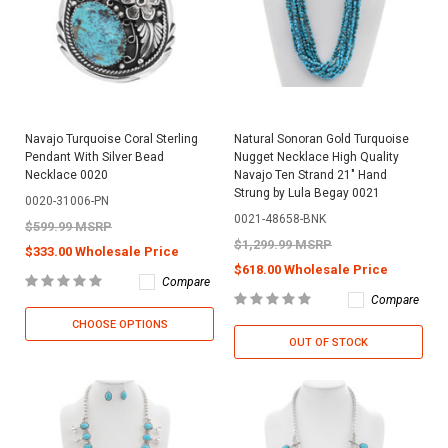
Navajo Turquoise Coral Sterling
Natural Sonoran Gold Turquoise
Pendant With Silver Bead
Nugget Necklace High Quality
Necklace 0020
Navajo Ten Strand 21" Hand
Strung by Lula Begay 0021
0020-31006-PN
0021-48658-BNK
$599.99 MSRP
$1,299.99 MSRP
$333.00 Wholesale Price
$618.00 Wholesale Price
Compare
Compare
CHOOSE OPTIONS
OUT OF STOCK