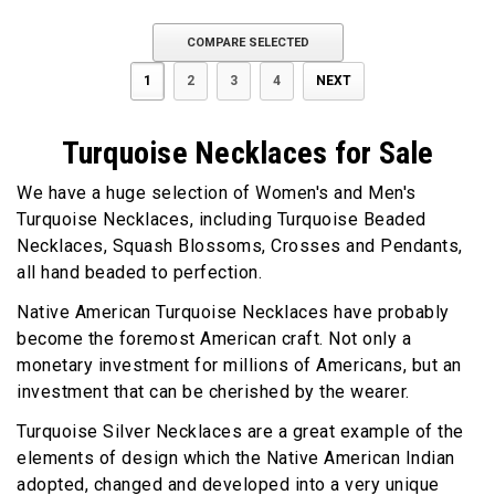
COMPARE SELECTED
1
2
3
4
NEXT
Turquoise Necklaces for Sale
We have a huge selection of Women's and Men's
Turquoise Necklaces, including Turquoise Beaded
Necklaces, Squash Blossoms, Crosses and Pendants,
all hand beaded to perfection.
Native American Turquoise Necklaces have probably
become the foremost American craft. Not only a
monetary investment for millions of Americans, but an
investment that can be cherished by the wearer.
Turquoise Silver Necklaces are a great example of the
elements of design which the Native American Indian
adopted, changed and developed into a very unique