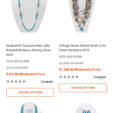
Graduated Turquoise Red Jade
Vintage Seven Strand Heishi Zuni
Beaded Necklace Sterling Silver
Fetish Necklace 0025
0025
0025-43418-FNK
0025-49226-BNK
$2,500.00 MSRP
$399.99 MSRP
$1,200.00 Wholesale Price
$222.00 Wholesale Price
Compare
Compare
CHOOSE OPTIONS
CHOOSE OPTIONS