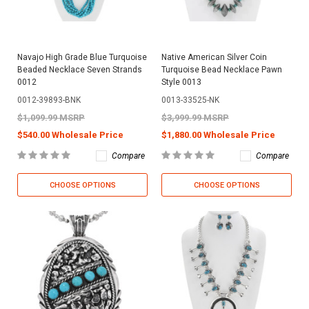
Navajo High Grade Blue Turquoise
Native American Silver Coin
Beaded Necklace Seven Strands
Turquoise Bead Necklace Pawn
0012
Style 0013
0012-39893-BNK
0013-33525-NK
$1,099.99 MSRP
$3,999.99 MSRP
$540.00 Wholesale Price
$1,880.00 Wholesale Price
Compare
Compare
CHOOSE OPTIONS
CHOOSE OPTIONS