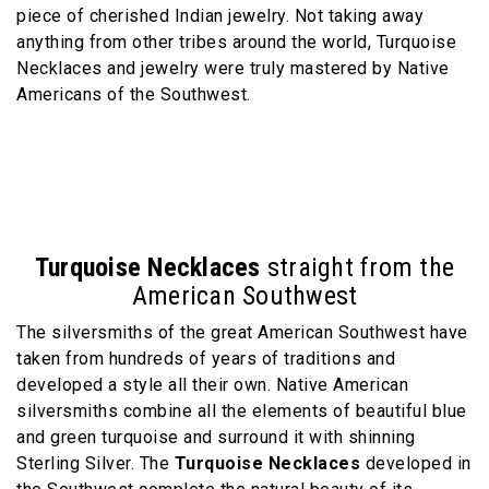
piece of cherished Indian jewelry. Not taking away
anything from other tribes around the world, Turquoise
Necklaces and jewelry were truly mastered by Native
Americans of the Southwest.
Turquoise Necklaces
straight from the
American Southwest
The silversmiths of the great American Southwest have
taken from hundreds of years of traditions and
developed a style all their own. Native American
silversmiths combine all the elements of beautiful blue
and green turquoise and surround it with shinning
Sterling Silver. The
Turquoise Necklaces
developed in