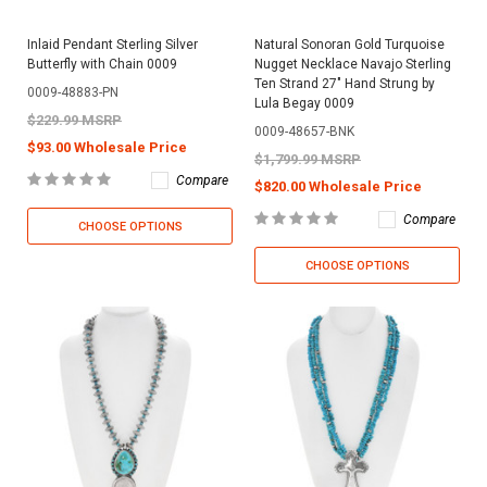
Inlaid Pendant Sterling Silver
Natural Sonoran Gold Turquoise
Butterfly with Chain 0009
Nugget Necklace Navajo Sterling
Ten Strand 27" Hand Strung by
0009-48883-PN
Lula Begay 0009
$229.99 MSRP
0009-48657-BNK
$93.00 Wholesale Price
$1,799.99 MSRP
Compare
$820.00 Wholesale Price
Compare
CHOOSE OPTIONS
CHOOSE OPTIONS