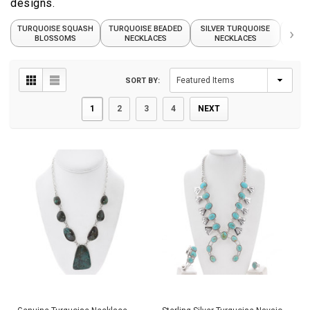
designs.
TURQUOISE SQUASH
TURQUOISE BEADED
SILVER TURQUOISE
›
T
BLOSSOMS
NECKLACES
NECKLACES
P
SORT BY:
1
2
3
4
NEXT