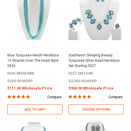
Blue Turquoise Heishi Necklace
Southwest Sleeping Beauty
15 Strands Over The Head Style
Turquoise Silver Bead Necklace
0026
Set Sterling 0027
0026-45036-BNK
0027-28913-NK
$229.99 MSRP
$2,000.00 MSRP
$111.00 Wholesale Price
$960.00 Wholesale Price
Compare
Compare
ADD TO CART
CHOOSE OPTIONS