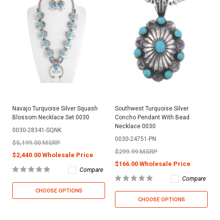
Navajo Turquoise Silver Squash
Southwest Turquoise Silver
Blossom Necklace Set 0030
Concho Pendant With Bead
Necklace 0030
0030-28341-SQNK
0030-24751-PN
$5,199.00 MSRP
$299.99 MSRP
$2,440.00 Wholesale Price
$166.00 Wholesale Price
Compare
Compare
CHOOSE OPTIONS
CHOOSE OPTIONS