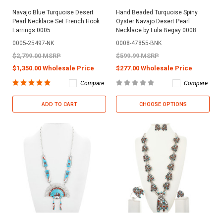
Navajo Blue Turquoise Desert
Hand Beaded Turquoise Spiny
Pearl Necklace Set French Hook
Oyster Navajo Desert Pearl
Earrings 0005
Necklace by Lula Begay 0008
0005-25497-NK
0008-47855-BNK
$2,799.00 MSRP
$599.99 MSRP
$1,350.00 Wholesale Price
$277.00 Wholesale Price
Compare
Compare
ADD TO CART
CHOOSE OPTIONS