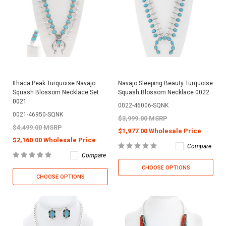
Ithaca Peak Turquoise Navajo
Navajo Sleeping Beauty Turquoise
Squash Blossom Necklace Set
Squash Blossom Necklace 0022
0021
0022-46006-SQNK
0021-46950-SQNK
$3,999.00 MSRP
$4,499.00 MSRP
$1,977.00 Wholesale Price
$2,160.00 Wholesale Price
Compare
Compare
CHOOSE OPTIONS
CHOOSE OPTIONS