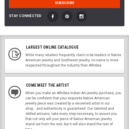
STAY CONNECTED
LARGEST ONLINE CATALOGUE
While many retailers frequently claim to be leaders in Native
American jewelry and Southwest jewelry, no name is more
respected throughout the industry than Alltribes.
COME MEET THE ARTIST
When you make an Alltribes Indian Art jewelry purchase, you
can be confident that your exquisite Native American
jewelry piece was created by a renowned artist in our
shop....and authenticity is guaranteed. Our talented and
skilled artisans, take every step necessary, to assure you
that not only will your piece of Native American jewelry
stand out from the rest, but it will also stand the test of