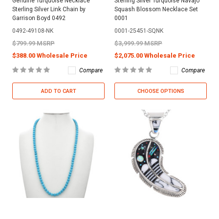
Genuine Turquoise Necklace
Sterling Silver Turquoise Navajo
Sterling Silver Link Chain by
Squash Blossom Necklace Set
Garrison Boyd 0492
0001
0492-49108-NK
0001-25451-SQNK
$799.99 MSRP
$3,999.99 MSRP
$388.00 Wholesale Price
$2,075.00 Wholesale Price
Compare
Compare
ADD TO CART
CHOOSE OPTIONS