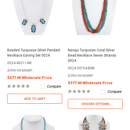
Beaded Turquoise Silver Pendant
Navajo Turquoise Coral Silver
Necklace Earring Set 0024
Bead Necklace Seven Strands
0024
0024-46511-NK
0024-39754-BNK
$999.99 MSRP
$799.99 MSRP
$477.00 Wholesale Price
$377.00 Wholesale Price
Compare
Compare
ADD TO CART
CHOOSE OPTIONS