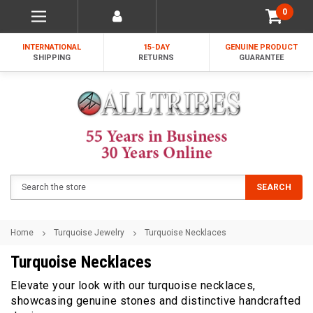
0
INTERNATIONAL
15-DAY
GENUINE PRODUCT
SHIPPING
RETURNS
GUARANTEE
Search
SEARCH
Home
Turquoise Jewelry
Turquoise Necklaces
Turquoise Necklaces
Elevate your look with our turquoise necklaces,
showcasing genuine stones and distinctive handcrafted