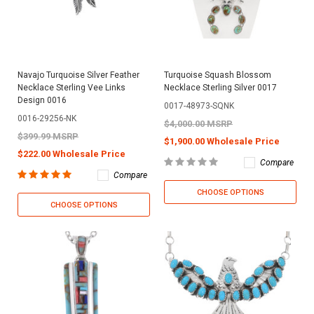
Navajo Turquoise Silver Feather
Turquoise Squash Blossom
Necklace Sterling Vee Links
Necklace Sterling Silver 0017
Design 0016
0017-48973-SQNK
0016-29256-NK
$4,000.00 MSRP
$399.99 MSRP
$1,900.00 Wholesale Price
$222.00 Wholesale Price
Compare
Compare
CHOOSE OPTIONS
CHOOSE OPTIONS