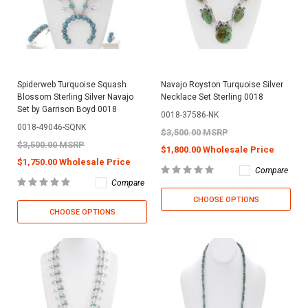
Spiderweb Turquoise Squash
Navajo Royston Turquoise Silver
Blossom Sterling Silver Navajo
Necklace Set Sterling 0018
Set by Garrison Boyd 0018
0018-37586-NK
0018-49046-SQNK
$3,500.00 MSRP
$3,500.00 MSRP
$1,800.00 Wholesale Price
$1,750.00 Wholesale Price
Compare
Compare
CHOOSE OPTIONS
CHOOSE OPTIONS