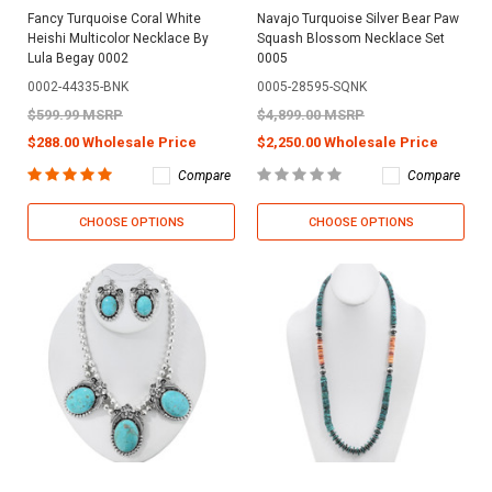
Fancy Turquoise Coral White
Navajo Turquoise Silver Bear Paw
Heishi Multicolor Necklace By
Squash Blossom Necklace Set
Lula Begay 0002
0005
0002-44335-BNK
0005-28595-SQNK
$599.99 MSRP
$4,899.00 MSRP
$288.00 Wholesale Price
$2,250.00 Wholesale Price
Compare
Compare
CHOOSE OPTIONS
CHOOSE OPTIONS