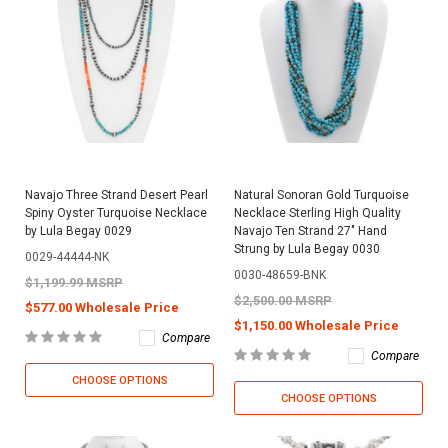
Navajo Three Strand Desert Pearl
Natural Sonoran Gold Turquoise
Spiny Oyster Turquoise Necklace
Necklace Sterling High Quality
by Lula Begay 0029
Navajo Ten Strand 27" Hand
Strung by Lula Begay 0030
0029-44444-NK
0030-48659-BNK
$1,199.99 MSRP
$2,500.00 MSRP
$577.00 Wholesale Price
$1,150.00 Wholesale Price
Compare
Compare
CHOOSE OPTIONS
CHOOSE OPTIONS