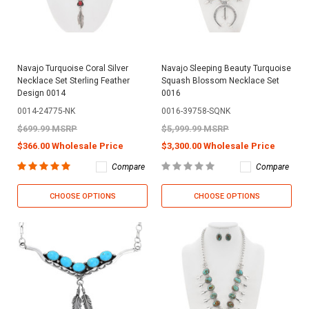
Navajo Turquoise Coral Silver
Navajo Sleeping Beauty Turquoise
Necklace Set Sterling Feather
Squash Blossom Necklace Set
Design 0014
0016
0014-24775-NK
0016-39758-SQNK
$699.99 MSRP
$5,999.99 MSRP
$366.00 Wholesale Price
$3,300.00 Wholesale Price
Compare
Compare
CHOOSE OPTIONS
CHOOSE OPTIONS