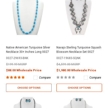
Native American Turquoise Silver
Navajo Sterling Turquoise Squash
Necklace 30+ Inches Long 0027
Blossom Necklace Set 0027
0027-29693-BNK
0027-19683-SQNK
$199.99 MSRP
$4,599.00 MSRP
$88.00 Wholesale Price
$1,980.00 Wholesale Price
Compare
Compare
CHOOSE OPTIONS
CHOOSE OPTIONS