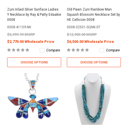
Zuni Inlaid Silver Sunface Ladies
Old Pawn Zuni Rainbow Man
Y Necklace by Ray & Patty Edaakie
Squash Blossom Necklace Set by
0008
HE Cellicion 0008
0008-41159-NK
0008-32501-SQNK-ST
$5,999.99 MSRP
$12,900.00 MSRP
$2,770.00 Wholesale Price
$6,500.00 Wholesale Price
Compare
Compare
CHOOSE OPTIONS
CHOOSE OPTIONS