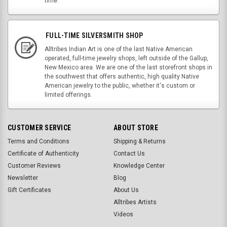
time.
FULL-TIME SILVERSMITH SHOP
Alltribes Indian Art is one of the last Native American
operated, full-time jewelry shops, left outside of the Gallup,
New Mexico area. We are one of the last storefront shops in
the southwest that offers authentic, high quality Native
American jewelry to the public, whether it's custom or
limited offerings.
CUSTOMER SERVICE
ABOUT STORE
Terms and Conditions
Shipping & Returns
Certificate of Authenticity
Contact Us
Customer Reviews
Knowledge Center
Newsletter
Blog
Gift Certificates
About Us
Alltribes Artists
Videos