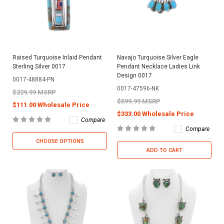
Raised Turquoise Inlaid Pendant
Navajo Turquoise Silver Eagle
Sterling Silver 0017
Pendant Necklace Ladies Link
Design 0017
0017-48884-PN
0017-47596-NK
$229.99 MSRP
$599.99 MSRP
$111.00 Wholesale Price
$333.00 Wholesale Price
Compare
Compare
CHOOSE OPTIONS
ADD TO CART