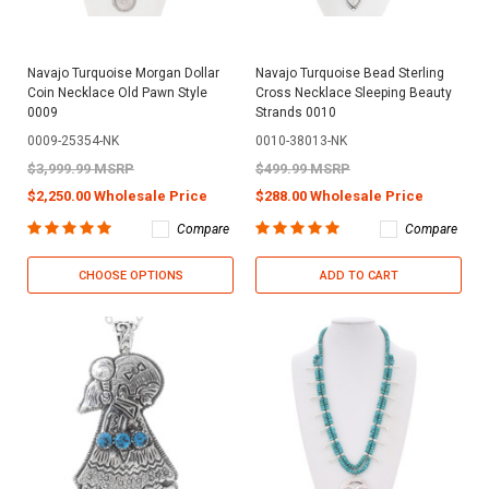
Navajo Turquoise Morgan Dollar
Navajo Turquoise Bead Sterling
Coin Necklace Old Pawn Style
Cross Necklace Sleeping Beauty
0009
Strands 0010
0009-25354-NK
0010-38013-NK
$3,999.99 MSRP
$499.99 MSRP
$2,250.00 Wholesale Price
$288.00 Wholesale Price
Compare
Compare
CHOOSE OPTIONS
ADD TO CART