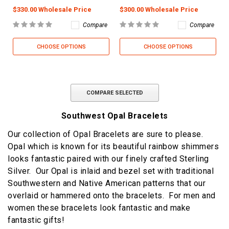
$330.00 Wholesale Price
$300.00 Wholesale Price
Compare
Compare
CHOOSE OPTIONS
CHOOSE OPTIONS
COMPARE SELECTED
Southwest Opal Bracelets
Our collection of Opal Bracelets are sure to please.
Opal which is known for its beautiful rainbow shimmers
looks fantastic paired with our finely crafted Sterling
Silver. Our Opal is inlaid and bezel set with traditional
Southwestern and Native American patterns that our
overlaid or hammered onto the bracelets. For men and
women these bracelets look fantastic and make
fantastic gifts!