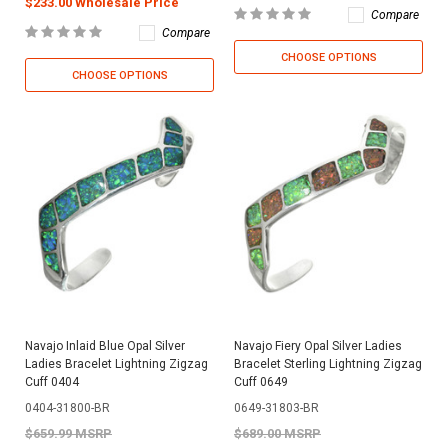
$233.00 Wholesale Price
Compare
Compare
CHOOSE OPTIONS
CHOOSE OPTIONS
Navajo Inlaid Blue Opal Silver
Navajo Fiery Opal Silver Ladies
Ladies Bracelet Lightning Zigzag
Bracelet Sterling Lightning Zigzag
Cuff 0404
Cuff 0649
0404-31800-BR
0649-31803-BR
$659.99 MSRP
$689.00 MSRP