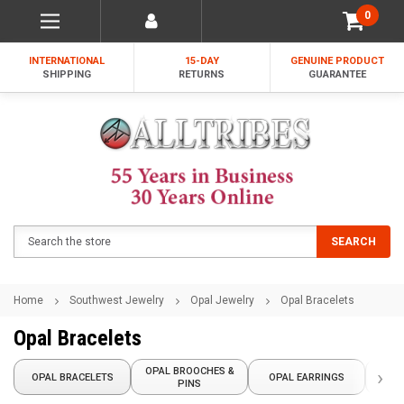
0
INTERNATIONAL
15-DAY
GENUINE PRODUCT
SHIPPING
RETURNS
GUARANTEE
Search
SEARCH
Home
Southwest Jewelry
Opal Jewelry
Opal Bracelets
Opal Bracelets
OPAL BROOCHES &
›
OPAL BRACELETS
OPAL EARRINGS
OPA
PINS