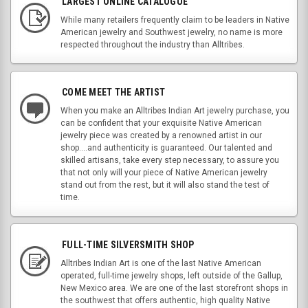
LARGEST ONLINE CATALOGUE
While many retailers frequently claim to be leaders in Native
American jewelry and Southwest jewelry, no name is more
respected throughout the industry than Alltribes.
COME MEET THE ARTIST
When you make an Alltribes Indian Art jewelry purchase, you
can be confident that your exquisite Native American
jewelry piece was created by a renowned artist in our
shop....and authenticity is guaranteed. Our talented and
skilled artisans, take every step necessary, to assure you
that not only will your piece of Native American jewelry
stand out from the rest, but it will also stand the test of
time.
FULL-TIME SILVERSMITH SHOP
Alltribes Indian Art is one of the last Native American
operated, full-time jewelry shops, left outside of the Gallup,
New Mexico area. We are one of the last storefront shops in
the southwest that offers authentic, high quality Native