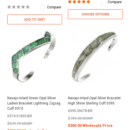
Compare
Compare
CHOOSE OPTIONS
ADD TO CART
Navajo Inlaid Green Opal Silver
Navajo Inlaid Opal Silver Bracelet
Ladies Bracelet Lightning Zigzag
High Shine Sterling Cuff 0395
Cuff 0374
0395-30678-BR
0374-31805-BR
$749.00 MSRP
$579.99 MSRP
$300.00 Wholesale Price