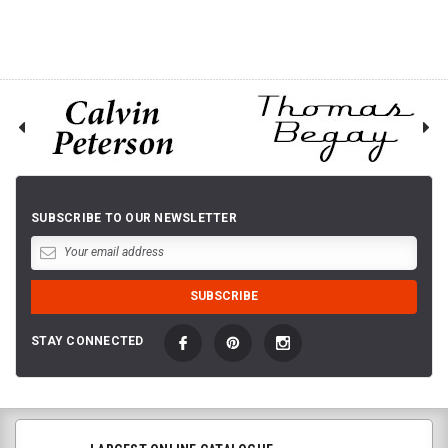
SUBSCRIBE TO OUR NEWSLETTER
STAY CONNECTED