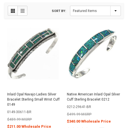
SORT BY:
Inlaid Opal Navajo Ladies Silver
Native American Inlaid Opal Silver
Bracelet Sterling Small Wrist Cuff
Cuff Sterling Bracelet 0212
0149
0212-29641-BR
0149-30611-BR
$499.99 MSRP
$459.99 MSRP
$340.00 Wholesale Price
$211.00 Wholesale Price