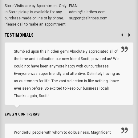
Store Visits are by Appointment Only.
EMAIL:
In-Store pickup is available for any
admin@alltribes.com
purchase made online or by phone.
support@alltribes.com
Please call to make an appointment.
TESTIMONIALS
Stumbled upon this hidden gem! Absolutely appreciated all of
the time and dedication our new friend Scott, provided us! We
could not have been anymore happy with our purchases.
Everyone was super friendly and attentive. Definitely having us
as customers for life! The vast selection is like nothing I have
ever seen before! So excited to keep our business local!
Thanks again, Scott!
EVELYN CONTRERAS
Wonderful people with whom to do business. Magnificent