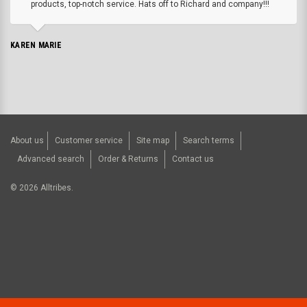
products, top-notch service. Hats off to Richard and company!!!
KAREN MARIE
About us
Customer service
Site map
Search terms
Advanced search
Order & Returns
Contact us
©
2026
Alltribes.