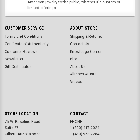
American jewelry to the public, whether it's custom or
limited offerings.
CUSTOMER SERVICE
ABOUT STORE
Terms and Conditions
Shipping & Returns
Certificate of Authenticity
Contact Us
Customer Reviews
Knowledge Center
Newsletter
Blog
Gift Certificates
About Us
Alltribes Artists
Videos
STORE LOCATION
CONTACT
75 W. Baseline Road
PHONE:
Suite #6
1-(800)-417-0024
Gilbert, Arizona 85233
1-(480)-963-2284