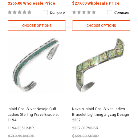
$266.00 Wholesale Price
$277.00 Wholesale Price
Compare
Compare
CHOOSE OPTIONS
CHOOSE OPTIONS
Inlaid Opal Silver Navajo Cuff
Navajo Inlaid Opal Silver Ladies
Ladies Sterling Wave Bracelet
Bracelet Lightning Zigzag Design
1194
2307
1194-30612-BR
2307-31798-BR
$719.99 MSRP
$659.99 MSRP