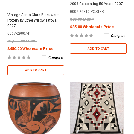
2008 Celebrating 50 Years 0007
0007-26810-POSTER
Vintage Santa Clara Blackware
$79.99 MSRP
Pottery by Ethel Willow Tafoya
0007
$35.00 Wholesale Price
0007-29807-PT
Compare
$1,200.00 MSRP
$450.00 Wholesale Price
ADD TO CART
Compare
ADD TO CART