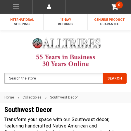
0
INTERNATIONAL
15-DAY
GENUINE PRODUCT
SHIPPING
RETURNS
GUARANTEE
Search
SEARCH
Home
Collectibles
Southwest Decor
Southwest Decor
Transform your space with our Southwest décor,
featuring handcrafted Native American and