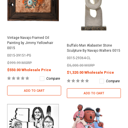
Vintage Navajo Framed Oil
Painting by Jimmy Yellowhair
Buffalo Man Alabaster Stone
0015
Sculpture By Navajo Walters 0015
0015-39151-PG
0015-29364-CL
$999.99 MSRP
$5,000.00 MSRP
$550.00 Wholesale Price
$1,320.00 Wholesale Price
Compare
Compare
ADD TO CART
ADD TO CART