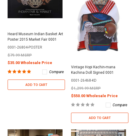
Heard Museum Indian Basket Art
Poster 2015 Market Fair 0001
0001-26804-POSTER
$79.99 MSRP
$35.00 Wholesale Price
Vintage Hopi Kachin-mana
Compare
Kachina Doll Signed 0001
0001-26468-KD
ADD TO CART
$1,299.99 MSRP
$550.00 Wholesale Price
Compare
ADD TO CART