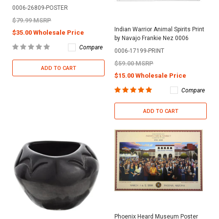
0006-26809-POSTER
$79.99 MSRP
Indian Warrior Animal Spirits Print
$35.00 Wholesale Price
by Navajo Frankie Nez 0006
Compare
0006-17199-PRINT
$59.00 MSRP
ADD TO CART
$15.00 Wholesale Price
Compare
ADD TO CART
Phoenix Heard Museum Poster