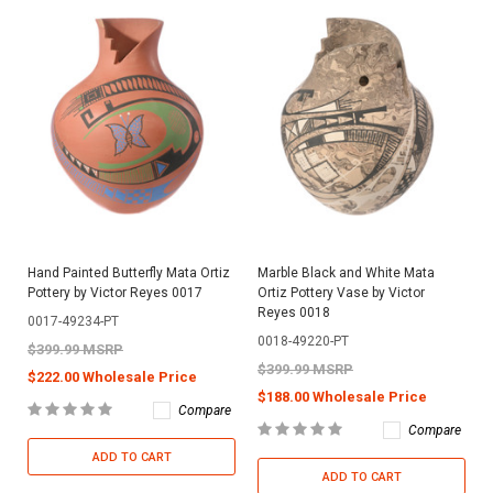
Hand Painted Butterfly Mata Ortiz
Marble Black and White Mata
Pottery by Victor Reyes 0017
Ortiz Pottery Vase by Victor
Reyes 0018
0017-49234-PT
0018-49220-PT
$399.99 MSRP
$399.99 MSRP
$222.00 Wholesale Price
$188.00 Wholesale Price
Compare
Compare
ADD TO CART
ADD TO CART