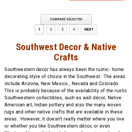
COMPARE SELECTED
1
2
3
4
NEXT
Southwest Decor & Native
Crafts
Southwestern decor has always been the rustic- home
decorating style of choice in the Southwest. The areas
include Arizona, New Mexico , Nevada and Colorado.
This is probably because of the availability of the rustic
Southwestern collectibles, such as wall décor, Native
American art, Indian pottery and also the many woven
rugs and other native crafts that are available in these
areas. However, it doesn't really matter where you live
or whether you like Southwestern décor, or even