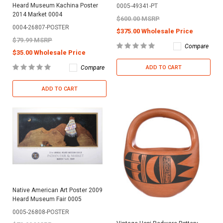
Heard Museum Kachina Poster
0005-49341-PT
2014 Market 0004
$600.00 MSRP
0004-26807-POSTER
$375.00 Wholesale Price
$79.99 MSRP
Compare
$35.00 Wholesale Price
Compare
ADD TO CART
ADD TO CART
Native American Art Poster 2009
Heard Museum Fair 0005
0005-26808-POSTER