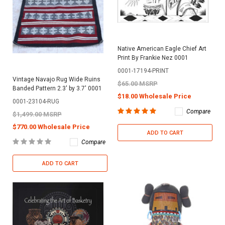
Native American Eagle Chief Art
Print By Frankie Nez 0001
0001-17194-PRINT
Vintage Navajo Rug Wide Ruins
$65.00 MSRP
Banded Pattern 2.3' by 3.7' 0001
$18.00 Wholesale Price
0001-23104-RUG
Compare
$1,499.00 MSRP
$770.00 Wholesale Price
ADD TO CART
Compare
ADD TO CART