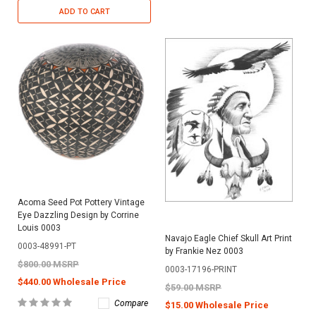
ADD TO CART
Acoma Seed Pot Pottery Vintage
Eye Dazzling Design by Corrine
Louis 0003
Navajo Eagle Chief Skull Art Print
0003-48991-PT
by Frankie Nez 0003
$800.00 MSRP
0003-17196-PRINT
$440.00 Wholesale Price
$59.00 MSRP
Compare
$15.00 Wholesale Price