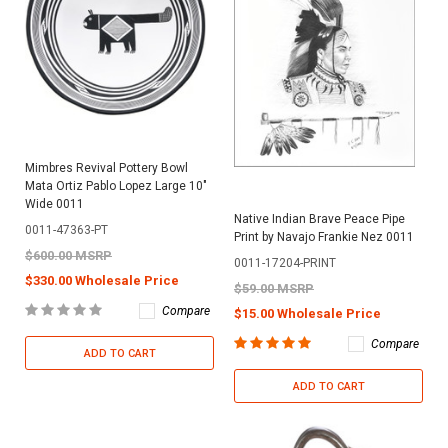
Mimbres Revival Pottery Bowl
Mata Ortiz Pablo Lopez Large 10"
Wide 0011
Native Indian Brave Peace Pipe
0011-47363-PT
Print by Navajo Frankie Nez 0011
$600.00 MSRP
0011-17204-PRINT
$330.00 Wholesale Price
$59.00 MSRP
Compare
$15.00 Wholesale Price
Compare
ADD TO CART
ADD TO CART