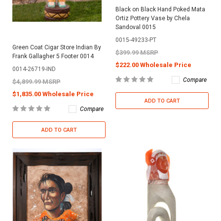
Black on Black Hand Poked Mata
Ortiz Pottery Vase by Chela
Sandoval 0015
0015-49233-PT
Green Coat Cigar Store Indian By
$399.99 MSRP
Frank Gallagher 5 Footer 0014
$222.00 Wholesale Price
0014-26719-IND
Compare
$4,899.99 MSRP
$1,835.00 Wholesale Price
ADD TO CART
Compare
ADD TO CART