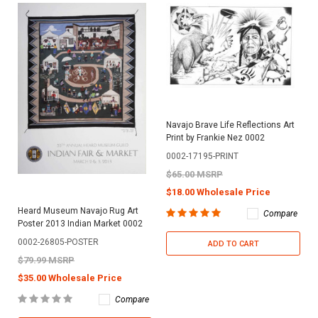
Navajo Brave Life Reflections Art
Print by Frankie Nez 0002
0002-17195-PRINT
$65.00 MSRP
$18.00 Wholesale Price
Heard Museum Navajo Rug Art
Compare
Poster 2013 Indian Market 0002
0002-26805-POSTER
ADD TO CART
$79.99 MSRP
$35.00 Wholesale Price
Compare