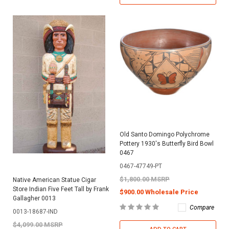
Old Santo Domingo Polychrome
Pottery 1930's Butterfly Bird Bowl
0467
0467-47749-PT
$1,800.00 MSRP
Native American Statue Cigar
Store Indian Five Feet Tall by Frank
$900.00 Wholesale Price
Gallagher 0013
Compare
0013-18687-IND
$4,099.00 MSRP