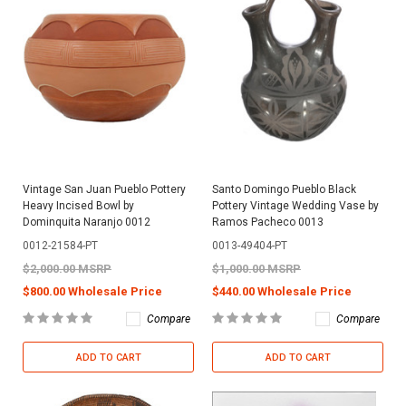
Vintage San Juan Pueblo Pottery
Santo Domingo Pueblo Black
Heavy Incised Bowl by
Pottery Vintage Wedding Vase by
Dominquita Naranjo 0012
Ramos Pacheco 0013
0012-21584-PT
0013-49404-PT
$2,000.00 MSRP
$1,000.00 MSRP
$800.00 Wholesale Price
$440.00 Wholesale Price
Compare
Compare
ADD TO CART
ADD TO CART