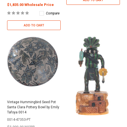
ADD TO CART
$1,835.00 Wholesale Price
Compare
ADD TO CART
Vintage Hummingbird Seed Pot
Santa Clara Pottery Bowl by Emily
Tafoya 0014
0014-47353-PT
$3,000.00 MSRP