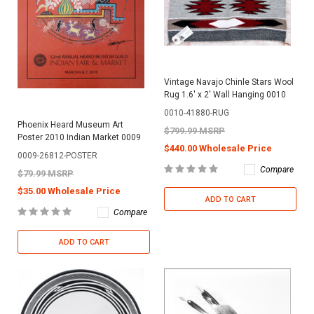
Vintage Navajo Chinle Stars Wool
Rug 1.6' x 2' Wall Hanging 0010
0010-41880-RUG
Phoenix Heard Museum Art
$799.99 MSRP
Poster 2010 Indian Market 0009
$440.00 Wholesale Price
0009-26812-POSTER
Compare
$79.99 MSRP
$35.00 Wholesale Price
ADD TO CART
Compare
ADD TO CART