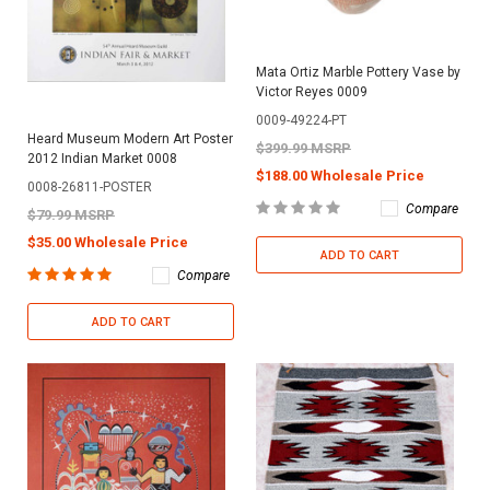
Mata Ortiz Marble Pottery Vase by
Victor Reyes 0009
0009-49224-PT
Heard Museum Modern Art Poster
$399.99 MSRP
2012 Indian Market 0008
$188.00 Wholesale Price
0008-26811-POSTER
Compare
$79.99 MSRP
$35.00 Wholesale Price
ADD TO CART
Compare
ADD TO CART