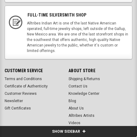
FULL-TIME SILVERSMITH SHOP
Alltribes Indian Art is one of the last Native American
operated, full-time jewelry shops, left outside of the Gallup,
New Mexico area. We are one of the last storefront shops in
the southwest that offers authentic, high quality Native
American jewelry to the public, whether it's custom or
limited offerings.
CUSTOMER SERVICE
ABOUT STORE
Terms and Conditions
Shipping & Returns
Certificate of Authenticity
Contact Us
Customer Reviews
Knowledge Center
Newsletter
Blog
Gift Certificates
About Us
Alltribes Artists
Videos
SHOW SIDEBAR