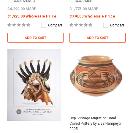
0004-48163-RUG
0004-47760-PT
$4,299.00 MSRP
$1,775.00 MSRP
$1,925.00 Wholesale Price
$770.00 Wholesale Price
Compare
Compare
ADD TO CART
ADD TO CART
Hopi Vintage Migration Hand
Coiled Pottery by Elva Nampeyo
0005