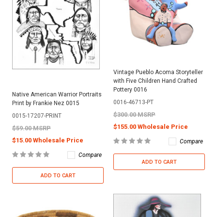
Vintage Pueblo Acoma Storyteller
with Five Children Hand Crafted
Pottery 0016
Native American Warrior Portraits
0016-46713-PT
Print by Frankie Nez 0015
$300.00 MSRP
0015-17207-PRINT
$155.00 Wholesale Price
$59.00 MSRP
$15.00 Wholesale Price
Compare
Compare
ADD TO CART
ADD TO CART