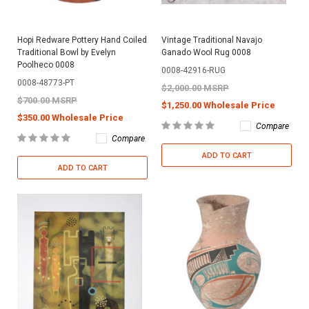
Hopi Redware Pottery Hand Coiled
Vintage Traditional Navajo
Traditional Bowl by Evelyn
Ganado Wool Rug 0008
Poolheco 0008
0008-42916-RUG
0008-48773-PT
$2,000.00 MSRP
$700.00 MSRP
$1,250.00 Wholesale Price
$350.00 Wholesale Price
Compare
Compare
ADD TO CART
ADD TO CART