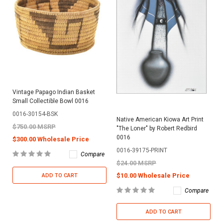
Vintage Papago Indian Basket
Small Collectible Bowl 0016
0016-30154-BSK
Native American Kiowa Art Print
$750.00 MSRP
"The Loner" by Robert Redbird
0016
$300.00 Wholesale Price
0016-39175-PRINT
Compare
$24.00 MSRP
$10.00 Wholesale Price
ADD TO CART
Compare
ADD TO CART