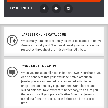
STAY CONNECTED
LARGEST ONLINE CATALOGUE
While many retailers frequently claim to be leaders in Native
American jewelry and Southwest jewelry, no name is more
respected throughout the industry than Alltribes.
COME MEET THE ARTIST
When you make an Alltribes Indian Art jewelry purchase, you
can be confident that your exquisite Native American
jewelry piece was created by a renowned artist in our
shop....and authenticity is guaranteed. Our talented and
skilled artisans, take every step necessary, to assure you
that not only will your piece of Native American jewelry
stand out from the rest, but it will also stand the test of
time.