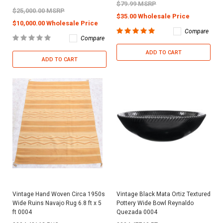
$79.99 MSRP
$25,000.00 MSRP
$35.00 Wholesale Price
$10,000.00 Wholesale Price
Compare
Compare
ADD TO CART
ADD TO CART
Vintage Hand Woven Circa 1950s
Vintage Black Mata Ortiz Textured
Wide Ruins Navajo Rug 6.8 ft x 5
Pottery Wide Bowl Reynaldo
ft 0004
Quezada 0004