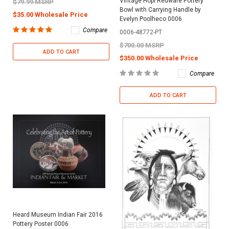
Vintage Hopi Redware Pottery
$79.99 MSRP
Bowl with Carrying Handle by
$35.00 Wholesale Price
Evelyn Poolheco 0006
Compare
0006-48772-PT
$700.00 MSRP
ADD TO CART
$350.00 Wholesale Price
Compare
ADD TO CART
Heard Museum Indian Fair 2016
Pottery Poster 0006