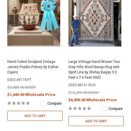
Hand Coiled Sculpted Vintage
Large Vintage Hand Woven Two
Jemez Pueblo Pottery by Esther
Grey Hills Wool Navajo Rug with
Cajero
Spirit Line by Shirley Begay 9.5
Feet x 7.6 Feet 0002
0002-49178-PT
0002-48161-RUG
$3,000.00 MSRP
$13,299.00 MSRP
$1,440.00 Wholesale Price
$6,000.00 Wholesale Price
Compare
Compare
ADD TO CART
ADD TO CART