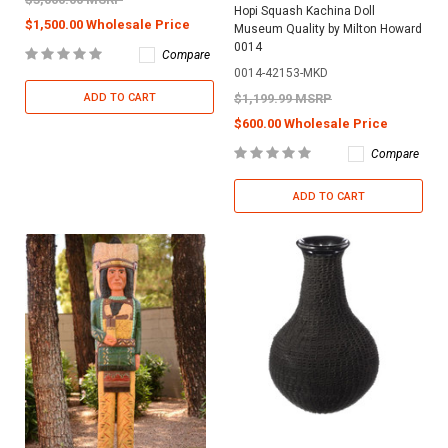
Hopi Squash Kachina Doll
$1,500.00 Wholesale Price
Museum Quality by Milton Howard
0014
Compare
0014-42153-MKD
ADD TO CART
$1,199.99 MSRP
$600.00 Wholesale Price
Compare
ADD TO CART