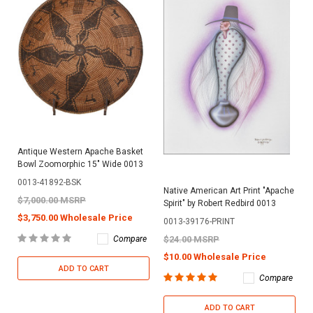
Antique Western Apache Basket
Bowl Zoomorphic 15" Wide 0013
0013-41892-BSK
Native American Art Print "Apache
$7,000.00 MSRP
Spirit" by Robert Redbird 0013
$3,750.00 Wholesale Price
0013-39176-PRINT
Compare
$24.00 MSRP
$10.00 Wholesale Price
ADD TO CART
Compare
ADD TO CART