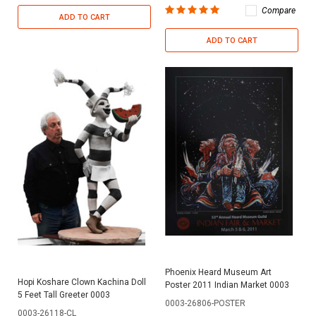
Compare
ADD TO CART
ADD TO CART
Phoenix Heard Museum Art
Hopi Koshare Clown Kachina Doll
Poster 2011 Indian Market 0003
5 Feet Tall Greeter 0003
0003-26806-POSTER
0003-26118-CL