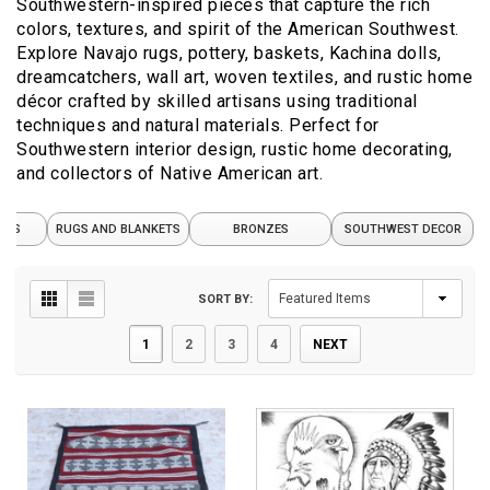
Southwestern-inspired pieces that capture the rich
colors, textures, and spirit of the American Southwest.
Explore Navajo rugs, pottery, baskets, Kachina dolls,
dreamcatchers, wall art, woven textiles, and rustic home
décor crafted by skilled artisans using traditional
techniques and natural materials. Perfect for
Southwestern interior design, rustic home decorating,
and collectors of Native American art.
FTS
RUGS AND BLANKETS
BRONZES
SOUTHWEST DECOR
SORT BY:
1
2
3
4
NEXT