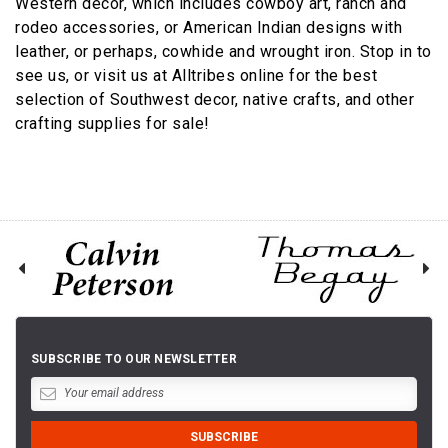
Western décor, which includes cowboy art, ranch and
rodeo accessories, or American Indian designs with
leather, or perhaps, cowhide and wrought iron. Stop in to
see us, or visit us at Alltribes online for the best
selection of Southwest decor, native crafts, and other
crafting supplies for sale!
SUBSCRIBE TO OUR NEWSLETTER