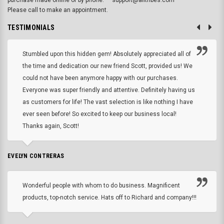
purchase made online or by phone.
support@alltribes.com
Please call to make an appointment.
TESTIMONIALS
Stumbled upon this hidden gem! Absolutely appreciated all of
the time and dedication our new friend Scott, provided us! We
could not have been anymore happy with our purchases.
Everyone was super friendly and attentive. Definitely having us
as customers for life! The vast selection is like nothing I have
ever seen before! So excited to keep our business local!
Thanks again, Scott!
EVELYN CONTRERAS
Wonderful people with whom to do business. Magnificent
products, top-notch service. Hats off to Richard and company!!!