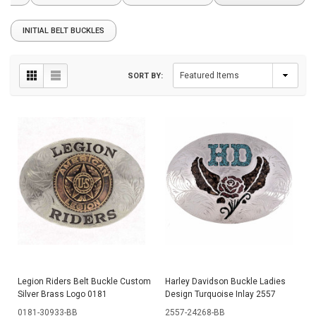
INITIAL BELT BUCKLES
SORT BY:
Legion Riders Belt Buckle Custom
Harley Davidson Buckle Ladies
Silver Brass Logo 0181
Design Turquoise Inlay 2557
0181-30933-BB
2557-24268-BB