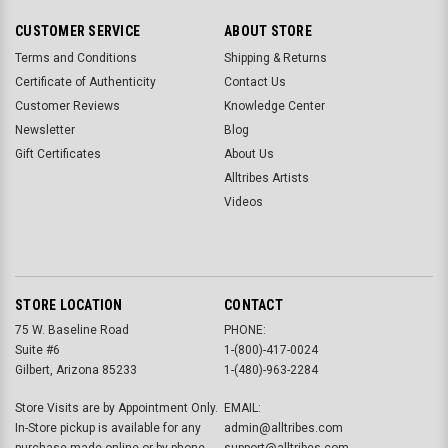
CUSTOMER SERVICE
ABOUT STORE
Terms and Conditions
Shipping & Returns
Certificate of Authenticity
Contact Us
Customer Reviews
Knowledge Center
Newsletter
Blog
Gift Certificates
About Us
Alltribes Artists
Videos
STORE LOCATION
CONTACT
75 W. Baseline Road
PHONE:
Suite #6
1-(800)-417-0024
Gilbert, Arizona 85233
1-(480)-963-2284
Store Visits are by Appointment Only.
EMAIL:
In-Store pickup is available for any
admin@alltribes.com