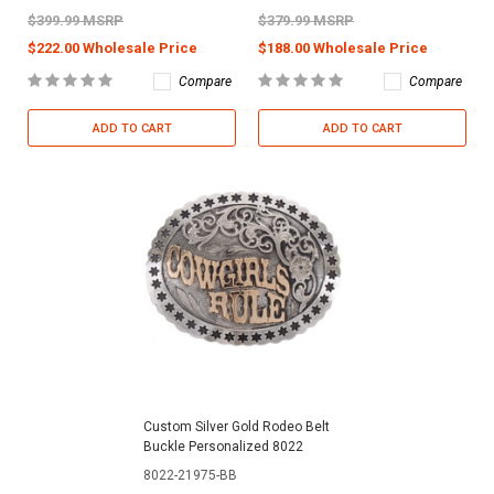
$399.99 MSRP
$379.99 MSRP
$222.00 Wholesale Price
$188.00 Wholesale Price
Compare
Compare
ADD TO CART
ADD TO CART
Custom Silver Gold Rodeo Belt
Buckle Personalized 8022
8022-21975-BB