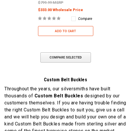
$799.99 MSRP
$333.00 Wholesale Price
Compare
ADD TO CART
COMPARE SELECTED
Custom Belt Buckles
Throughout the years, our silversmiths have built
thousands of
Custom Belt Buckles
designed by our
customers themselves. If you are having trouble finding
the right Custom Belt Buckles to suit you, give us a call
and we will help you design and build your own one of a
kind Custom Belt Buckles made from sterling silver and
some of the finest turquoise stones on the market.