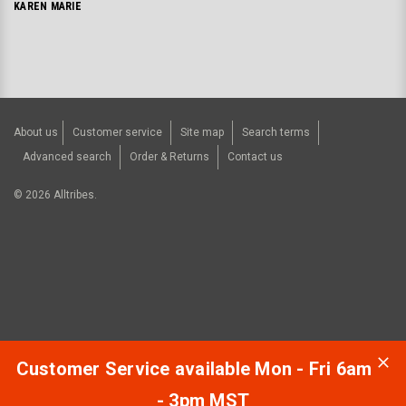
KAREN MARIE
About us
Customer service
Site map
Search terms
Advanced search
Order & Returns
Contact us
©
2026
Alltribes.
Customer Service available Mon - Fri 6am
- 3pm MST