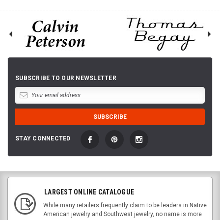
SUBSCRIBE TO OUR NEWSLETTER
STAY CONNECTED
LARGEST ONLINE CATALOGUE
While many retailers frequently claim to be leaders in Native
American jewelry and Southwest jewelry, no name is more