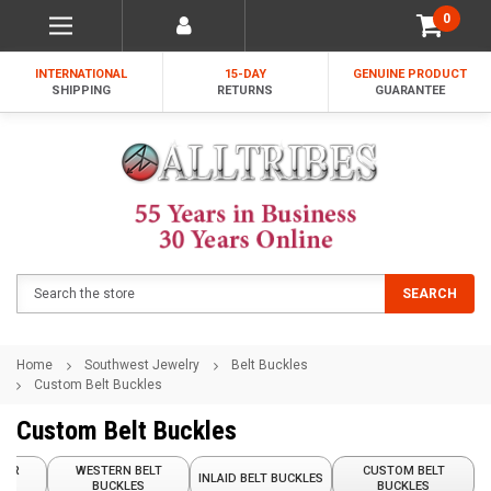
0
INTERNATIONAL
15-DAY
GENUINE PRODUCT
SHIPPING
RETURNS
GUARANTEE
Search
SEARCH
Home
Southwest Jewelry
Belt Buckles
Custom Belt Buckles
Custom Belt Buckles
GER
WESTERN BELT
CUSTOM BELT
INLAID BELT BUCKLES
ETS
BUCKLES
BUCKLES