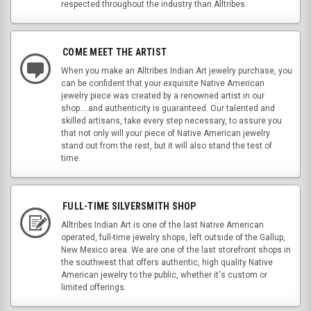
respected throughout the industry than Alltribes.
COME MEET THE ARTIST
When you make an Alltribes Indian Art jewelry purchase, you
can be confident that your exquisite Native American
jewelry piece was created by a renowned artist in our
shop....and authenticity is guaranteed. Our talented and
skilled artisans, take every step necessary, to assure you
that not only will your piece of Native American jewelry
stand out from the rest, but it will also stand the test of
time.
FULL-TIME SILVERSMITH SHOP
Alltribes Indian Art is one of the last Native American
operated, full-time jewelry shops, left outside of the Gallup,
New Mexico area. We are one of the last storefront shops in
the southwest that offers authentic, high quality Native
American jewelry to the public, whether it's custom or
limited offerings.