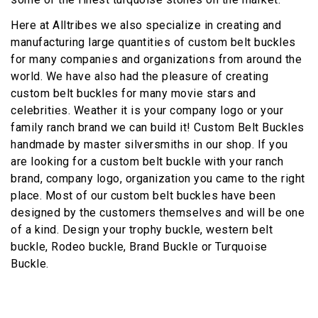
Here at Alltribes we also specialize in creating and
manufacturing large quantities of custom belt buckles
for many companies and organizations from around the
world. We have also had the pleasure of creating
custom belt buckles for many movie stars and
celebrities. Weather it is your company logo or your
family ranch brand we can build it! Custom Belt Buckles
handmade by master silversmiths in our shop. If you
are looking for a custom belt buckle with your ranch
brand, company logo, organization you came to the right
place. Most of our custom belt buckles have been
designed by the customers themselves and will be one
of a kind. Design your trophy buckle, western belt
buckle, Rodeo buckle, Brand Buckle or Turquoise
Buckle.