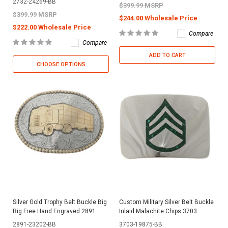
2732-24269-BB
$399.99 MSRP
$399.99 MSRP
$244.00 Wholesale Price
$222.00 Wholesale Price
Compare
Compare
ADD TO CART
CHOOSE OPTIONS
Silver Gold Trophy Belt Buckle Big
Custom Military Silver Belt Buckle
Rig Free Hand Engraved 2891
Inlaid Malachite Chips 3703
2891-23202-BB
3703-19875-BB