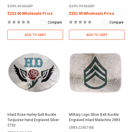
$399.99 MSRP
$399.99 MSRP
$222.00 Wholesale Price
$222.00 Wholesale Price
Compare
Compare
ADD TO CART
ADD TO CART
Inlaid Rose Harley Belt Buckle
Military Logo Silver Belt Buckle
Turquoise Hand Engraved Silver
Engraved Inlaid Malachite 2883
2732
2883-22457-BB