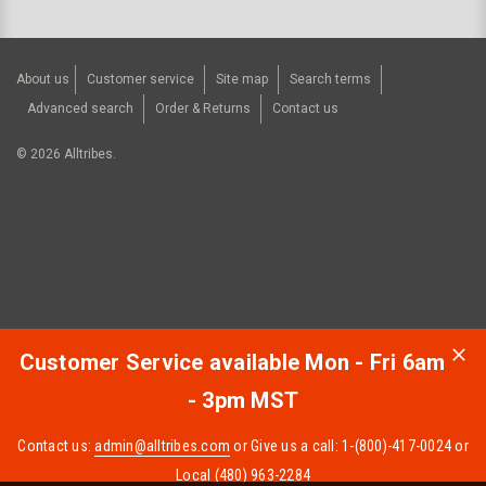
About us
Customer service
Site map
Search terms
Advanced search
Order & Returns
Contact us
©
2026
Alltribes.
Customer Service available Mon - Fri 6am
- 3pm MST
Contact us:
admin@alltribes.com
or Give us a call: 1-(800)-417-0024 or
Local (480) 963-2284