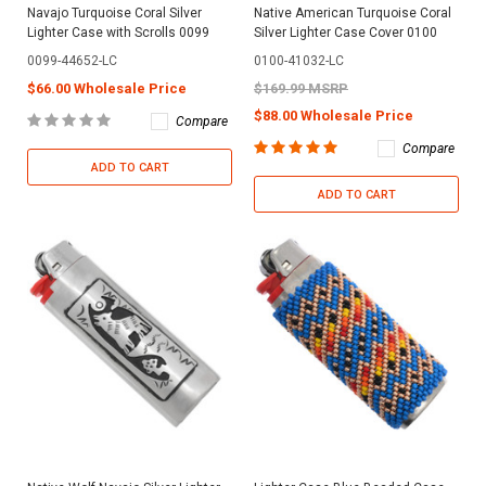
Navajo Turquoise Coral Silver
Native American Turquoise Coral
Lighter Case with Scrolls 0099
Silver Lighter Case Cover 0100
0099-44652-LC
0100-41032-LC
$66.00 Wholesale Price
$169.99 MSRP
$88.00 Wholesale Price
Compare
Compare
ADD TO CART
ADD TO CART