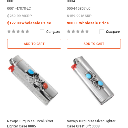
0001
0004
0001-47878-LC
0004-15807-LC
$259.99 MSRP
$159.99 MSRP
$122.00 Wholesale Price
$88.00 Wholesale Price
Compare
Compare
ADD TO CART
ADD TO CART
Navajo Turquoise Coral Silver
Navajo Turquoise Silver Lighter
Lighter Case 0005
Case Great Gift 0008