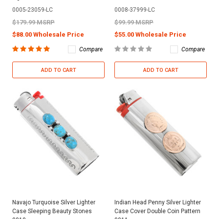
0005-23059-LC
0008-37999-LC
$179.99 MSRP
$99.99 MSRP
$88.00 Wholesale Price
$55.00 Wholesale Price
Compare
Compare
ADD TO CART
ADD TO CART
Navajo Turquoise Silver Lighter
Indian Head Penny Silver Lighter
Case Sleeping Beauty Stones
Case Cover Double Coin Pattern