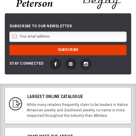
SUBSCRIBE TO OUR NEWSLETTER
STAY CONNECTED
LARGEST ONLINE CATALOGUE
While many retailers frequently claim to be leaders in Native
American jewelry and Southwest jewelry, no name is more
respected throughout the industry than Alltribes.