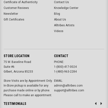
Certificate of Authenticity
Contact Us
Customer Reviews
Knowledge Center
Newsletter
Blog
Gift Certificates
About Us
Alltribes Artists
Videos
STORE LOCATION
CONTACT
75 W. Baseline Road
PHONE:
Suite #6
1-(800)-417-0024
Gilbert, Arizona 85233
1-(480)-963-2284
Store Visits are by Appointment Only.
EMAIL:
In-Store pickup is available for any
admin@alltribes.com
purchase made online or by phone.
support@alltribes.com
Please call to make an appointment.
TESTIMONIALS