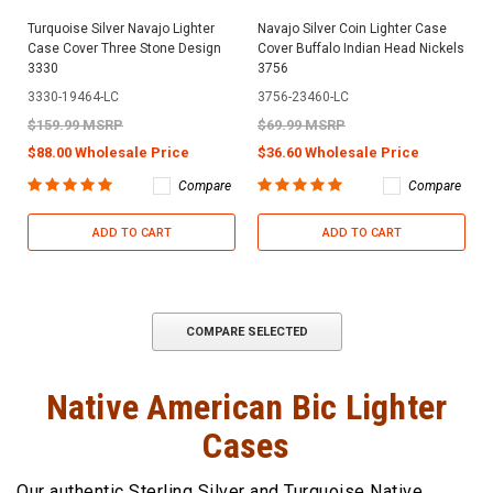
Turquoise Silver Navajo Lighter
Navajo Silver Coin Lighter Case
Case Cover Three Stone Design
Cover Buffalo Indian Head Nickels
3330
3756
3330-19464-LC
3756-23460-LC
$159.99 MSRP
$69.99 MSRP
$88.00 Wholesale Price
$36.60 Wholesale Price
Compare
Compare
ADD TO CART
ADD TO CART
COMPARE SELECTED
Native American Bic Lighter
Cases
Our authentic Sterling Silver and Turquoise Native