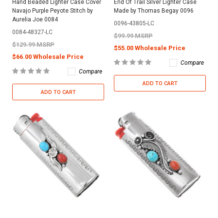
Hand Beaded Lighter Case Cover
End Of Trail Silver Lighter Case
Navajo Purple Peyote Stitch by
Made by Thomas Begay 0096
Aurelia Joe 0084
0096-43805-LC
0084-48327-LC
$99.99 MSRP
$129.99 MSRP
$55.00 Wholesale Price
$66.00 Wholesale Price
Compare
Compare
ADD TO CART
ADD TO CART