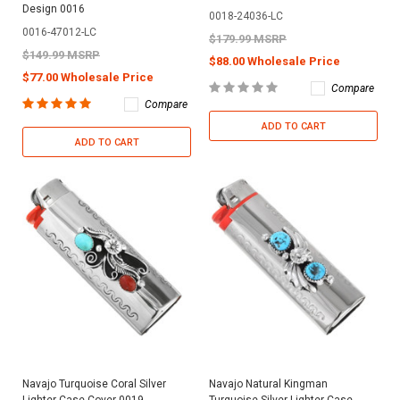
Design 0016
0018-24036-LC
0016-47012-LC
$179.99 MSRP
$149.99 MSRP
$88.00 Wholesale Price
$77.00 Wholesale Price
Compare
Compare
ADD TO CART
ADD TO CART
Navajo Turquoise Coral Silver
Navajo Natural Kingman
Lighter Case Cover 0019
Turquoise Silver Lighter Case