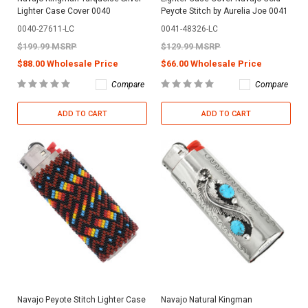
Lighter Case Cover 0040
Peyote Stitch by Aurelia Joe 0041
0040-27611-LC
0041-48326-LC
$199.99 MSRP
$129.99 MSRP
$88.00 Wholesale Price
$66.00 Wholesale Price
Compare
Compare
ADD TO CART
ADD TO CART
Navajo Peyote Stitch Lighter Case
Navajo Natural Kingman