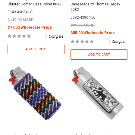
Cluster Lighter Case Cover 0049
Case Made by Thomas Begay
0082
0049-43634-LC
0082-43804-LC
$149.99 MSRP
$99.99 MSRP
$77.00 Wholesale Price
$55.00 Wholesale Price
Compare
Compare
ADD TO CART
ADD TO CART