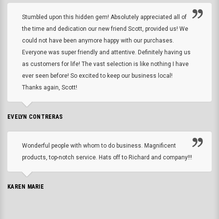
Stumbled upon this hidden gem! Absolutely appreciated all of
the time and dedication our new friend Scott, provided us! We
could not have been anymore happy with our purchases.
Everyone was super friendly and attentive. Definitely having us
as customers for life! The vast selection is like nothing I have
ever seen before! So excited to keep our business local!
Thanks again, Scott!
EVELYN CONTRERAS
Wonderful people with whom to do business. Magnificent
products, top-notch service. Hats off to Richard and company!!!
KAREN MARIE