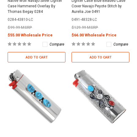
Native Wolf Navajo Silver Lighter
Lighter Case Blue Beaded Case
Case Hammered Overlay By
Cover Navajo Peyote Stitch by
Thomas Begay 0284
Aurelia Joe 0491
0284-43810-LC
0491-48328-LC
$99.99 MSRP
$129.99 MSRP
$55.00 Wholesale Price
$66.00 Wholesale Price
Compare
Compare
ADD TO CART
ADD TO CART