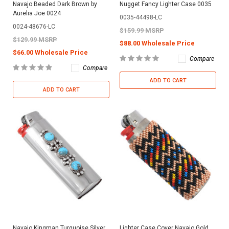
Navajo Beaded Dark Brown by
Nugget Fancy Lighter Case 0035
Aurelia Joe 0024
0035-44498-LC
0024-48676-LC
$159.99 MSRP
$129.99 MSRP
$88.00 Wholesale Price
$66.00 Wholesale Price
Compare
Compare
ADD TO CART
ADD TO CART
Navajo Kingman Turquoise Silver
Lighter Case Cover Navajo Gold