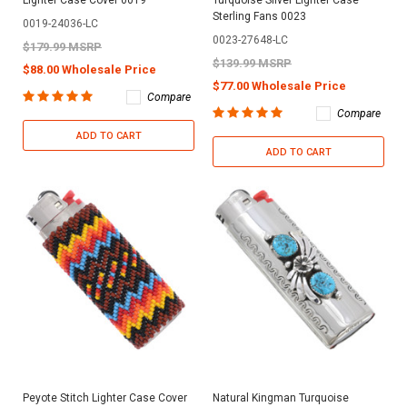
Sterling Fans 0023
0019-24036-LC
0023-27648-LC
$179.99 MSRP
$139.99 MSRP
$88.00 Wholesale Price
$77.00 Wholesale Price
Compare
Compare
ADD TO CART
ADD TO CART
Peyote Stitch Lighter Case Cover
Natural Kingman Turquoise