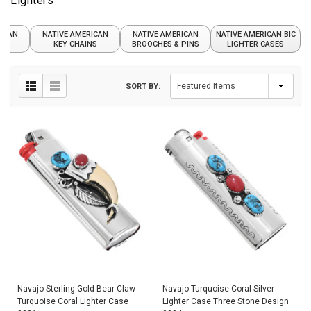
Lighters
RICAN
NATIVE AMERICAN
NATIVE AMERICAN
NATIVE AMERICAN BIC
DS
KEY CHAINS
BROOCHES & PINS
LIGHTER CASES
SORT BY:
Navajo Sterling Gold Bear Claw
Navajo Turquoise Coral Silver
Turquoise Coral Lighter Case
Lighter Case Three Stone Design