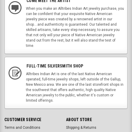
COME MEET THE ARTIST
When you make an Alltribes Indian Art jewelry purchase, you
can be confident that your exquisite Native American
jewelry piece was created by a renowned artist in our
shop....and authenticity is guaranteed. Our talented and
skilled artisans, take every step necessary, to assure you
that not only will your piece of Native American jewelry
stand out from the rest, but it will also stand the test of
time.
FULL-TIME SILVERSMITH SHOP
Alltribes Indian Art is one of the last Native American
operated, full-time jewelry shops, left outside of the Gallup,
New Mexico area. We are one of the last storefront shops in
the southwest that offers authentic, high quality Native
American jewelry to the public, whether it's custom or
limited offerings.
CUSTOMER SERVICE
ABOUT STORE
Terms and Conditions
Shipping & Returns