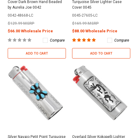
Cover Dark Brown Hand Beaded
Turquoise Silver Lighter Case
by Aurelia Joe 0042
Cover 0045
0042-48668-LC
0045-27605-LC
$129.99 MSRP
$169.99 MSRP
$66.00 Wholesale Price
$88.00 Wholesale Price
Compare
Compare
ADD TO CART
ADD TO CART
Silver Navajo Petit Point Turquoise
Overlaid Silver Kokopelli Lighter