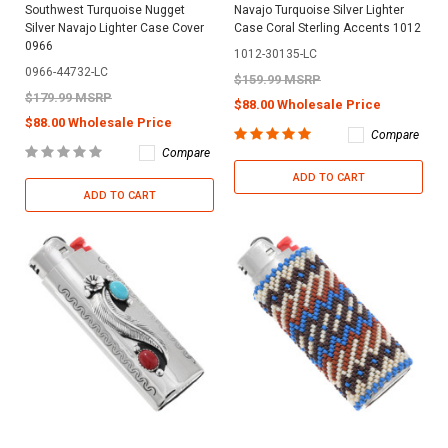
Southwest Turquoise Nugget
Navajo Turquoise Silver Lighter
Silver Navajo Lighter Case Cover
Case Coral Sterling Accents 1012
0966
1012-30135-LC
0966-44732-LC
$159.99 MSRP
$179.99 MSRP
$88.00 Wholesale Price
$88.00 Wholesale Price
Compare
Compare
ADD TO CART
ADD TO CART