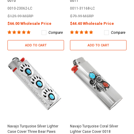
0010
0011
0010-23062-LC
0011-31168-LC
$129.99 MSRP
$79.99 MSRP
$66.00 Wholesale Price
$44.40 Wholesale Price
Compare
Compare
ADD TO CART
ADD TO CART
Navajo Turquoise Silver Lighter
Navajo Turquoise Coral Silver
Case Cover Three Bear Paws
Lighter Case Cover 0018