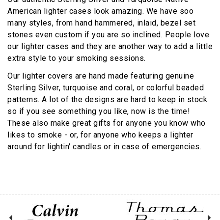
American lighter cases look amazing. We have soo
many styles, from hand hammered, inlaid, bezel set
stones even custom if you are so inclined. People love
our lighter cases and they are another way to add a little
extra style to your smoking sessions.
Our lighter covers are hand made featuring genuine
Sterling Silver, turquoise and coral, or colorful beaded
patterns. A lot of the designs are hard to keep in stock
so if you see something you like, now is the time!
These also make great gifts for anyone you know who
likes to smoke - or, for anyone who keeps a lighter
around for lightin' candles or in case of emergencies.