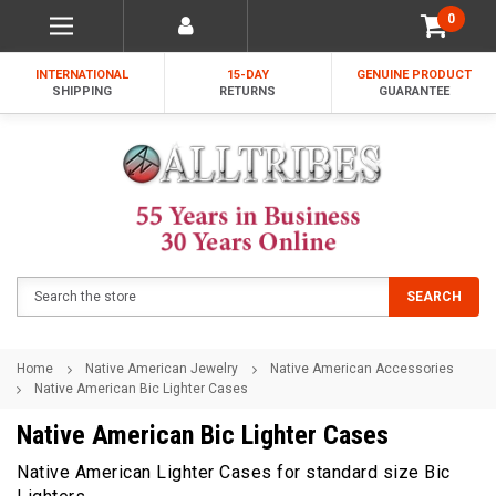
0
INTERNATIONAL
15-DAY
GENUINE PRODUCT
SHIPPING
RETURNS
GUARANTEE
Search
SEARCH
Home
Native American Jewelry
Native American Accessories
Native American Bic Lighter Cases
Native American Bic Lighter Cases
Native American Lighter Cases for standard size Bic