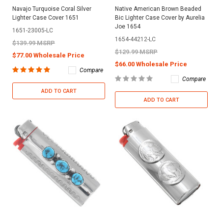
Navajo Turquoise Coral Silver
Native American Brown Beaded
Lighter Case Cover 1651
Bic Lighter Case Cover by Aurelia
Joe 1654
1651-23005-LC
1654-44212-LC
$139.99 MSRP
$129.99 MSRP
$77.00 Wholesale Price
$66.00 Wholesale Price
Compare
Compare
ADD TO CART
ADD TO CART